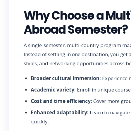
Why Choose a Mult
Abroad Semester?
A single-semester, multi-country program maxi
Instead of settling in one destination, you get
styles, and networking opportunities across b
Broader cultural immersion:
Experience m
Academic variety:
Enroll in unique courses
Cost and time efficiency:
Cover more groun
Enhanced adaptability:
Learn to navigate 
quickly.