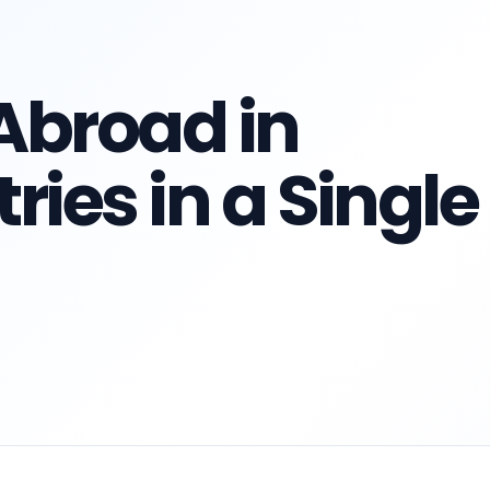
Abroad in
ries in a Single