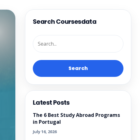
Search Coursesdata
Search
Latest Posts
The 6 Best Study Abroad Programs
in Portugal
July 16, 2026