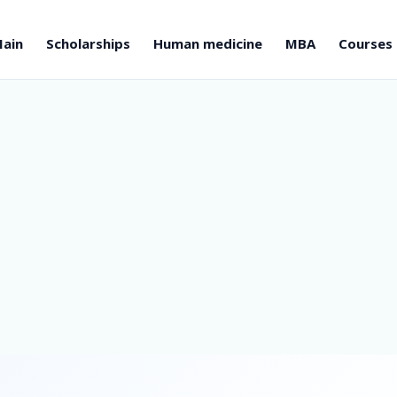
ain
Scholarships
Human medicine
MBA
Courses