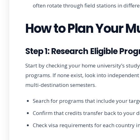
often rotate through field stations in differ
How to Plan Your M
Step 1: Research Eligible Pro
Start by checking your home university’s stud
programs. If none exist, look into independent p
multi-destination semesters.
Search for programs that include your targe
Confirm that credits transfer back to your 
Check visa requirements for each country in