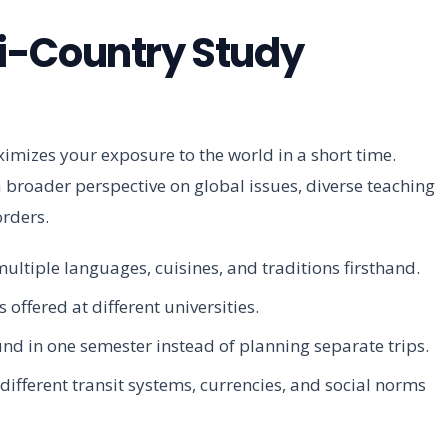
i-Country Study
mizes your exposure to the world in a short time.
 a broader perspective on global issues, diverse teaching
orders.
ultiple languages, cuisines, and traditions firsthand.
 offered at different universities.
d in one semester instead of planning separate trips.
different transit systems, currencies, and social norms