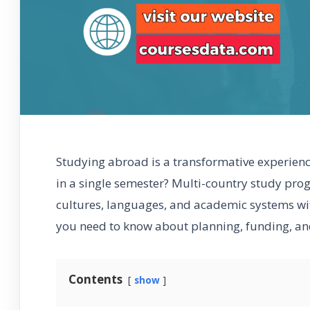
Studying abroad is a transformative experienc
in a single semester? Multi-country study pro
cultures, languages, and academic systems with
you need to know about planning, funding, and
Contents
show