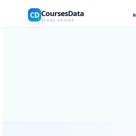
CoursesData
CD
M
Study abroad