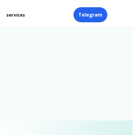
Telegram
services