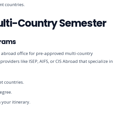
ent countries.
ulti-Country Semester
grams
y abroad office for pre-approved multi-country
roviders like ISEP, AIFS, or CIS Abroad that specialize in
t countries.
degree.
 your itinerary.