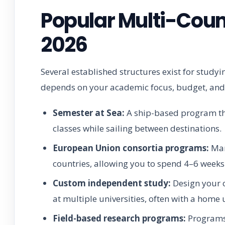
Popular Multi-Coun
2026
Several established structures exist for study
depends on your academic focus, budget, and t
Semester at Sea:
A ship-based program that
classes while sailing between destinations.
European Union consortia programs:
Many
countries, allowing you to spend 4–6 weeks 
Custom independent study:
Design your o
at multiple universities, often with a home 
Field-based research programs:
Programs 