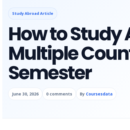
Study Abroad Article
How to Study 
Multiple Count
Semester
June 30, 2026
0 comments
By
Coursesdata