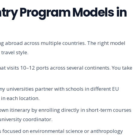
try Program Models in
ing abroad across multiple countries. The right model
ravel style.
 visits 10–12 ports across several continents. You take
 universities partner with schools in different EU
in each location.
wn itinerary by enrolling directly in short-term courses
university coordinator.
focused on environmental science or anthropology