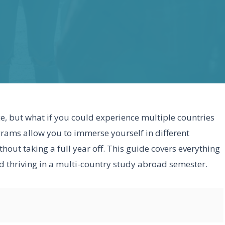
e, but what if you could experience multiple countries
grams allow you to immerse yourself in different
out taking a full year off. This guide covers everything
 thriving in a multi-country study abroad semester.