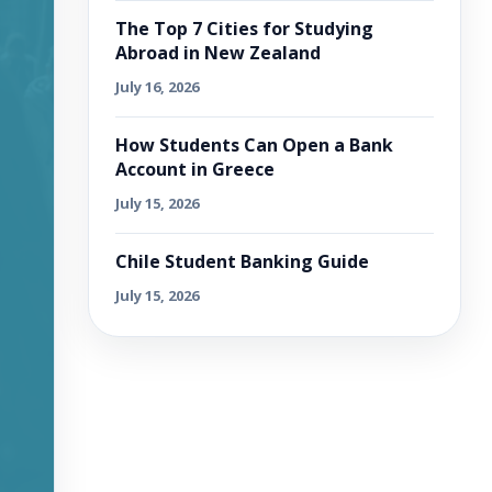
The Top 7 Cities for Studying
Abroad in New Zealand
July 16, 2026
How Students Can Open a Bank
Account in Greece
July 15, 2026
Chile Student Banking Guide
July 15, 2026