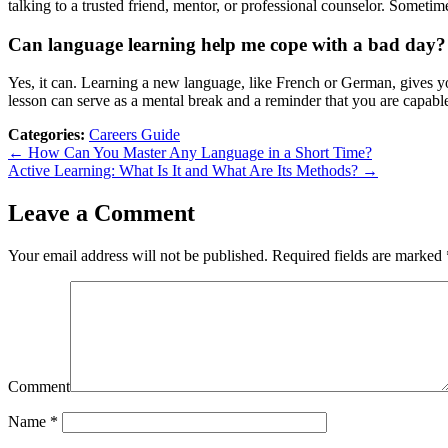
talking to a trusted friend, mentor, or professional counselor. Sometim
Can language learning help me cope with a bad day?
Yes, it can. Learning a new language, like French or German, gives yo
lesson can serve as a mental break and a reminder that you are capabl
Categories:
Careers Guide
← How Can You Master Any Language in a Short Time?
Active Learning: What Is It and What Are Its Methods? →
Leave a Comment
Your email address will not be published.
Required fields are marked
Comment
Name
*