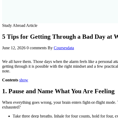
Study Abroad Article
5 Tips for Getting Through a Bad Day at 
June 12, 2026
0 comments
By
Coursesdata
We all have them. Those days when the alarm feels like a personal att
getting through it is possible with the right mindset and a few practica
note.
Contents
show
1. Pause and Name What You Are Feeling
When everything goes wrong, your brain enters fight-or-flight mode. Thi
exhausted?
Take three deep breaths. Inhale for four counts, hold for four, ex