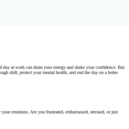
 bad day at work can drain your energy and shake your confidence. But
rough shift, protect your mental health, and end the day on a better
y your emotions. Are you frustrated, embarrassed, stressed, or just