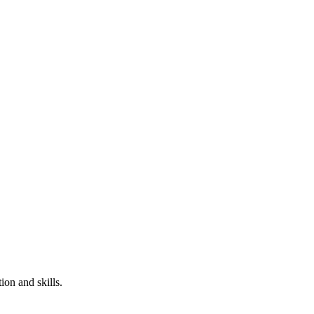
ion and skills.