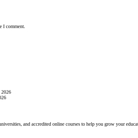
me I comment.
, 2026
2026
 universities, and accredited online courses to help you grow your educat