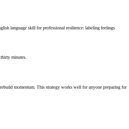
sh language skill for professional resilience: labeling feelings
thirty minutes.
ns rebuild momentum. This strategy works well for anyone preparing for