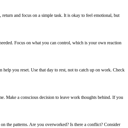
return and focus on a simple task. It is okay to feel emotional, but
 needed. Focus on what you can control, which is your own reaction
can help you reset. Use that day to rest, not to catch up on work. Check
ome. Make a conscious decision to leave work thoughts behind. If you
t on the patterns. Are you overworked? Is there a conflict? Consider