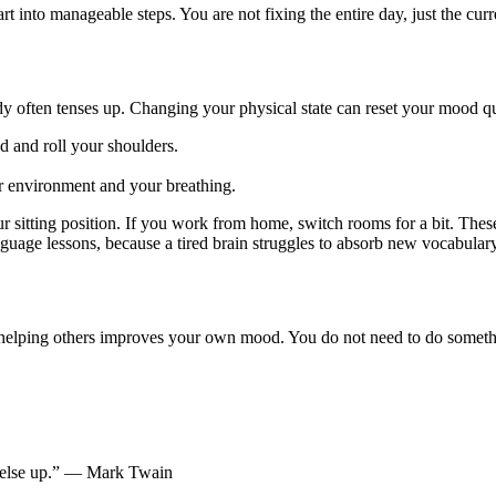
into manageable steps. You are not fixing the entire day, just the curr
 often tenses up. Changing your physical state can reset your mood qu
 and roll your shoulders.
our environment and your breathing.
itting position. If you work from home, switch rooms for a bit. These ac
nguage lessons, because a tired brain struggles to absorb new vocabular
t helping others improves your own mood. You do not need to do somethin
y else up.” — Mark Twain