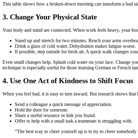
This table shows how a broken-down morning can transform a bad start 
3. Change Your Physical State
Your body and mind are connected. When work feels heavy, your body
Stand up and stretch for two minutes. Reach your arms overhead
Drink a glass of cold water. Dehydration makes fatigue worse.
If possible, step outside for fresh air. A quick walk changes y
Even small changes help. Splash cold water on your face. Change your s
technique is especially useful for those learning German or French la
4. Use One Act of Kindness to Shift Focus
When you feel bad, it is easy to turn inward. But research shows tha
Send a colleague a quick message of appreciation.
Hold the door for someone.
Share a useful resource or link you found.
Offer to help with a small task a teammate is struggling with.
“The best way to cheer yourself up is to try to cheer somebod