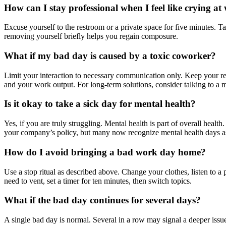
How can I stay professional when I feel like crying a
Excuse yourself to the restroom or a private space for five minutes. T
removing yourself briefly helps you regain composure.
What if my bad day is caused by a toxic coworker?
Limit your interaction to necessary communication only. Keep your r
and your work output. For long-term solutions, consider talking to a
Is it okay to take a sick day for mental health?
Yes, if you are truly struggling. Mental health is part of overall heal
your company’s policy, but many now recognize mental health days as
How do I avoid bringing a bad work day home?
Use a stop ritual as described above. Change your clothes, listen to 
need to vent, set a timer for ten minutes, then switch topics.
What if the bad day continues for several days?
A single bad day is normal. Several in a row may signal a deeper issue