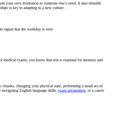
om your own frustration to someone else’s need. It also rebuilds
ships is key to adapting to a new culture.
o signal that the workday is over.
 for medical exams, you know that rest is essential for memory and
o chunks, changing your physical state, performing a small act of
ne navigating English language skills,
exam preparation
, or a career