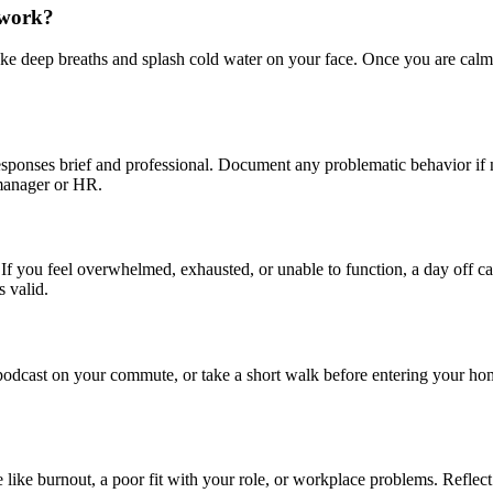
t work?
ake deep breaths and splash cold water on your face. Once you are calm, 
esponses brief and professional. Document any problematic behavior if
 manager or HR.
th. If you feel overwhelmed, exhausted, or unable to function, a day off 
 valid.
a podcast on your commute, or take a short walk before entering your h
 like burnout, a poor fit with your role, or workplace problems. Reflec