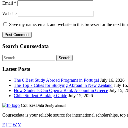
Email
*
Website
Save my name, email, and website in this browser for the next ti
Search Coursesdata
Search
Latest Posts
The 6 Best Study Abroad Programs in Portugal
July 16, 2026
The Top 7 Cities for Studying Abroad in New Zealand
July 16
How Students Can Open a Bank Account in Greece
July 15, 
Chile Student Banking Guide
July 15, 2026
CoursesData
Study abroad
Coursesdata is your reliable source for international scholarships, top
F
I
T
W
Y