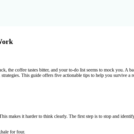
Work
ack, the coffee tastes bitter, and your to-do list seems to mock you. A
l strategies. This guide offers five actionable tips to help you survive a 
s makes it harder to think clearly. The first step is to stop and identif
hale for four.