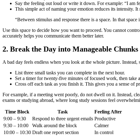
Say the feeling out loud or write it down. For example: “I am 
This simple act of naming your emotion reduces its intensity. It
“Between stimulus and response there is a space. In that space
Use this space to decide how you want to proceed. You cannot control 
accurately helps you communicate them better later.
2. Break the Day into Manageable Chunks
A bad day feels endless when you look at the whole picture. Instead, sl
List three small tasks you can complete in the next hour.
Set a timer for twenty-five minutes of focused work, then take 
Cross off each task as you finish it. This gives you a sense of p
For example, if a meeting went poorly, do not dwell on it. Instead, c
exams or studying abroad, where long study sessions feel overwhelmi
Time Block
Task
Feeling After
9:00 – 9:30
Respond to three urgent emails
Productive
9:30 – 10:00
Walk around the block
Calmer
10:00 – 10:30
Draft one report section
In control