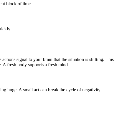
ent block of time.
ickly.
tions signal to your brain that the situation is shifting. This
y. A fresh body supports a fresh mind.
g huge. A small act can break the cycle of negativity.