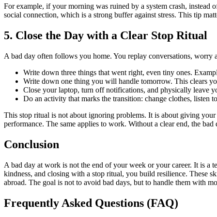
For example, if your morning was ruined by a system crash, instead of
social connection, which is a strong buffer against stress. This tip ma
5. Close the Day with a Clear Stop Ritual
A bad day often follows you home. You replay conversations, worry abo
Write down three things that went right, even tiny ones. Example
Write down one thing you will handle tomorrow. This clears yo
Close your laptop, turn off notifications, and physically leave 
Do an activity that marks the transition: change clothes, listen t
This stop ritual is not about ignoring problems. It is about giving yo
performance. The same applies to work. Without a clear end, the bad 
Conclusion
A bad day at work is not the end of your week or your career. It is a
kindness, and closing with a stop ritual, you build resilience. These sk
abroad. The goal is not to avoid bad days, but to handle them with m
Frequently Asked Questions (FAQ)