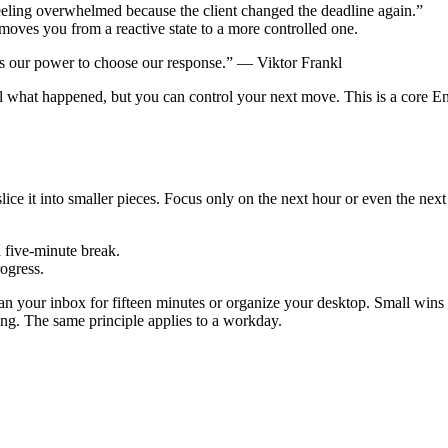
feeling overwhelmed because the client changed the deadline again.”
 moves you from a reactive state to a more controlled one.
 is our power to choose our response.” — Viktor Frankl
what happened, but you can control your next move. This is a core Engli
ice it into smaller pieces. Focus only on the next hour or even the next 
a five-minute break.
rogress.
lean your inbox for fifteen minutes or organize your desktop. Small wi
ng. The same principle applies to a workday.