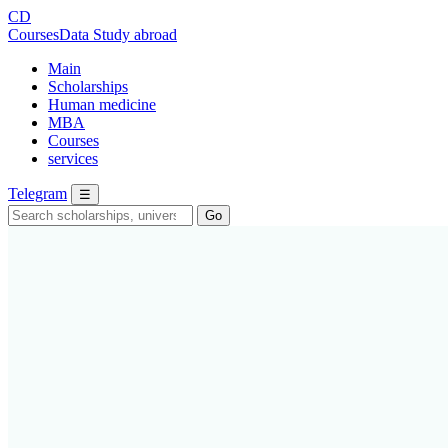
CD
CoursesData
Study abroad
Main
Scholarships
Human medicine
MBA
Courses
services
Telegram
☰
Go