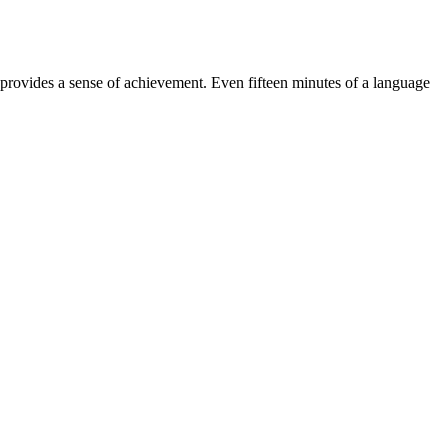
d provides a sense of achievement. Even fifteen minutes of a language