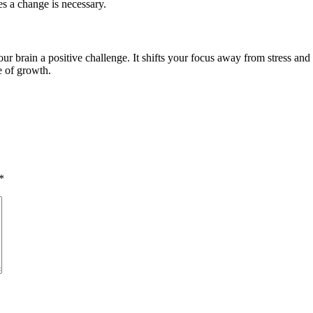
es a change is necessary.
ur brain a positive challenge. It shifts your focus away from stress an
e of growth.
*