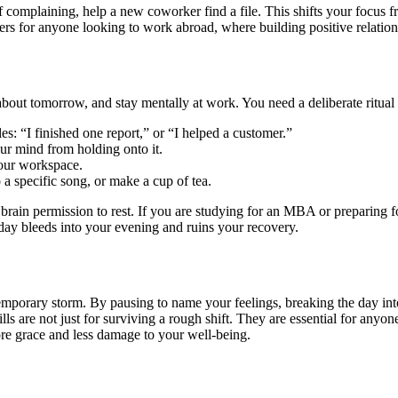
 complaining, help a new coworker find a file. This shifts your focus fr
tters for anyone looking to work abroad, where building positive relation
ut tomorrow, and stay mentally at work. You need a deliberate ritual t
s: “I finished one report,” or “I helped a customer.”
ur mind from holding onto it.
your workspace.
o a specific song, or make a cup of tea.
ur brain permission to rest. If you are studying for an MBA or preparing
day bleeds into your evening and ruins your recovery.
 temporary storm. By pausing to name your feelings, breaking the day int
ills are not just for surviving a rough shift. They are essential for anyo
ore grace and less damage to your well-being.