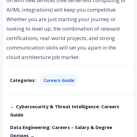
on with new services (like serverless computing or
AI/ML integrations) will keep you competitive.
Whether you are just starting your journey or
looking to level up, the combination of relevant
certifications, real-world projects, and strong
communication skills will set you apart in the
cloud architecture job market.
Categories:
Careers Guide
← Cybersecurity & Threat Intelligence: Careers
Guide
Data Engineering: Careers – Salary & Degree
Options →