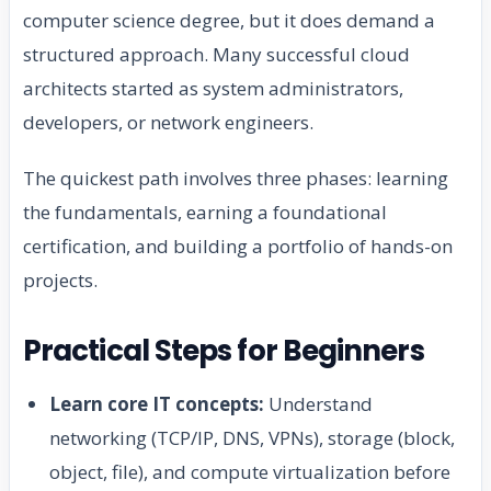
computer science degree, but it does demand a
structured approach. Many successful cloud
architects started as system administrators,
developers, or network engineers.
The quickest path involves three phases: learning
the fundamentals, earning a foundational
certification, and building a portfolio of hands-on
projects.
Practical Steps for Beginners
Learn core IT concepts:
Understand
networking (TCP/IP, DNS, VPNs), storage (block,
object, file), and compute virtualization before