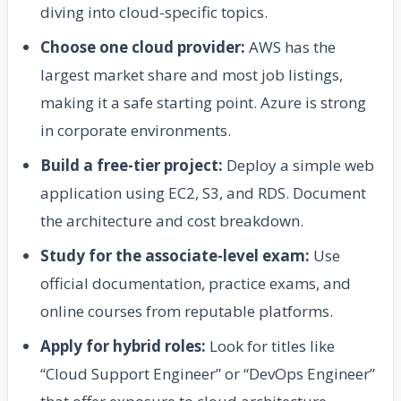
diving into cloud-specific topics.
Choose one cloud provider:
AWS has the
largest market share and most job listings,
making it a safe starting point. Azure is strong
in corporate environments.
Build a free-tier project:
Deploy a simple web
application using EC2, S3, and RDS. Document
the architecture and cost breakdown.
Study for the associate-level exam:
Use
official documentation, practice exams, and
online courses from reputable platforms.
Apply for hybrid roles:
Look for titles like
“Cloud Support Engineer” or “DevOps Engineer”