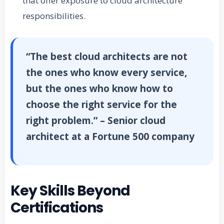
that offer exposure to cloud architecture
responsibilities.
“The best cloud architects are not
the ones who know every service,
but the ones who know how to
choose the right service for the
right problem.” – Senior cloud
architect at a Fortune 500 company
Key Skills Beyond
Certifications