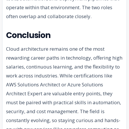
operate within that environment. The two roles
often overlap and collaborate closely.
Conclusion
Cloud architecture remains one of the most
rewarding career paths in technology, offering high
salaries, continuous learning, and the flexibility to
work across industries. While certifications like
AWS Solutions Architect or Azure Solutions
Architect Expert are valuable entry points, they
must be paired with practical skills in automation,
security, and cost management. The field is
constantly evolving, so staying curious and hands-