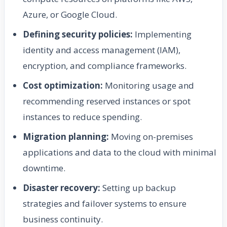
Azure, or Google Cloud.
Defining security policies:
Implementing
identity and access management (IAM),
encryption, and compliance frameworks.
Cost optimization:
Monitoring usage and
recommending reserved instances or spot
instances to reduce spending.
Migration planning:
Moving on-premises
applications and data to the cloud with minimal
downtime.
Disaster recovery:
Setting up backup
strategies and failover systems to ensure
business continuity.