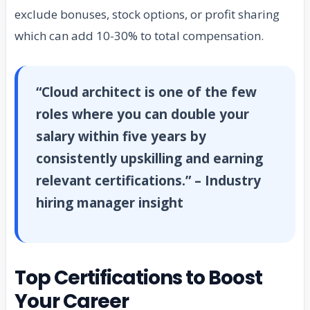
exclude bonuses, stock options, or profit sharing
which can add 10-30% to total compensation.
“Cloud architect is one of the few
roles where you can double your
salary within five years by
consistently upskilling and earning
relevant certifications.” – Industry
hiring manager insight
Top Certifications to Boost
Your Career