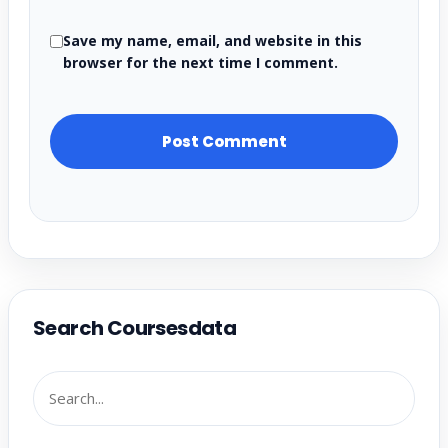
Save my name, email, and website in this
browser for the next time I comment.
Search Coursesdata