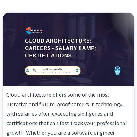
Cloud architecture offers some of the most
lucrative and future-proof careers in technology,
with salaries often exceeding six figures and
certifications that can fast-track your professional
growth. Whether you are a software engineer