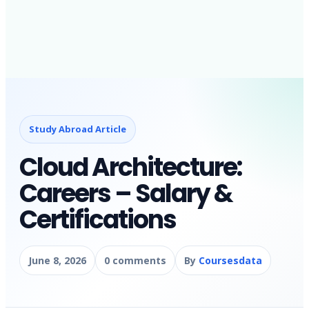
Study Abroad Article
Cloud Architecture:
Careers – Salary &
Certifications
June 8, 2026
0 comments
By
Coursesdata