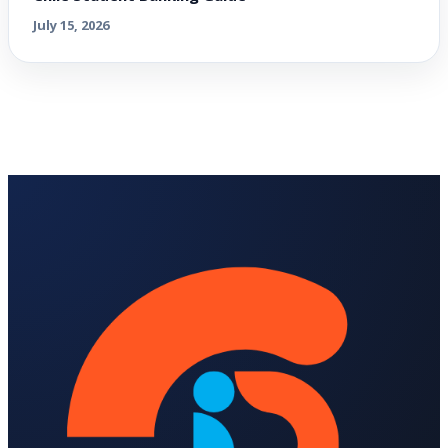
July 15, 2026