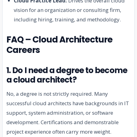
Cloud Practice Lead:
Drives the overall cloud
vision for an organization or consulting firm,
including hiring, training, and methodology.
FAQ – Cloud Architecture
Careers
1. Do I need a degree to become
a cloud architect?
No, a degree is not strictly required. Many
successful cloud architects have backgrounds in IT
support, system administration, or software
development. Certifications and demonstrable
project experience often carry more weight.