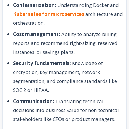
Containerization:
Understanding Docker and
Kubernetes for microservices
architecture and
orchestration.
Cost management:
Ability to analyze billing
reports and recommend right-sizing, reserved
instances, or savings plans.
Security fundamentals:
Knowledge of
encryption, key management, network
segmentation, and compliance standards like
SOC 2 or HIPAA.
Communication:
Translating technical
decisions into business value for non-technical
stakeholders like CFOs or product managers.