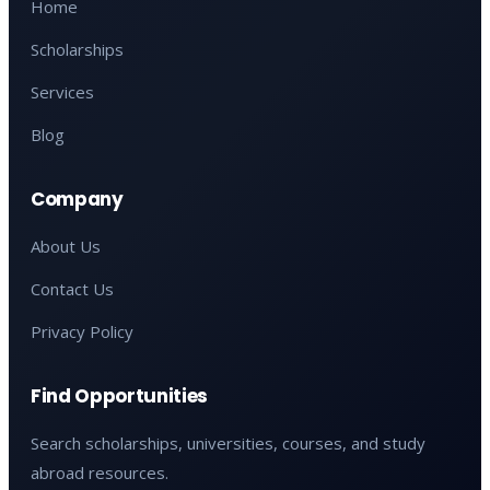
Home
Scholarships
Services
Blog
Company
About Us
Contact Us
Privacy Policy
Find Opportunities
Search scholarships, universities, courses, and study
abroad resources.