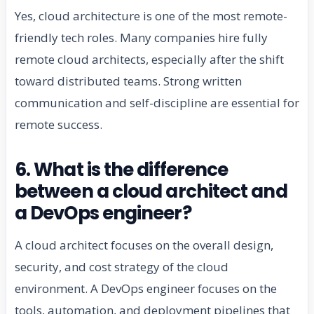
Yes, cloud architecture is one of the most remote-
friendly tech roles. Many companies hire fully
remote cloud architects, especially after the shift
toward distributed teams. Strong written
communication and self-discipline are essential for
remote success.
6. What is the difference
between a cloud architect and
a DevOps engineer?
A cloud architect focuses on the overall design,
security, and cost strategy of the cloud
environment. A DevOps engineer focuses on the
tools, automation, and deployment pipelines that