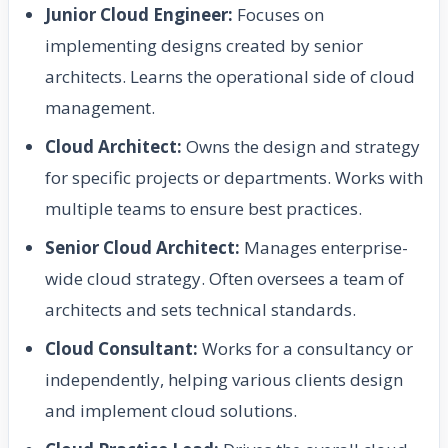
Junior Cloud Engineer:
Focuses on
implementing designs created by senior
architects. Learns the operational side of cloud
management.
Cloud Architect:
Owns the design and strategy
for specific projects or departments. Works with
multiple teams to ensure best practices.
Senior Cloud Architect:
Manages enterprise-
wide cloud strategy. Often oversees a team of
architects and sets technical standards.
Cloud Consultant:
Works for a consultancy or
independently, helping various clients design
and implement cloud solutions.