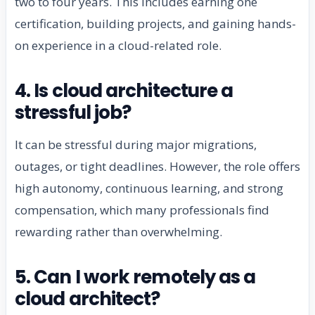
two to four years. This includes earning one
certification, building projects, and gaining hands-
on experience in a cloud-related role.
4. Is cloud architecture a
stressful job?
It can be stressful during major migrations,
outages, or tight deadlines. However, the role offers
high autonomy, continuous learning, and strong
compensation, which many professionals find
rewarding rather than overwhelming.
5. Can I work remotely as a
cloud architect?