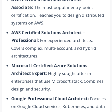
Associate:
The most popular entry-point
certification. Teaches you to design distributed
systems on AWS.
AWS Certified Solutions Architect –
Professional:
For experienced architects.
Covers complex, multi-account, and hybrid
architectures.
Microsoft Certified: Azure Solutions
Architect Expert:
Highly sought after in
enterprises that use Microsoft stack. Combines
design and security.
Google Professional Cloud Architect:
Focuses
on Google Cloud services, Kubernetes, and data