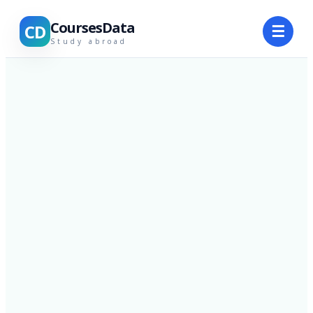
CoursesData
CD
☰
Study abroad