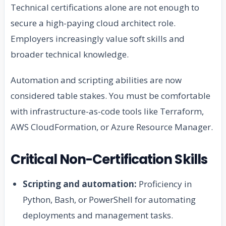
Technical certifications alone are not enough to
secure a high-paying cloud architect role.
Employers increasingly value soft skills and
broader technical knowledge.
Automation and scripting abilities are now
considered table stakes. You must be comfortable
with infrastructure-as-code tools like Terraform,
AWS CloudFormation, or Azure Resource Manager.
Critical Non-Certification Skills
Scripting and automation:
Proficiency in
Python, Bash, or PowerShell for automating
deployments and management tasks.