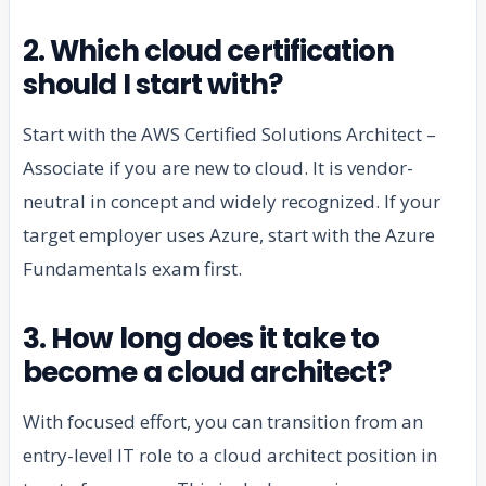
2. Which cloud certification
should I start with?
Start with the AWS Certified Solutions Architect –
Associate if you are new to cloud. It is vendor-
neutral in concept and widely recognized. If your
target employer uses Azure, start with the Azure
Fundamentals exam first.
3. How long does it take to
become a cloud architect?
With focused effort, you can transition from an
entry-level IT role to a cloud architect position in