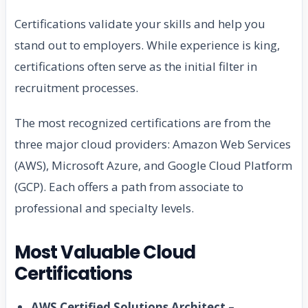
Certifications validate your skills and help you
stand out to employers. While experience is king,
certifications often serve as the initial filter in
recruitment processes.
The most recognized certifications are from the
three major cloud providers: Amazon Web Services
(AWS), Microsoft Azure, and Google Cloud Platform
(GCP). Each offers a path from associate to
professional and specialty levels.
Most Valuable Cloud
Certifications
AWS Certified Solutions Architect –