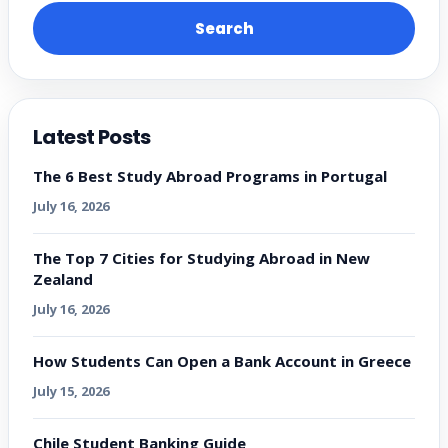
Search
Latest Posts
The 6 Best Study Abroad Programs in Portugal
July 16, 2026
The Top 7 Cities for Studying Abroad in New
Zealand
July 16, 2026
How Students Can Open a Bank Account in Greece
July 15, 2026
Chile Student Banking Guide