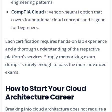
engineering patterns.
CompTIA Cloud+:
Vendor-neutral option that
covers foundational cloud concepts and is good
for beginners.
Each certification requires hands-on lab experience
and a thorough understanding of the respective
platform’s services. Simply memorizing exam
dumps is rarely enough to pass the more advanced
exams.
How to Start Your Cloud
Architecture Career
Breaking into cloud architecture does not require a