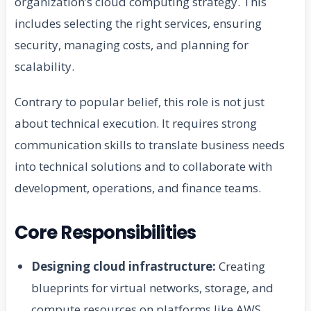
organization’s cloud computing strategy. This
includes selecting the right services, ensuring
security, managing costs, and planning for
scalability.
Contrary to popular belief, this role is not just
about technical execution. It requires strong
communication skills to translate business needs
into technical solutions and to collaborate with
development, operations, and finance teams.
Core Responsibilities
Designing cloud infrastructure:
Creating
blueprints for virtual networks, storage, and
compute resources on platforms like AWS,