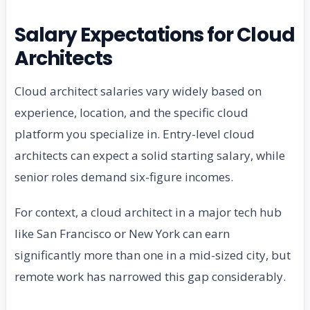
Salary Expectations for Cloud
Architects
Cloud architect salaries vary widely based on
experience, location, and the specific cloud
platform you specialize in. Entry-level cloud
architects can expect a solid starting salary, while
senior roles demand six-figure incomes.
For context, a cloud architect in a major tech hub
like San Francisco or New York can earn
significantly more than one in a mid-sized city, but
remote work has narrowed this gap considerably.