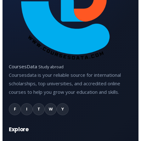
CoursesData
Study abroad
Coursesdata is your reliable source for international
scholarships, top universities, and accredited online
courses to help you grow your education and skills.
F
I
T
W
Y
Explore