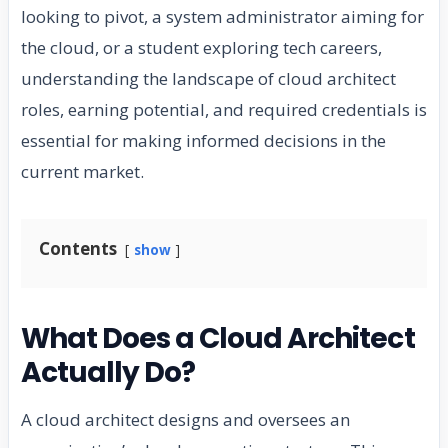
looking to pivot, a system administrator aiming for
the cloud, or a student exploring tech careers,
understanding the landscape of cloud architect
roles, earning potential, and required credentials is
essential for making informed decisions in the
current market.
Contents
show
What Does a Cloud Architect
Actually Do?
A cloud architect designs and oversees an