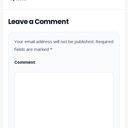
Leave a Comment
Your email address will not be published.
Required
fields are marked
*
Comment