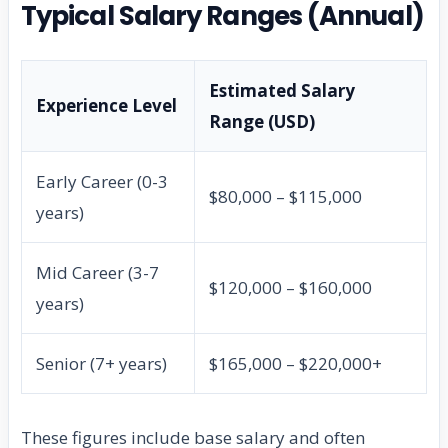
Typical Salary Ranges (Annual)
Estimated Salary
Experience Level
Range (USD)
Early Career (0-3
$80,000 – $115,000
years)
Mid Career (3-7
$120,000 – $160,000
years)
Senior (7+ years)
$165,000 – $220,000+
These figures include base salary and often