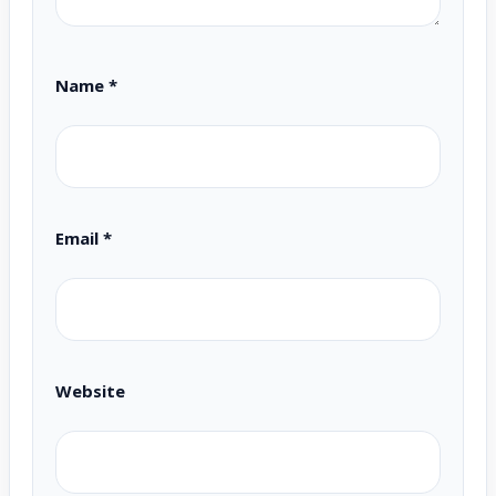
Name
*
Email
*
Website