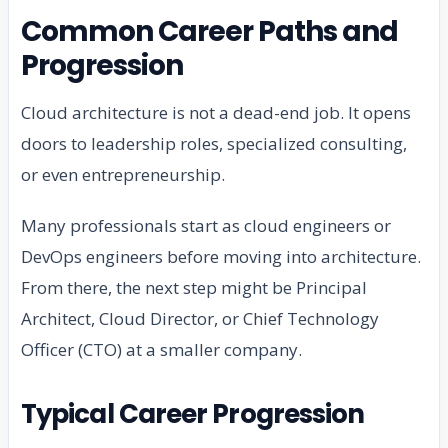
Common Career Paths and
Progression
Cloud architecture is not a dead-end job. It opens
doors to leadership roles, specialized consulting,
or even entrepreneurship.
Many professionals start as cloud engineers or
DevOps engineers before moving into architecture.
From there, the next step might be Principal
Architect, Cloud Director, or Chief Technology
Officer (CTO) at a smaller company.
Typical Career Progression