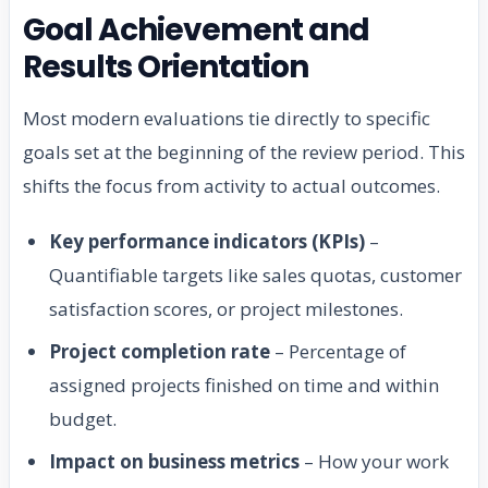
Goal Achievement and
Results Orientation
Most modern evaluations tie directly to specific
goals set at the beginning of the review period. This
shifts the focus from activity to actual outcomes.
Key performance indicators (KPIs)
–
Quantifiable targets like sales quotas, customer
satisfaction scores, or project milestones.
Project completion rate
– Percentage of
assigned projects finished on time and within
budget.
Impact on business metrics
– How your work