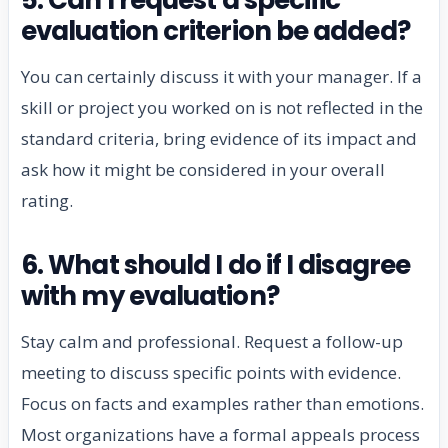
evaluation criterion be added?
You can certainly discuss it with your manager. If a
skill or project you worked on is not reflected in the
standard criteria, bring evidence of its impact and
ask how it might be considered in your overall
rating.
6. What should I do if I disagree
with my evaluation?
Stay calm and professional. Request a follow-up
meeting to discuss specific points with evidence.
Focus on facts and examples rather than emotions.
Most organizations have a formal appeals process