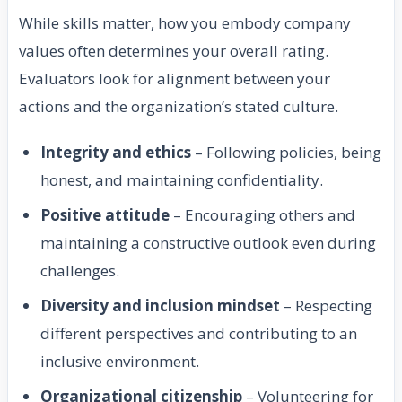
While skills matter, how you embody company
values often determines your overall rating.
Evaluators look for alignment between your
actions and the organization’s stated culture.
Integrity and ethics
– Following policies, being
honest, and maintaining confidentiality.
Positive attitude
– Encouraging others and
maintaining a constructive outlook even during
challenges.
Diversity and inclusion mindset
– Respecting
different perspectives and contributing to an
inclusive environment.
Organizational citizenship
– Volunteering for