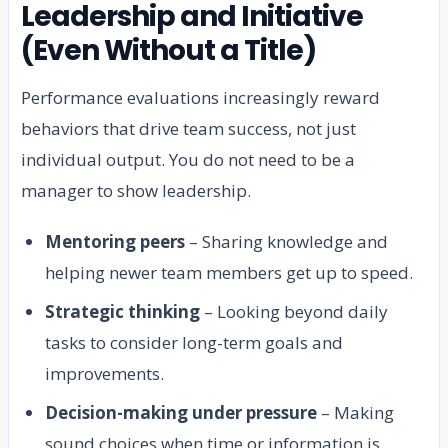
Leadership and Initiative
(Even Without a Title)
Performance evaluations increasingly reward
behaviors that drive team success, not just
individual output. You do not need to be a
manager to show leadership.
Mentoring peers
– Sharing knowledge and
helping newer team members get up to speed.
Strategic thinking
– Looking beyond daily
tasks to consider long-term goals and
improvements.
Decision-making under pressure
– Making
sound choices when time or information is