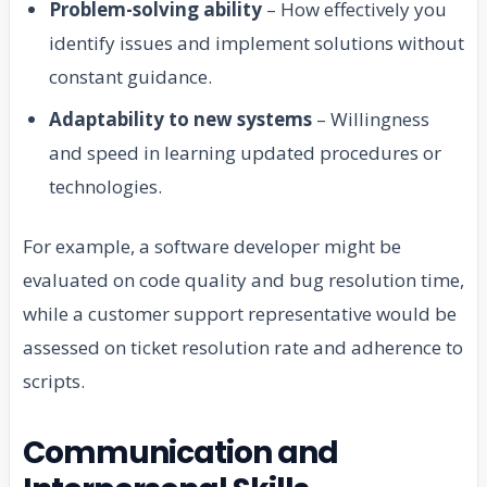
Problem-solving ability
– How effectively you
identify issues and implement solutions without
constant guidance.
Adaptability to new systems
– Willingness
and speed in learning updated procedures or
technologies.
For example, a software developer might be
evaluated on code quality and bug resolution time,
while a customer support representative would be
assessed on ticket resolution rate and adherence to
scripts.
Communication and