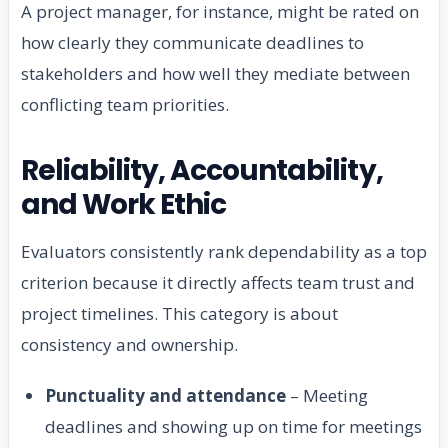
A project manager, for instance, might be rated on
how clearly they communicate deadlines to
stakeholders and how well they mediate between
conflicting team priorities.
Reliability, Accountability,
and Work Ethic
Evaluators consistently rank dependability as a top
criterion because it directly affects team trust and
project timelines. This category is about
consistency and ownership.
Punctuality and attendance
– Meeting
deadlines and showing up on time for meetings