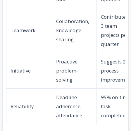
Contributes 
Collaboration,
3 team
Teamwork
knowledge
projects per
sharing
quarter
Proactive
Suggests 2
Initiative
problem-
process
solving
improvemen
Deadline
95% on-time
Reliability
adherence,
task
attendance
completion