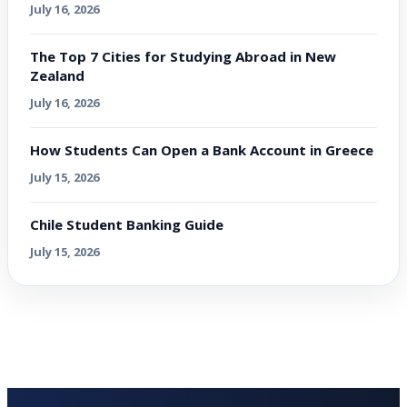
July 16, 2026
The Top 7 Cities for Studying Abroad in New
Zealand
July 16, 2026
How Students Can Open a Bank Account in Greece
July 15, 2026
Chile Student Banking Guide
July 15, 2026