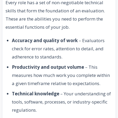
Every role has a set of non-negotiable technical
skills that form the foundation of an evaluation.
These are the abilities you need to perform the
essential functions of your job.
Accuracy and quality of work
– Evaluators
check for error rates, attention to detail, and
adherence to standards.
Productivity and output volume
– This
measures how much work you complete within
a given timeframe relative to expectations.
Technical knowledge
– Your understanding of
tools, software, processes, or industry-specific
regulations.