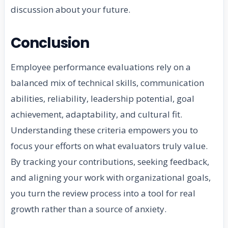
discussion about your future.
Conclusion
Employee performance evaluations rely on a
balanced mix of technical skills, communication
abilities, reliability, leadership potential, goal
achievement, adaptability, and cultural fit.
Understanding these criteria empowers you to
focus your efforts on what evaluators truly value.
By tracking your contributions, seeking feedback,
and aligning your work with organizational goals,
you turn the review process into a tool for real
growth rather than a source of anxiety.