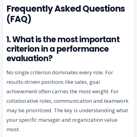
Frequently Asked Questions
(FAQ)
1. What is the most important
criterion in a performance
evaluation?
No single criterion dominates every role. For
results-driven positions like sales, goal
achievement often carries the most weight. For
collaborative roles, communication and teamwork
may be prioritized. The key is understanding what
your specific manager and organization value
most.