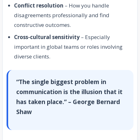
Conflict resolution
– How you handle
disagreements professionally and find
constructive outcomes.
Cross-cultural sensitivity
– Especially
important in global teams or roles involving
diverse clients.
“The single biggest problem in
communication is the illusion that it
has taken place.” – George Bernard
Shaw