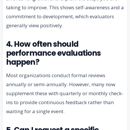
taking to improve. This shows self-awareness and a
commitment to development, which evaluators
generally view positively.
4. How often should
performance evaluations
happen?
Most organizations conduct formal reviews
annually or semi-annually. However, many now
supplement these with quarterly or monthly check-
ins to provide continuous feedback rather than
waiting for a single event.
5. Can I request a specific