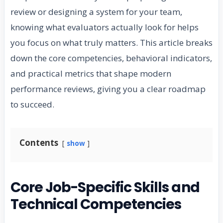
review or designing a system for your team,
knowing what evaluators actually look for helps
you focus on what truly matters. This article breaks
down the core competencies, behavioral indicators,
and practical metrics that shape modern
performance reviews, giving you a clear roadmap
to succeed.
Contents
show
Core Job-Specific Skills and
Technical Competencies