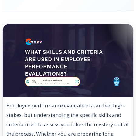
Employee performance evaluations can feel high-
stakes, but understanding the specific skills and
criteria used to assess you takes the mystery out of
the process. Whether you are preparing for a