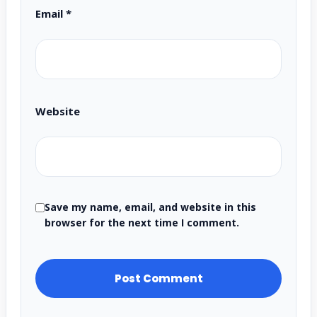
Email
*
Website
Save my name, email, and website in this
browser for the next time I comment.