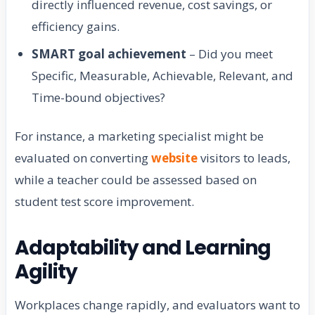
directly influenced revenue, cost savings, or
efficiency gains.
SMART goal achievement
– Did you meet
Specific, Measurable, Achievable, Relevant, and
Time-bound objectives?
For instance, a marketing specialist might be
evaluated on converting
website
visitors to leads,
while a teacher could be assessed based on
student test score improvement.
Adaptability and Learning
Agility
Workplaces change rapidly, and evaluators want to