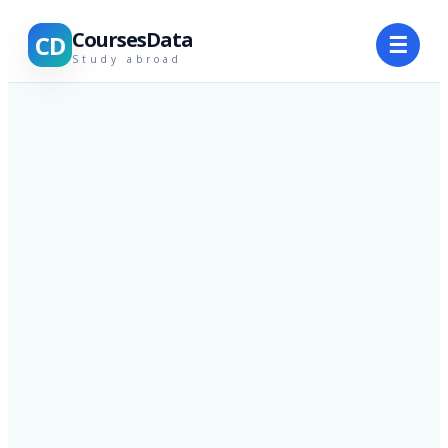
CoursesData
CD
☰
Study abroad