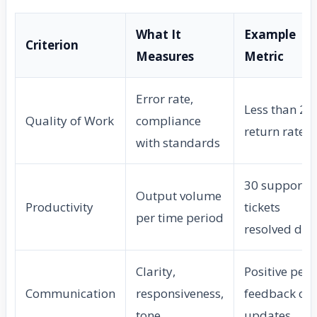
What It
Example
Criterion
Measures
Metric
Error rate,
Less than 2%
Quality of Work
compliance
return rate
with standards
30 support
Output volume
Productivity
tickets
per time period
resolved dai
Clarity,
Positive peer
Communication
responsiveness,
feedback on
tone
updates