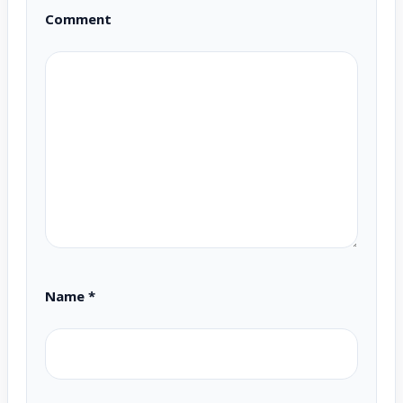
Comment
Name
*