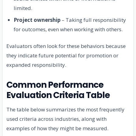
limited.
Project ownership
– Taking full responsibility
for outcomes, even when working with others.
Evaluators often look for these behaviors because
they indicate future potential for promotion or
expanded responsibility.
Common Performance
Evaluation Criteria Table
The table below summarizes the most frequently
used criteria across industries, along with
examples of how they might be measured.