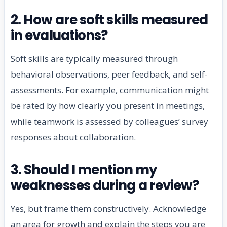
2. How are soft skills measured
in evaluations?
Soft skills are typically measured through
behavioral observations, peer feedback, and self-
assessments. For example, communication might
be rated by how clearly you present in meetings,
while teamwork is assessed by colleagues’ survey
responses about collaboration.
3. Should I mention my
weaknesses during a review?
Yes, but frame them constructively. Acknowledge
an area for growth and explain the steps you are