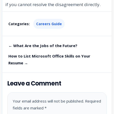
if you cannot resolve the disagreement directly.
Categories:
Careers Guide
← What Are the Jobs of the Future?
How to List Microsoft Office Skills on Your
Resume →
Leave a Comment
Your email address will not be published.
Required
fields are marked
*