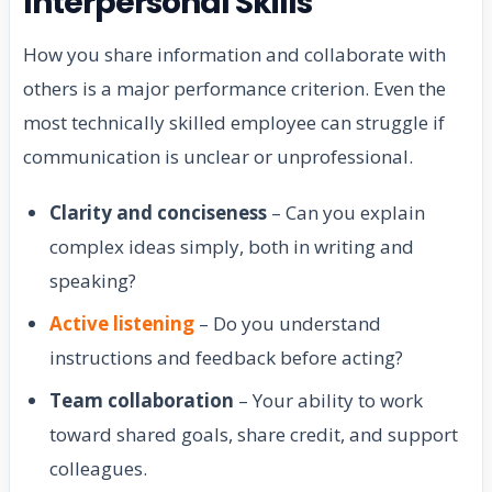
Interpersonal Skills
How you share information and collaborate with
others is a major performance criterion. Even the
most technically skilled employee can struggle if
communication is unclear or unprofessional.
Clarity and conciseness
– Can you explain
complex ideas simply, both in writing and
speaking?
Active listening
– Do you understand
instructions and feedback before acting?
Team collaboration
– Your ability to work
toward shared goals, share credit, and support
colleagues.