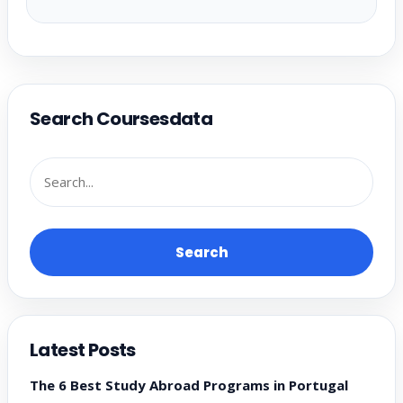
Search Coursesdata
Search
Latest Posts
The 6 Best Study Abroad Programs in Portugal