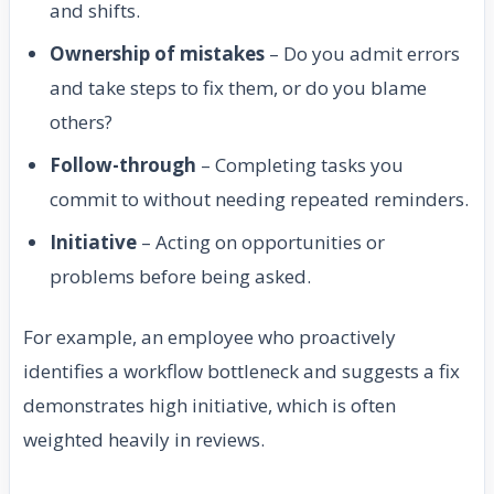
and shifts.
Ownership of mistakes
– Do you admit errors
and take steps to fix them, or do you blame
others?
Follow-through
– Completing tasks you
commit to without needing repeated reminders.
Initiative
– Acting on opportunities or
problems before being asked.
For example, an employee who proactively
identifies a workflow bottleneck and suggests a fix
demonstrates high initiative, which is often
weighted heavily in reviews.