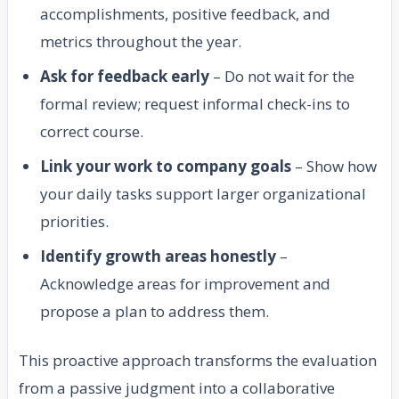
accomplishments, positive feedback, and
metrics throughout the year.
Ask for feedback early
– Do not wait for the
formal review; request informal check-ins to
correct course.
Link your work to company goals
– Show how
your daily tasks support larger organizational
priorities.
Identify growth areas honestly
–
Acknowledge areas for improvement and
propose a plan to address them.
This proactive approach transforms the evaluation
from a passive judgment into a collaborative