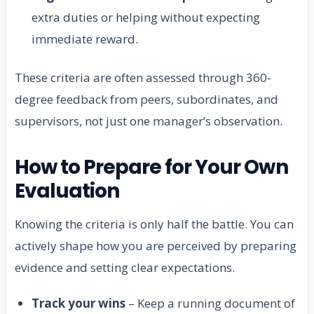
extra duties or helping without expecting
immediate reward.
These criteria are often assessed through 360-
degree feedback from peers, subordinates, and
supervisors, not just one manager’s observation.
How to Prepare for Your Own
Evaluation
Knowing the criteria is only half the battle. You can
actively shape how you are perceived by preparing
evidence and setting clear expectations.
Track your wins
– Keep a running document of