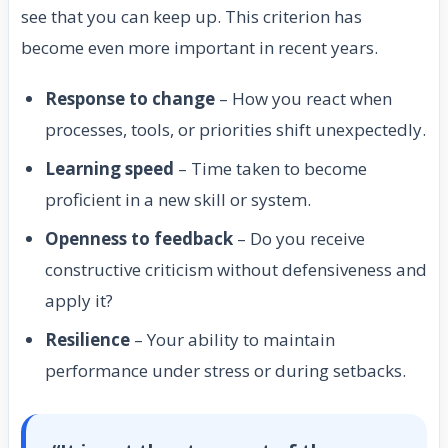
see that you can keep up. This criterion has
become even more important in recent years.
Response to change
– How you react when
processes, tools, or priorities shift unexpectedly.
Learning speed
– Time taken to become
proficient in a new skill or system.
Openness to feedback
– Do you receive
constructive criticism without defensiveness and
apply it?
Resilience
– Your ability to maintain
performance under stress or during setbacks.