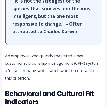
“It is not the strongest of the
species that survives, nor the most
intelligent, but the one most
responsive to change.” – Often
attributed to Charles Darwin
An employee who quickly mastered a new
customer relationship management (CRM) system
after a company-wide switch would score well on
this criterion.
Behavioral and Cultural Fit
Indicators