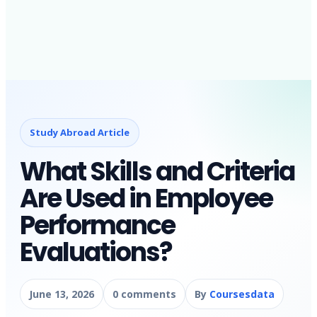
Study Abroad Article
What Skills and Criteria
Are Used in Employee
Performance
Evaluations?
June 13, 2026
0 comments
By
Coursesdata