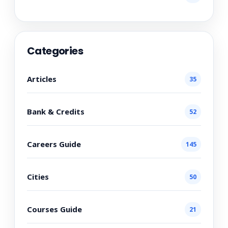
Categories
Articles
35
Bank & Credits
52
Careers Guide
145
Cities
50
Courses Guide
21