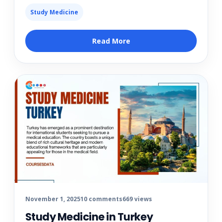
Study Medicine
Read More
November 1, 2025
10 comments
669 views
Study Medicine in Turkey