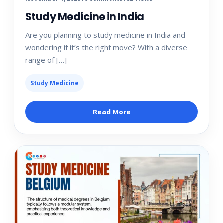
Study Medicine in India
Are you planning to study medicine in India and
wondering if it’s the right move? With a diverse
range of […]
Study Medicine
Read More