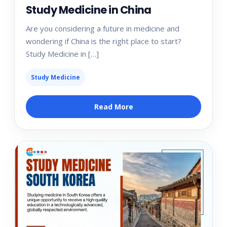
Study Medicine in China
Are you considering a future in medicine and
wondering if China is the right place to start?
Study Medicine in […]
Study Medicine
Read More