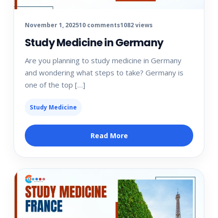
November 1, 2025
10 comments
1082 views
Study Medicine in Germany
Are you planning to study medicine in Germany
and wondering what steps to take? Germany is
one of the top […]
Study Medicine
Read More