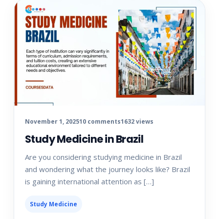
November 1, 2025
10 comments
1632 views
Study Medicine in Brazil
Are you considering studying medicine in Brazil
and wondering what the journey looks like? Brazil
is gaining international attention as […]
Study Medicine