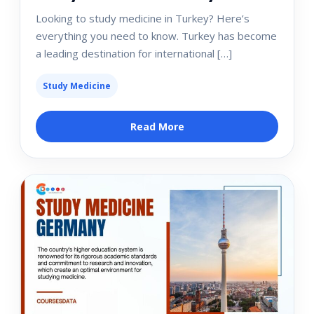
Looking to study medicine in Turkey? Here’s
everything you need to know. Turkey has become
a leading destination for international […]
Study Medicine
Read More