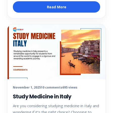
Read More
November 1, 2025
10 comments
695 views
Study Medicine in Italy
Are you considering studying medicine in Italy and
wondering if it’s the right choice? Choosing to