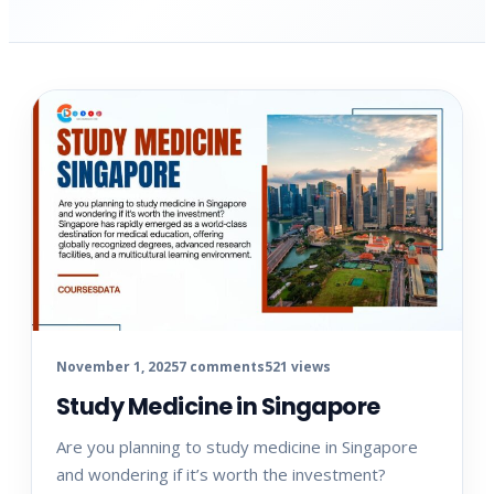
November 1, 2025
7 comments
521 views
Study Medicine in Singapore
Are you planning to study medicine in Singapore
and wondering if it’s worth the investment?