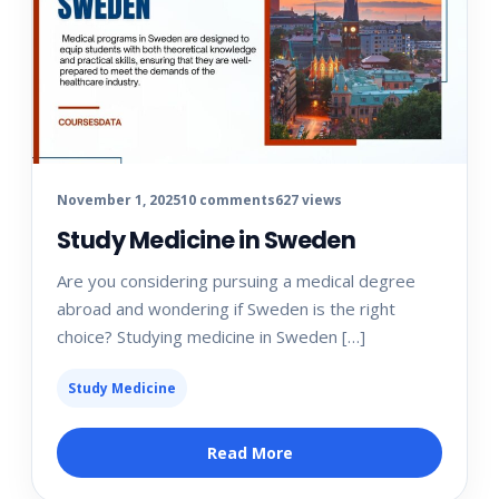
November 1, 2025
10 comments
627 views
Study Medicine in Sweden
Are you considering pursuing a medical degree
abroad and wondering if Sweden is the right
choice? Studying medicine in Sweden […]
Study Medicine
Read More