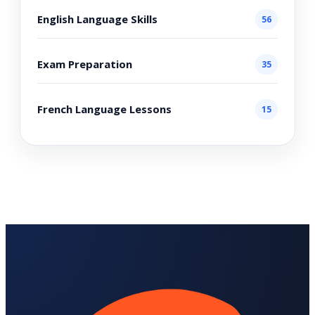
English Language Skills
56
Exam Preparation
35
French Language Lessons
15