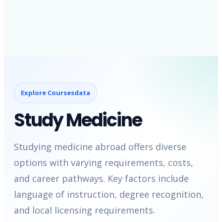
Explore Coursesdata
Study Medicine
Studying medicine abroad offers diverse
options with varying requirements, costs,
and career pathways. Key factors include
language of instruction, degree recognition,
and local licensing requirements.