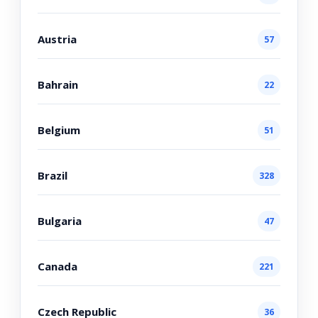
Austria
57
Bahrain
22
Belgium
51
Brazil
328
Bulgaria
47
Canada
221
Czech Republic
36