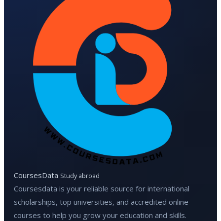
CoursesData
Study abroad
Coursesdata is your reliable source for international
scholarships, top universities, and accredited online
courses to help you grow your education and skills.