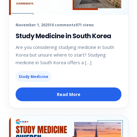
November 1, 2025
10 comments
971 views
Study Medicine in South Korea
Are you considering studying medicine in South
Korea but unsure where to start? Studying
medicine in South Korea offers a […]
Study Medicine
Read More