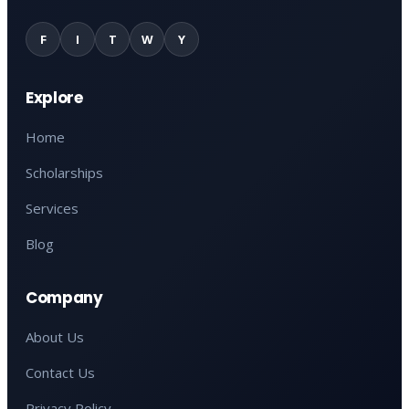
F
I
T
W
Y
Explore
Home
Scholarships
Services
Blog
Company
About Us
Contact Us
Privacy Policy