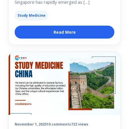
Singapore has rapidly emerged as […]
Study Medicine
Read More
November 1, 2025
10 comments
722 views