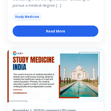
pursue a medical degree […]
Study Medicine
Read More
November 1, 2025
10 comments
782 views