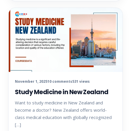
November 1, 2025
10 comments
531 views
Study Medicine in New Zealand
Want to study medicine in New Zealand and
become a doctor? New Zealand offers world-
class medical education with globally recognized
[…]