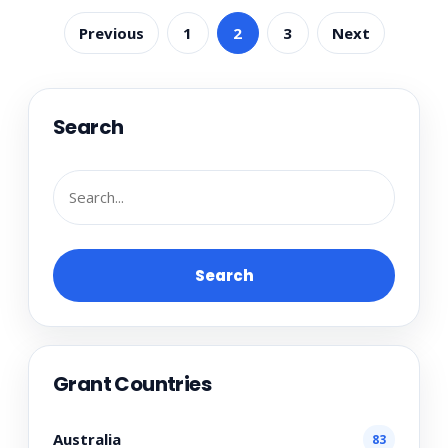
Previous
1
2
3
Next
Search
Search
Grant Countries
Australia
83