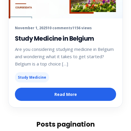
November 1, 2025
10 comments
1156 views
Study Medicine in Belgium
Are you considering studying medicine in Belgium
and wondering what it takes to get started?
Belgium is a top choice […]
Study Medicine
Read More
Posts pagination