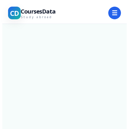
CoursesData
CD
☰
Study abroad