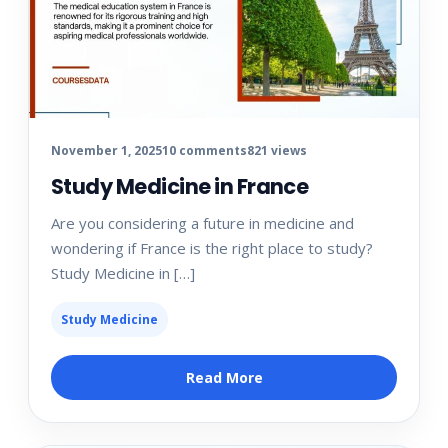
November 1, 2025
10 comments
821 views
Study Medicine in France
Are you considering a future in medicine and
wondering if France is the right place to study?
Study Medicine in […]
Study Medicine
Read More