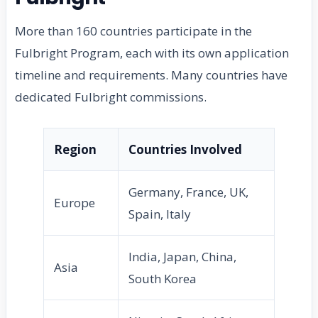
More than 160 countries participate in the
Fulbright Program, each with its own application
timeline and requirements. Many countries have
dedicated Fulbright commissions.
Region
Countries Involved
Germany, France, UK,
Europe
Spain, Italy
India, Japan, China,
Asia
South Korea