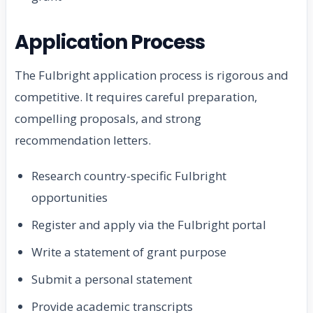
Application Process
The Fulbright application process is rigorous and
competitive. It requires careful preparation,
compelling proposals, and strong
recommendation letters.
Research country-specific Fulbright
opportunities
Register and apply via the Fulbright portal
Write a statement of grant purpose
Submit a personal statement
Provide academic transcripts