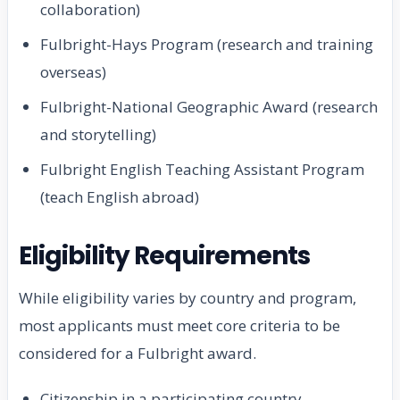
collaboration)
Fulbright-Hays Program (research and training
overseas)
Fulbright-National Geographic Award (research
and storytelling)
Fulbright English Teaching Assistant Program
(teach English abroad)
Eligibility Requirements
While eligibility varies by country and program,
most applicants must meet core criteria to be
considered for a Fulbright award.
Citizenship in a participating country