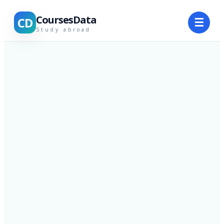
CoursesData
CD
☰
Study abroad