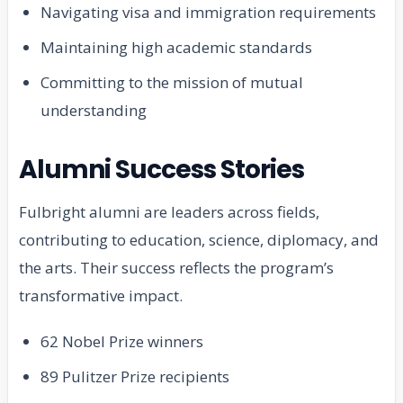
Navigating visa and immigration requirements
Maintaining high academic standards
Committing to the mission of mutual
understanding
Alumni Success Stories
Fulbright alumni are leaders across fields,
contributing to education, science, diplomacy, and
the arts. Their success reflects the program’s
transformative impact.
62 Nobel Prize winners
89 Pulitzer Prize recipients