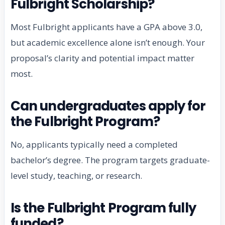
Fulbright Scholarship?
Most Fulbright applicants have a GPA above 3.0,
but academic excellence alone isn’t enough. Your
proposal’s clarity and potential impact matter
most.
Can undergraduates apply for
the Fulbright Program?
No, applicants typically need a completed
bachelor’s degree. The program targets graduate-
level study, teaching, or research.
Is the Fulbright Program fully
funded?