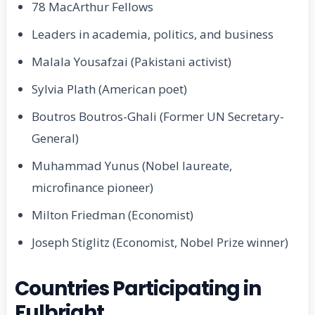
78 MacArthur Fellows
Leaders in academia, politics, and business
Malala Yousafzai (Pakistani activist)
Sylvia Plath (American poet)
Boutros Boutros-Ghali (Former UN Secretary-
General)
Muhammad Yunus (Nobel laureate,
microfinance pioneer)
Milton Friedman (Economist)
Joseph Stiglitz (Economist, Nobel Prize winner)
Countries Participating in
Fulbright