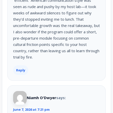
“efficient” American communication style was
seen as rude and pushy by my host lab—it took
weeks of awkward silences to figure out why
they’d stopped inviting me to lunch. That
uncomfortable growth was the real takeaway, but
I also wonder if the program could offer a short,
pre-departure module focusing on common
cultural friction points specific to your host
country, rather than leaving us all to learn through
trial by fire.
Reply
Niamh O'Dwyer
says:
June 7, 2026 at 7:21 pm