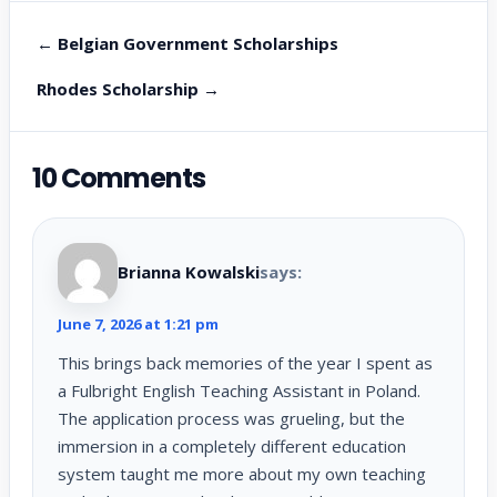
← Belgian Government Scholarships
Rhodes Scholarship →
10 Comments
Brianna Kowalski
says:
June 7, 2026 at 1:21 pm
This brings back memories of the year I spent as
a Fulbright English Teaching Assistant in Poland.
The application process was grueling, but the
immersion in a completely different education
system taught me more about my own teaching