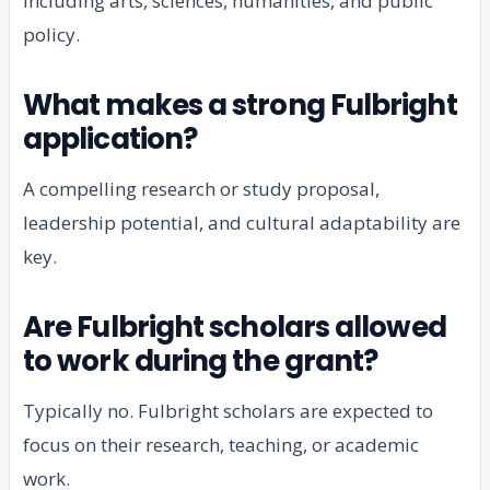
including arts, sciences, humanities, and public
policy.
What makes a strong Fulbright
application?
A compelling research or study proposal,
leadership potential, and cultural adaptability are
key.
Are Fulbright scholars allowed
to work during the grant?
Typically no. Fulbright scholars are expected to
focus on their research, teaching, or academic
work.