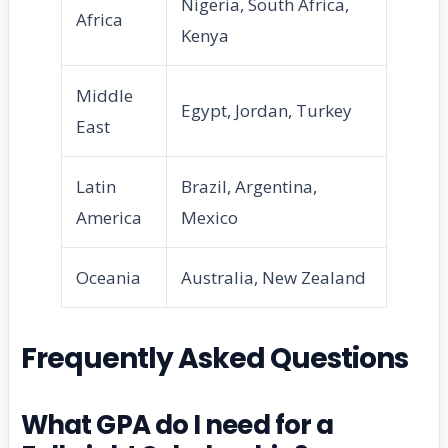
Nigeria, South Africa,
Africa
Kenya
Middle
Egypt, Jordan, Turkey
East
Latin
Brazil, Argentina,
America
Mexico
Oceania
Australia, New Zealand
Frequently Asked Questions
What GPA do I need for a