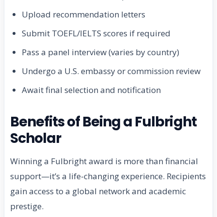
Upload recommendation letters
Submit TOEFL/IELTS scores if required
Pass a panel interview (varies by country)
Undergo a U.S. embassy or commission review
Await final selection and notification
Benefits of Being a Fulbright
Scholar
Winning a Fulbright award is more than financial
support—it’s a life-changing experience. Recipients
gain access to a global network and academic
prestige.