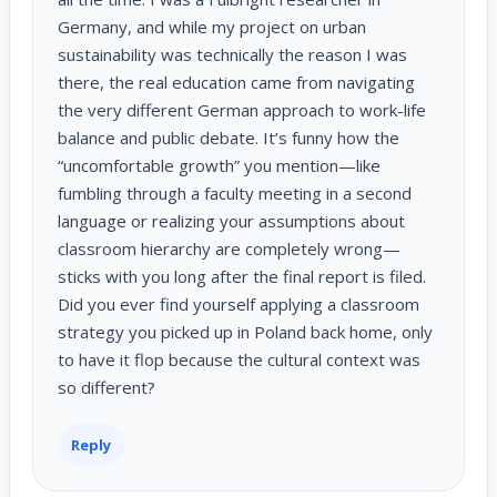
Germany, and while my project on urban
sustainability was technically the reason I was
there, the real education came from navigating
the very different German approach to work-life
balance and public debate. It’s funny how the
“uncomfortable growth” you mention—like
fumbling through a faculty meeting in a second
language or realizing your assumptions about
classroom hierarchy are completely wrong—
sticks with you long after the final report is filed.
Did you ever find yourself applying a classroom
strategy you picked up in Poland back home, only
to have it flop because the cultural context was
so different?
Reply