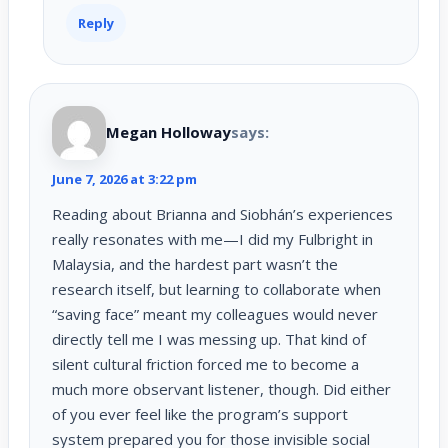
Reply
Megan Holloway
says:
June 7, 2026 at 3:22 pm
Reading about Brianna and Siobhán’s experiences
really resonates with me—I did my Fulbright in
Malaysia, and the hardest part wasn’t the
research itself, but learning to collaborate when
“saving face” meant my colleagues would never
directly tell me I was messing up. That kind of
silent cultural friction forced me to become a
much more observant listener, though. Did either
of you ever feel like the program’s support
system prepared you for those invisible social