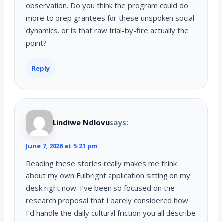
observation. Do you think the program could do
more to prep grantees for these unspoken social
dynamics, or is that raw trial-by-fire actually the
point?
Reply
Lindiwe Ndlovu
says:
June 7, 2026 at 5:21 pm
Reading these stories really makes me think
about my own Fulbright application sitting on my
desk right now. I’ve been so focused on the
research proposal that I barely considered how
I’d handle the daily cultural friction you all describe