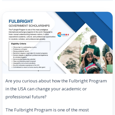
Are you curious about how the Fulbright Program
in the USA can change your academic or
professional future?
The Fulbright Program is one of the most