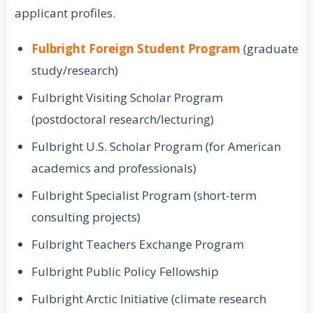
applicant profiles.
Fulbright Foreign Student Program
(graduate
study/research)
Fulbright Visiting Scholar Program
(postdoctoral research/lecturing)
Fulbright U.S. Scholar Program (for American
academics and professionals)
Fulbright Specialist Program (short-term
consulting projects)
Fulbright Teachers Exchange Program
Fulbright Public Policy Fellowship
Fulbright Arctic Initiative (climate research