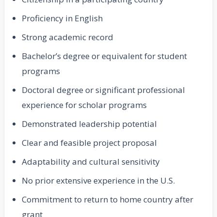
Proficiency in English
Strong academic record
Bachelor’s degree or equivalent for student
programs
Doctoral degree or significant professional
experience for scholar programs
Demonstrated leadership potential
Clear and feasible project proposal
Adaptability and cultural sensitivity
No prior extensive experience in the U.S.
Commitment to return to home country after
grant