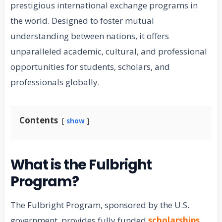
prestigious international exchange programs in
the world. Designed to foster mutual
understanding between nations, it offers
unparalleled academic, cultural, and professional
opportunities for students, scholars, and
professionals globally.
Contents
show
What is the Fulbright
Program?
The Fulbright Program, sponsored by the U.S.
government, provides fully funded
scholarships