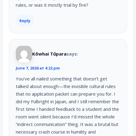
rules, or was it mostly trial by fire?
Reply
Kōwhai Tūpara
says:
June 7, 2026 at 4:22 pm
You’ve all nailed something that doesn’t get
talked about enough—the invisible cultural rules
that no application packet can prepare you for. I
did my Fulbright in Japan, and I still remember the
first time I handed feedback to a student and the
room went silent because I’d missed the whole
“indirect communication” thing. It was a brutal but
necessary crash course in humility and