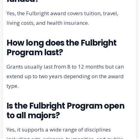
Yes, the Fulbright award covers tuition, travel,
living costs, and health insurance.
How long does the Fulbright
Program last?
Grants usually last from 8 to 12 months but can
extend up to two years depending on the award
type.
Is the Fulbright Program open
to all majors?
Yes, it supports a wide range of disciplines