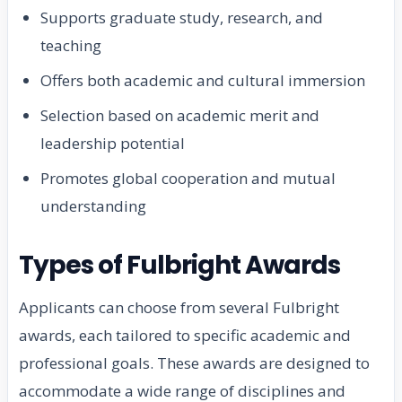
Supports graduate study, research, and
teaching
Offers both academic and cultural immersion
Selection based on academic merit and
leadership potential
Promotes global cooperation and mutual
understanding
Types of Fulbright Awards
Applicants can choose from several Fulbright
awards, each tailored to specific academic and
professional goals. These awards are designed to
accommodate a wide range of disciplines and