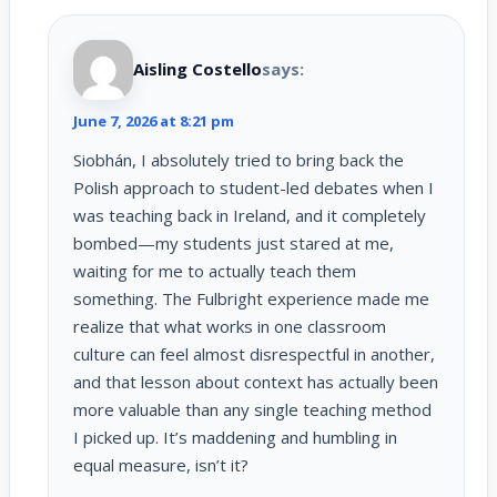
Aisling Costello
says:
June 7, 2026 at 8:21 pm
Siobhán, I absolutely tried to bring back the
Polish approach to student-led debates when I
was teaching back in Ireland, and it completely
bombed—my students just stared at me,
waiting for me to actually teach them
something. The Fulbright experience made me
realize that what works in one classroom
culture can feel almost disrespectful in another,
and that lesson about context has actually been
more valuable than any single teaching method
I picked up. It’s maddening and humbling in
equal measure, isn’t it?