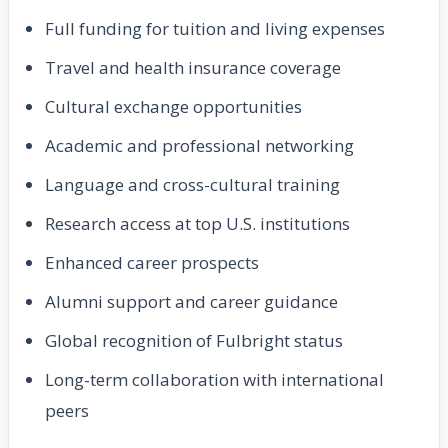
Full funding for tuition and living expenses
Travel and health insurance coverage
Cultural exchange opportunities
Academic and professional networking
Language and cross-cultural training
Research access at top U.S. institutions
Enhanced career prospects
Alumni support and career guidance
Global recognition of Fulbright status
Long-term collaboration with international
peers