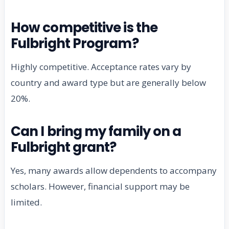
How competitive is the
Fulbright Program?
Highly competitive. Acceptance rates vary by
country and award type but are generally below
20%.
Can I bring my family on a
Fulbright grant?
Yes, many awards allow dependents to accompany
scholars. However, financial support may be
limited.