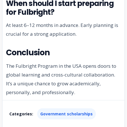
When should I start preparing
for Fulbright?
At least 6–12 months in advance. Early planning is
crucial for a strong application.
Conclusion
The Fulbright Program in the USA opens doors to
global learning and cross-cultural collaboration.
It’s a unique chance to grow academically,
personally, and professionally.
Categories:
Government scholarships