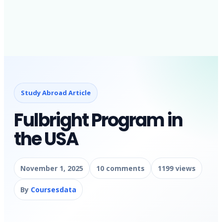
Study Abroad Article
Fulbright Program in
the USA
November 1, 2025
10 comments
1199 views
By
Coursesdata