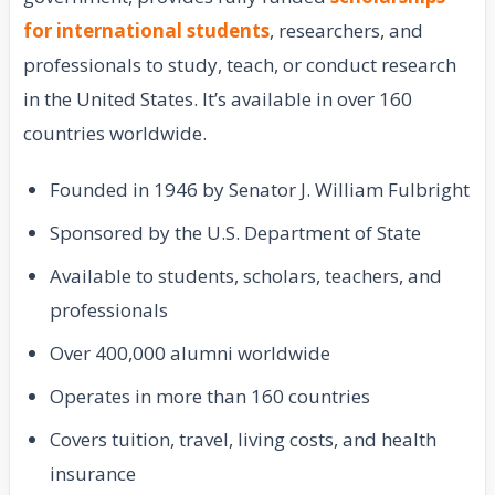
for international students
, researchers, and
professionals to study, teach, or conduct research
in the United States. It’s available in over 160
countries worldwide.
Founded in 1946 by Senator J. William Fulbright
Sponsored by the U.S. Department of State
Available to students, scholars, teachers, and
professionals
Over 400,000 alumni worldwide
Operates in more than 160 countries
Covers tuition, travel, living costs, and health
insurance