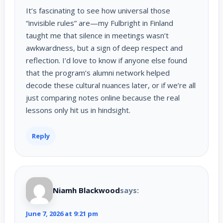
It’s fascinating to see how universal those
“invisible rules” are—my Fulbright in Finland
taught me that silence in meetings wasn’t
awkwardness, but a sign of deep respect and
reflection. I’d love to know if anyone else found
that the program’s alumni network helped
decode these cultural nuances later, or if we’re all
just comparing notes online because the real
lessons only hit us in hindsight.
Reply
Niamh Blackwood
says:
June 7, 2026 at 9:21 pm