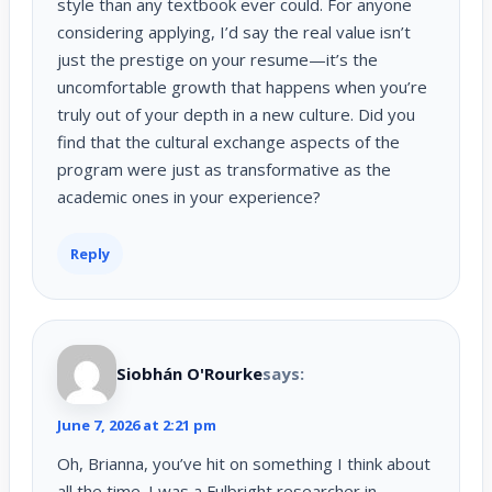
style than any textbook ever could. For anyone
considering applying, I’d say the real value isn’t
just the prestige on your resume—it’s the
uncomfortable growth that happens when you’re
truly out of your depth in a new culture. Did you
find that the cultural exchange aspects of the
program were just as transformative as the
academic ones in your experience?
Reply
Siobhán O'Rourke
says:
June 7, 2026 at 2:21 pm
Oh, Brianna, you’ve hit on something I think about
all the time. I was a Fulbright researcher in