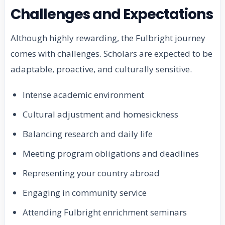
Challenges and Expectations
Although highly rewarding, the Fulbright journey
comes with challenges. Scholars are expected to be
adaptable, proactive, and culturally sensitive.
Intense academic environment
Cultural adjustment and homesickness
Balancing research and daily life
Meeting program obligations and deadlines
Representing your country abroad
Engaging in community service
Attending Fulbright enrichment seminars