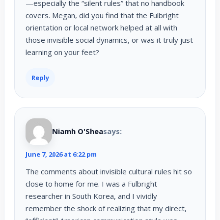
—especially the “silent rules” that no handbook
covers. Megan, did you find that the Fulbright
orientation or local network helped at all with
those invisible social dynamics, or was it truly just
learning on your feet?
Reply
Niamh O'Shea
says:
June 7, 2026 at 6:22 pm
The comments about invisible cultural rules hit so
close to home for me. I was a Fulbright
researcher in South Korea, and I vividly
remember the shock of realizing that my direct,