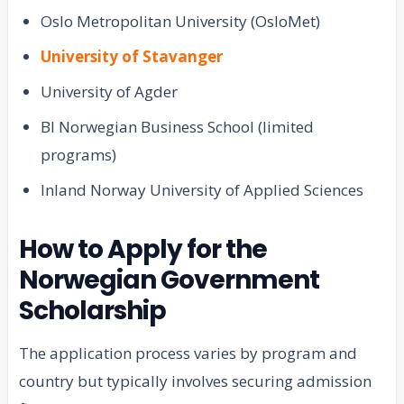
Oslo Metropolitan University (OsloMet)
University of Stavanger
University of Agder
BI Norwegian Business School (limited
programs)
Inland Norway University of Applied Sciences
How to Apply for the
Norwegian Government
Scholarship
The application process varies by program and
country but typically involves securing admission