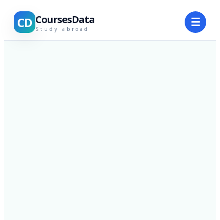
CoursesData
CD
☰
Study abroad