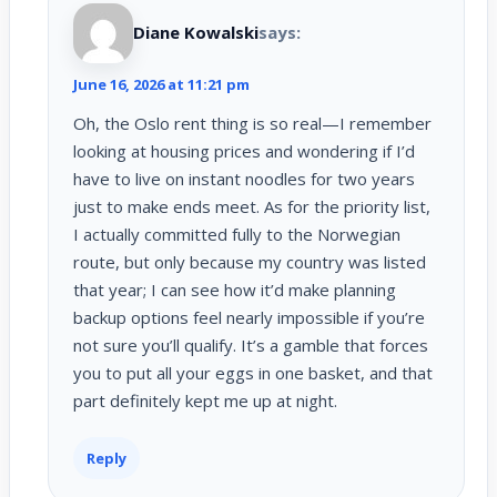
Diane Kowalski
says:
June 16, 2026 at 11:21 pm
Oh, the Oslo rent thing is so real—I remember
looking at housing prices and wondering if I’d
have to live on instant noodles for two years
just to make ends meet. As for the priority list,
I actually committed fully to the Norwegian
route, but only because my country was listed
that year; I can see how it’d make planning
backup options feel nearly impossible if you’re
not sure you’ll qualify. It’s a gamble that forces
you to put all your eggs in one basket, and that
part definitely kept me up at night.
Reply