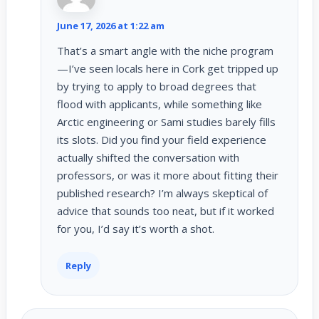
June 17, 2026 at 1:22 am
That’s a smart angle with the niche program
—I’ve seen locals here in Cork get tripped up
by trying to apply to broad degrees that
flood with applicants, while something like
Arctic engineering or Sami studies barely fills
its slots. Did you find your field experience
actually shifted the conversation with
professors, or was it more about fitting their
published research? I’m always skeptical of
advice that sounds too neat, but if it worked
for you, I’d say it’s worth a shot.
Reply