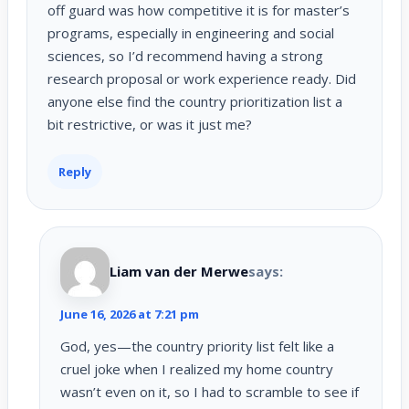
off guard was how competitive it is for master’s
programs, especially in engineering and social
sciences, so I’d recommend having a strong
research proposal or work experience ready. Did
anyone else find the country prioritization list a
bit restrictive, or was it just me?
Reply
Liam van der Merwe
says:
June 16, 2026 at 7:21 pm
God, yes—the country priority list felt like a
cruel joke when I realized my home country
wasn’t even on it, so I had to scramble to see if