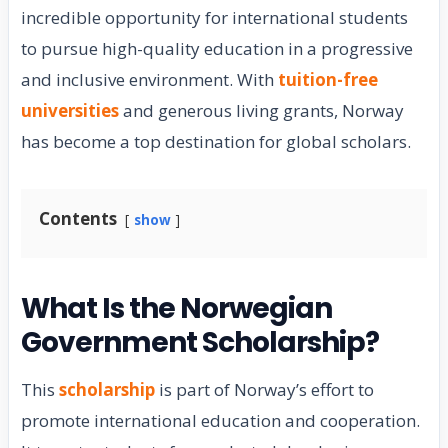
incredible opportunity for international students
to pursue high-quality education in a progressive
and inclusive environment. With
tuition-free
universities
and generous living grants, Norway
has become a top destination for global scholars.
Contents
show
What Is the Norwegian
Government Scholarship?
This
scholarship
is part of Norway’s effort to
promote international education and cooperation.