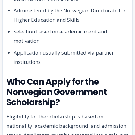
Administered by the Norwegian Directorate for
Higher Education and Skills
Selection based on academic merit and
motivation
Application usually submitted via partner
institutions
Who Can Apply for the
Norwegian Government
Scholarship?
Eligibility for the scholarship is based on
nationality, academic background, and admission