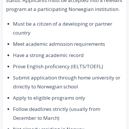
status. Applicants must be accepted into a relevant
program at a participating Norwegian institution.
Must be a citizen of a developing or partner
country
Meet academic admission requirements
Have a strong academic record
Prove English proficiency (IELTS/TOEFL)
Submit application through home university or
directly to Norwegian school
Apply to eligible programs only
Follow deadlines strictly (usually from
December to March)