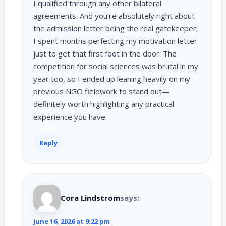
I qualified through any other bilateral
agreements. And you’re absolutely right about
the admission letter being the real gatekeeper;
I spent months perfecting my motivation letter
just to get that first foot in the door. The
competition for social sciences was brutal in my
year too, so I ended up leaning heavily on my
previous NGO fieldwork to stand out—
definitely worth highlighting any practical
experience you have.
Reply
Cora Lindstrom
says:
June 16, 2026 at 9:22 pm