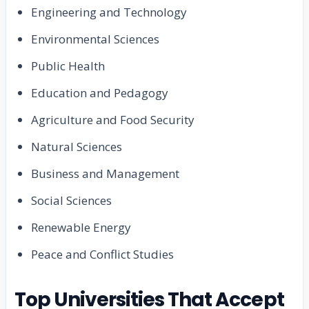
Engineering and Technology
Environmental Sciences
Public Health
Education and Pedagogy
Agriculture and Food Security
Natural Sciences
Business and Management
Social Sciences
Renewable Energy
Peace and Conflict Studies
Top Universities That Accept