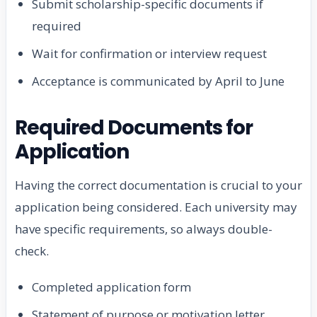
Submit scholarship-specific documents if
required
Wait for confirmation or interview request
Acceptance is communicated by April to June
Required Documents for
Application
Having the correct documentation is crucial to your
application being considered. Each university may
have specific requirements, so always double-
check.
Completed application form
Statement of purpose or motivation letter