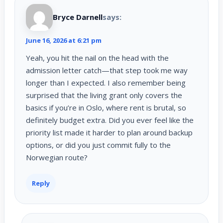
Bryce Darnell
says:
June 16, 2026 at 6:21 pm
Yeah, you hit the nail on the head with the
admission letter catch—that step took me way
longer than I expected. I also remember being
surprised that the living grant only covers the
basics if you’re in Oslo, where rent is brutal, so
definitely budget extra. Did you ever feel like the
priority list made it harder to plan around backup
options, or did you just commit fully to the
Norwegian route?
Reply