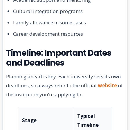
Cultural integration programs
Family allowance in some cases
Career development resources
Timeline: Important Dates
and Deadlines
Planning ahead is key. Each university sets its own
deadlines, so always refer to the official
website
of
the institution you’re applying to.
Typical
Stage
Timeline