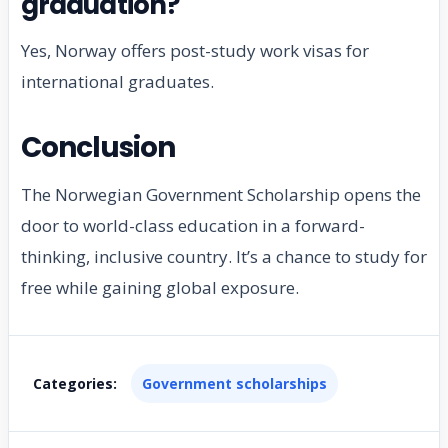
graduation?
Yes, Norway offers post-study work visas for
international graduates.
Conclusion
The Norwegian Government Scholarship opens the
door to world-class education in a forward-
thinking, inclusive country. It’s a chance to study for
free while gaining global exposure.
Categories:
Government scholarships