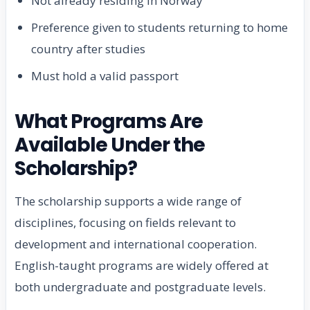
Not already residing in Norway
Preference given to students returning to home
country after studies
Must hold a valid passport
What Programs Are
Available Under the
Scholarship?
The scholarship supports a wide range of
disciplines, focusing on fields relevant to
development and international cooperation.
English-taught programs are widely offered at
both undergraduate and postgraduate levels.