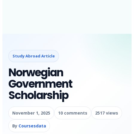
Study Abroad Article
Norwegian
Government
Scholarship
November 1, 2025
10 comments
2517 views
By
Coursesdata