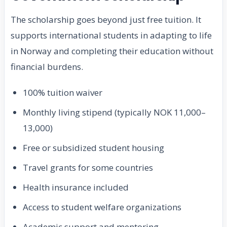
The scholarship goes beyond just free tuition. It
supports international students in adapting to life
in Norway and completing their education without
financial burdens.
100% tuition waiver
Monthly living stipend (typically NOK 11,000–
13,000)
Free or subsidized student housing
Travel grants for some countries
Health insurance included
Access to student welfare organizations
Academic support and mentoring