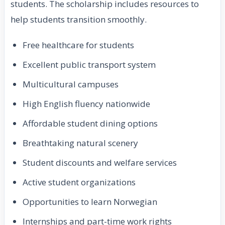
students. The scholarship includes resources to
help students transition smoothly.
Free healthcare for students
Excellent public transport system
Multicultural campuses
High English fluency nationwide
Affordable student dining options
Breathtaking natural scenery
Student discounts and welfare services
Active student organizations
Opportunities to learn Norwegian
Internships and part-time work rights