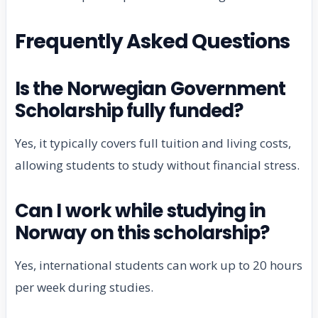
Frequently Asked Questions
Is the Norwegian Government
Scholarship fully funded?
Yes, it typically covers full tuition and living costs,
allowing students to study without financial stress.
Can I work while studying in
Norway on this scholarship?
Yes, international students can work up to 20 hours
per week during studies.