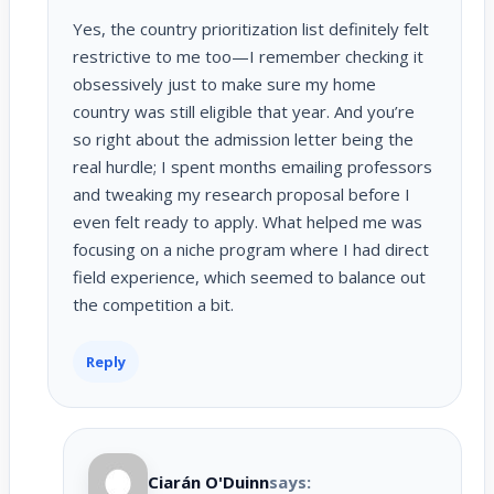
Yes, the country prioritization list definitely felt
restrictive to me too—I remember checking it
obsessively just to make sure my home
country was still eligible that year. And you’re
so right about the admission letter being the
real hurdle; I spent months emailing professors
and tweaking my research proposal before I
even felt ready to apply. What helped me was
focusing on a niche program where I had direct
field experience, which seemed to balance out
the competition a bit.
Reply
Ciarán O'Duinn
says: