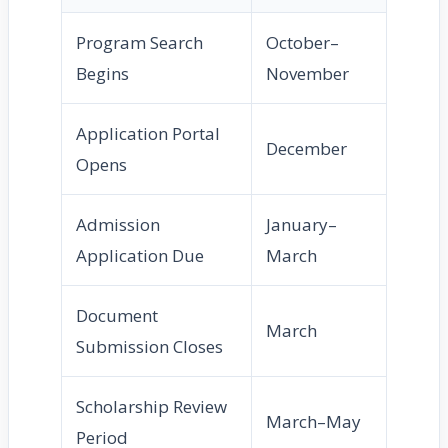
Program Search
October–
Begins
November
Application Portal
December
Opens
Admission
January–
Application Due
March
Document
March
Submission Closes
Scholarship Review
March–May
Period