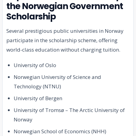
the Norwegian Government
Scholarship
Several prestigious public universities in Norway
participate in the scholarship scheme, offering
world-class education without charging tuition.
University of Oslo
Norwegian University of Science and
Technology (NTNU)
University of Bergen
University of Tromsø – The Arctic University of
Norway
Norwegian School of Economics (NHH)