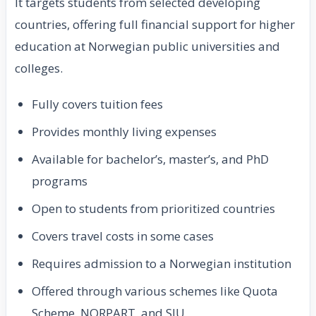
It targets students from selected developing
countries, offering full financial support for higher
education at Norwegian public universities and
colleges.
Fully covers tuition fees
Provides monthly living expenses
Available for bachelor’s, master’s, and PhD
programs
Open to students from prioritized countries
Covers travel costs in some cases
Requires admission to a Norwegian institution
Offered through various schemes like Quota
Scheme, NORPART, and SIU