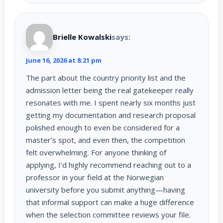
Brielle Kowalski
says:
June 16, 2026 at 8:21 pm
The part about the country priority list and the
admission letter being the real gatekeeper really
resonates with me. I spent nearly six months just
getting my documentation and research proposal
polished enough to even be considered for a
master’s spot, and even then, the competition
felt overwhelming. For anyone thinking of
applying, I’d highly recommend reaching out to a
professor in your field at the Norwegian
university before you submit anything—having
that informal support can make a huge difference
when the selection committee reviews your file.