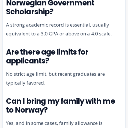
Norwegian Government
Scholarship?
A strong academic record is essential, usually
equivalent to a 3.0 GPA or above on a 4.0 scale.
Are there age limits for
applicants?
No strict age limit, but recent graduates are
typically favored.
Can I bring my family with me
to Norway?
Yes, and in some cases, family allowance is