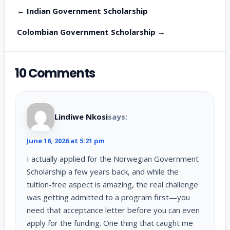
← Indian Government Scholarship
Colombian Government Scholarship →
10 Comments
Lindiwe Nkosi
says:
June 16, 2026 at 5:21 pm
I actually applied for the Norwegian Government
Scholarship a few years back, and while the
tuition-free aspect is amazing, the real challenge
was getting admitted to a program first—you
need that acceptance letter before you can even
apply for the funding. One thing that caught me