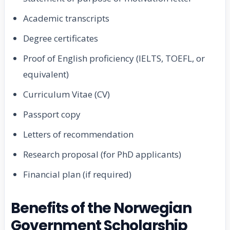
Academic transcripts
Degree certificates
Proof of English proficiency (IELTS, TOEFL, or
equivalent)
Curriculum Vitae (CV)
Passport copy
Letters of recommendation
Research proposal (for PhD applicants)
Financial plan (if required)
Benefits of the Norwegian
Government Scholarship