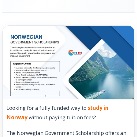
Looking for a fully funded way to
study in
Norway
without paying tuition fees?
The Norwegian Government Scholarship offers an