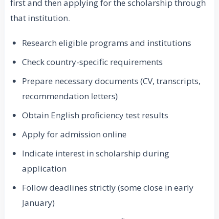
first and then applying for the scholarship through
that institution.
Research eligible programs and institutions
Check country-specific requirements
Prepare necessary documents (CV, transcripts,
recommendation letters)
Obtain English proficiency test results
Apply for admission online
Indicate interest in scholarship during
application
Follow deadlines strictly (some close in early
January)