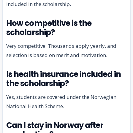
included in the scholarship.
How competitive is the
scholarship?
Very competitive. Thousands apply yearly, and
selection is based on merit and motivation.
Is health insurance included in
the scholarship?
Yes, students are covered under the Norwegian
National Health Scheme.
Can I stay in Norway after