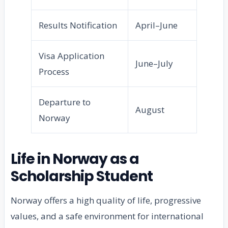
Results Notification
April–June
Visa Application
June–July
Process
Departure to
August
Norway
Life in Norway as a
Scholarship Student
Norway offers a high quality of life, progressive
values, and a safe environment for international