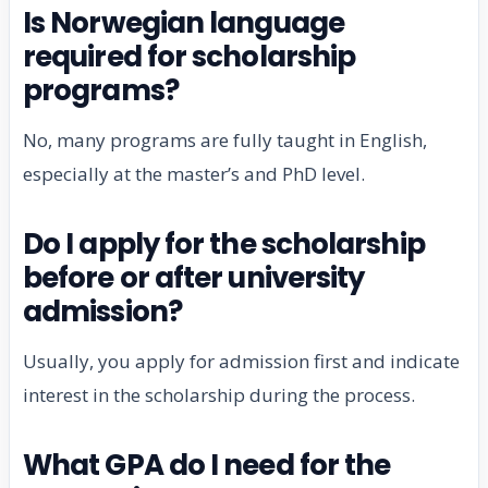
Is Norwegian language
required for scholarship
programs?
No, many programs are fully taught in English,
especially at the master’s and PhD level.
Do I apply for the scholarship
before or after university
admission?
Usually, you apply for admission first and indicate
interest in the scholarship during the process.
What GPA do I need for the