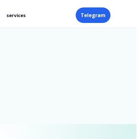
Telegram
services