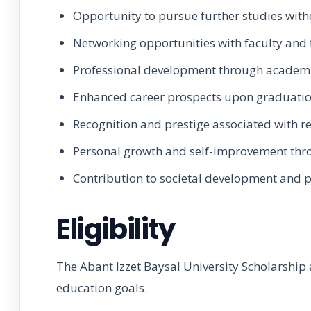
Opportunity to pursue further studies with
Networking opportunities with faculty and 
Professional development through academ
Enhanced career prospects upon graduatio
Recognition and prestige associated with re
Personal growth and self-improvement thro
Contribution to societal development and 
Eligibility
The Abant Izzet Baysal University Scholarship 
education goals.