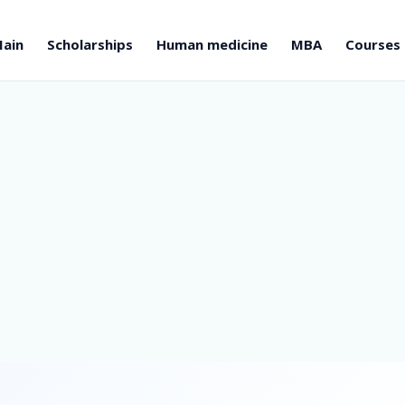
ain
Scholarships
Human medicine
MBA
Courses