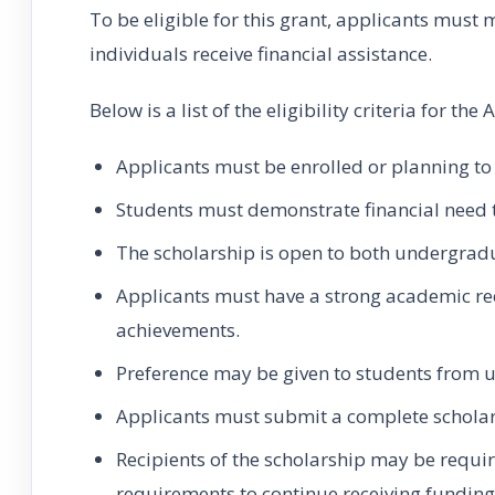
To be eligible for this grant, applicants must 
individuals receive financial assistance.
Below is a list of the eligibility criteria for th
Applicants must be enrolled or planning to 
Students must demonstrate financial need to
The scholarship is open to both undergrad
Applicants must have a strong academic rec
achievements.
Preference may be given to students from
Applicants must submit a complete scholars
Recipients of the scholarship may be requi
requirements to continue receiving funding