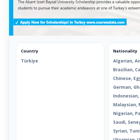
Country
Nationality
Türkiye
Algerian, A
Brazilian, 
Chinese, Egy
German, Gha
Indonesian,
Malaysian, 
Nigerian, Pa
Saudi, Sene
Syrian, Tuni
Ukrainian, 