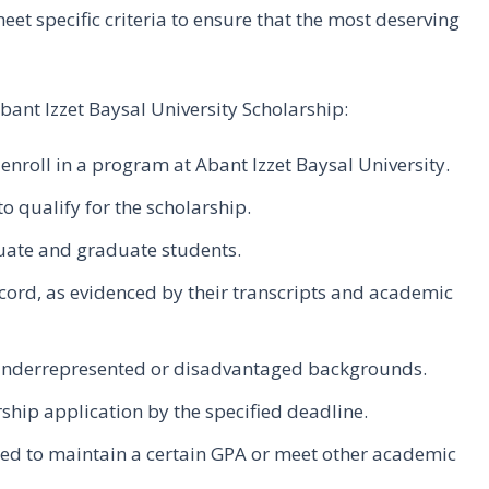
meet specific criteria to ensure that the most deserving
e Abant Izzet Baysal University Scholarship:
enroll in a program at Abant Izzet Baysal University.
 qualify for the scholarship.
uate and graduate students.
ord, as evidenced by their transcripts and academic
 underrepresented or disadvantaged backgrounds.
hip application by the specified deadline.
red to maintain a certain GPA or meet other academic
.