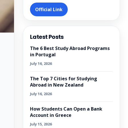
Official Link
Latest Posts
The 6 Best Study Abroad Programs
in Portugal
July 16, 2026
The Top 7 Cities for Studying
Abroad in New Zealand
July 16, 2026
How Students Can Open a Bank
Account in Greece
July 15, 2026