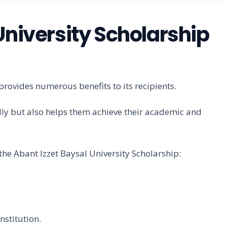
University Scholarship
provides numerous benefits to its recipients.
lly but also helps them achieve their academic and
f the Abant Izzet Baysal University Scholarship:
nstitution.