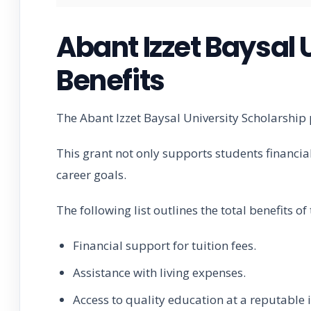
Abant Izzet Baysal 
Benefits
The Abant Izzet Baysal University Scholarship 
This grant not only supports students financia
career goals.
The following list outlines the total benefits o
Financial support for tuition fees.
Assistance with living expenses.
Access to quality education at a reputable i