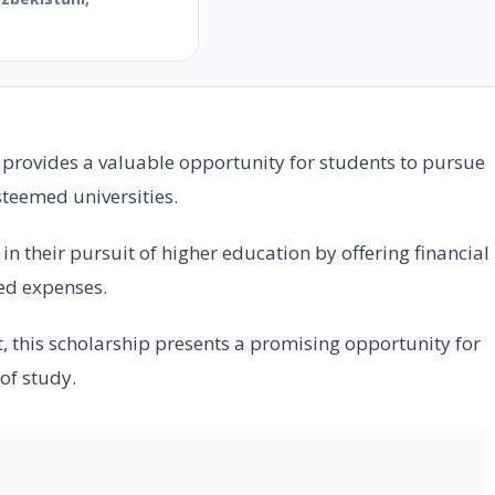
e
provides a valuable opportunity for students to pursue
steemed universities.
n their pursuit of higher education by offering financial
ted expenses.
, this scholarship presents a promising opportunity for
 of study.