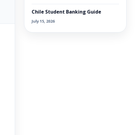
Chile Student Banking Guide
July 15, 2026