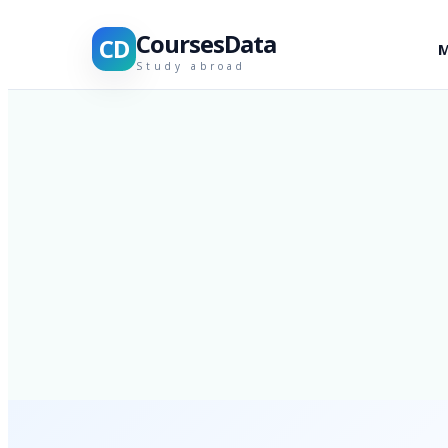
CoursesData
CD
M
Study abroad