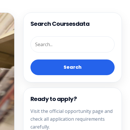
Search Coursesdata
Search
Ready to apply?
Visit the official opportunity page and
check all application requirements
carefully.