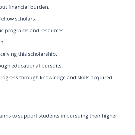
out financial burden.
fellow scholars.
ic programs and resources.
n.
ceiving this scholarship.
ugh educational pursuits.
progress through knowledge and skills acquired.
aims to support students in pursuing their higher