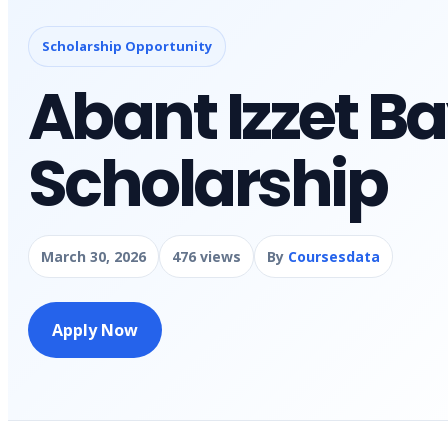
Scholarship Opportunity
Abant Izzet Ba
Scholarship
March 30, 2026
476 views
By
Coursesdata
Apply Now