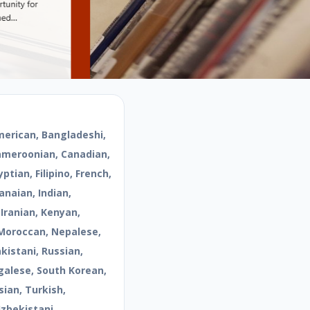
merican, Bangladeshi,
Cameroonian, Canadian,
ptian, Filipino, French,
naian, Indian,
 Iranian, Kenyan,
Moroccan, Nepalese,
kistani, Russian,
galese, South Korean,
sian, Turkish,
Uzbekistani,