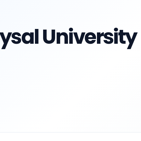
ysal University