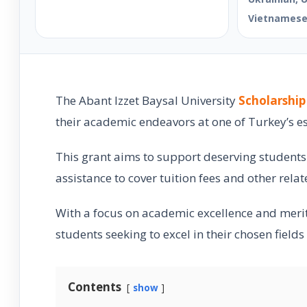
Vietnames
The Abant Izzet Baysal University
Scholarship
their academic endeavors at one of Turkey’s e
This grant aims to support deserving students i
assistance to cover tuition fees and other rela
With a focus on academic excellence and merit
students seeking to excel in their chosen fields
Contents
show