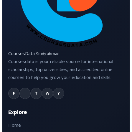
CoursesData
Study abroad
Coursesdata is your reliable source for international
scholarships, top universities, and accredited online
courses to help you grow your education and skills.
F
I
T
W
Y
Explore
Home