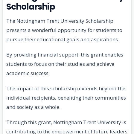
Scholarship
The Nottingham Trent University Scholarship
presents a wonderful opportunity for students to
pursue their educational goals and aspirations.
By providing financial support, this grant enables
students to focus on their studies and achieve
academic success.
The impact of this scholarship extends beyond the
individual recipients, benefiting their communities
and society as a whole.
Through this grant, Nottingham Trent University is
contributing to the empowerment of future leaders