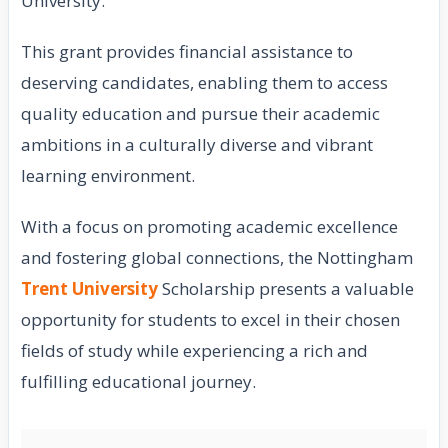
University.
This grant provides financial assistance to
deserving candidates, enabling them to access
quality education and pursue their academic
ambitions in a culturally diverse and vibrant
learning environment.
With a focus on promoting academic excellence
and fostering global connections, the Nottingham
Trent University
Scholarship presents a valuable
opportunity for students to excel in their chosen
fields of study while experiencing a rich and
fulfilling educational journey.