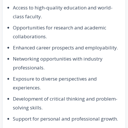
Access to high-quality education and world-
class faculty.
Opportunities for research and academic
collaborations.
Enhanced career prospects and employability.
Networking opportunities with industry
professionals.
Exposure to diverse perspectives and
experiences.
Development of critical thinking and problem-
solving skills.
Support for personal and professional growth.