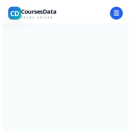
CoursesData
CD
☰
Study abroad