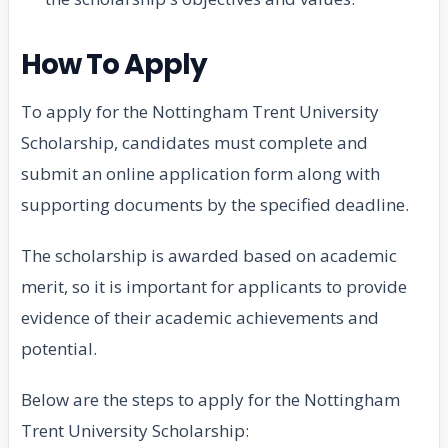
How To Apply
To apply for the Nottingham Trent University
Scholarship, candidates must complete and
submit an online application form along with
supporting documents by the specified deadline.
The scholarship is awarded based on academic
merit, so it is important for applicants to provide
evidence of their academic achievements and
potential.
Below are the steps to apply for the Nottingham
Trent University Scholarship: