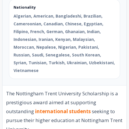
Nationality
Algerian, American, Bangladeshi, Brazilian,
Cameroonian, Canadian, Chinese, Egyptian,
Filipino, French, German, Ghanaian, Indian,
Indonesian, Iranian, Kenyan, Malaysian,
Moroccan, Nepalese, Nigerian, Pakistani,
Russian, Saudi, Senegalese, South Korean,
Syrian, Tunisian, Turkish, Ukrainian, Uzbekistani,
Vietnamese
The Nottingham Trent University Scholarship is a
prestigious award aimed at supporting
outstanding
international students
seeking to
pursue their higher education at Nottingham Trent