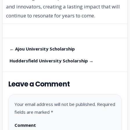
and innovators, creating a lasting impact that will
continue to resonate for years to come.
← Ajou University Scholarship
Huddersfield University Scholarship →
Leave a Comment
Your email address will not be published.
Required
fields are marked
*
Comment