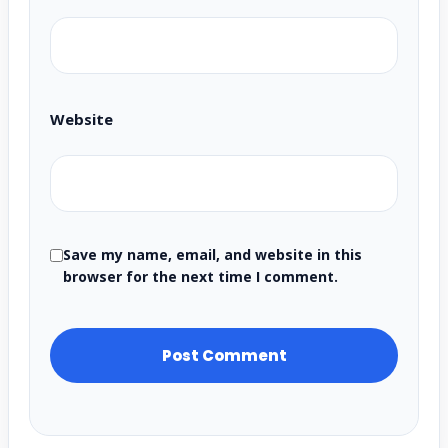
Website
Save my name, email, and website in this
browser for the next time I comment.