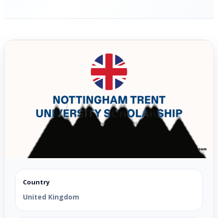
Country
United Kingdom