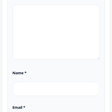
Name
*
Email
*