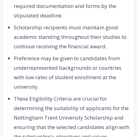
required documentation and forms by the
stipulated deadline.
Scholarship recipients must maintain good
academic standing throughout their studies to
continue receiving the financial award.
Preference may be given to candidates from
underrepresented backgrounds or countries
with low rates of student enrollment at the
university.
These Eligibility Criteria are crucial for
determining the suitability of applicants for the
Nottingham Trent University Scholarship and
ensuring that the selected candidates align with
the scholarship's objectives and values.