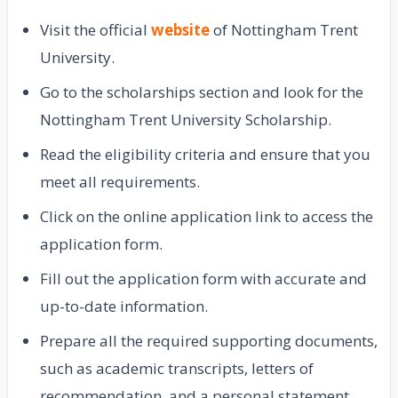
Visit the official
website
of Nottingham Trent
University.
Go to the scholarships section and look for the
Nottingham Trent University Scholarship.
Read the eligibility criteria and ensure that you
meet all requirements.
Click on the online application link to access the
application form.
Fill out the application form with accurate and
up-to-date information.
Prepare all the required supporting documents,
such as academic transcripts, letters of
recommendation, and a personal statement.