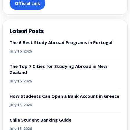
Official Link
Latest Posts
The 6 Best Study Abroad Programs in Portugal
July 16, 2026
The Top 7 Cities for Studying Abroad in New
Zealand
July 16, 2026
How Students Can Open a Bank Account in Greece
July 15, 2026
Chile Student Banking Guide
July 15, 2026