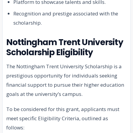
Platform to showcase talents and skills.
Recognition and prestige associated with the
scholarship.
Nottingham Trent University
Scholarship Eligibility
The Nottingham Trent University Scholarship is a
prestigious opportunity for individuals seeking
financial support to pursue their higher education
goals at the university’s campus.
To be considered for this grant, applicants must
meet specific Eligibility Criteria, outlined as
follows: