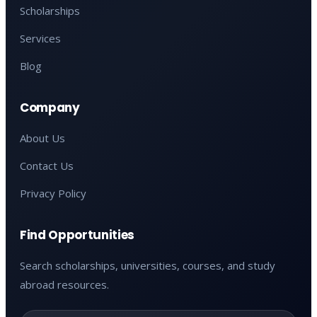
Scholarships
Services
Blog
Company
About Us
Contact Us
Privacy Policy
Find Opportunities
Search scholarships, universities, courses, and study
abroad resources.