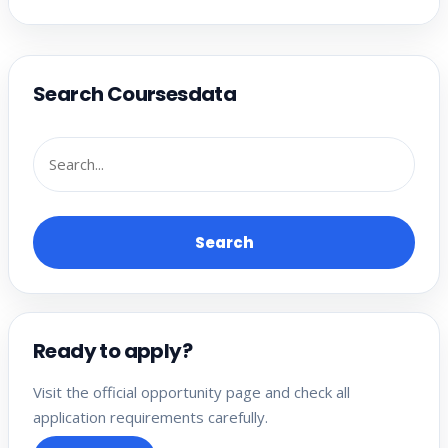
Search Coursesdata
Search
Ready to apply?
Visit the official opportunity page and check all
application requirements carefully.