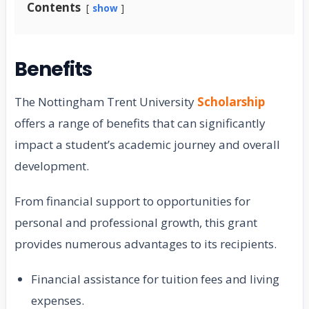
Contents
show
Benefits
The Nottingham Trent University
Scholarship
offers a range of benefits that can significantly
impact a student’s academic journey and overall
development.
From financial support to opportunities for
personal and professional growth, this grant
provides numerous advantages to its recipients.
Financial assistance for tuition fees and living
expenses.