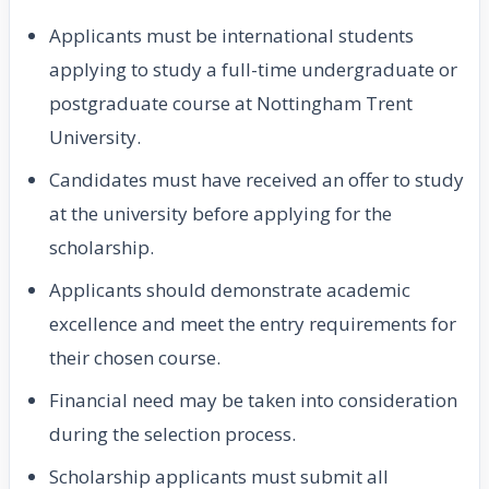
Applicants must be international students
applying to study a full-time undergraduate or
postgraduate course at Nottingham Trent
University.
Candidates must have received an offer to study
at the university before applying for the
scholarship.
Applicants should demonstrate academic
excellence and meet the entry requirements for
their chosen course.
Financial need may be taken into consideration
during the selection process.
Scholarship applicants must submit all