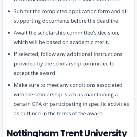
Submit the completed application form and all
supporting documents before the deadline.
Await the scholarship committee's decision,
which will be based on academic merit.
If selected, follow any additional instructions
provided by the scholarship committee to
accept the award.
Make sure to meet any conditions associated
with the scholarship, such as maintaining a
certain GPA or participating in specific activities
as outlined in the terms of the award.
Nottingham Trent University