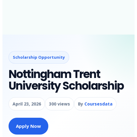
Scholarship Opportunity
Nottingham Trent
University Scholarship
April 23, 2026
300 views
By
Coursesdata
Apply Now