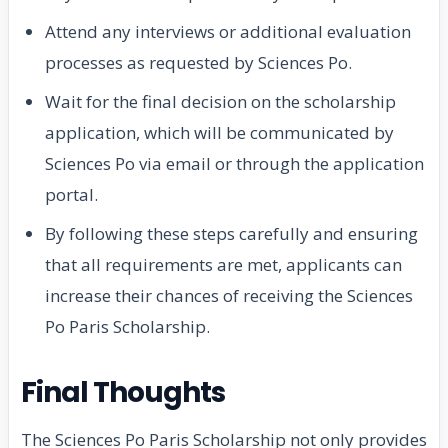
Attend any interviews or additional evaluation
processes as requested by Sciences Po.
Wait for the final decision on the scholarship
application, which will be communicated by
Sciences Po via email or through the application
portal.
By following these steps carefully and ensuring
that all requirements are met, applicants can
increase their chances of receiving the Sciences
Po Paris Scholarship.
Final Thoughts
The Sciences Po Paris Scholarship not only provides