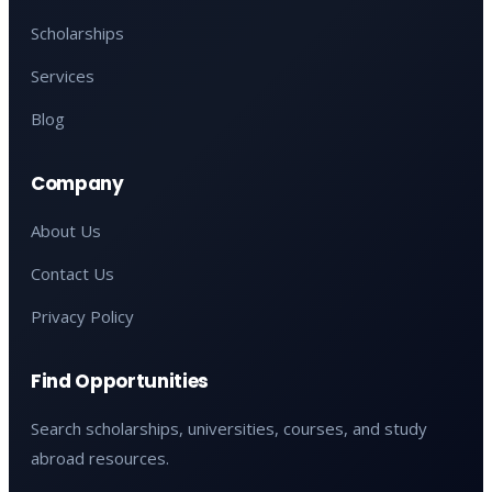
Scholarships
Services
Blog
Company
About Us
Contact Us
Privacy Policy
Find Opportunities
Search scholarships, universities, courses, and study
abroad resources.