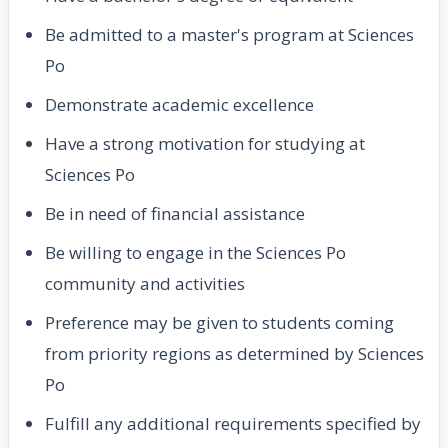
Be admitted to a master's program at Sciences
Po
Demonstrate academic excellence
Have a strong motivation for studying at
Sciences Po
Be in need of financial assistance
Be willing to engage in the Sciences Po
community and activities
Preference may be given to students coming
from priority regions as determined by Sciences
Po
Fulfill any additional requirements specified by