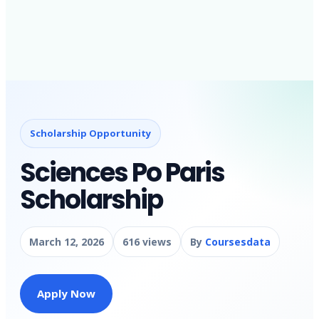
Scholarship Opportunity
Sciences Po Paris
Scholarship
March 12, 2026
616 views
By
Coursesdata
Apply Now