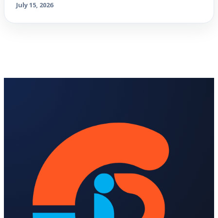
July 15, 2026