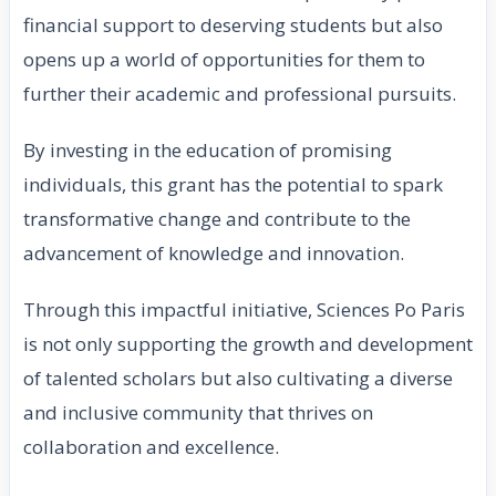
financial support to deserving students but also
opens up a world of opportunities for them to
further their academic and professional pursuits.
By investing in the education of promising
individuals, this grant has the potential to spark
transformative change and contribute to the
advancement of knowledge and innovation.
Through this impactful initiative, Sciences Po Paris
is not only supporting the growth and development
of talented scholars but also cultivating a diverse
and inclusive community that thrives on
collaboration and excellence.