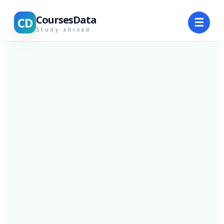
CoursesData
CD
☰
Study abroad