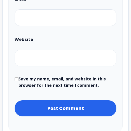
Website
Save my name, email, and website in this
browser for the next time I comment.