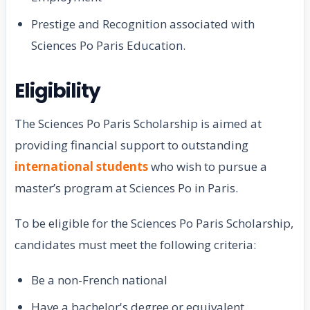
Prestige and Recognition associated with
Sciences Po Paris Education.
Eligibility
The Sciences Po Paris Scholarship is aimed at
providing financial support to outstanding
international students
who wish to pursue a
master’s program at Sciences Po in Paris.
To be eligible for the Sciences Po Paris Scholarship,
candidates must meet the following criteria:
Be a non-French national
Have a bachelor's degree or equivalent