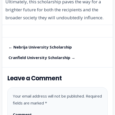
Ultimately, this scholarship paves the way for a
brighter future for both the recipients and the
broader society they will undoubtedly influence.
← Nebrija University Scholarship
Cranfield University Scholarship →
Leave a Comment
Your email address will not be published.
Required
fields are marked
*
Comment