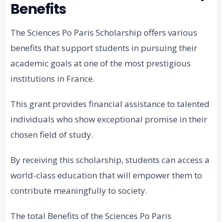
Benefits
The Sciences Po Paris Scholarship offers various
benefits that support students in pursuing their
academic goals at one of the most prestigious
institutions in France.
This grant provides financial assistance to talented
individuals who show exceptional promise in their
chosen field of study.
By receiving this scholarship, students can access a
world-class education that will empower them to
contribute meaningfully to society.
The total Benefits of the Sciences Po Paris