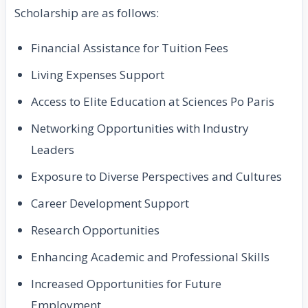
Scholarship are as follows:
Financial Assistance for Tuition Fees
Living Expenses Support
Access to Elite Education at Sciences Po Paris
Networking Opportunities with Industry
Leaders
Exposure to Diverse Perspectives and Cultures
Career Development Support
Research Opportunities
Enhancing Academic and Professional Skills
Increased Opportunities for Future
Employment