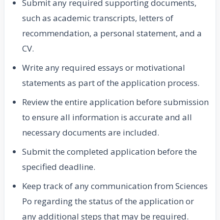
Submit any required supporting documents,
such as academic transcripts, letters of
recommendation, a personal statement, and a
CV.
Write any required essays or motivational
statements as part of the application process.
Review the entire application before submission
to ensure all information is accurate and all
necessary documents are included.
Submit the completed application before the
specified deadline.
Keep track of any communication from Sciences
Po regarding the status of the application or
any additional steps that may be required.