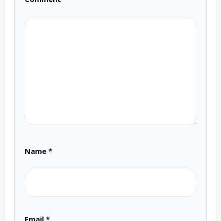
Name
*
Email
*