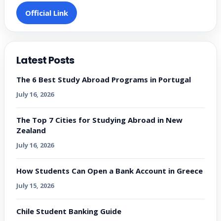
Official Link
Latest Posts
The 6 Best Study Abroad Programs in Portugal
July 16, 2026
The Top 7 Cities for Studying Abroad in New
Zealand
July 16, 2026
How Students Can Open a Bank Account in Greece
July 15, 2026
Chile Student Banking Guide