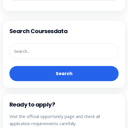
Search Coursesdata
Search
Ready to apply?
Visit the official opportunity page and check all
application requirements carefully.