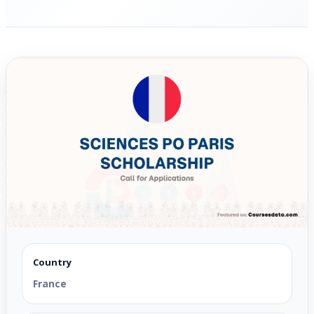
Country
France