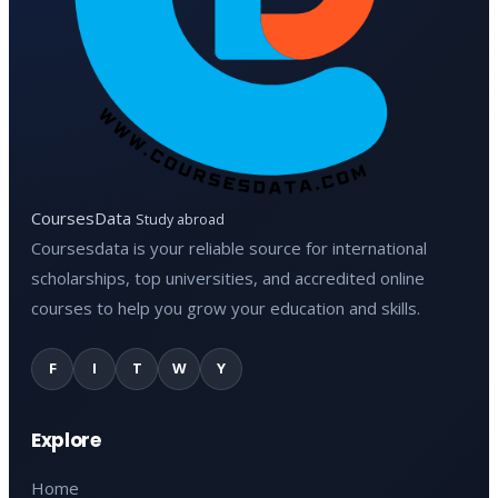
CoursesData
Study abroad
Coursesdata is your reliable source for international
scholarships, top universities, and accredited online
courses to help you grow your education and skills.
F
I
T
W
Y
Explore
Home