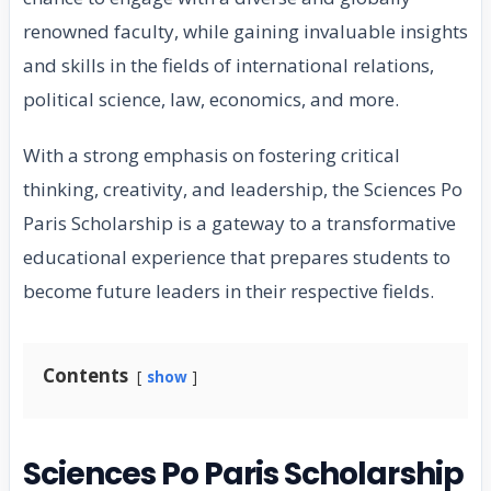
renowned faculty, while gaining invaluable insights
and skills in the fields of international relations,
political science, law, economics, and more.
With a strong emphasis on fostering critical
thinking, creativity, and leadership, the Sciences Po
Paris Scholarship is a gateway to a transformative
educational experience that prepares students to
become future leaders in their respective fields.
Contents
show
Sciences Po Paris Scholarship