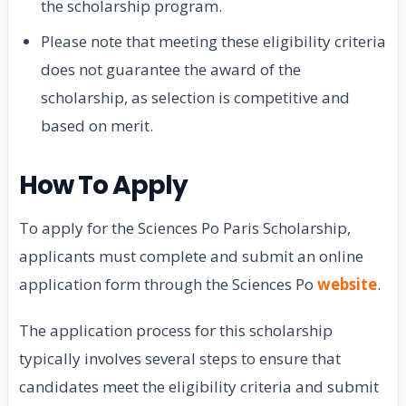
the scholarship program.
Please note that meeting these eligibility criteria
does not guarantee the award of the
scholarship, as selection is competitive and
based on merit.
How To Apply
To apply for the Sciences Po Paris Scholarship,
applicants must complete and submit an online
application form through the Sciences Po
website
.
The application process for this scholarship
typically involves several steps to ensure that
candidates meet the eligibility criteria and submit