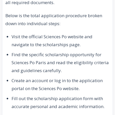
all required documents.
Below is the total application procedure broken
down into individual steps:
Visit the official Sciences Po website and
navigate to the scholarships page.
Find the specific scholarship opportunity for
Sciences Po Paris and read the eligibility criteria
and guidelines carefully.
Create an account or log in to the application
portal on the Sciences Po website.
Fill out the scholarship application form with
accurate personal and academic information.