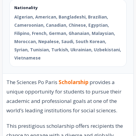
Nationality
Algerian, American, Bangladeshi, Brazilian,
Cameroonian, Canadian, Chinese, Egyptian,
Filipino, French, German, Ghanaian, Malaysian,
Moroccan, Nepalese, Saudi, South Korean,
Syrian, Tunisian, Turkish, Ukrainian, Uzbekistani,
Vietnamese
The Sciences Po Paris
Scholarship
provides a
unique opportunity for students to pursue their
academic and professional goals at one of the
world’s leading institutions for social sciences.
This prestigious scholarship offers recipients the
chance to engage with a diverse and globally