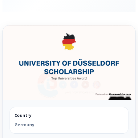
Country
Germany