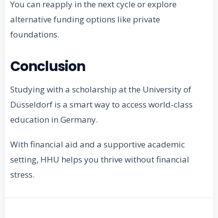
You can reapply in the next cycle or explore
alternative funding options like private
foundations.
Conclusion
Studying with a scholarship at the University of
Düsseldorf is a smart way to access world-class
education in Germany.
With financial aid and a supportive academic
setting, HHU helps you thrive without financial
stress.