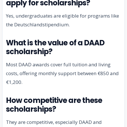
apply for scholarships?
Yes, undergraduates are eligible for programs like
the Deutschlandstipendium.
What is the value of a DAAD
scholarship?
Most DAAD awards cover full tuition and living
costs, offering monthly support between €850 and
€1,200.
How competitive are these
scholarships?
They are competitive, especially DAAD and