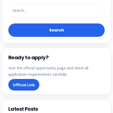
Search
Ready to apply?
Visit the official opportunity page and check all
application requirements carefully.
Official Link
Latest Posts