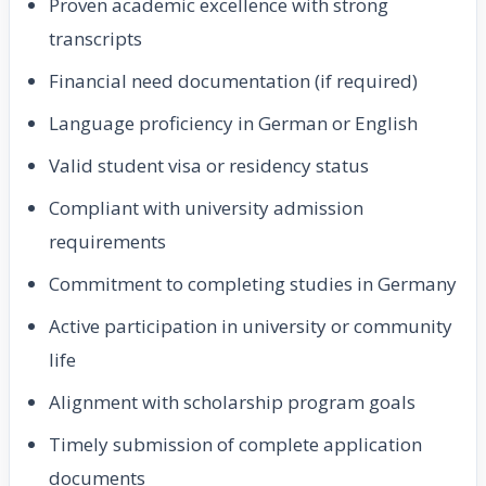
Proven academic excellence with strong
transcripts
Financial need documentation (if required)
Language proficiency in German or English
Valid student visa or residency status
Compliant with university admission
requirements
Commitment to completing studies in Germany
Active participation in university or community
life
Alignment with scholarship program goals
Timely submission of complete application
documents