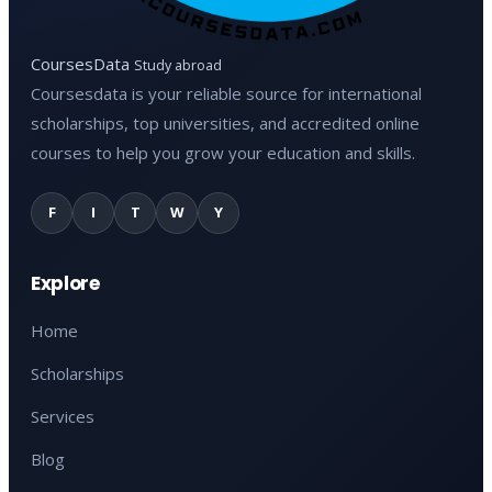
CoursesData
Study abroad
Coursesdata is your reliable source for international
scholarships, top universities, and accredited online
courses to help you grow your education and skills.
F
I
T
W
Y
Explore
Home
Scholarships
Services
Blog