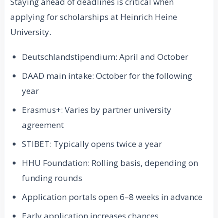
Staying ahead of deadlines is critical when
applying for scholarships at Heinrich Heine
University.
Deutschlandstipendium: April and October
DAAD main intake: October for the following
year
Erasmus+: Varies by partner university
agreement
STIBET: Typically opens twice a year
HHU Foundation: Rolling basis, depending on
funding rounds
Application portals open 6–8 weeks in advance
Early application increases chances