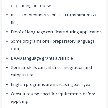
depending on course
IELTS (minimum 6.5) or TOEFL (minimum 80
IBT)
Proof of language certificate during application
Some programs offer preparatory language
courses
DAAD language grants available
German skills can enhance integration and
campus life
English programs are increasing each year
Consult course-specific requirements before
applying