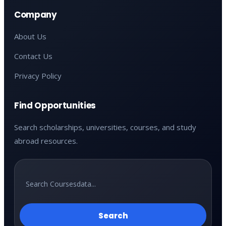
Company
About Us
Contact Us
Privacy Policy
Find Opportunities
Search scholarships, universities, courses, and study
abroad resources.
Search