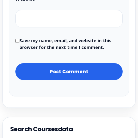
Save my name, email, and website in this
browser for the next time I comment.
Search Coursesdata