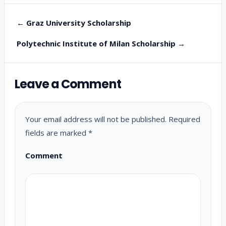
← Graz University Scholarship
Polytechnic Institute of Milan Scholarship →
Leave a Comment
Your email address will not be published.
Required
fields are marked
*
Comment