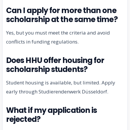
Can I apply for more than one
scholarship at the same time?
Yes, but you must meet the criteria and avoid
conflicts in funding regulations.
Does HHU offer housing for
scholarship students?
Student housing is available, but limited. Apply
early through Studierendenwerk Düsseldorf.
What if my application is
rejected?