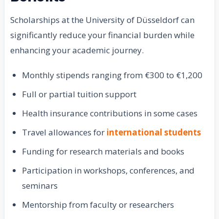
Scholarships at the University of Düsseldorf can
significantly reduce your financial burden while
enhancing your academic journey.
Monthly stipends ranging from €300 to €1,200
Full or partial tuition support
Health insurance contributions in some cases
Travel allowances for
international students
Funding for research materials and books
Participation in workshops, conferences, and
seminars
Mentorship from faculty or researchers