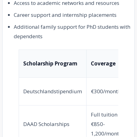
Access to academic networks and resources
Career support and internship placements
Additional family support for PhD students with
dependents
Ta
Scholarship Program
Coverage
G
Al
Deutschlandstipendium
€300/month
st
Full tuition +
In
DAAD Scholarships
€850-
st
1,200/month