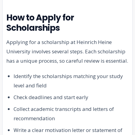
How to Apply for
Scholarships
Applying for a scholarship at Heinrich Heine
University involves several steps. Each scholarship
has a unique process, so careful review is essential.
Identify the scholarships matching your study
level and field
Check deadlines and start early
Collect academic transcripts and letters of
recommendation
Write a clear motivation letter or statement of