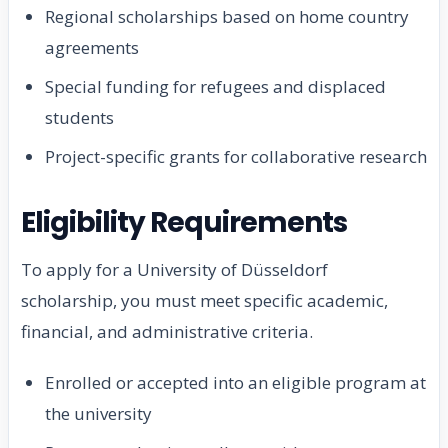
Regional scholarships based on home country
agreements
Special funding for refugees and displaced
students
Project-specific grants for collaborative research
Eligibility Requirements
To apply for a University of Düsseldorf
scholarship, you must meet specific academic,
financial, and administrative criteria.
Enrolled or accepted into an eligible program at
the university