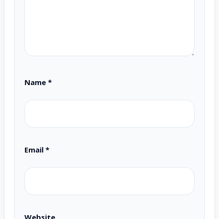
Name
*
Email
*
Website