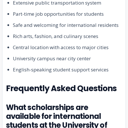
Extensive public transportation system
Part-time job opportunities for students
Safe and welcoming for international residents
Rich arts, fashion, and culinary scenes
Central location with access to major cities
University campus near city center
English-speaking student support services
Frequently Asked Questions
What scholarships are
available for international
students at the University of