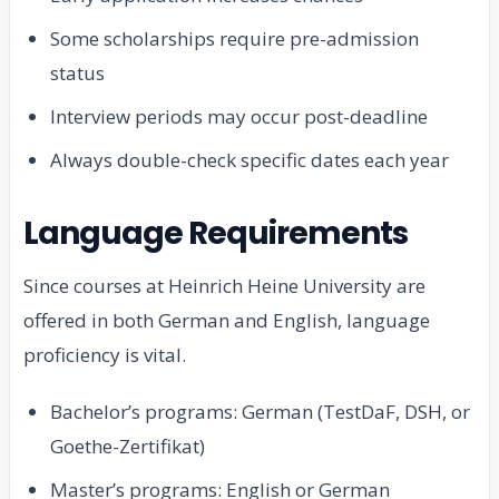
Some scholarships require pre-admission
status
Interview periods may occur post-deadline
Always double-check specific dates each year
Language Requirements
Since courses at Heinrich Heine University are
offered in both German and English, language
proficiency is vital.
Bachelor’s programs: German (TestDaF, DSH, or
Goethe-Zertifikat)
Master’s programs: English or German