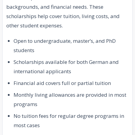
backgrounds, and financial needs. These
scholarships help cover tuition, living costs, and
other student expenses.
Open to undergraduate, master’s, and PhD
students
Scholarships available for both German and
international applicants
Financial aid covers full or partial tuition
Monthly living allowances are provided in most
programs
No tuition fees for regular degree programs in
most cases