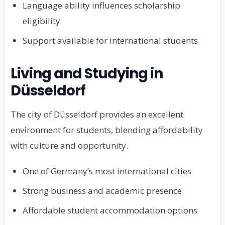
Language ability influences scholarship
eligibility
Support available for international students
Living and Studying in
Düsseldorf
The city of Düsseldorf provides an excellent
environment for students, blending affordability
with culture and opportunity.
One of Germany’s most international cities
Strong business and academic presence
Affordable student accommodation options