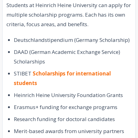
Students at Heinrich Heine University can apply for
multiple scholarship programs. Each has its own
criteria, focus areas, and benefits.
Deutschlandstipendium (Germany Scholarship)
DAAD (German Academic Exchange Service)
Scholarships
STIBET
Scholarships for international
students
Heinrich Heine University Foundation Grants
Erasmus+ funding for exchange programs
Research funding for doctoral candidates
Merit-based awards from university partners