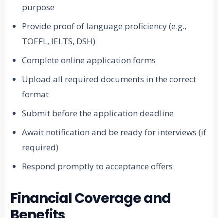
purpose
Provide proof of language proficiency (e.g.,
TOEFL, IELTS, DSH)
Complete online application forms
Upload all required documents in the correct
format
Submit before the application deadline
Await notification and be ready for interviews (if
required)
Respond promptly to acceptance offers
Financial Coverage and
Benefits