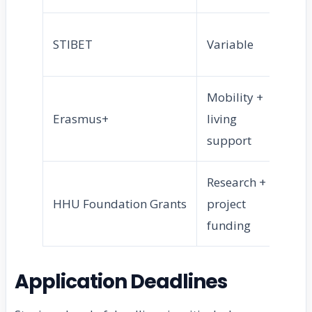
In
STIBET
Variable
st
Mobility +
Ex
Erasmus+
living
st
support
Research +
P
HHU Foundation Grants
project
ca
funding
Application Deadlines