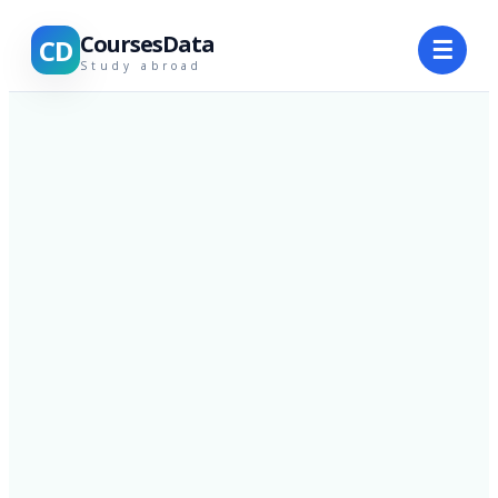
CoursesData
CD
☰
Study abroad