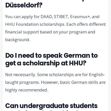
Düsseldorf?
You can apply for DAAD, STIBET, Erasmus+, and
HHU Foundation scholarships. Each offers different
financial support based on your program and
background.
Do I need to speak German to
get a scholarship at HHU?
Not necessarily. Some scholarships are for English-
taught programs. However, basic German skills are
highly recommended.
Can undergraduate students