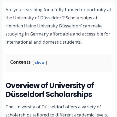
Are you searching for a fully funded opportunity at
the University of Düsseldorf? Scholarships at
Heinrich Heine University Düsseldorf can make
studying in Germany affordable and accessible for
international and domestic students.
Contents
show
Overview of University of
Düsseldorf Scholarships
The University of Düsseldorf offers a variety of
scholarships tailored to different academic levels,