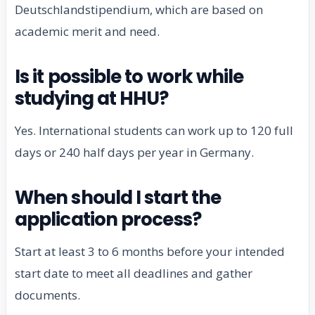
Deutschlandstipendium, which are based on
academic merit and need.
Is it possible to work while
studying at HHU?
Yes. International students can work up to 120 full
days or 240 half days per year in Germany.
When should I start the
application process?
Start at least 3 to 6 months before your intended
start date to meet all deadlines and gather
documents.