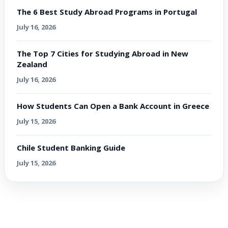
The 6 Best Study Abroad Programs in Portugal
July 16, 2026
The Top 7 Cities for Studying Abroad in New
Zealand
July 16, 2026
How Students Can Open a Bank Account in Greece
July 15, 2026
Chile Student Banking Guide
July 15, 2026