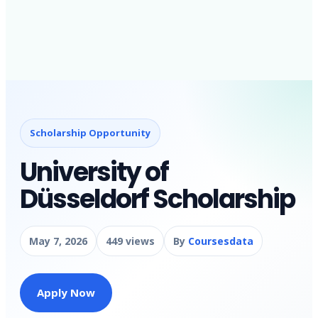
Scholarship Opportunity
University of
Düsseldorf Scholarship
May 7, 2026
449 views
By
Coursesdata
Apply Now