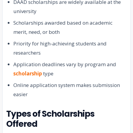
DAAD scholarships are widely available at the
university
Scholarships awarded based on academic
merit, need, or both
Priority for high-achieving students and
researchers
Application deadlines vary by program and
scholarship
type
Online application system makes submission
easier
Types of Scholarships
Offered