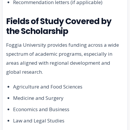
Recommendation letters (if applicable)
Fields of Study Covered by
the Scholarship
Foggia University provides funding across a wide
spectrum of academic programs, especially in
areas aligned with regional development and
global research.
Agriculture and Food Sciences
Medicine and Surgery
Economics and Business
Law and Legal Studies