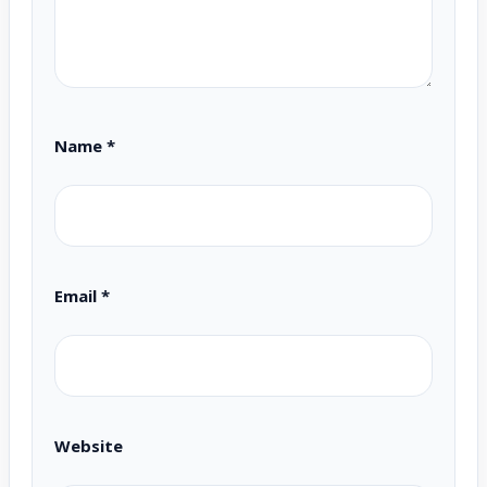
Name
*
Email
*
Website