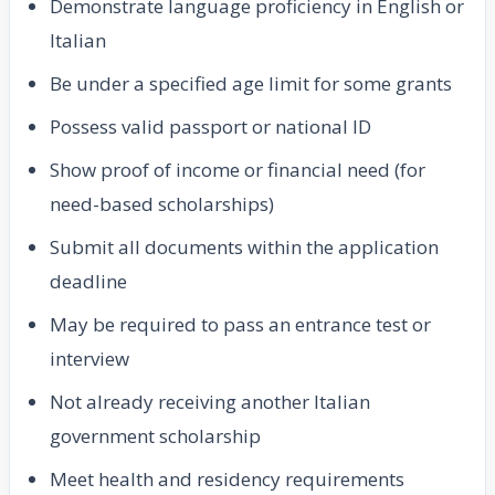
Demonstrate language proficiency in English or
Italian
Be under a specified age limit for some grants
Possess valid passport or national ID
Show proof of income or financial need (for
need-based scholarships)
Submit all documents within the application
deadline
May be required to pass an entrance test or
interview
Not already receiving another Italian
government scholarship
Meet health and residency requirements