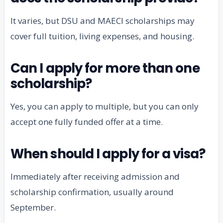
It varies, but DSU and MAECI scholarships may
cover full tuition, living expenses, and housing.
Can I apply for more than one
scholarship?
Yes, you can apply to multiple, but you can only
accept one fully funded offer at a time.
When should I apply for a visa?
Immediately after receiving admission and
scholarship confirmation, usually around
September.