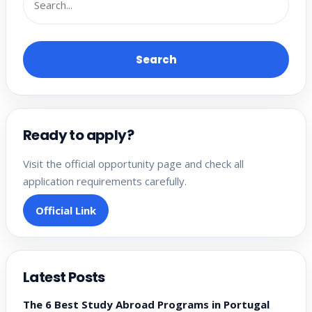
Search
Ready to apply?
Visit the official opportunity page and check all
application requirements carefully.
Official Link
Latest Posts
The 6 Best Study Abroad Programs in Portugal