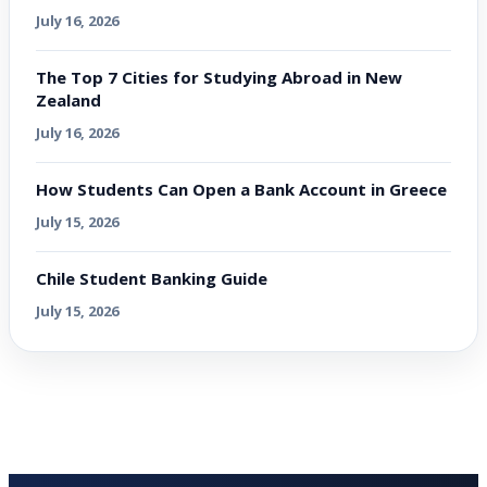
July 16, 2026
The Top 7 Cities for Studying Abroad in New
Zealand
July 16, 2026
How Students Can Open a Bank Account in Greece
July 15, 2026
Chile Student Banking Guide
July 15, 2026