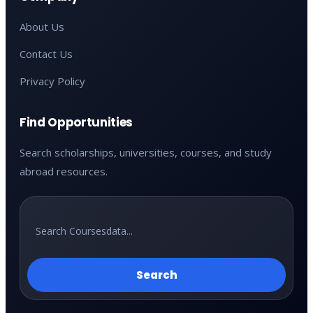
About Us
Contact Us
Privacy Policy
Find Opportunities
Search scholarships, universities, courses, and study
abroad resources.
Search