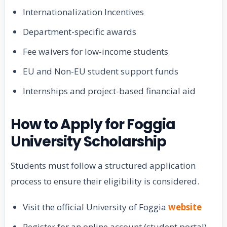
Internationalization Incentives
Department-specific awards
Fee waivers for low-income students
EU and Non-EU student support funds
Internships and project-based financial aid
How to Apply for Foggia
University Scholarship
Students must follow a structured application
process to ensure their eligibility is considered.
Visit the official University of Foggia
website
Register for an online account (student portal)