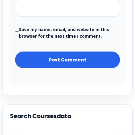
Save my name, email, and website in this
browser for the next time I comment.
Search Coursesdata