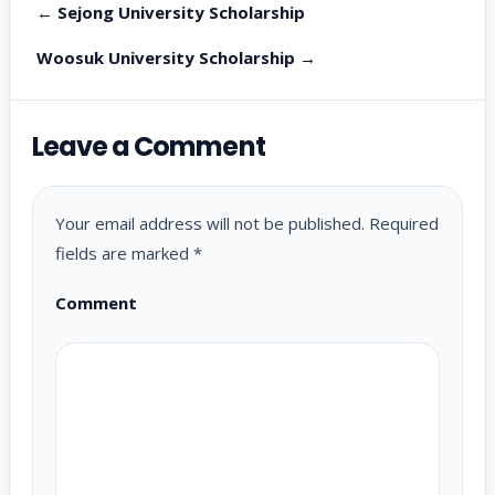
← Sejong University Scholarship
Woosuk University Scholarship →
Leave a Comment
Your email address will not be published.
Required
fields are marked
*
Comment