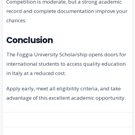
Competition is moderate, but a strong academic
record and complete documentation improve your
chances.
Conclusion
The Foggia University Scholarship opens doors for
international students to access quality education
in Italy at a reduced cost.
Apply early, meet all eligibility criteria, and take
advantage of this excellent academic opportunity.