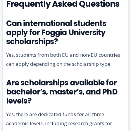
Frequently Asked Questions
Can international students
apply for Foggia University
scholarships?
Yes, students from both EU and non-EU countries
can apply depending on the scholarship type.
Are scholarships available for
bachelor’s, master’s, and PhD
levels?
Yes, there are dedicated funds for all three
academic levels, including research grants for