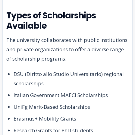
Types of Scholarships
Available
The university collaborates with public institutions
and private organizations to offer a diverse range
of scholarship programs.
DSU (Diritto allo Studio Universitario) regional
scholarships
Italian Government MAECI Scholarships
UniFg Merit-Based Scholarships
Erasmus+ Mobility Grants
Research Grants for PhD students