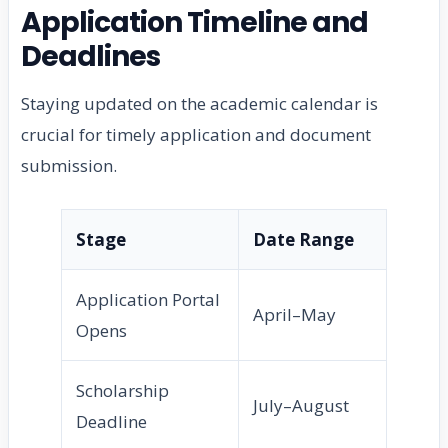
Application Timeline and
Deadlines
Staying updated on the academic calendar is
crucial for timely application and document
submission.
Stage
Date Range
Application Portal
April–May
Opens
Scholarship
July–August
Deadline