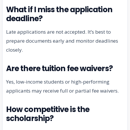
What if I miss the application
deadline?
Late applications are not accepted. It’s best to
prepare documents early and monitor deadlines
closely.
Are there tuition fee waivers?
Yes, low-income students or high-performing
applicants may receive full or partial fee waivers.
How competitive is the
scholarship?