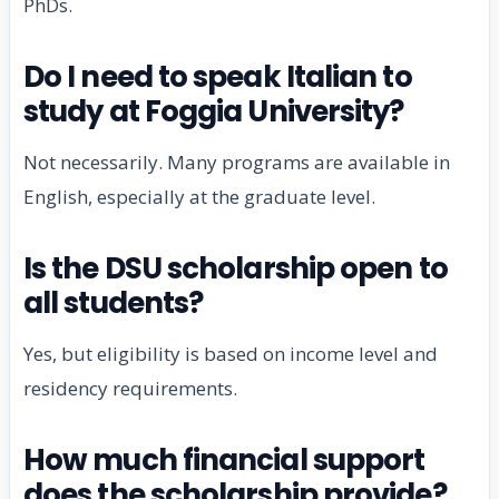
PhDs.
Do I need to speak Italian to
study at Foggia University?
Not necessarily. Many programs are available in
English, especially at the graduate level.
Is the DSU scholarship open to
all students?
Yes, but eligibility is based on income level and
residency requirements.
How much financial support
does the scholarship provide?