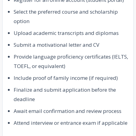
Select the preferred course and scholarship
option
Upload academic transcripts and diplomas
Submit a motivational letter and CV
Provide language proficiency certificates (IELTS,
TOEFL, or equivalent)
Include proof of family income (if required)
Finalize and submit application before the
deadline
Await email confirmation and review process
Attend interview or entrance exam if applicable