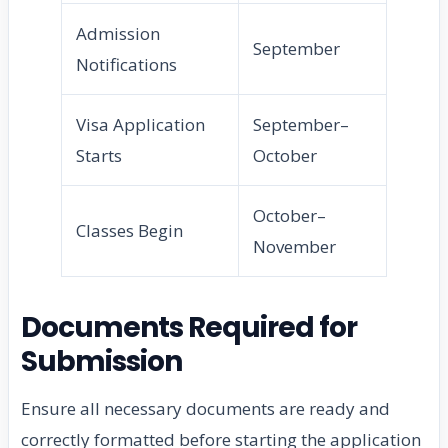
Admission
September
Notifications
Visa Application
September–
Starts
October
October–
Classes Begin
November
Documents Required for
Submission
Ensure all necessary documents are ready and
correctly formatted before starting the application