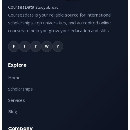
CoursesData
Study abroad
Coursesdata is your reliable source for international
scholarships, top universities, and accredited online
courses to help you grow your education and skills.
F
I
T
W
Y
Explore
Home
Scholarships
Services
Blog
Company