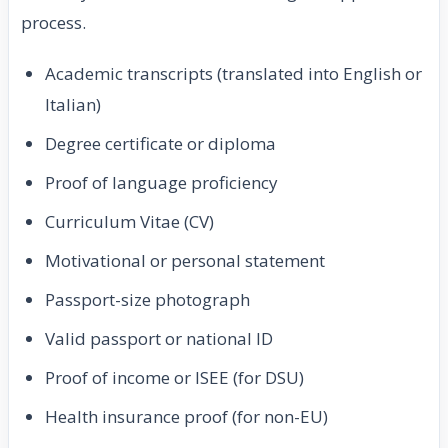
process.
Academic transcripts (translated into English or
Italian)
Degree certificate or diploma
Proof of language proficiency
Curriculum Vitae (CV)
Motivational or personal statement
Passport-size photograph
Valid passport or national ID
Proof of income or ISEE (for DSU)
Health insurance proof (for non-EU)