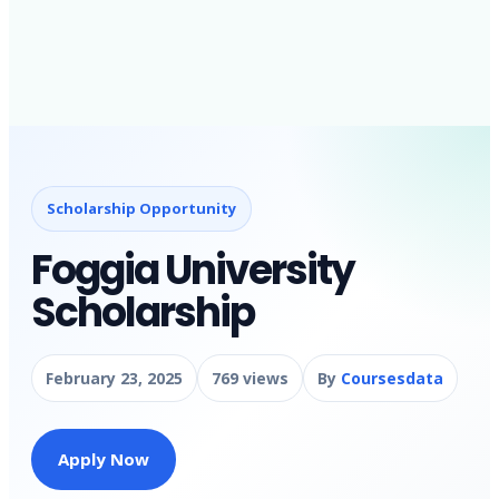
Scholarship Opportunity
Foggia University
Scholarship
February 23, 2025
769 views
By
Coursesdata
Apply Now