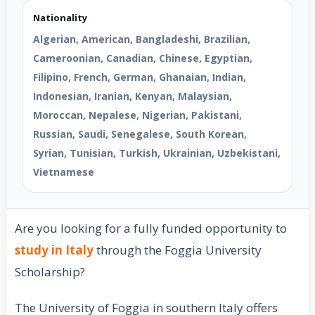
Nationality
Algerian, American, Bangladeshi, Brazilian,
Cameroonian, Canadian, Chinese, Egyptian,
Filipino, French, German, Ghanaian, Indian,
Indonesian, Iranian, Kenyan, Malaysian,
Moroccan, Nepalese, Nigerian, Pakistani,
Russian, Saudi, Senegalese, South Korean,
Syrian, Tunisian, Turkish, Ukrainian, Uzbekistani,
Vietnamese
Are you looking for a fully funded opportunity to
study in Italy
through the Foggia University
Scholarship?
The University of Foggia in southern Italy offers