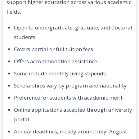
support higher education across various academic
fields.
Open to undergraduate, graduate, and doctoral
students
Covers partial or full tuition fees
Offers accommodation assistance
Some include monthly living stipends
Scholarships vary by program and nationality
Preference for students with academic merit
Online applications accepted through university
portal
Annual deadlines, mostly around July–August