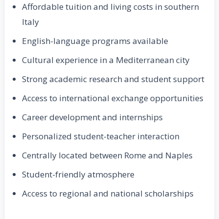
Affordable tuition and living costs in southern
Italy
English-language programs available
Cultural experience in a Mediterranean city
Strong academic research and student support
Access to international exchange opportunities
Career development and internships
Personalized student-teacher interaction
Centrally located between Rome and Naples
Student-friendly atmosphere
Access to regional and national scholarships