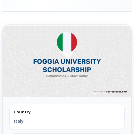
Country
Italy