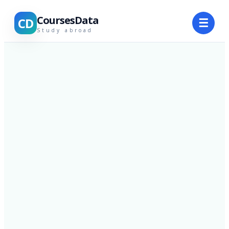
CoursesData
CD
☰
Study abroad