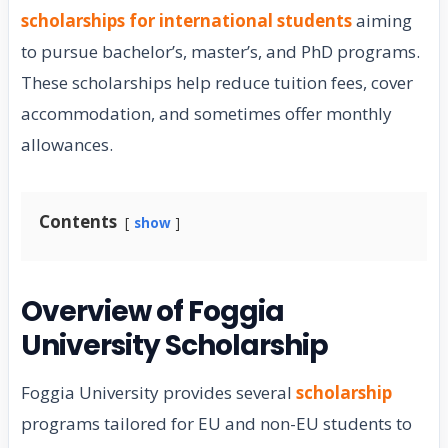
scholarships for international students
aiming
to pursue bachelor’s, master’s, and PhD programs.
These scholarships help reduce tuition fees, cover
accommodation, and sometimes offer monthly
allowances.
Contents
show
Overview of Foggia
University Scholarship
Foggia University provides several
scholarship
programs tailored for EU and non-EU students to