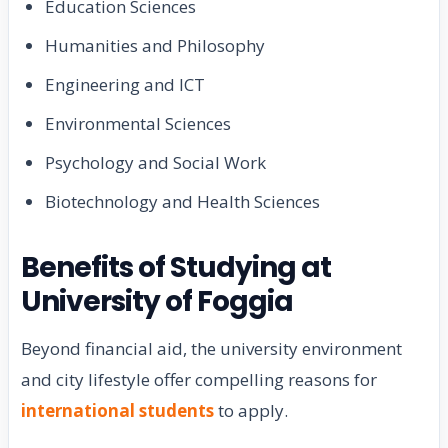
Education Sciences
Humanities and Philosophy
Engineering and ICT
Environmental Sciences
Psychology and Social Work
Biotechnology and Health Sciences
Benefits of Studying at
University of Foggia
Beyond financial aid, the university environment
and city lifestyle offer compelling reasons for
international students
to apply.