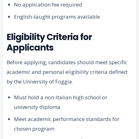
No application fee required
English-taught programs available
Eligibility Criteria for
Applicants
Before applying, candidates should meet specific
academic and personal eligibility criteria defined
by the University of Foggia.
Must hold a non-Italian high school or
university diploma
Meet academic performance standards for
chosen program