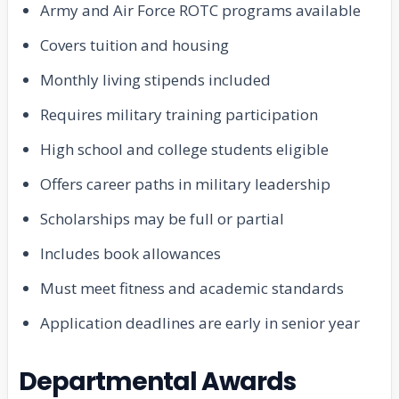
Army and Air Force ROTC programs available
Covers tuition and housing
Monthly living stipends included
Requires military training participation
High school and college students eligible
Offers career paths in military leadership
Scholarships may be full or partial
Includes book allowances
Must meet fitness and academic standards
Application deadlines are early in senior year
Departmental Awards