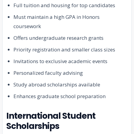
Full tuition and housing for top candidates
Must maintain a high GPA in Honors
coursework
Offers undergraduate research grants
Priority registration and smaller class sizes
Invitations to exclusive academic events
Personalized faculty advising
Study abroad scholarships available
Enhances graduate school preparation
International Student
Scholarships