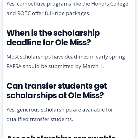
Yes, competitive programs like the Honors College
and ROTC offer full-ride packages.
When is the scholarship
deadline for Ole Miss?
Most scholarships have deadlines in early spring.
FAFSA should be submitted by March 1.
Can transfer students get
scholarships at Ole Miss?
Yes, generous scholarships are available for
qualified transfer students.