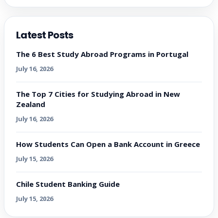
Latest Posts
The 6 Best Study Abroad Programs in Portugal
July 16, 2026
The Top 7 Cities for Studying Abroad in New
Zealand
July 16, 2026
How Students Can Open a Bank Account in Greece
July 15, 2026
Chile Student Banking Guide
July 15, 2026