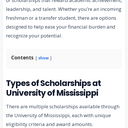
of scholarships that reward academic achievement,
leadership, and talent. Whether you’re an incoming
freshman or a transfer student, there are options
designed to help ease your financial burden and
recognize your potential.
Contents
show
Types of Scholarships at
University of Mississippi
There are multiple scholarships available through
the University of Mississippi, each with unique
eligibility criteria and award amounts.