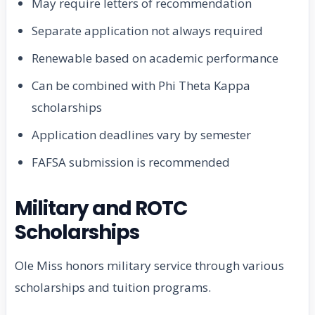
May require letters of recommendation
Separate application not always required
Renewable based on academic performance
Can be combined with Phi Theta Kappa
scholarships
Application deadlines vary by semester
FAFSA submission is recommended
Military and ROTC
Scholarships
Ole Miss honors military service through various
scholarships and tuition programs.