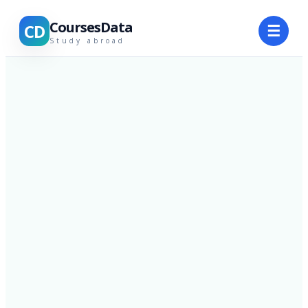
CoursesData
CD
☰
Study abroad