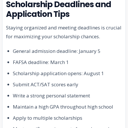
Scholarship Deadlines and
Application Tips
Staying organized and meeting deadlines is crucial
for maximizing your scholarship chances.
General admission deadline: January 5
FAFSA deadline: March 1
Scholarship application opens: August 1
Submit ACT/SAT scores early
Write a strong personal statement
Maintain a high GPA throughout high school
Apply to multiple scholarships