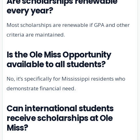
Are scholarships renewable
every year?
Most scholarships are renewable if GPA and other
criteria are maintained.
Is the Ole Miss Opportunity
available to all students?
No, it’s specifically for Mississippi residents who
demonstrate financial need.
Can international students
receive scholarships at Ole
Miss?