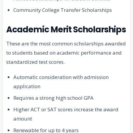
Community College Transfer Scholarships
Academic Merit Scholarships
These are the most common scholarships awarded
to students based on academic performance and
standardized test scores.
Automatic consideration with admission
application
Requires a strong high school GPA
Higher ACT or SAT scores increase the award
amount
Renewable for up to 4 years