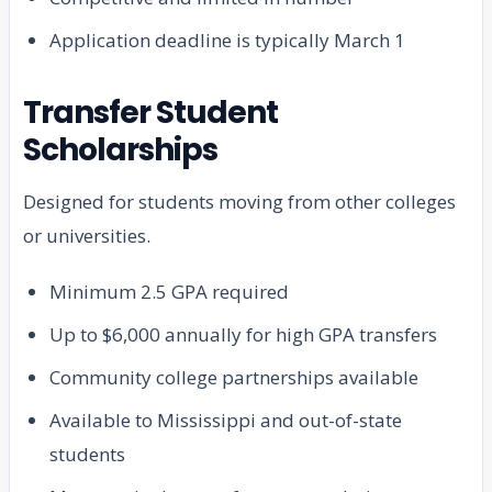
Application deadline is typically March 1
Transfer Student
Scholarships
Designed for students moving from other colleges
or universities.
Minimum 2.5 GPA required
Up to $6,000 annually for high GPA transfers
Community college partnerships available
Available to Mississippi and out-of-state
students