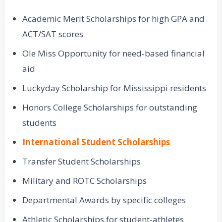
Academic Merit Scholarships for high GPA and
ACT/SAT scores
Ole Miss Opportunity for need-based financial
aid
Luckyday Scholarship for Mississippi residents
Honors College Scholarships for outstanding
students
International Student Scholarships
Transfer Student Scholarships
Military and ROTC Scholarships
Departmental Awards by specific colleges
Athletic Scholarships for student-athletes