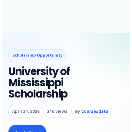
Scholarship Opportunity
University of
Mississippi
Scholarship
April 24, 2026
316 views
By
Coursesdata