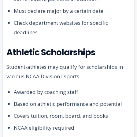
Must declare major by a certain date
Check department websites for specific
deadlines
Athletic Scholarships
Student-athletes may qualify for scholarships in
various NCAA Division I sports.
Awarded by coaching staff
Based on athletic performance and potential
Covers tuition, room, board, and books
NCAA eligibility required