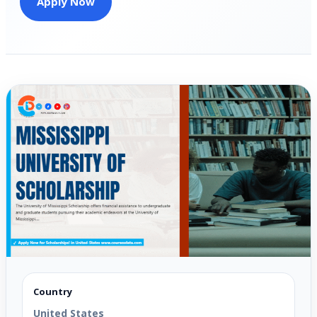
Apply Now
Country
United States