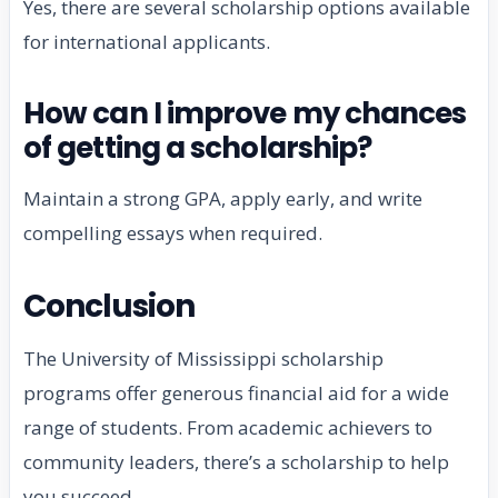
Yes, there are several scholarship options available
for international applicants.
How can I improve my chances
of getting a scholarship?
Maintain a strong GPA, apply early, and write
compelling essays when required.
Conclusion
The University of Mississippi scholarship
programs offer generous financial aid for a wide
range of students. From academic achievers to
community leaders, there’s a scholarship to help
you succeed.