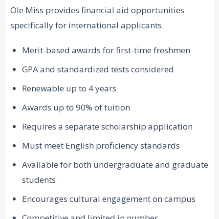
Ole Miss provides financial aid opportunities
specifically for international applicants.
Merit-based awards for first-time freshmen
GPA and standardized tests considered
Renewable up to 4 years
Awards up to 90% of tuition
Requires a separate scholarship application
Must meet English proficiency standards
Available for both undergraduate and graduate
students
Encourages cultural engagement on campus
Competitive and limited in number