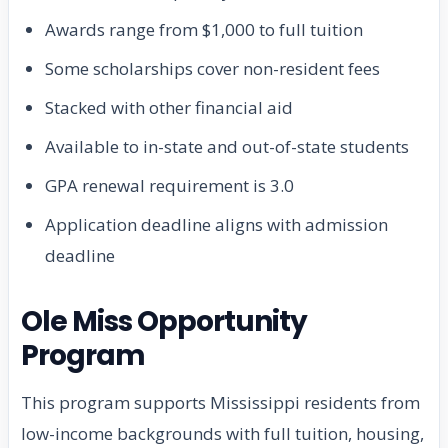
Awards range from $1,000 to full tuition
Some scholarships cover non-resident fees
Stacked with other financial aid
Available to in-state and out-of-state students
GPA renewal requirement is 3.0
Application deadline aligns with admission
deadline
Ole Miss Opportunity
Program
This program supports Mississippi residents from
low-income backgrounds with full tuition, housing,