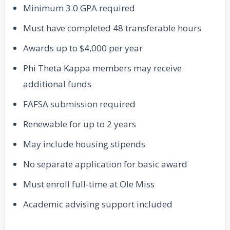
Minimum 3.0 GPA required
Must have completed 48 transferable hours
Awards up to $4,000 per year
Phi Theta Kappa members may receive
additional funds
FAFSA submission required
Renewable for up to 2 years
May include housing stipends
No separate application for basic award
Must enroll full-time at Ole Miss
Academic advising support included