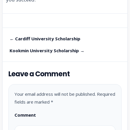
← Cardiff University Scholarship
Kookmin University Scholarship →
Leave a Comment
Your email address will not be published.
Required
fields are marked
*
Comment