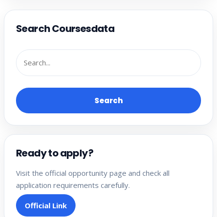
Search Coursesdata
Search
Ready to apply?
Visit the official opportunity page and check all
application requirements carefully.
Official Link