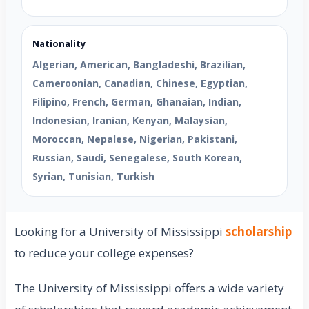
Nationality
Algerian, American, Bangladeshi, Brazilian,
Cameroonian, Canadian, Chinese, Egyptian,
Filipino, French, German, Ghanaian, Indian,
Indonesian, Iranian, Kenyan, Malaysian,
Moroccan, Nepalese, Nigerian, Pakistani,
Russian, Saudi, Senegalese, South Korean,
Syrian, Tunisian, Turkish
Looking for a University of Mississippi
scholarship
to reduce your college expenses?
The University of Mississippi offers a wide variety