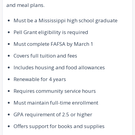
and meal plans.
Must be a Mississippi high school graduate
Pell Grant eligibility is required
Must complete FAFSA by March 1
Covers full tuition and fees
Includes housing and food allowances
Renewable for 4 years
Requires community service hours
Must maintain full-time enrollment
GPA requirement of 2.5 or higher
Offers support for books and supplies