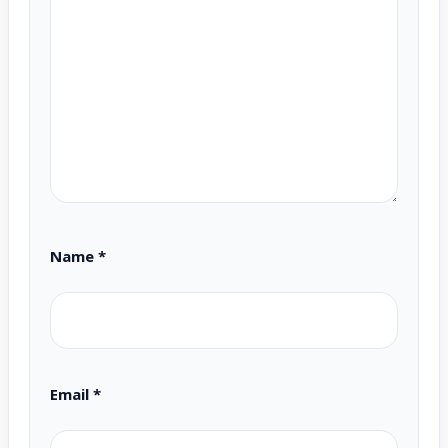
Name
*
Email
*