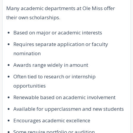
Many academic departments at Ole Miss offer
their own scholarships.
Based on major or academic interests
Requires separate application or faculty
nomination
Awards range widely in amount
Often tied to research or internship
opportunities
Renewable based on academic involvement
Available for upperclassmen and new students
Encourages academic excellence
Some require portfolio or audition