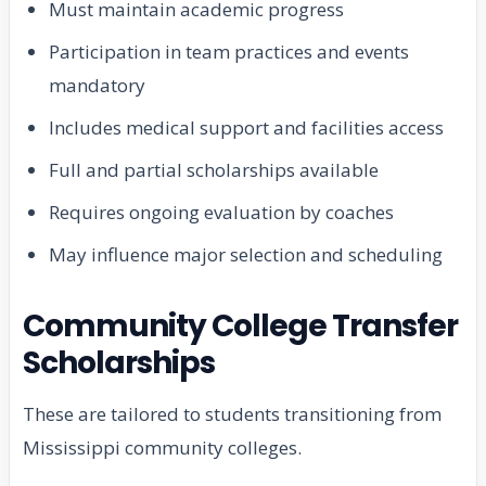
Must maintain academic progress
Participation in team practices and events
mandatory
Includes medical support and facilities access
Full and partial scholarships available
Requires ongoing evaluation by coaches
May influence major selection and scheduling
Community College Transfer
Scholarships
These are tailored to students transitioning from
Mississippi community colleges.