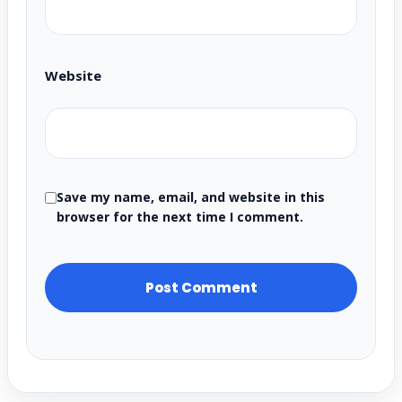
Website
Save my name, email, and website in this
browser for the next time I comment.