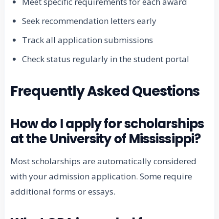
Meet specific requirements for each award
Seek recommendation letters early
Track all application submissions
Check status regularly in the student portal
Frequently Asked Questions
How do I apply for scholarships
at the University of Mississippi?
Most scholarships are automatically considered
with your admission application. Some require
additional forms or essays.