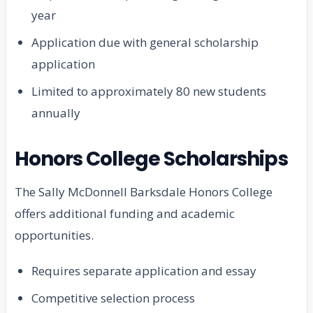
year
Application due with general scholarship
application
Limited to approximately 80 new students
annually
Honors College Scholarships
The Sally McDonnell Barksdale Honors College
offers additional funding and academic
opportunities.
Requires separate application and essay
Competitive selection process