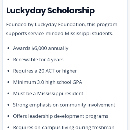
Luckyday Scholarship
Founded by Luckyday Foundation, this program
supports service-minded Mississippi students.
Awards $6,000 annually
Renewable for 4 years
Requires a 20 ACT or higher
Minimum 3.0 high school GPA
Must be a Mississippi resident
Strong emphasis on community involvement
Offers leadership development programs
Requires on-campus living during freshman