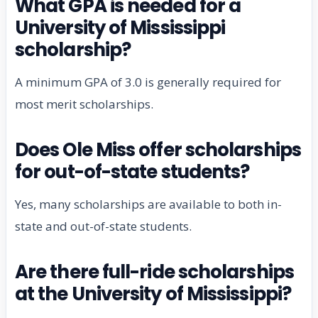
What GPA is needed for a
University of Mississippi
scholarship?
A minimum GPA of 3.0 is generally required for
most merit scholarships.
Does Ole Miss offer scholarships
for out-of-state students?
Yes, many scholarships are available to both in-
state and out-of-state students.
Are there full-ride scholarships
at the University of Mississippi?