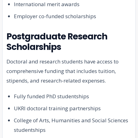
International merit awards
Employer co-funded scholarships
Postgraduate Research
Scholarships
Doctoral and research students have access to
comprehensive funding that includes tuition,
stipends, and research-related expenses.
Fully funded PhD studentships
UKRI doctoral training partnerships
College of Arts, Humanities and Social Sciences
studentships