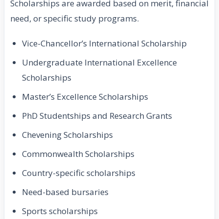
Scholarships are awarded based on merit, financial
need, or specific study programs.
Vice-Chancellor’s International Scholarship
Undergraduate International Excellence
Scholarships
Master’s Excellence Scholarships
PhD Studentships and Research Grants
Chevening Scholarships
Commonwealth Scholarships
Country-specific scholarships
Need-based bursaries
Sports scholarships