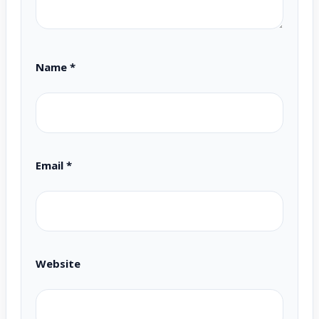
Name
*
Email
*
Website