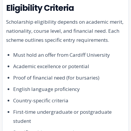
Eligibility Criteria
Scholarship eligibility depends on academic merit,
nationality, course level, and financial need. Each
scheme outlines specific entry requirements.
Must hold an offer from Cardiff University
Academic excellence or potential
Proof of financial need (for bursaries)
English language proficiency
Country-specific criteria
First-time undergraduate or postgraduate
student