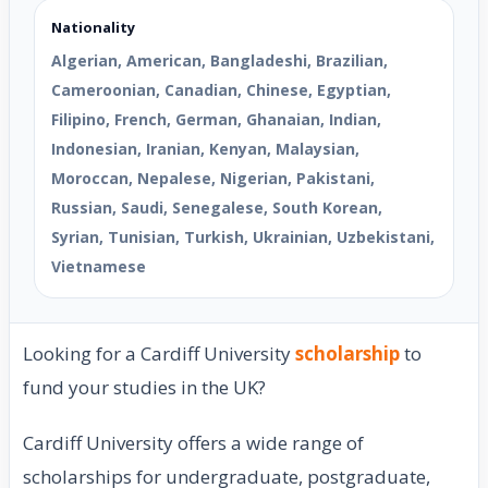
Nationality
Algerian, American, Bangladeshi, Brazilian,
Cameroonian, Canadian, Chinese, Egyptian,
Filipino, French, German, Ghanaian, Indian,
Indonesian, Iranian, Kenyan, Malaysian,
Moroccan, Nepalese, Nigerian, Pakistani,
Russian, Saudi, Senegalese, South Korean,
Syrian, Tunisian, Turkish, Ukrainian, Uzbekistani,
Vietnamese
Looking for a Cardiff University
scholarship
to
fund your studies in the UK?
Cardiff University offers a wide range of
scholarships for undergraduate, postgraduate,