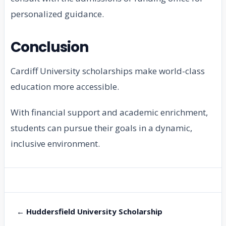
personalized guidance.
Conclusion
Cardiff University scholarships make world-class
education more accessible.
With financial support and academic enrichment,
students can pursue their goals in a dynamic,
inclusive environment.
← Huddersfield University Scholarship