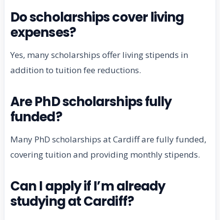
Do scholarships cover living
expenses?
Yes, many scholarships offer living stipends in
addition to tuition fee reductions.
Are PhD scholarships fully
funded?
Many PhD scholarships at Cardiff are fully funded,
covering tuition and providing monthly stipends.
Can I apply if I’m already
studying at Cardiff?