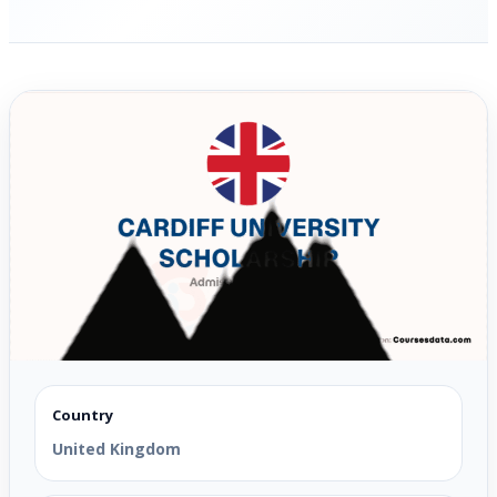
Country
United Kingdom