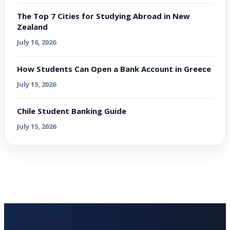
The Top 7 Cities for Studying Abroad in New
Zealand
July 16, 2026
How Students Can Open a Bank Account in Greece
July 15, 2026
Chile Student Banking Guide
July 15, 2026