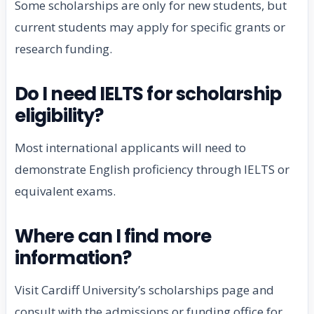
Some scholarships are only for new students, but
current students may apply for specific grants or
research funding.
Do I need IELTS for scholarship
eligibility?
Most international applicants will need to
demonstrate English proficiency through IELTS or
equivalent exams.
Where can I find more
information?
Visit Cardiff University’s scholarships page and
consult with the admissions or funding office for