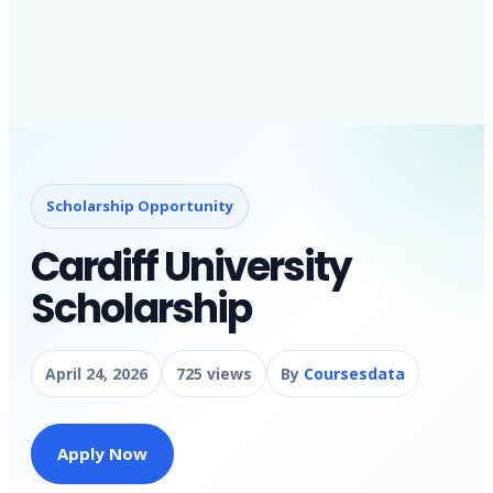
Scholarship Opportunity
Cardiff University
Scholarship
April 24, 2026
725 views
By
Coursesdata
Apply Now