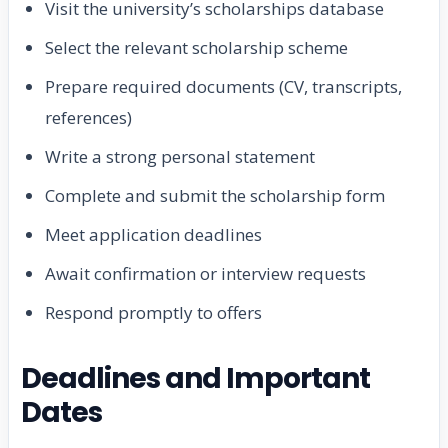
Visit the university’s scholarships database
Select the relevant scholarship scheme
Prepare required documents (CV, transcripts,
references)
Write a strong personal statement
Complete and submit the scholarship form
Meet application deadlines
Await confirmation or interview requests
Respond promptly to offers
Deadlines and Important
Dates