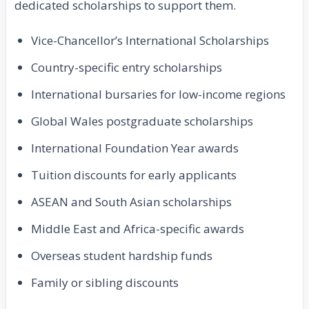
dedicated scholarships to support them.
Vice-Chancellor’s International Scholarships
Country-specific entry scholarships
International bursaries for low-income regions
Global Wales postgraduate scholarships
International Foundation Year awards
Tuition discounts for early applicants
ASEAN and South Asian scholarships
Middle East and Africa-specific awards
Overseas student hardship funds
Family or sibling discounts