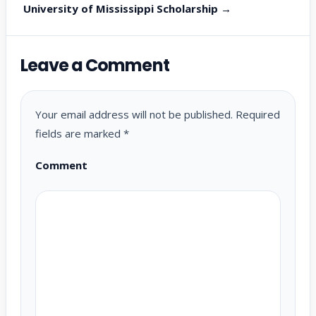
University of Mississippi Scholarship →
Leave a Comment
Your email address will not be published.
Required
fields are marked
*
Comment