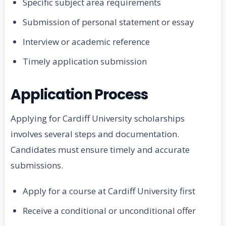
Specific subject area requirements
Submission of personal statement or essay
Interview or academic reference
Timely application submission
Application Process
Applying for Cardiff University scholarships
involves several steps and documentation.
Candidates must ensure timely and accurate
submissions.
Apply for a course at Cardiff University first
Receive a conditional or unconditional offer