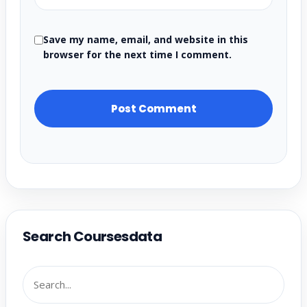
Save my name, email, and website in this
browser for the next time I comment.
Search Coursesdata