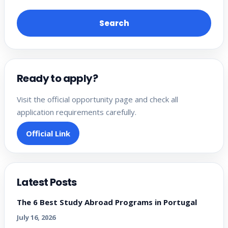
Search
Ready to apply?
Visit the official opportunity page and check all
application requirements carefully.
Official Link
Latest Posts
The 6 Best Study Abroad Programs in Portugal
July 16, 2026