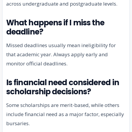
across undergraduate and postgraduate levels.
What happens if I miss the
deadline?
Missed deadlines usually mean ineligibility for
that academic year. Always apply early and
monitor official deadlines.
Is financial need considered in
scholarship decisions?
Some scholarships are merit-based, while others
include financial need as a major factor, especially
bursaries.