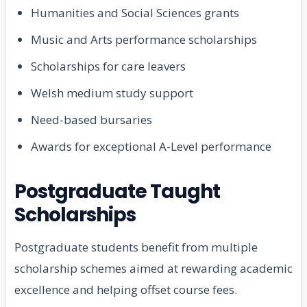
Humanities and Social Sciences grants
Music and Arts performance scholarships
Scholarships for care leavers
Welsh medium study support
Need-based bursaries
Awards for exceptional A-Level performance
Postgraduate Taught
Scholarships
Postgraduate students benefit from multiple
scholarship schemes aimed at rewarding academic
excellence and helping offset course fees.