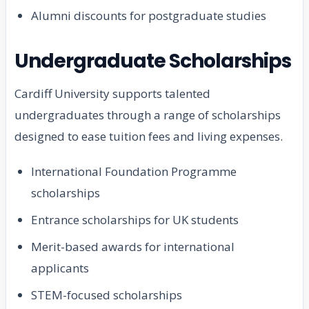
Alumni discounts for postgraduate studies
Undergraduate Scholarships
Cardiff University supports talented
undergraduates through a range of scholarships
designed to ease tuition fees and living expenses.
International Foundation Programme
scholarships
Entrance scholarships for UK students
Merit-based awards for international
applicants
STEM-focused scholarships