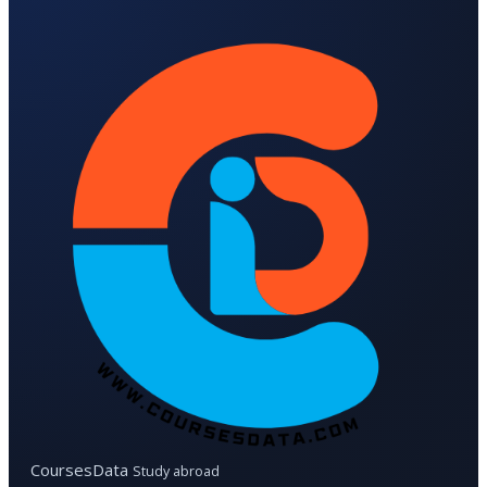
CoursesData
Study abroad