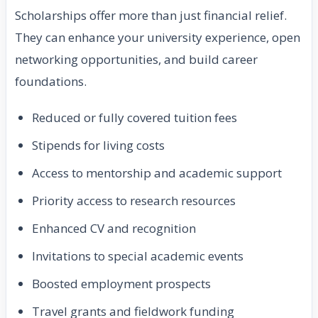
Scholarships offer more than just financial relief.
They can enhance your university experience, open
networking opportunities, and build career
foundations.
Reduced or fully covered tuition fees
Stipends for living costs
Access to mentorship and academic support
Priority access to research resources
Enhanced CV and recognition
Invitations to special academic events
Boosted employment prospects
Travel grants and fieldwork funding