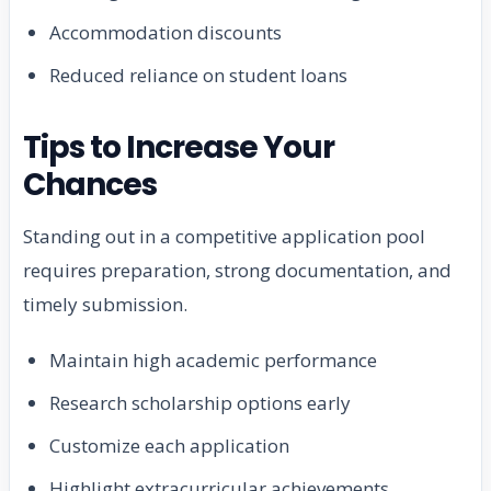
Accommodation discounts
Reduced reliance on student loans
Tips to Increase Your
Chances
Standing out in a competitive application pool
requires preparation, strong documentation, and
timely submission.
Maintain high academic performance
Research scholarship options early
Customize each application
Highlight extracurricular achievements