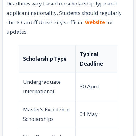
Deadlines vary based on scholarship type and
applicant nationality. Students should regularly
check Cardiff University’s official
website
for
updates.
Typical
Scholarship Type
Deadline
Undergraduate
30 April
International
Master’s Excellence
31 May
Scholarships