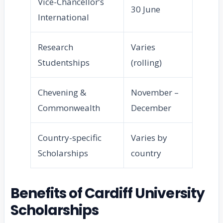
Vice-Chancellor’s
30 June
International
Research
Varies
Studentships
(rolling)
Chevening &
November –
Commonwealth
December
Country-specific
Varies by
Scholarships
country
Benefits of Cardiff University
Scholarships