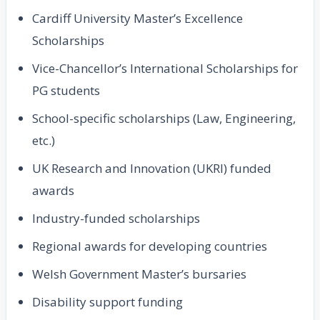
Cardiff University Master’s Excellence
Scholarships
Vice-Chancellor’s International Scholarships for
PG students
School-specific scholarships (Law, Engineering,
etc.)
UK Research and Innovation (UKRI) funded
awards
Industry-funded scholarships
Regional awards for developing countries
Welsh Government Master’s bursaries
Disability support funding