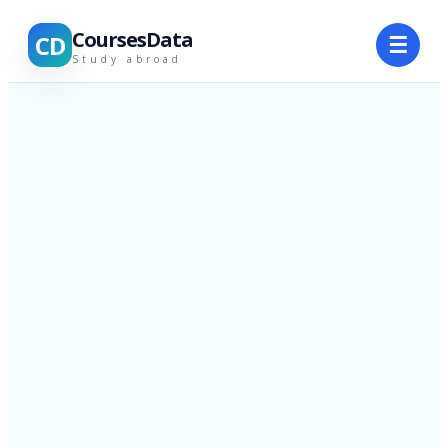
CoursesData
CD
☰
Study abroad