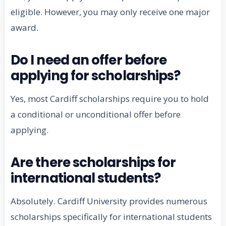
eligible. However, you may only receive one major
award.
Do I need an offer before
applying for scholarships?
Yes, most Cardiff scholarships require you to hold
a conditional or unconditional offer before
applying.
Are there scholarships for
international students?
Absolutely. Cardiff University provides numerous
scholarships specifically for international students