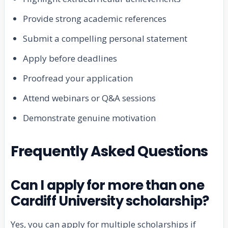
Provide strong academic references
Submit a compelling personal statement
Apply before deadlines
Proofread your application
Attend webinars or Q&A sessions
Demonstrate genuine motivation
Frequently Asked Questions
Can I apply for more than one
Cardiff University scholarship?
Yes, you can apply for multiple scholarships if