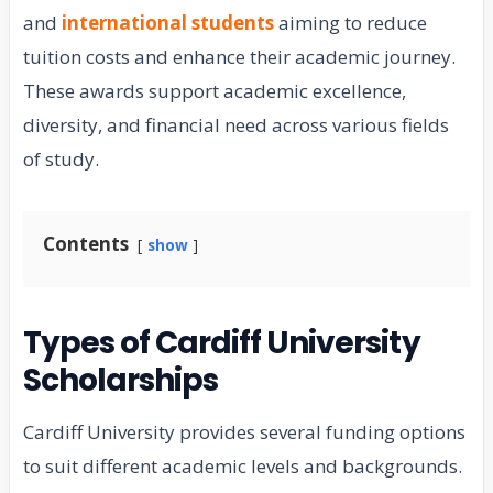
and
international students
aiming to reduce
tuition costs and enhance their academic journey.
These awards support academic excellence,
diversity, and financial need across various fields
of study.
Contents
show
Types of Cardiff University
Scholarships
Cardiff University provides several funding options
to suit different academic levels and backgrounds.