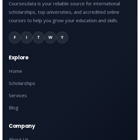
Coursesdata is your reliable source for international
scholarships, top universities, and accredited online
courses to help you grow your education and skills.
F
I
T
W
Y
Explore
Home
Scholarships
Services
Blog
Company
About Us