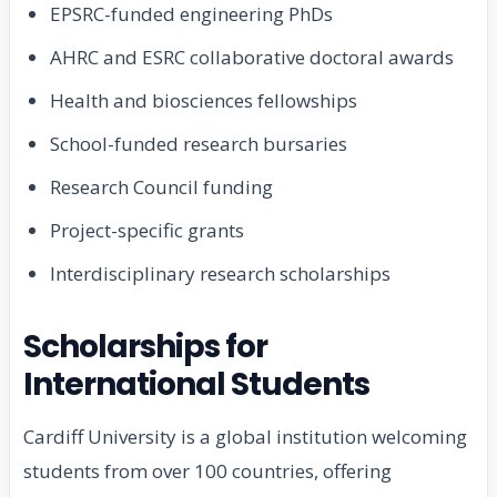
EPSRC-funded engineering PhDs
AHRC and ESRC collaborative doctoral awards
Health and biosciences fellowships
School-funded research bursaries
Research Council funding
Project-specific grants
Interdisciplinary research scholarships
Scholarships for
International Students
Cardiff University is a global institution welcoming
students from over 100 countries, offering