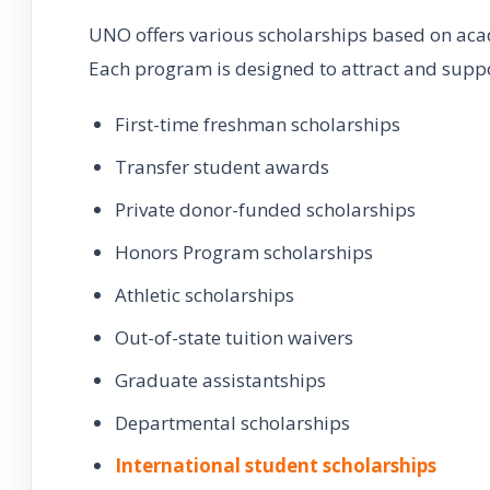
UNO offers various scholarships based on aca
Each program is designed to attract and suppor
First-time freshman scholarships
Transfer student awards
Private donor-funded scholarships
Honors Program scholarships
Athletic scholarships
Out-of-state tuition waivers
Graduate assistantships
Departmental scholarships
International student scholarships