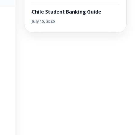
Chile Student Banking Guide
July 15, 2026