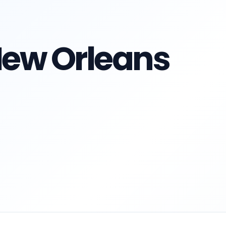
 New Orleans