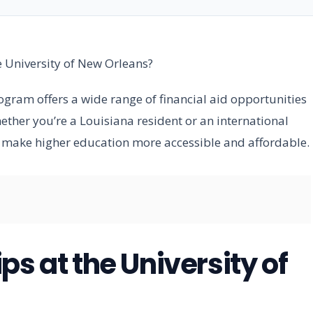
e University of New Orleans?
gram offers a wide range of financial aid opportunities
her you’re a Louisiana resident or an international
o make higher education more accessible and affordable.
ps at the University of