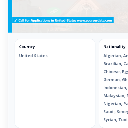
Country
Nationality
United States
Algerian, A
Brazilian, 
Chinese, Egy
German, Gha
Indonesian,
Malaysian, 
Nigerian, Pa
Saudi, Sene
Syrian, Tuni