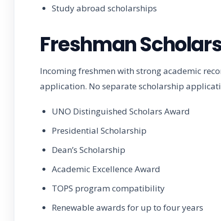
Study abroad scholarships
Freshman Scholars
Incoming freshmen with strong academic recor
application. No separate scholarship applicat
UNO Distinguished Scholars Award
Presidential Scholarship
Dean’s Scholarship
Academic Excellence Award
TOPS program compatibility
Renewable awards for up to four years