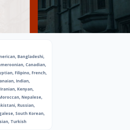
merican, Bangladeshi,
Cameroonian, Canadian,
ptian, Filipino, French,
naian, Indian,
 Iranian, Kenyan,
Moroccan, Nepalese,
kistani, Russian,
galese, South Korean,
sian, Turkish