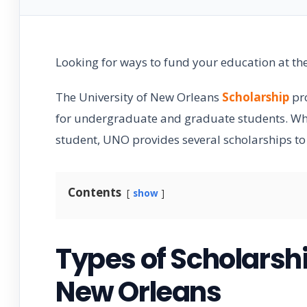
Looking for ways to fund your education at th
The University of New Orleans
Scholarship
pro
for undergraduate and graduate students. Whet
student, UNO provides several scholarships t
Contents
show
Types of Scholarshi
New Orleans