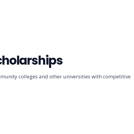
cholarships
unity colleges and other universities with competitive