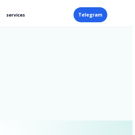
Telegram
services