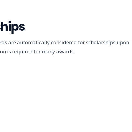
hips
ds are automatically considered for scholarships upon
ion is required for many awards.