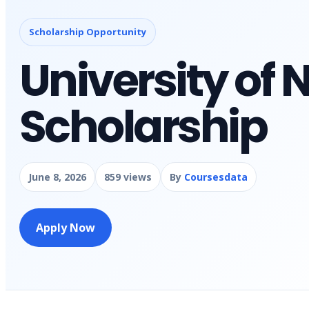
Scholarship Opportunity
University of
Scholarship
June 8, 2026
859 views
By
Coursesdata
Apply Now