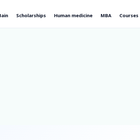
ain
Scholarships
Human medicine
MBA
Courses