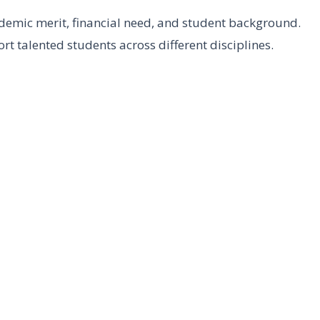
demic merit, financial need, and student background.
t talented students across different disciplines.