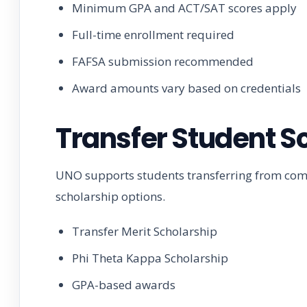
Minimum GPA and ACT/SAT scores apply
Full-time enrollment required
FAFSA submission recommended
Award amounts vary based on credentials
Transfer Student S
UNO supports students transferring from comm
scholarship options.
Transfer Merit Scholarship
Phi Theta Kappa Scholarship
GPA-based awards