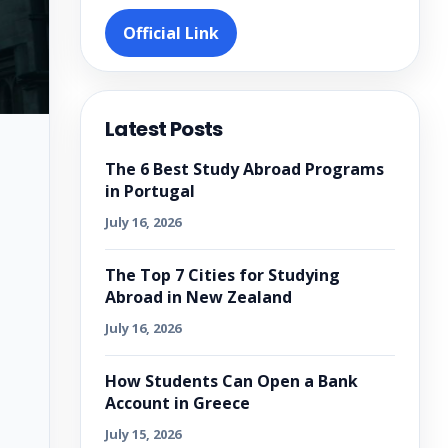
Official Link
Latest Posts
The 6 Best Study Abroad Programs
in Portugal
July 16, 2026
The Top 7 Cities for Studying
Abroad in New Zealand
July 16, 2026
How Students Can Open a Bank
Account in Greece
July 15, 2026