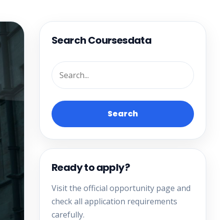
Search Coursesdata
Search
Ready to apply?
Visit the official opportunity page and
check all application requirements
carefully.