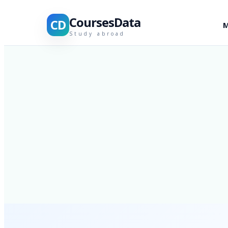
CoursesData
CD
M
Study abroad