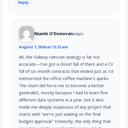
Reply
Niamh O'Donovan
says:
August 7, 2026 at 12:22 am
Ah, the Galway raincoat analogy is far too
accurate—I’ve got a closet full of them and a CV
full of six-month contracts that ended just as I’d
memorized the office coffee machine’s quirks.
The churn did force me to become a better
generalist, mostly because I had to learn five
different data systems in a year, but it also
made me deeply suspicious of any project that
starts with “we’re just waiting on the final
budget approval.” Honestly, the only thing that