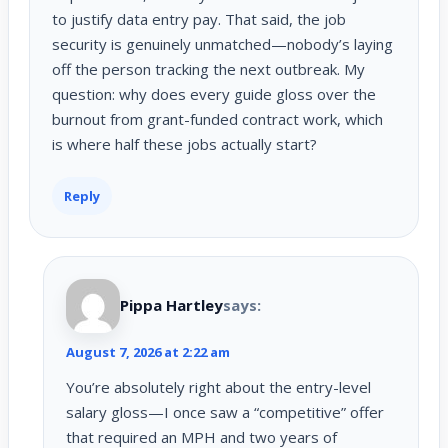
to justify data entry pay. That said, the job
security is genuinely unmatched—nobody’s laying
off the person tracking the next outbreak. My
question: why does every guide gloss over the
burnout from grant-funded contract work, which
is where half these jobs actually start?
Reply
Pippa Hartley
says:
August 7, 2026 at 2:22 am
You’re absolutely right about the entry-level
salary gloss—I once saw a “competitive” offer
that required an MPH and two years of