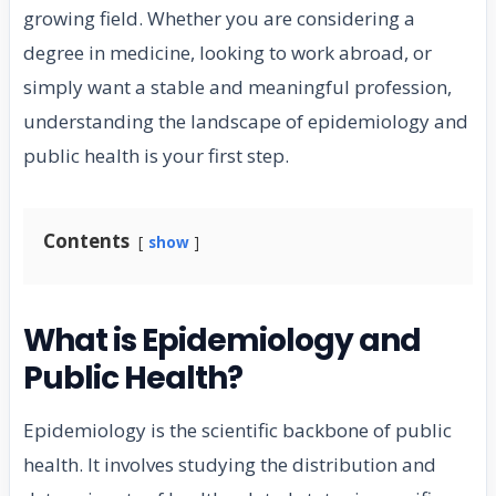
growing field. Whether you are considering a
degree in medicine, looking to work abroad, or
simply want a stable and meaningful profession,
understanding the landscape of epidemiology and
public health is your first step.
Contents
show
What is Epidemiology and
Public Health?
Epidemiology is the scientific backbone of public
health. It involves studying the distribution and