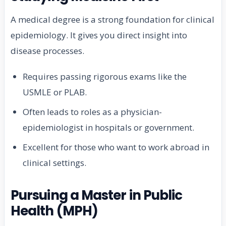
A medical degree is a strong foundation for clinical
epidemiology. It gives you direct insight into
disease processes.
Requires passing rigorous exams like the
USMLE or PLAB.
Often leads to roles as a physician-
epidemiologist in hospitals or government.
Excellent for those who want to work abroad in
clinical settings.
Pursuing a Master in Public
Health (MPH)