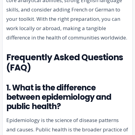
core analytical abilities, strong English language
skills, and consider adding French or German to
your toolkit. With the right preparation, you can
work locally or abroad, making a tangible
difference in the health of communities worldwide.
Frequently Asked Questions
(FAQ)
1. What is the difference
between epidemiology and
public health?
Epidemiology is the science of disease patterns
and causes. Public health is the broader practice of