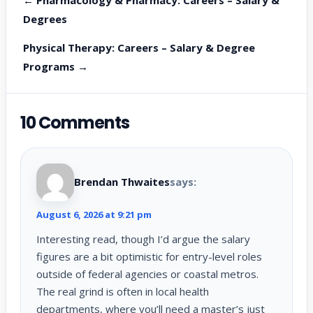
Degrees
Physical Therapy: Careers – Salary & Degree
Programs →
10 Comments
Brendan Thwaites
says:
August 6, 2026 at 9:21 pm
Interesting read, though I’d argue the salary
figures are a bit optimistic for entry-level roles
outside of federal agencies or coastal metros.
The real grind is often in local health
departments, where you’ll need a master’s just