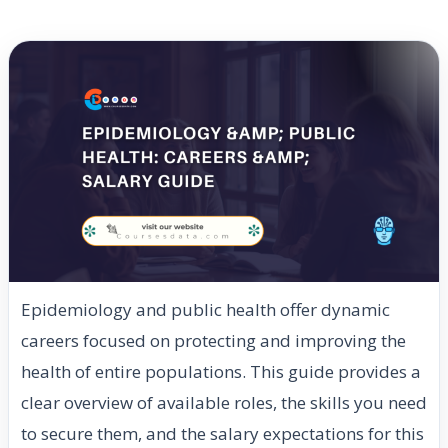
Epidemiology and public health offer dynamic
careers focused on protecting and improving the
health of entire populations. This guide provides a
clear overview of available roles, the skills you need
to secure them, and the salary expectations for this