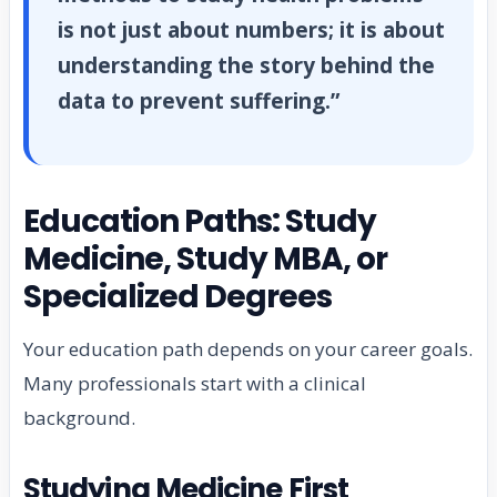
is not just about numbers; it is about
understanding the story behind the
data to prevent suffering.”
Education Paths: Study
Medicine, Study MBA, or
Specialized Degrees
Your education path depends on your career goals.
Many professionals start with a clinical
background.
Studying Medicine First