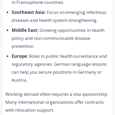
in Francophone countries.
Southeast Asia:
Focus on emerging infectious
diseases and health system strengthening.
Middle East:
Growing opportunities in health
policy and non-communicable disease
prevention.
Europe:
Roles in public health surveillance and
regulatory agencies. German language lessons
can help you secure positions in Germany or
Austria.
Working abroad often requires a visa sponsorship.
Many international organizations offer contracts
with relocation support.