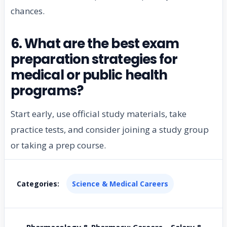
chances.
6. What are the best exam
preparation strategies for
medical or public health
programs?
Start early, use official study materials, take
practice tests, and consider joining a study group
or taking a prep course.
Categories:
Science & Medical Careers
← Pharmacology & Pharmacy: Careers – Salary &