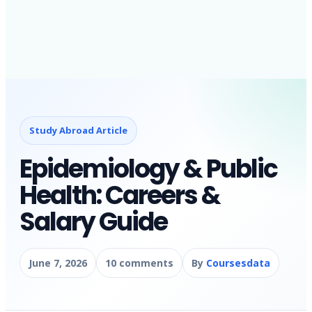
Study Abroad Article
Epidemiology & Public
Health: Careers &
Salary Guide
June 7, 2026
10 comments
By
Coursesdata