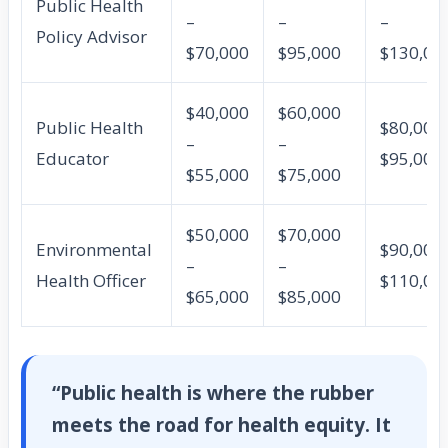
Public Health
–
–
–
Policy Advisor
$70,000
$95,000
$130,00
$40,000
$60,000
Public Health
$80,000 
–
–
Educator
$95,000
$55,000
$75,000
$50,000
$70,000
Environmental
$90,000 
–
–
Health Officer
$110,00
$65,000
$85,000
“Public health is where the rubber
meets the road for health equity. It