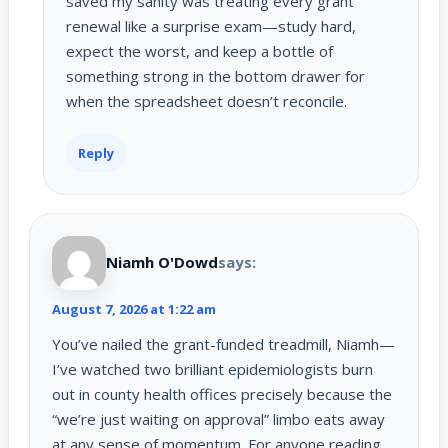
saved my sanity was treating every grant
renewal like a surprise exam—study hard,
expect the worst, and keep a bottle of
something strong in the bottom drawer for
when the spreadsheet doesn’t reconcile.
Reply
Niamh O'Dowd
says:
August 7, 2026 at 1:22 am
You’ve nailed the grant-funded treadmill, Niamh—
I’ve watched two brilliant epidemiologists burn
out in county health offices precisely because the
“we’re just waiting on approval” limbo eats away
at any sense of momentum. For anyone reading