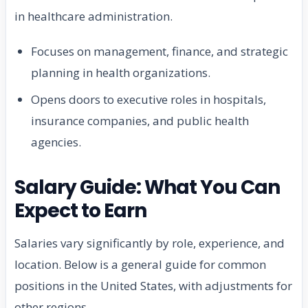
in healthcare administration.
Focuses on management, finance, and strategic
planning in health organizations.
Opens doors to executive roles in hospitals,
insurance companies, and public health
agencies.
Salary Guide: What You Can
Expect to Earn
Salaries vary significantly by role, experience, and
location. Below is a general guide for common
positions in the United States, with adjustments for
other regions.