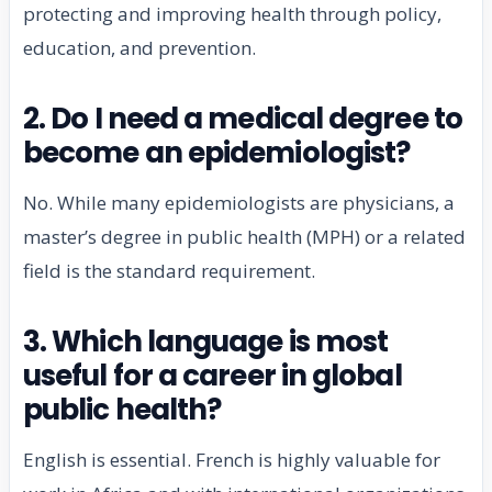
protecting and improving health through policy,
education, and prevention.
2. Do I need a medical degree to
become an epidemiologist?
No. While many epidemiologists are physicians, a
master’s degree in public health (MPH) or a related
field is the standard requirement.
3. Which language is most
useful for a career in global
public health?
English is essential. French is highly valuable for