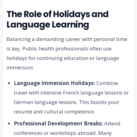
The Role of Holidays and
Language Learning
Balancing a demanding career with personal time
is key. Public health professionals often use
holidays for continuing education or language
immersion.
Language Immersion Holidays:
Combine
travel with intensive French language lessons or
German language lessons. This boosts your
resume and cultural competence.
Professional Development Breaks:
Attend
conferences or workshops abroad. Many