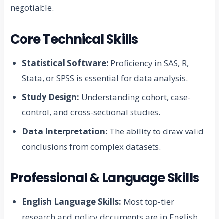
negotiable.
Core Technical Skills
Statistical Software:
Proficiency in SAS, R,
Stata, or SPSS is essential for data analysis.
Study Design:
Understanding cohort, case-
control, and cross-sectional studies.
Data Interpretation:
The ability to draw valid
conclusions from complex datasets.
Professional & Language Skills
English Language Skills:
Most top-tier
research and policy documents are in English.