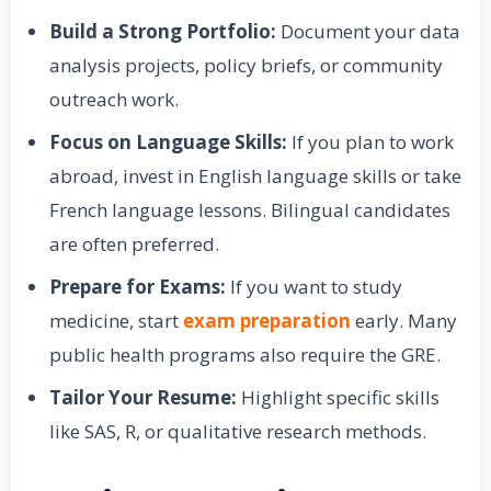
Build a Strong Portfolio:
Document your data
analysis projects, policy briefs, or community
outreach work.
Focus on Language Skills:
If you plan to work
abroad, invest in English language skills or take
French language lessons. Bilingual candidates
are often preferred.
Prepare for Exams:
If you want to study
medicine, start
exam preparation
early. Many
public health programs also require the GRE.
Tailor Your Resume:
Highlight specific skills
like SAS, R, or qualitative research methods.