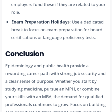
employers fund these if they are related to your
role.
Exam Preparation Holidays:
Use a dedicated
break to focus on exam preparation for board
certifications or language proficiency tests.
Conclusion
Epidemiology and public health provide a
rewarding career path with strong job security and
a clear sense of purpose. Whether you start by
studying medicine, pursue an MPH, or combine
your skills with an MBA, the demand for qualified
professionals continues to grow. Focus on building