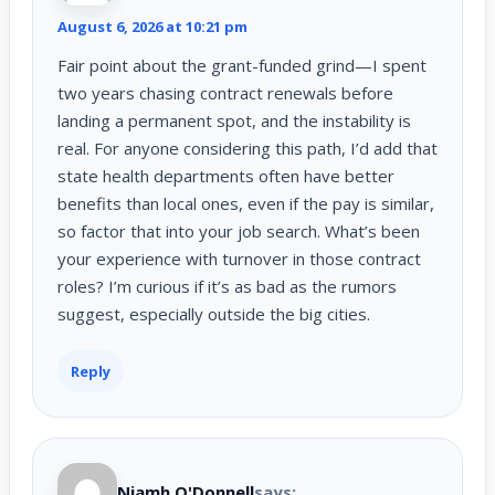
August 6, 2026 at 10:21 pm
Fair point about the grant-funded grind—I spent
two years chasing contract renewals before
landing a permanent spot, and the instability is
real. For anyone considering this path, I’d add that
state health departments often have better
benefits than local ones, even if the pay is similar,
so factor that into your job search. What’s been
your experience with turnover in those contract
roles? I’m curious if it’s as bad as the rumors
suggest, especially outside the big cities.
Reply
Niamh O'Donnell
says: