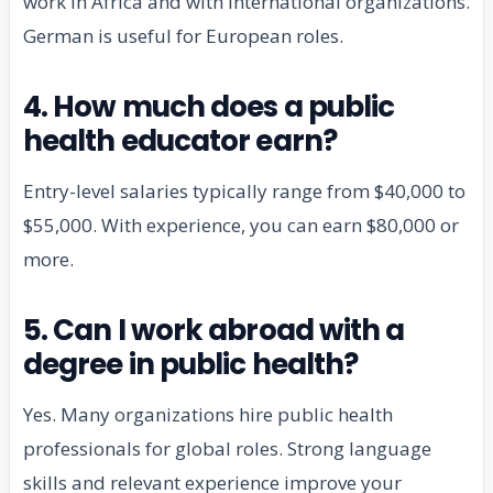
work in Africa and with international organizations.
German is useful for European roles.
4. How much does a public
health educator earn?
Entry-level salaries typically range from $40,000 to
$55,000. With experience, you can earn $80,000 or
more.
5. Can I work abroad with a
degree in public health?
Yes. Many organizations hire public health
professionals for global roles. Strong language
skills and relevant experience improve your