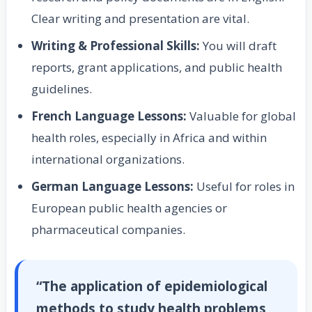
Clear writing and presentation are vital.
Writing & Professional Skills:
You will draft
reports, grant applications, and public health
guidelines.
French Language Lessons:
Valuable for global
health roles, especially in Africa and within
international organizations.
German Language Lessons:
Useful for roles in
European public health agencies or
pharmaceutical companies.
“The application of epidemiological
methods to study health problems