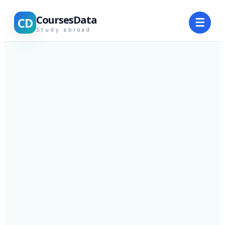
CoursesData
CD
☰
Study abroad