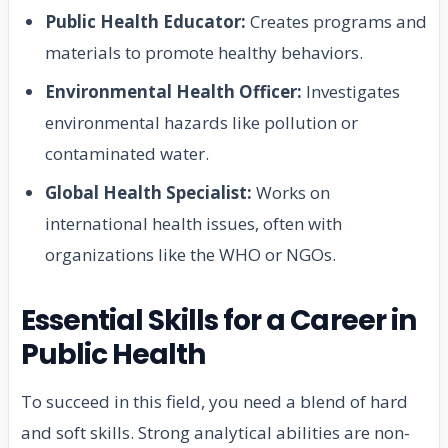
Public Health Educator:
Creates programs and
materials to promote healthy behaviors.
Environmental Health Officer:
Investigates
environmental hazards like pollution or
contaminated water.
Global Health Specialist:
Works on
international health issues, often with
organizations like the WHO or NGOs.
Essential Skills for a Career in
Public Health
To succeed in this field, you need a blend of hard
and soft skills. Strong analytical abilities are non-