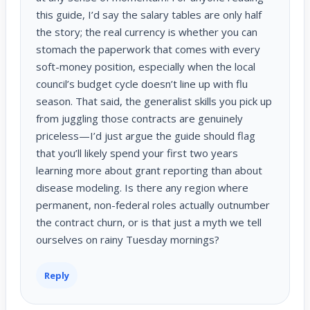
this guide, I’d say the salary tables are only half
the story; the real currency is whether you can
stomach the paperwork that comes with every
soft-money position, especially when the local
council’s budget cycle doesn’t line up with flu
season. That said, the generalist skills you pick up
from juggling those contracts are genuinely
priceless—I’d just argue the guide should flag
that you’ll likely spend your first two years
learning more about grant reporting than about
disease modeling. Is there any region where
permanent, non-federal roles actually outnumber
the contract churn, or is that just a myth we tell
ourselves on rainy Tuesday mornings?
Reply