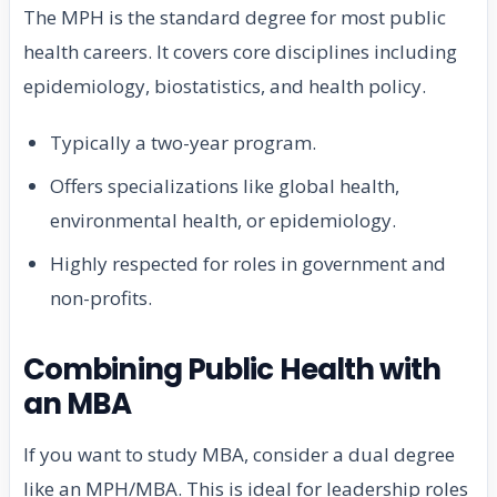
The MPH is the standard degree for most public
health careers. It covers core disciplines including
epidemiology, biostatistics, and health policy.
Typically a two-year program.
Offers specializations like global health,
environmental health, or epidemiology.
Highly respected for roles in government and
non-profits.
Combining Public Health with
an MBA
If you want to study MBA, consider a dual degree
like an MPH/MBA. This is ideal for leadership roles