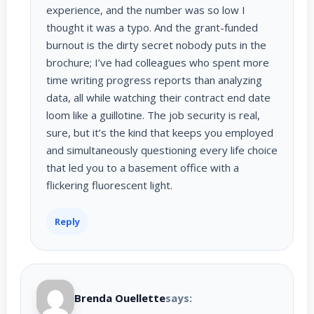
experience, and the number was so low I
thought it was a typo. And the grant-funded
burnout is the dirty secret nobody puts in the
brochure; I’ve had colleagues who spent more
time writing progress reports than analyzing
data, all while watching their contract end date
loom like a guillotine. The job security is real,
sure, but it’s the kind that keeps you employed
and simultaneously questioning every life choice
that led you to a basement office with a
flickering fluorescent light.
Reply
Brenda Ouellette
says: