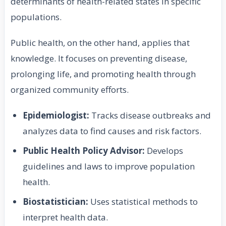
determinants of health-related states in specific
populations.
Public health, on the other hand, applies that
knowledge. It focuses on preventing disease,
prolonging life, and promoting health through
organized community efforts.
Epidemiologist:
Tracks disease outbreaks and
analyzes data to find causes and risk factors.
Public Health Policy Advisor:
Develops
guidelines and laws to improve population
health.
Biostatistician:
Uses statistical methods to
interpret health data.