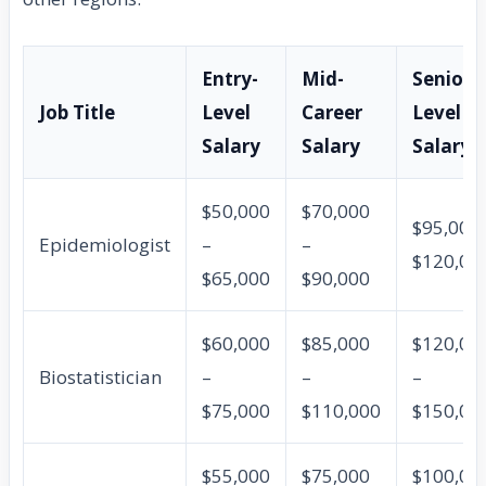
Entry-
Mid-
Senior-
Job Title
Level
Career
Level
Salary
Salary
Salary
$50,000
$70,000
$95,000 
Epidemiologist
–
–
$120,00
$65,000
$90,000
$60,000
$85,000
$120,00
Biostatistician
–
–
–
$75,000
$110,000
$150,00
$55,000
$75,000
$100,00