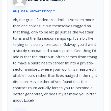
August 6, 2026 at 11:22 pm
Ah, the grant-funded treadmill—I’ve seen more
than one colleague run themselves ragged on
that thing, only to be let go just as the weather
turns and the flu season ramps up. It’s a bit like
relying on a sunny forecast in Galway: you’d want
a sturdy raincoat and a backup plan. One thing I’d
add is that the “burnout” often comes from trying
to make a public health career fit into a private-
sector mindset, where your worth is measured in
billable hours rather than lives nudged in the right
direction. Have either of you found that the
contract churn actually forces you to become a
better generalist, or does it just make you bitter
about Excel?