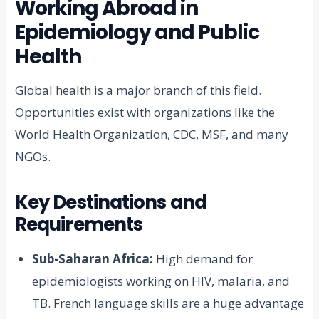
Working Abroad in
Epidemiology and Public
Health
Global health is a major branch of this field.
Opportunities exist with organizations like the
World Health Organization, CDC, MSF, and many
NGOs.
Key Destinations and
Requirements
Sub-Saharan Africa:
High demand for
epidemiologists working on HIV, malaria, and
TB. French language skills are a huge advantage