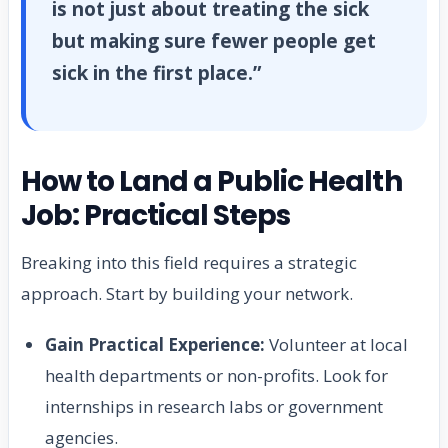
is not just about treating the sick
but making sure fewer people get
sick in the first place.”
How to Land a Public Health
Job: Practical Steps
Breaking into this field requires a strategic
approach. Start by building your network.
Gain Practical Experience:
Volunteer at local
health departments or non-profits. Look for
internships in research labs or government
agencies.