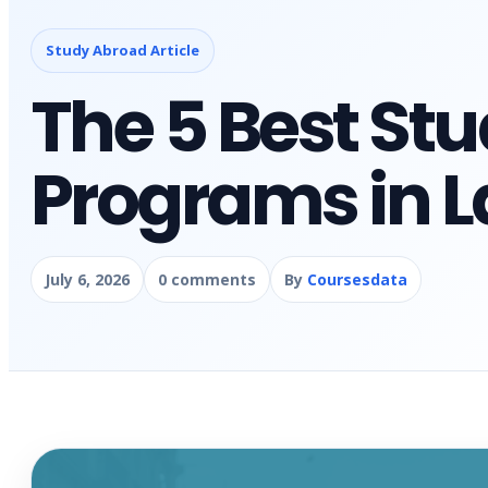
Study Abroad Article
The 5 Best St
Programs in L
July 6, 2026
0 comments
By
Coursesdata