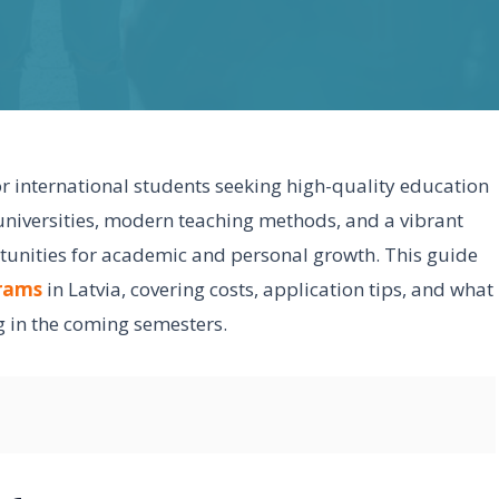
or international students seeking high-quality education
c universities, modern teaching methods, and a vibrant
rtunities for academic and personal growth. This guide
grams
in Latvia, covering costs, application tips, and what
g in the coming semesters.