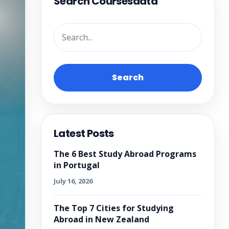
Search Coursesdata
Search
Latest Posts
The 6 Best Study Abroad Programs
in Portugal
July 16, 2026
The Top 7 Cities for Studying
Abroad in New Zealand