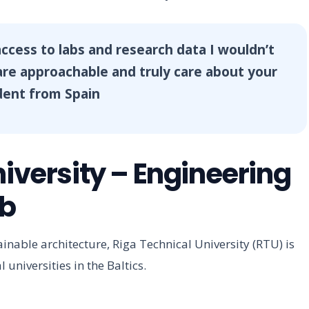
ccess to labs and research data I wouldn’t
re approachable and truly care about your
dent from Spain
niversity – Engineering
ub
tainable architecture, Riga Technical University (RTU) is
l universities in the Baltics.