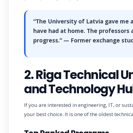
“The University of Latvia gave me a
have had at home. The professors a
progress.” — Former exchange stu
2. Riga Technical U
and Technology H
If you are interested in engineering, IT, or sus
your best choice. It is one of the oldest technica