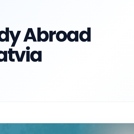
udy Abroad
atvia