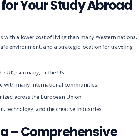
for Your Study Abroad
with a lower cost of living than many Western nations.
afe environment, and a strategic location for traveling
 the UK, Germany, or the US.
cene with many international communities.
gnized across the European Union.
n, technology, and the creative industries.
tvia – Comprehensive