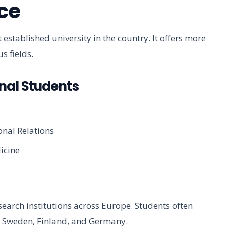
ce
 established university in the country. It offers more
s fields.
nal Students
onal Relations
icine
search institutions across Europe. Students often
 in Sweden, Finland, and Germany.