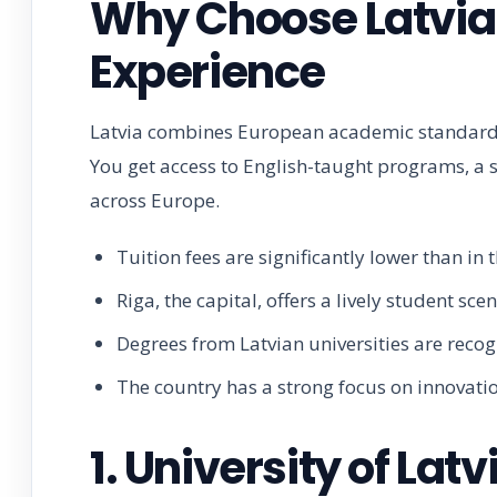
Why Choose Latvia 
Experience
Latvia combines European academic standards 
You get access to English-taught programs, a s
across Europe.
Tuition fees are significantly lower than in
Riga, the capital, offers a lively student s
Degrees from Latvian universities are reco
The country has a strong focus on innovatio
1. University of La