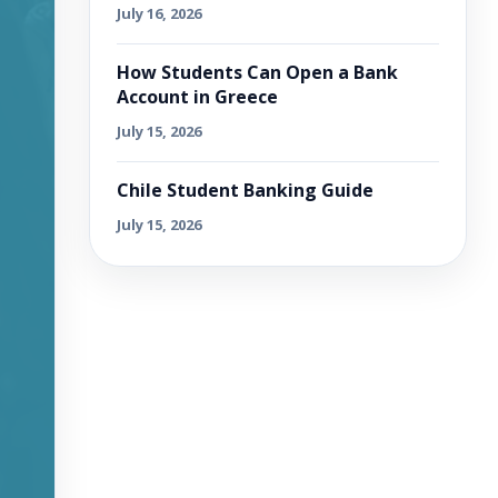
July 16, 2026
How Students Can Open a Bank
Account in Greece
July 15, 2026
Chile Student Banking Guide
July 15, 2026