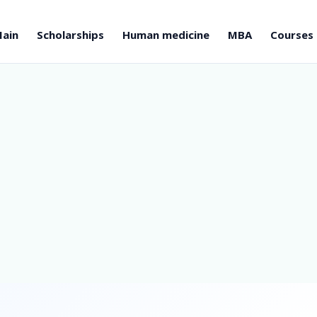
ain
Scholarships
Human medicine
MBA
Courses