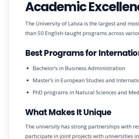
Academic Excellen
The University of Latvia is the largest and most
than 50 English-taught programs across variou
Best Programs for Internatio
Bachelor’s in Business Administration
Master’s in European Studies and Internati
PhD programs in Natural Sciences and Med
What Makes It Unique
The university has strong partnerships with re
participate in joint projects with universities