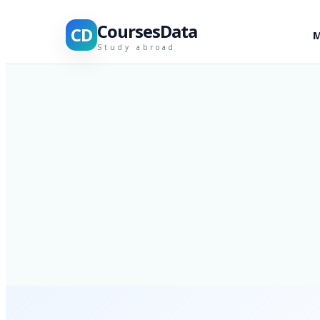
CoursesData
CD
M
Study abroad