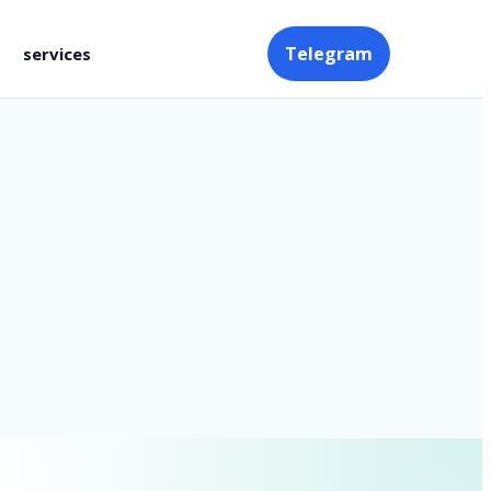
Telegram
services