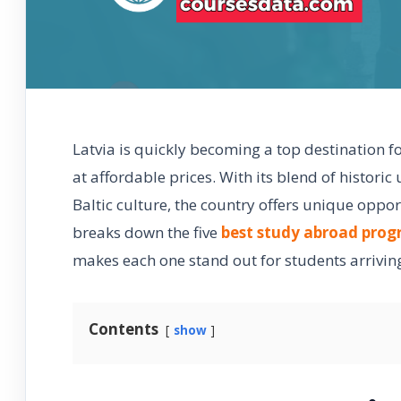
Latvia is quickly becoming a top destination f
at affordable prices. With its blend of histori
Baltic culture, the country offers unique oppo
breaks down the five
best study abroad pro
makes each one stand out for students arrivin
Contents
show