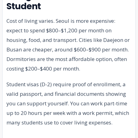
Student
Cost of living varies. Seoul is more expensive:
expect to spend $800–$1,200 per month on
housing, food, and transport. Cities like Daejeon or
Busan are cheaper, around $600–$900 per month.
Dormitories are the most affordable option, often
costing $200–$400 per month.
Student visas (D-2) require proof of enrollment, a
valid passport, and financial documents showing
you can support yourself. You can work part-time
up to 20 hours per week with a work permit, which
many students use to cover living expenses.