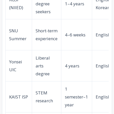
degree
1–4 years
(NIIED)
Korean
seekers
SNU
Short-term
4–6 weeks
English
Summer
experience
Liberal
Yonsei
arts
4 years
English
UIC
degree
1
STEM
KAIST ISP
semester–1
English
research
year