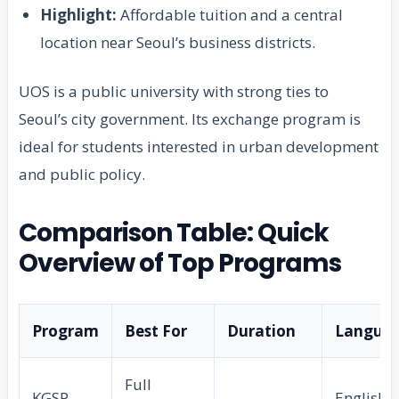
Highlight:
Affordable tuition and a central
location near Seoul’s business districts.
UOS is a public university with strong ties to
Seoul’s city government. Its exchange program is
ideal for students interested in urban development
and public policy.
Comparison Table: Quick
Overview of Top Programs
Program
Best For
Duration
Langua
Full
KGSP
English +