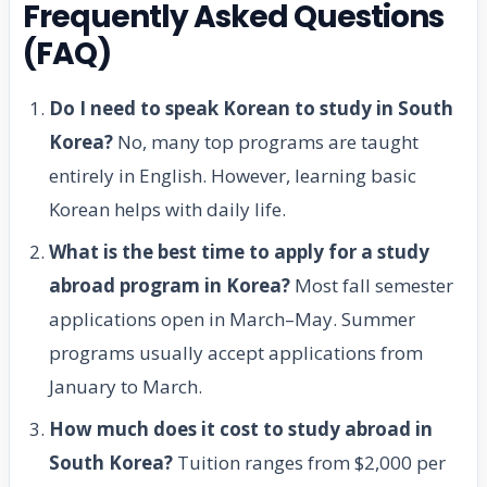
Frequently Asked Questions
(FAQ)
Do I need to speak Korean to study in South
Korea?
No, many top programs are taught
entirely in English. However, learning basic
Korean helps with daily life.
What is the best time to apply for a study
abroad program in Korea?
Most fall semester
applications open in March–May. Summer
programs usually accept applications from
January to March.
How much does it cost to study abroad in
South Korea?
Tuition ranges from $2,000 per