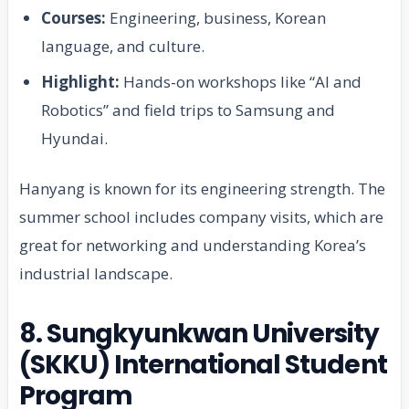
Courses:
Engineering, business, Korean
language, and culture.
Highlight:
Hands-on workshops like “AI and
Robotics” and field trips to Samsung and
Hyundai.
Hanyang is known for its engineering strength. The
summer school includes company visits, which are
great for networking and understanding Korea’s
industrial landscape.
8. Sungkyunkwan University
(SKKU) International Student
Program