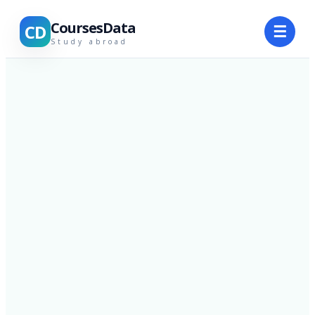
CoursesData
CD
☰
Study abroad