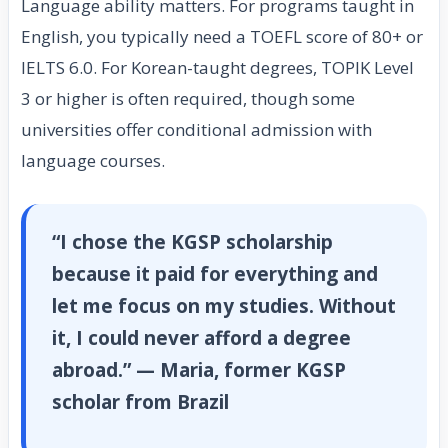
Language ability matters. For programs taught in
English, you typically need a TOEFL score of 80+ or
IELTS 6.0. For Korean-taught degrees, TOPIK Level
3 or higher is often required, though some
universities offer conditional admission with
language courses.
“I chose the KGSP scholarship
because it paid for everything and
let me focus on my studies. Without
it, I could never afford a degree
abroad.” — Maria, former KGSP
scholar from Brazil