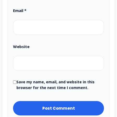
Email
*
Website
Save my name, email, and website in this
browser for the next time I comment.