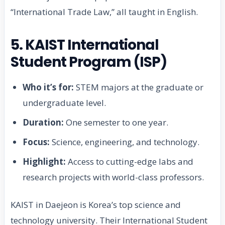
“International Trade Law,” all taught in English.
5. KAIST International
Student Program (ISP)
Who it’s for:
STEM majors at the graduate or
undergraduate level.
Duration:
One semester to one year.
Focus:
Science, engineering, and technology.
Highlight:
Access to cutting-edge labs and
research projects with world-class professors.
KAIST in Daejeon is Korea’s top science and
technology university. Their International Student