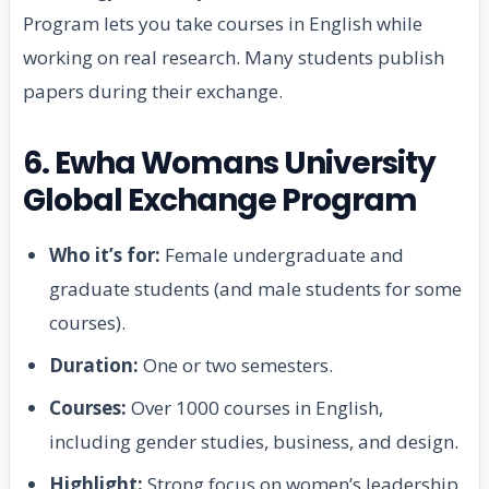
Program lets you take courses in English while
working on real research. Many students publish
papers during their exchange.
6. Ewha Womans University
Global Exchange Program
Who it’s for:
Female undergraduate and
graduate students (and male students for some
courses).
Duration:
One or two semesters.
Courses:
Over 1000 courses in English,
including gender studies, business, and design.
Highlight:
Strong focus on women’s leadership