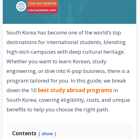
South Korea has become one of the world’s top
destinations for international students, blending
high-tech campuses with deep cultural heritage.
Whether you want to learn Korean, study
engineering, or dive into K-pop business, there is a
program tailored for you. In this guide, we break
down the 10
best study abroad programs
in
South Korea, covering eligibility, costs, and unique
benefits to help you choose the right path.
Contents
show