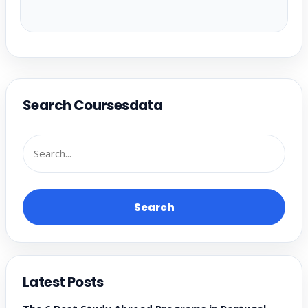
Search Coursesdata
Search
Latest Posts