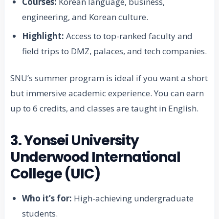
Courses:
Korean language, business,
engineering, and Korean culture.
Highlight:
Access to top-ranked faculty and
field trips to DMZ, palaces, and tech companies.
SNU’s summer program is ideal if you want a short
but immersive academic experience. You can earn
up to 6 credits, and classes are taught in English.
3. Yonsei University
Underwood International
College (UIC)
Who it’s for:
High-achieving undergraduate
students.