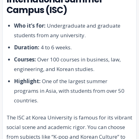
Campus (ISC)
Who it’s for:
Undergraduate and graduate
students from any university.
Duration:
4 to 6 weeks.
Courses:
Over 100 courses in business, law,
engineering, and Korean studies.
Highlight:
One of the largest summer
programs in Asia, with students from over 50
countries.
The ISC at Korea University is famous for its vibrant
social scene and academic rigor. You can choose
from subjects like “K-pop and Korean Culture” to