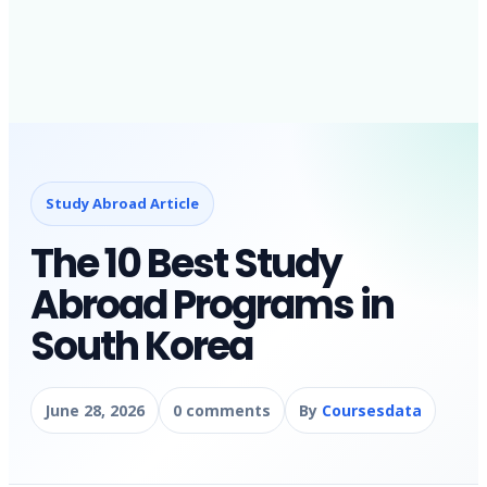
Study Abroad Article
The 10 Best Study
Abroad Programs in
South Korea
June 28, 2026
0 comments
By
Coursesdata