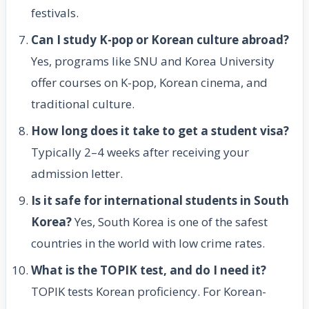
festivals.
Can I study K-pop or Korean culture abroad?
Yes, programs like SNU and Korea University
offer courses on K-pop, Korean cinema, and
traditional culture.
How long does it take to get a student visa?
Typically 2–4 weeks after receiving your
admission letter.
Is it safe for international students in South
Korea?
Yes, South Korea is one of the safest
countries in the world with low crime rates.
What is the TOPIK test, and do I need it?
TOPIK tests Korean proficiency. For Korean-