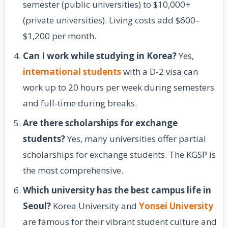
semester (public universities) to $10,000+
(private universities). Living costs add $600–
$1,200 per month.
Can I work while studying in Korea?
Yes,
international students
with a D-2 visa can
work up to 20 hours per week during semesters
and full-time during breaks.
Are there scholarships for exchange
students?
Yes, many universities offer partial
scholarships for exchange students. The KGSP is
the most comprehensive.
Which university has the best campus life in
Seoul?
Korea University and
Yonsei University
are famous for their vibrant student culture and