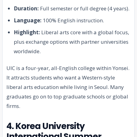
Duration:
Full semester or full degree (4 years).
Language:
100% English instruction.
Highlight:
Liberal arts core with a global focus,
plus exchange options with partner universities
worldwide.
UIC is a four-year, all-English college within Yonsei.
It attracts students who want a Western-style
liberal arts education while living in Seoul. Many
graduates go on to top graduate schools or global
firms.
4. Korea University
International Summer