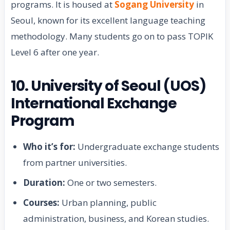
programs. It is housed at
Sogang University
in
Seoul, known for its excellent language teaching
methodology. Many students go on to pass TOPIK
Level 6 after one year.
10. University of Seoul (UOS)
International Exchange
Program
Who it’s for:
Undergraduate exchange students
from partner universities.
Duration:
One or two semesters.
Courses:
Urban planning, public
administration, business, and Korean studies.