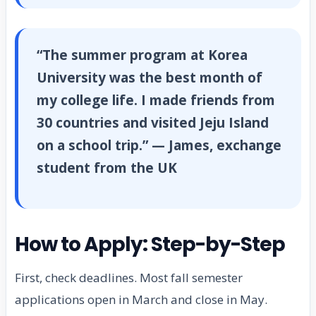
“The summer program at Korea
University was the best month of
my college life. I made friends from
30 countries and visited Jeju Island
on a school trip.” — James, exchange
student from the UK
How to Apply: Step-by-Step
First, check deadlines. Most fall semester
applications open in March and close in May.