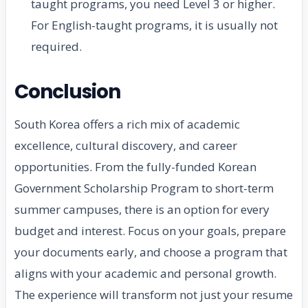
taught programs, you need Level 3 or higher.
For English-taught programs, it is usually not
required.
Conclusion
South Korea offers a rich mix of academic
excellence, cultural discovery, and career
opportunities. From the fully-funded Korean
Government Scholarship Program to short-term
summer campuses, there is an option for every
budget and interest. Focus on your goals, prepare
your documents early, and choose a program that
aligns with your academic and personal growth.
The experience will transform not just your resume