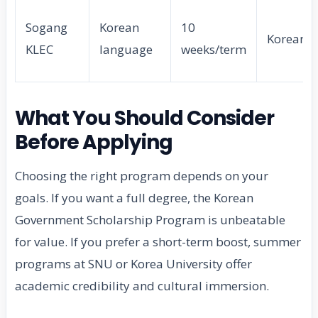
Sogang
Korean
10
Korean
KLEC
language
weeks/term
What You Should Consider
Before Applying
Choosing the right program depends on your
goals. If you want a full degree, the Korean
Government Scholarship Program is unbeatable
for value. If you prefer a short-term boost, summer
programs at SNU or Korea University offer
academic credibility and cultural immersion.