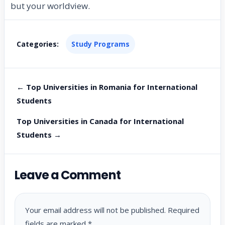
but your worldview.
Categories:
Study Programs
← Top Universities in Romania for International
Students
Top Universities in Canada for International
Students →
Leave a Comment
Your email address will not be published.
Required
fields are marked
*