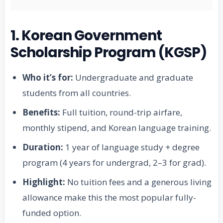
1. Korean Government
Scholarship Program (KGSP)
Who it’s for:
Undergraduate and graduate
students from all countries.
Benefits:
Full tuition, round-trip airfare,
monthly stipend, and Korean language training.
Duration:
1 year of language study + degree
program (4 years for undergrad, 2–3 for grad).
Highlight:
No tuition fees and a generous living
allowance make this the most popular fully-
funded option.