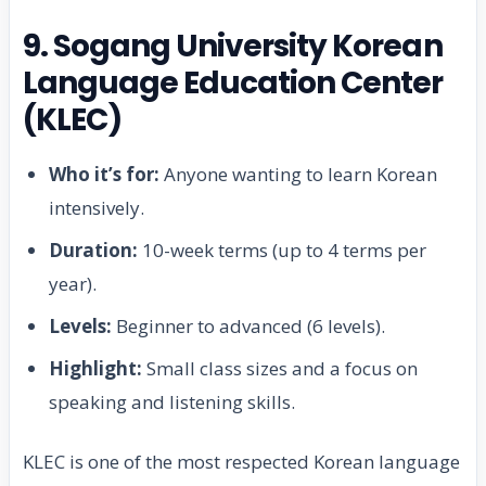
9. Sogang University Korean
Language Education Center
(KLEC)
Who it’s for:
Anyone wanting to learn Korean
intensively.
Duration:
10-week terms (up to 4 terms per
year).
Levels:
Beginner to advanced (6 levels).
Highlight:
Small class sizes and a focus on
speaking and listening skills.
KLEC is one of the most respected Korean language