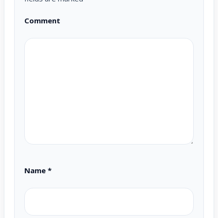
Comment
Name
*