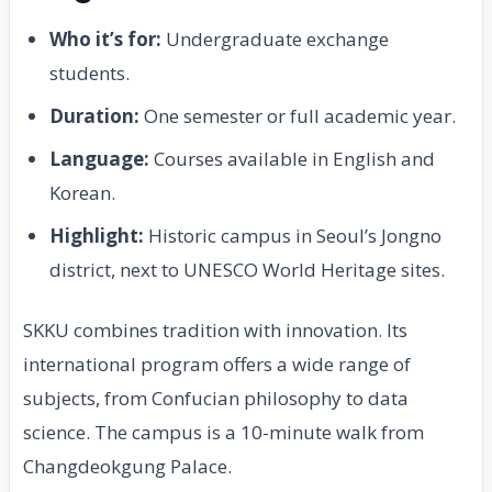
Who it’s for:
Undergraduate exchange
students.
Duration:
One semester or full academic year.
Language:
Courses available in English and
Korean.
Highlight:
Historic campus in Seoul’s Jongno
district, next to UNESCO World Heritage sites.
SKKU combines tradition with innovation. Its
international program offers a wide range of
subjects, from Confucian philosophy to data
science. The campus is a 10-minute walk from
Changdeokgung Palace.