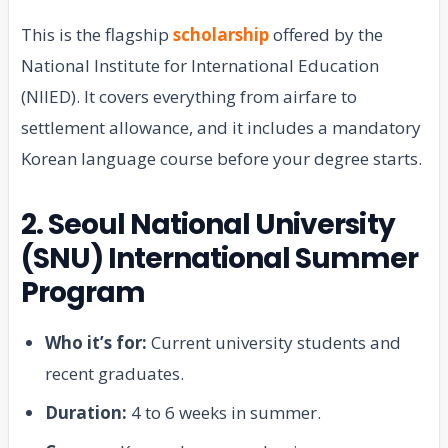
This is the flagship
scholarship
offered by the
National Institute for International Education
(NIIED). It covers everything from airfare to
settlement allowance, and it includes a mandatory
Korean language course before your degree starts.
2. Seoul National University
(SNU) International Summer
Program
Who it’s for:
Current university students and
recent graduates.
Duration:
4 to 6 weeks in summer.