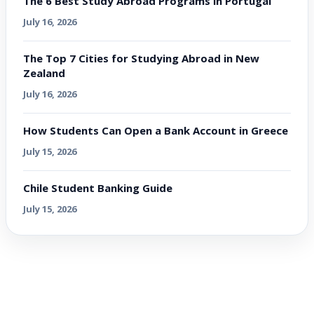
The 6 Best Study Abroad Programs in Portugal
July 16, 2026
The Top 7 Cities for Studying Abroad in New
Zealand
July 16, 2026
How Students Can Open a Bank Account in Greece
July 15, 2026
Chile Student Banking Guide
July 15, 2026