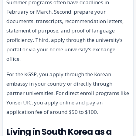
Summer programs often have deadlines in
February or March. Second, prepare your
documents: transcripts, recommendation letters,
statement of purpose, and proof of language
proficiency. Third, apply through the university’s
portal or via your home university’s exchange
office.
For the KGSP, you apply through the Korean
embassy in your country or directly through
partner universities. For direct enroll programs like
Yonsei UIC, you apply online and pay an
application fee of around $50 to $100.
Living in South Korea as a