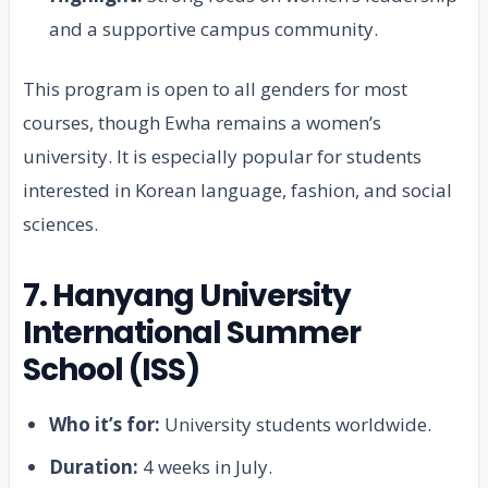
and a supportive campus community.
This program is open to all genders for most
courses, though Ewha remains a women’s
university. It is especially popular for students
interested in Korean language, fashion, and social
sciences.
7. Hanyang University
International Summer
School (ISS)
Who it’s for:
University students worldwide.
Duration:
4 weeks in July.