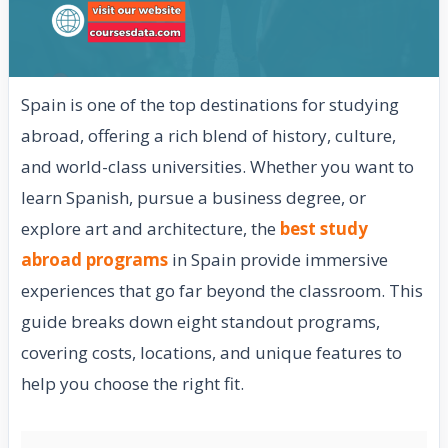
Spain is one of the top destinations for studying
abroad, offering a rich blend of history, culture,
and world-class universities. Whether you want to
learn Spanish, pursue a business degree, or
explore art and architecture, the
best study
abroad programs
in Spain provide immersive
experiences that go far beyond the classroom. This
guide breaks down eight standout programs,
covering costs, locations, and unique features to
help you choose the right fit.