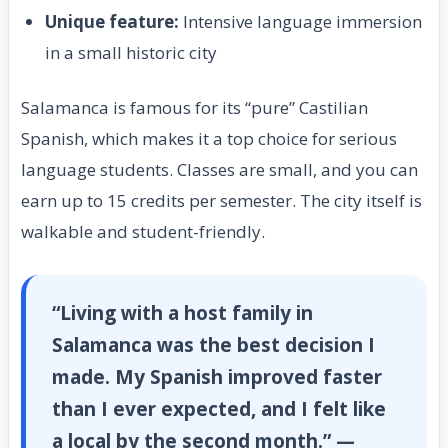
Unique feature:
Intensive language immersion
in a small historic city
Salamanca is famous for its “pure” Castilian
Spanish, which makes it a top choice for serious
language students. Classes are small, and you can
earn up to 15 credits per semester. The city itself is
walkable and student-friendly.
“Living with a host family in
Salamanca was the best decision I
made. My Spanish improved faster
than I ever expected, and I felt like
a local by the second month.” —