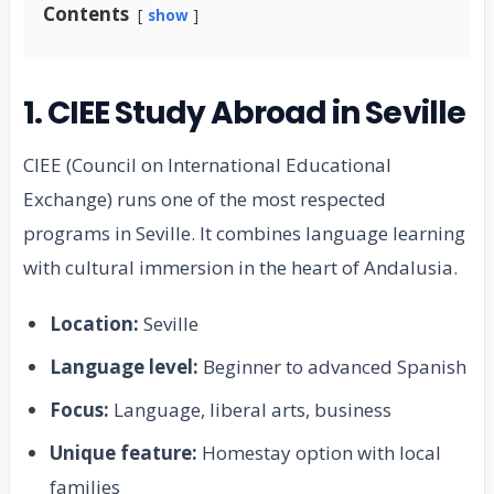
Contents
show
1. CIEE Study Abroad in Seville
CIEE (Council on International Educational
Exchange) runs one of the most respected
programs in Seville. It combines language learning
with cultural immersion in the heart of Andalusia.
Location:
Seville
Language level:
Beginner to advanced Spanish
Focus:
Language, liberal arts, business
Unique feature:
Homestay option with local
families