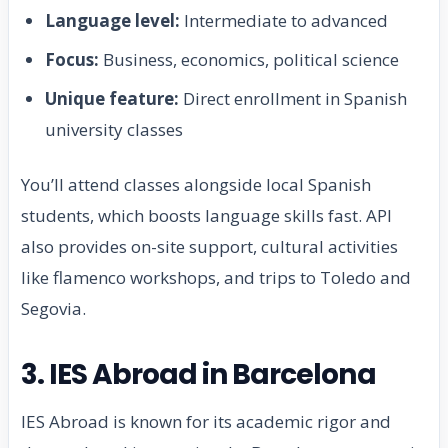
Language level:
Intermediate to advanced
Focus:
Business, economics, political science
Unique feature:
Direct enrollment in Spanish
university classes
You’ll attend classes alongside local Spanish
students, which boosts language skills fast. API
also provides on-site support, cultural activities
like flamenco workshops, and trips to Toledo and
Segovia.
3. IES Abroad in Barcelona
IES Abroad is known for its academic rigor and