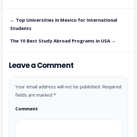
← Top Universities in Mexico for International
Students
The 10 Best Study Abroad Programs in USA →
Leave a Comment
Your email address will not be published.
Required
fields are marked
*
Comment