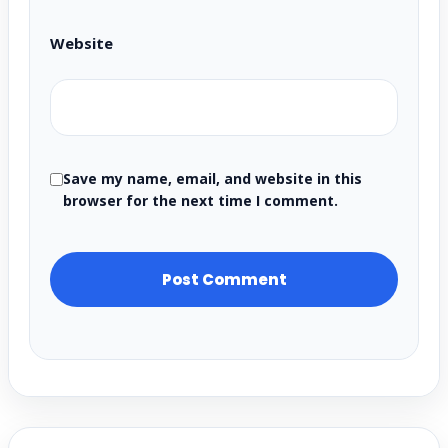
Website
Save my name, email, and website in this
browser for the next time I comment.