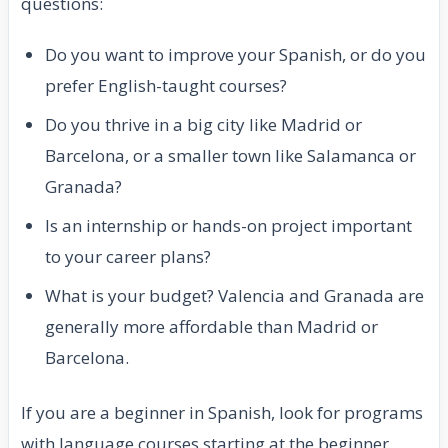
questions:
Do you want to improve your Spanish, or do you
prefer English-taught courses?
Do you thrive in a big city like Madrid or
Barcelona, or a smaller town like Salamanca or
Granada?
Is an internship or hands-on project important
to your career plans?
What is your budget? Valencia and Granada are
generally more affordable than Madrid or
Barcelona.
If you are a beginner in Spanish, look for programs
with language courses starting at the beginner