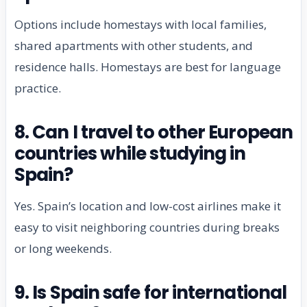
Options include homestays with local families,
shared apartments with other students, and
residence halls. Homestays are best for language
practice.
8. Can I travel to other European
countries while studying in
Spain?
Yes. Spain’s location and low-cost airlines make it
easy to visit neighboring countries during breaks
or long weekends.
9. Is Spain safe for international