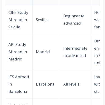
CIEE Study
Home
Beginner to
Abroad in
Seville
with l
advanced
Seville
famil
Direc
API Study
Intermediate
enrol
Abroad in
Madrid
to advanced
in Sp
Madrid
unive
IES Abroad
Inter
in
Barcelona
All levels
with l
Barcelona
start