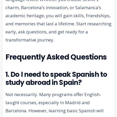
charm, Barcelona’s innovation, or Salamanca’s
academic heritage, you will gain skills, friendships,
and memories that last a lifetime. Start researching
early, ask questions, and get ready for a
transformative journey.
Frequently Asked Questions
1. Do I need to speak Spanish to
study abroad in Spain?
Not necessarily. Many programs offer English-
taught courses, especially in Madrid and
Barcelona. However, learning basic Spanish will