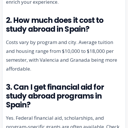
enrich your experience.
2. How much does it cost to
study abroad in Spain?
Costs vary by program and city. Average tuition
and housing range from $10,000 to $18,000 per
semester, with Valencia and Granada being more
affordable.
3. Can I get financial aid for
study abroad programs in
Spain?
Yes. Federal financial aid, scholarships, and
program-specific grants are often available. Check