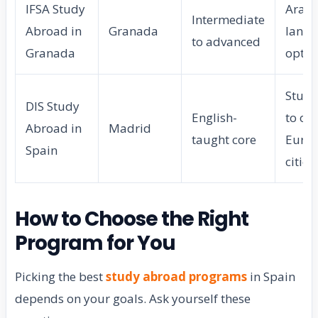
IFSA Study
Arabi
Intermediate
Abroad in
Granada
lang
to advanced
Granada
optio
Study
DIS Study
English-
to ot
Abroad in
Madrid
taught core
Euro
Spain
cities
How to Choose the Right
Program for You
Picking the best
study abroad programs
in Spain
depends on your goals. Ask yourself these