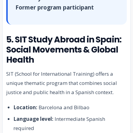
Former program participant
5. SIT Study Abroad in Spain:
Social Movements & Global
Health
SIT (School for International Training) offers a
unique thematic program that combines social
justice and public health in a Spanish context.
Location:
Barcelona and Bilbao
Language level:
Intermediate Spanish
required