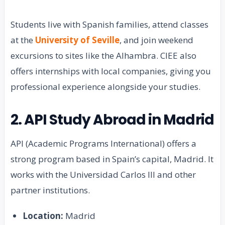
Students live with Spanish families, attend classes
at the
University of Seville
, and join weekend
excursions to sites like the Alhambra. CIEE also
offers internships with local companies, giving you
professional experience alongside your studies.
2. API Study Abroad in Madrid
API (Academic Programs International) offers a
strong program based in Spain’s capital, Madrid. It
works with the Universidad Carlos III and other
partner institutions.
Location:
Madrid