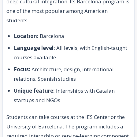
deep cultural integration. Its Barcelona program is
one of the most popular among American
students.
Location:
Barcelona
Language level:
All levels, with English-taught
courses available
Focus:
Architecture, design, international
relations, Spanish studies
Unique feature:
Internships with Catalan
startups and NGOs
Students can take courses at the IES Center or the
University of Barcelona. The program includes a
required internship or service-learning component,