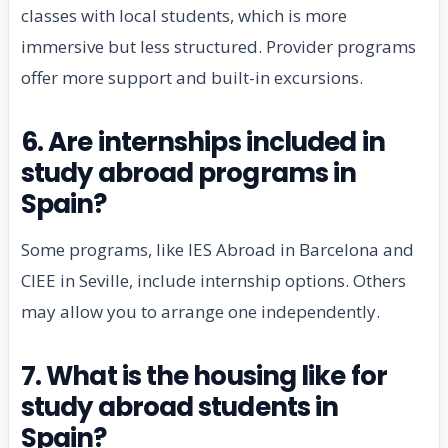
classes with local students, which is more
immersive but less structured. Provider programs
offer more support and built-in excursions.
6. Are internships included in
study abroad programs in
Spain?
Some programs, like IES Abroad in Barcelona and
CIEE in Seville, include internship options. Others
may allow you to arrange one independently.
7. What is the housing like for
study abroad students in
Spain?