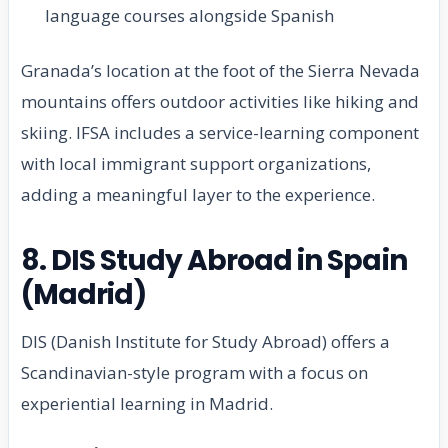
language courses alongside Spanish
Granada’s location at the foot of the Sierra Nevada
mountains offers outdoor activities like hiking and
skiing. IFSA includes a service-learning component
with local immigrant support organizations,
adding a meaningful layer to the experience.
8. DIS Study Abroad in Spain
(Madrid)
DIS (Danish Institute for Study Abroad) offers a
Scandinavian-style program with a focus on
experiential learning in Madrid.