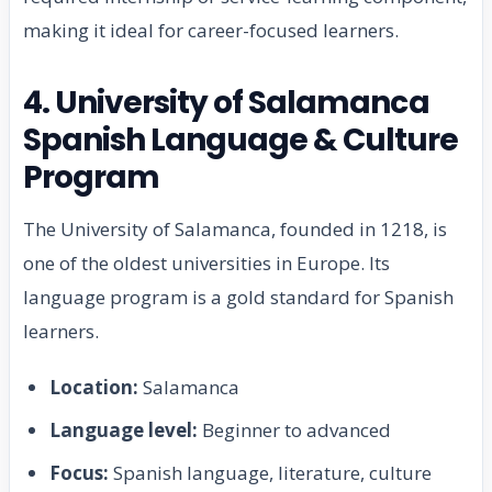
making it ideal for career-focused learners.
4. University of Salamanca
Spanish Language & Culture
Program
The University of Salamanca, founded in 1218, is
one of the oldest universities in Europe. Its
language program is a gold standard for Spanish
learners.
Location:
Salamanca
Language level:
Beginner to advanced
Focus:
Spanish language, literature, culture