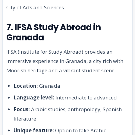
City of Arts and Sciences.
7. IFSA Study Abroad in
Granada
IFSA (Institute for Study Abroad) provides an
immersive experience in Granada, a city rich with
Moorish heritage and a vibrant student scene.
Location:
Granada
Language level:
Intermediate to advanced
Focus:
Arabic studies, anthropology, Spanish
literature
Unique feature:
Option to take Arabic