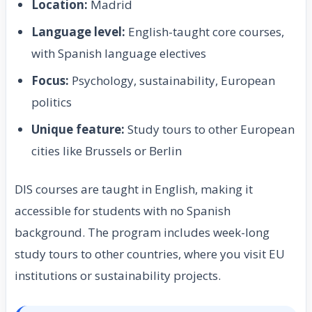
Location:
Madrid
Language level:
English-taught core courses,
with Spanish language electives
Focus:
Psychology, sustainability, European
politics
Unique feature:
Study tours to other European
cities like Brussels or Berlin
DIS courses are taught in English, making it
accessible for students with no Spanish
background. The program includes week-long
study tours to other countries, where you visit EU
institutions or sustainability projects.