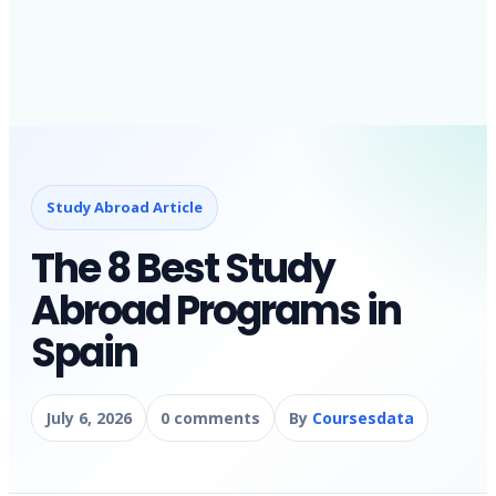
Study Abroad Article
The 8 Best Study
Abroad Programs in
Spain
July 6, 2026
0 comments
By
Coursesdata