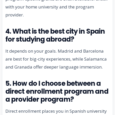
with your home university and the program
provider.
4. What is the best city in Spain
for studying abroad?
It depends on your goals. Madrid and Barcelona
are best for big-city experiences, while Salamanca
and Granada offer deeper language immersion.
5. How do I choose between a
direct enrollment program and
a provider program?
Direct enrollment places you in Spanish university