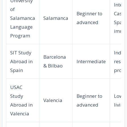
University
Inten
of
Beginner to
Castil
Salamanca
Salamanca
advanced
Spani
Language
imme
Program
SIT Study
Indep
Barcelona
Abroad in
Intermediate
resea
& Bilbao
Spain
proje
USAC
Study
Beginner to
Low c
Valencia
Abroad in
advanced
living
Valencia