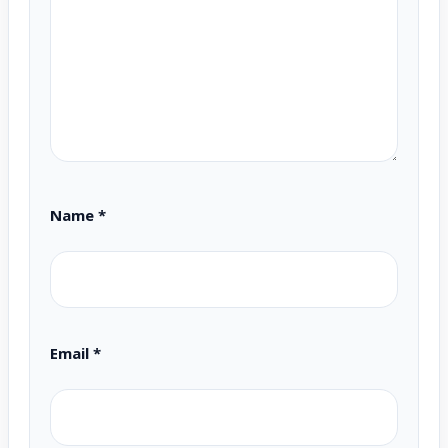
Name
*
Email
*