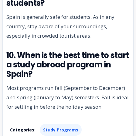
students?
Spain is generally safe for students. As in any
country, stay aware of your surroundings,
especially in crowded tourist areas.
10. When is the best time to start
a study abroad program in
Spain?
Most programs run fall (September to December)
and spring (January to May) semesters. Fall is ideal
for settling in before the holiday season.
Categories:
Study Programs