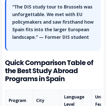
“The DIS study tour to Brussels was
unforgettable. We met with EU
policymakers and saw firsthand how
Spain fits into the larger European
landscape.” — Former DIS student
Quick Comparison Table of
the Best Study Abroad
Programs in Spain
Language
Uniq
Program
City
Level
Feat