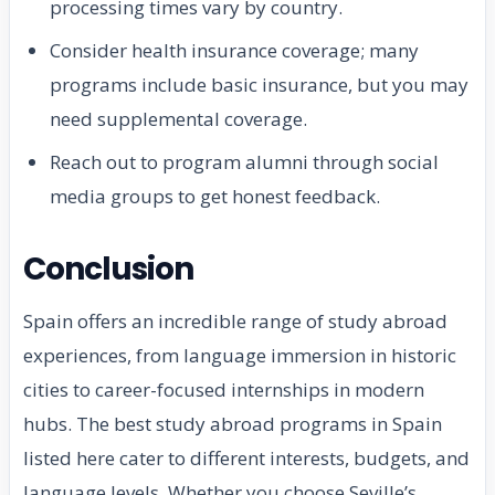
processing times vary by country.
Consider health insurance coverage; many
programs include basic insurance, but you may
need supplemental coverage.
Reach out to program alumni through social
media groups to get honest feedback.
Conclusion
Spain offers an incredible range of study abroad
experiences, from language immersion in historic
cities to career-focused internships in modern
hubs. The best study abroad programs in Spain
listed here cater to different interests, budgets, and
language levels. Whether you choose Seville’s