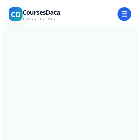
CoursesData
CD
☰
Study abroad