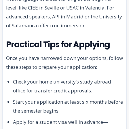
level, like CIEE in Seville or USAC in Valencia. For
advanced speakers, API in Madrid or the University
of Salamanca offer true immersion.
Practical Tips for Applying
Once you have narrowed down your options, follow
these steps to prepare your application:
Check your home university’s study abroad
office for transfer credit approvals.
Start your application at least six months before
the semester begins.
Apply for a student visa well in advance—