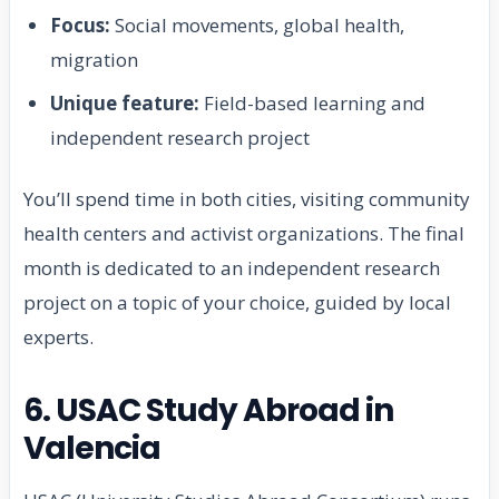
Focus:
Social movements, global health,
migration
Unique feature:
Field-based learning and
independent research project
You’ll spend time in both cities, visiting community
health centers and activist organizations. The final
month is dedicated to an independent research
project on a topic of your choice, guided by local
experts.
6. USAC Study Abroad in
Valencia