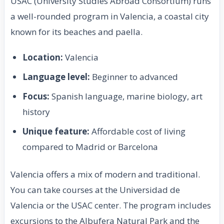
USAC (University Studies Abroad Consortium) runs
a well-rounded program in Valencia, a coastal city
known for its beaches and paella.
Location:
Valencia
Language level:
Beginner to advanced
Focus:
Spanish language, marine biology, art
history
Unique feature:
Affordable cost of living
compared to Madrid or Barcelona
Valencia offers a mix of modern and traditional.
You can take courses at the Universidad de
Valencia or the USAC center. The program includes
excursions to the Albufera Natural Park and the