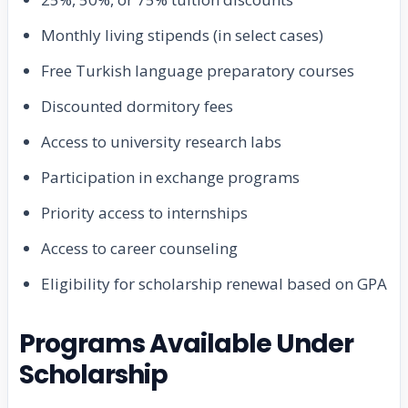
Monthly living stipends (in select cases)
Free Turkish language preparatory courses
Discounted dormitory fees
Access to university research labs
Participation in exchange programs
Priority access to internships
Access to career counseling
Eligibility for scholarship renewal based on GPA
Programs Available Under
Scholarship