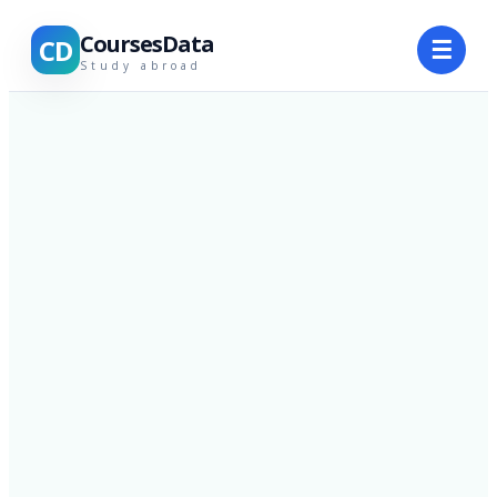
CoursesData
CD
☰
Study abroad