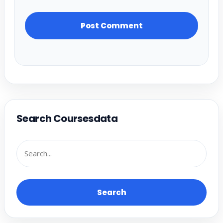
Search Coursesdata
Search