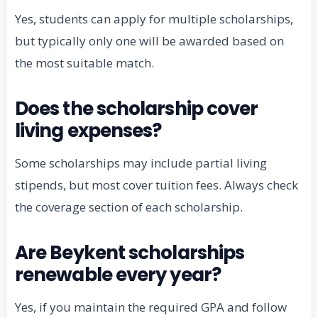
Yes, students can apply for multiple scholarships,
but typically only one will be awarded based on
the most suitable match.
Does the scholarship cover
living expenses?
Some scholarships may include partial living
stipends, but most cover tuition fees. Always check
the coverage section of each scholarship.
Are Beykent scholarships
renewable every year?
Yes, if you maintain the required GPA and follow