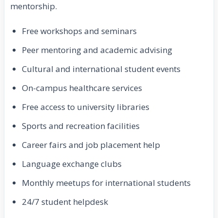
mentorship.
Free workshops and seminars
Peer mentoring and academic advising
Cultural and international student events
On-campus healthcare services
Free access to university libraries
Sports and recreation facilities
Career fairs and job placement help
Language exchange clubs
Monthly meetups for international students
24/7 student helpdesk