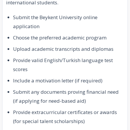
international students.
Submit the Beykent University online
application
Choose the preferred academic program
Upload academic transcripts and diplomas
Provide valid English/Turkish language test
scores
Include a motivation letter (if required)
Submit any documents proving financial need
(if applying for need-based aid)
Provide extracurricular certificates or awards
(for special talent scholarships)