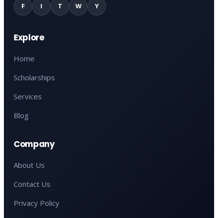
F
I
T
W
Y
Explore
Home
Scholarships
Services
Blog
Company
About Us
Contact Us
Privacy Policy