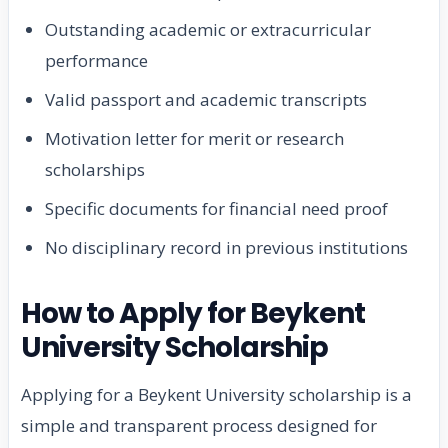
Outstanding academic or extracurricular
performance
Valid passport and academic transcripts
Motivation letter for merit or research
scholarships
Specific documents for financial need proof
No disciplinary record in previous institutions
How to Apply for Beykent
University Scholarship
Applying for a Beykent University scholarship is a
simple and transparent process designed for