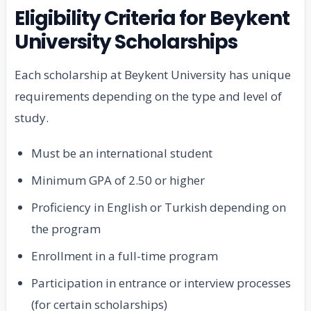
Eligibility Criteria for Beykent
University Scholarships
Each scholarship at Beykent University has unique
requirements depending on the type and level of
study.
Must be an international student
Minimum GPA of 2.50 or higher
Proficiency in English or Turkish depending on
the program
Enrollment in a full-time program
Participation in entrance or interview processes
(for certain scholarships)