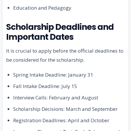
Education and Pedagogy
Scholarship Deadlines and
Important Dates
It is crucial to apply before the official deadlines to
be considered for the scholarship.
Spring Intake Deadline: January 31
Fall Intake Deadline: July 15
Interview Calls: February and August
Scholarship Decisions: March and September
Registration Deadlines: April and October