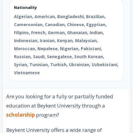
Nationality
Algerian, American, Bangladeshi, Brazilian,
Cameroonian, Canadian, Chinese, Egyptian,
Filipino, French, German, Ghanaian, Indian,
Indonesian, Iranian, Kenyan, Malaysian,
Moroccan, Nepalese, Nigerian, Pakistani,
Russian, Saudi, Senegalese, South Korean,
Syrian, Tunisian, Turkish, Ukrainian, Uzbekistani,
Vietnamese
Are you looking for a fully or partially funded
education at Beykent University through a
scholarship
program?
Beykent University offers a wide range of