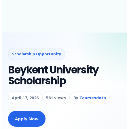
Scholarship Opportunity
Beykent University
Scholarship
April 17, 2026
581 views
By
Coursesdata
Apply Now