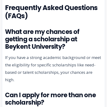
Frequently Asked Questions
(FAQs)
What are my chances of
getting a scholarship at
Beykent University?
If you have a strong academic background or meet
the eligibility for specific scholarships like need-
based or talent scholarships, your chances are
high.
Can I apply for more than one
scholarship?