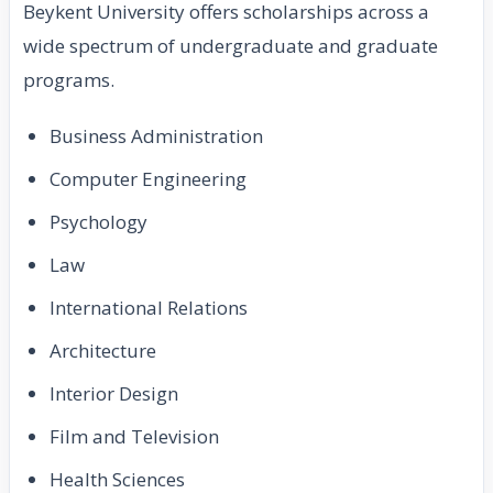
Beykent University offers scholarships across a
wide spectrum of undergraduate and graduate
programs.
Business Administration
Computer Engineering
Psychology
Law
International Relations
Architecture
Interior Design
Film and Television
Health Sciences