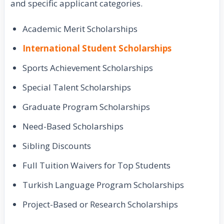
and specific applicant categories.
Academic Merit Scholarships
International Student Scholarships
Sports Achievement Scholarships
Special Talent Scholarships
Graduate Program Scholarships
Need-Based Scholarships
Sibling Discounts
Full Tuition Waivers for Top Students
Turkish Language Program Scholarships
Project-Based or Research Scholarships