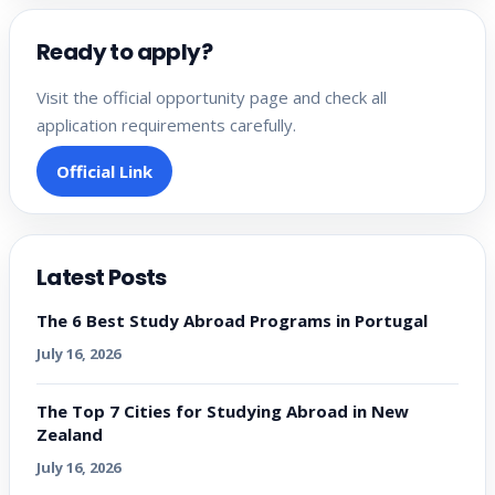
Ready to apply?
Visit the official opportunity page and check all
application requirements carefully.
Official Link
Latest Posts
The 6 Best Study Abroad Programs in Portugal
July 16, 2026
The Top 7 Cities for Studying Abroad in New
Zealand
July 16, 2026