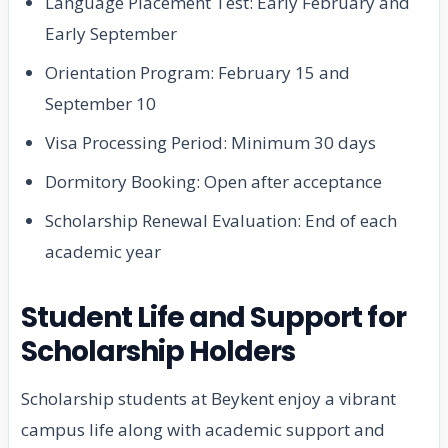
Language Placement Test: Early February and
Early September
Orientation Program: February 15 and
September 10
Visa Processing Period: Minimum 30 days
Dormitory Booking: Open after acceptance
Scholarship Renewal Evaluation: End of each
academic year
Student Life and Support for
Scholarship Holders
Scholarship students at Beykent enjoy a vibrant
campus life along with academic support and