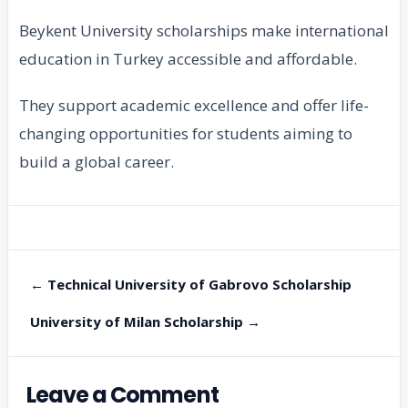
Beykent University scholarships make international
education in Turkey accessible and affordable.
They support academic excellence and offer life-
changing opportunities for students aiming to
build a global career.
← Technical University of Gabrovo Scholarship
University of Milan Scholarship →
Leave a Comment