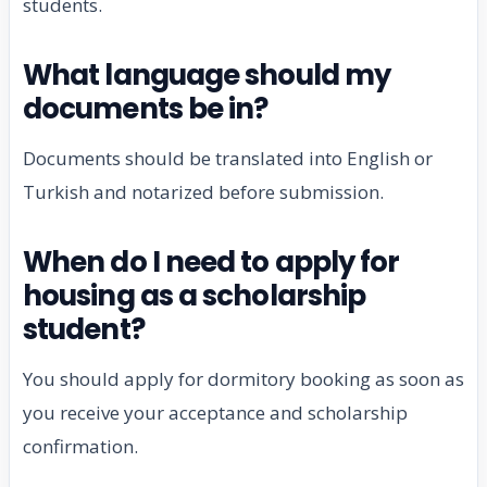
students.
What language should my
documents be in?
Documents should be translated into English or
Turkish and notarized before submission.
When do I need to apply for
housing as a scholarship
student?
You should apply for dormitory booking as soon as
you receive your acceptance and scholarship
confirmation.