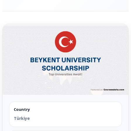
Country
Türkiye