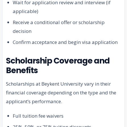
Wait for application review and interview (if
applicable)
Receive a conditional offer or scholarship
decision
Confirm acceptance and begin visa application
Scholarship Coverage and
Benefits
Scholarships at Beykent University vary in their
financial coverage depending on the type and the
applicant’s performance.
Full tuition fee waivers
25%, 50%, or 75% tuition discounts