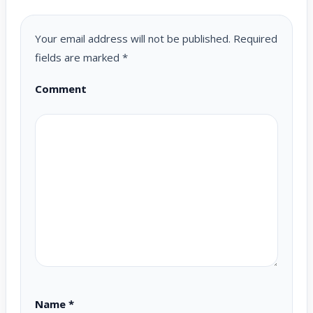
Your email address will not be published.
Required
fields are marked
*
Comment
Name
*