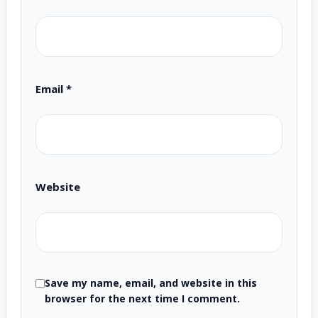
Email
*
Website
Save my name, email, and website in this
browser for the next time I comment.