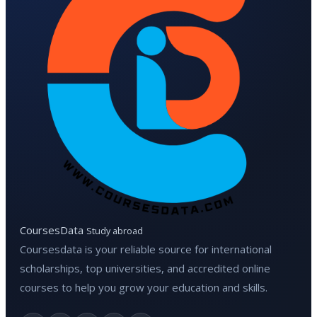
CoursesData
Study abroad
Coursesdata is your reliable source for international
scholarships, top universities, and accredited online
courses to help you grow your education and skills.