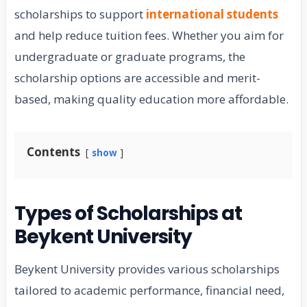
scholarships to support
international students
and help reduce tuition fees. Whether you aim for
undergraduate or graduate programs, the
scholarship options are accessible and merit-
based, making quality education more affordable.
Contents
show
Types of Scholarships at
Beykent University
Beykent University provides various scholarships
tailored to academic performance, financial need,