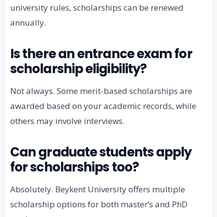
university rules, scholarships can be renewed
annually.
Is there an entrance exam for
scholarship eligibility?
Not always. Some merit-based scholarships are
awarded based on your academic records, while
others may involve interviews.
Can graduate students apply
for scholarships too?
Absolutely. Beykent University offers multiple
scholarship options for both master’s and PhD