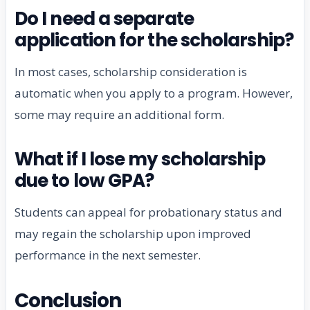
Do I need a separate
application for the scholarship?
In most cases, scholarship consideration is
automatic when you apply to a program. However,
some may require an additional form.
What if I lose my scholarship
due to low GPA?
Students can appeal for probationary status and
may regain the scholarship upon improved
performance in the next semester.
Conclusion