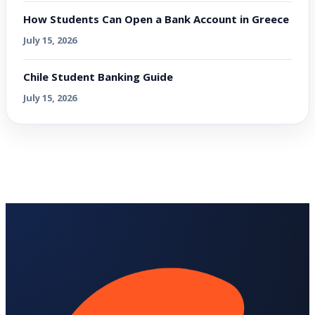
How Students Can Open a Bank Account in Greece
July 15, 2026
Chile Student Banking Guide
July 15, 2026