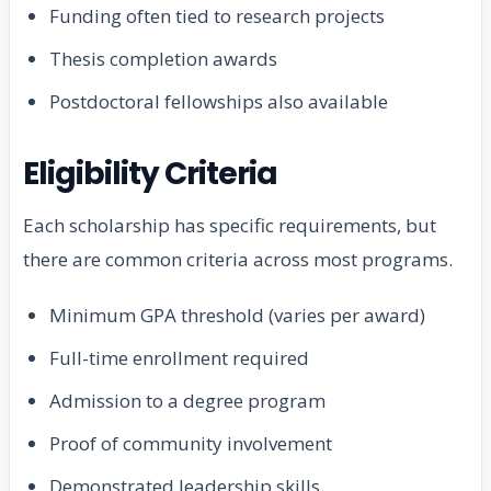
Funding often tied to research projects
Thesis completion awards
Postdoctoral fellowships also available
Eligibility Criteria
Each scholarship has specific requirements, but
there are common criteria across most programs.
Minimum GPA threshold (varies per award)
Full-time enrollment required
Admission to a degree program
Proof of community involvement
Demonstrated leadership skills