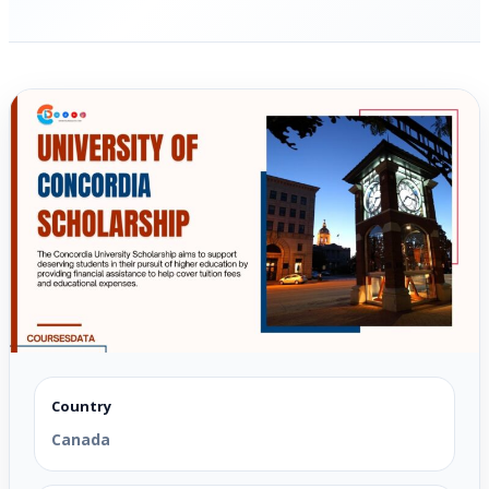
Country
Canada