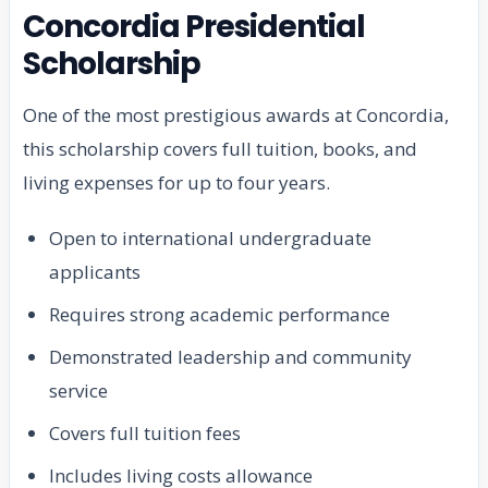
Concordia Presidential
Scholarship
One of the most prestigious awards at Concordia,
this scholarship covers full tuition, books, and
living expenses for up to four years.
Open to international undergraduate
applicants
Requires strong academic performance
Demonstrated leadership and community
service
Covers full tuition fees
Includes living costs allowance