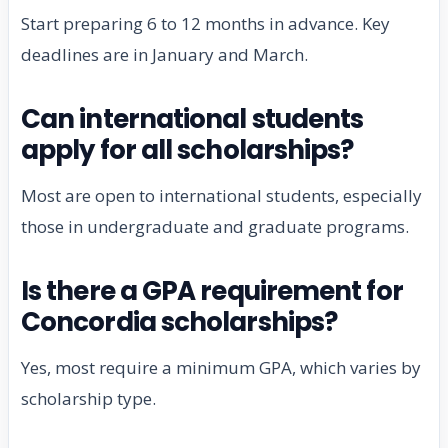
Start preparing 6 to 12 months in advance. Key
deadlines are in January and March.
Can international students
apply for all scholarships?
Most are open to international students, especially
those in undergraduate and graduate programs.
Is there a GPA requirement for
Concordia scholarships?
Yes, most require a minimum GPA, which varies by
scholarship type.