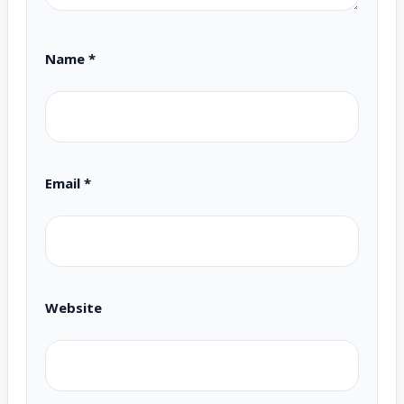
Name
*
Email
*
Website