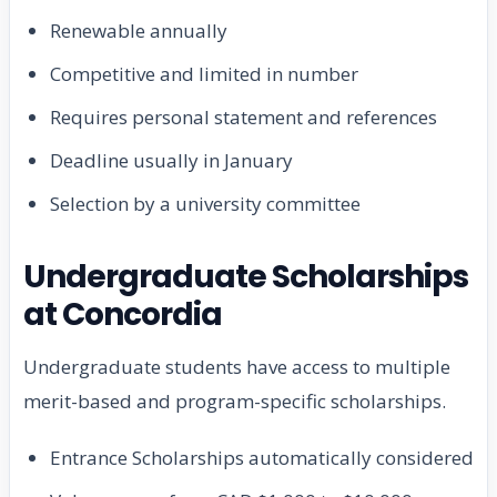
Renewable annually
Competitive and limited in number
Requires personal statement and references
Deadline usually in January
Selection by a university committee
Undergraduate Scholarships
at Concordia
Undergraduate students have access to multiple
merit-based and program-specific scholarships.
Entrance Scholarships automatically considered