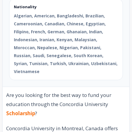
Nationality
Algerian, American, Bangladeshi, Brazilian,
Cameroonian, Canadian, Chinese, Egyptian,
Filipino, French, German, Ghanaian, Indian,
Indonesian, Iranian, Kenyan, Malaysian,
Moroccan, Nepalese, Nigerian, Pakistani,
Russian, Saudi, Senegalese, South Korean,
Syrian, Tunisian, Turkish, Ukrainian, Uzbekistani,
Vietnamese
Are you looking for the best way to fund your
education through the Concordia University
Scholarship
?
Concordia University in Montreal, Canada offers