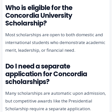
Who is eligible for the
Concordia University
Scholarship?
Most scholarships are open to both domestic and
international students who demonstrate academic
merit, leadership, or financial need.
Do I need a separate
application for Concordia
scholarships?
Many scholarships are automatic upon admission,
but competitive awards like the Presidential
Scholarship require a separate application.