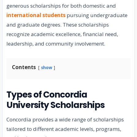
generous scholarships for both domestic and
international students
pursuing undergraduate
and graduate degrees. These scholarships
recognize academic excellence, financial need,
leadership, and community involvement.
Contents
show
Types of Concordia
University Scholarships
Concordia provides a wide range of scholarships
tailored to different academic levels, programs,