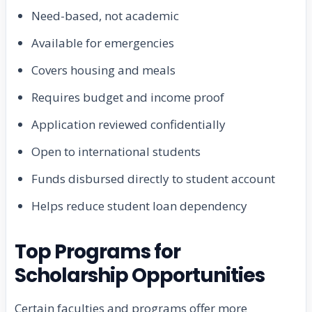
Need-based, not academic
Available for emergencies
Covers housing and meals
Requires budget and income proof
Application reviewed confidentially
Open to international students
Funds disbursed directly to student account
Helps reduce student loan dependency
Top Programs for
Scholarship Opportunities
Certain faculties and programs offer more