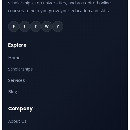
scholarships, top universities, and accredited online
courses to help you grow your education and skills.
F
I
T
W
Y
Explore
Home
Scholarships
Services
Blog
Company
About Us