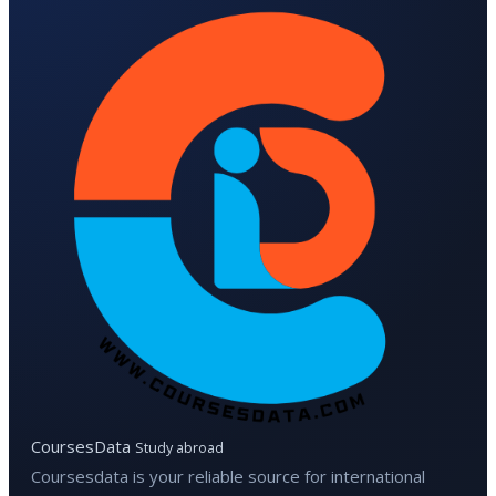
CoursesData
Study abroad
Coursesdata is your reliable source for international