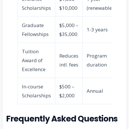
Scholarships
$10,000
(renewable)
un
Graduate
$5,000 –
MA
1-3 years
Fellowships
$35,000
st
Tuition
Reduces
Program
Ful
Award of
intl. fees
duration
st
Excellence
In-course
$500 –
En
Annual
Scholarships
$2,000
un
Frequently Asked Questions