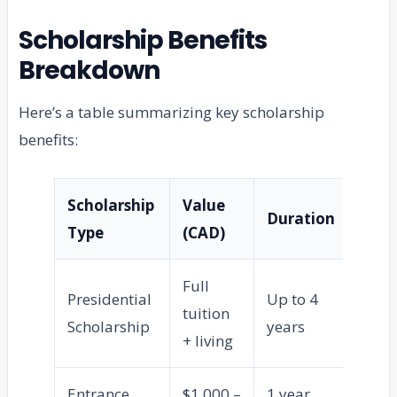
Scholarship Benefits
Breakdown
Here’s a table summarizing key scholarship
benefits:
Scholarship
Value
Duration
Eli
Type
(CAD)
Full
Presidential
Up to 4
tuition
Int
Scholarship
years
+ living
Entrance
$1,000 –
1 year
Ne