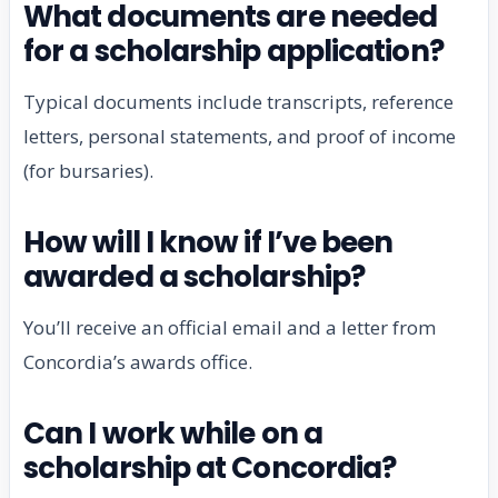
What documents are needed
for a scholarship application?
Typical documents include transcripts, reference
letters, personal statements, and proof of income
(for bursaries).
How will I know if I’ve been
awarded a scholarship?
You’ll receive an official email and a letter from
Concordia’s awards office.
Can I work while on a
scholarship at Concordia?