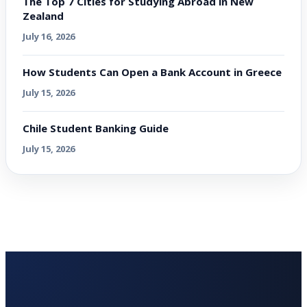
The Top 7 Cities for Studying Abroad in New
Zealand
July 16, 2026
How Students Can Open a Bank Account in Greece
July 15, 2026
Chile Student Banking Guide
July 15, 2026