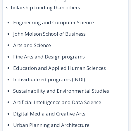
scholarship funding than others.
Engineering and Computer Science
John Molson School of Business
Arts and Science
Fine Arts and Design programs
Education and Applied Human Sciences
Individualized programs (INDI)
Sustainability and Environmental Studies
Artificial Intelligence and Data Science
Digital Media and Creative Arts
Urban Planning and Architecture