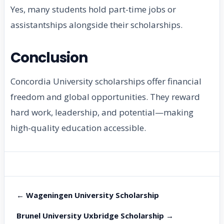
Yes, many students hold part-time jobs or
assistantships alongside their scholarships.
Conclusion
Concordia University scholarships offer financial
freedom and global opportunities. They reward
hard work, leadership, and potential—making
high-quality education accessible.
← Wageningen University Scholarship
Brunel University Uxbridge Scholarship →