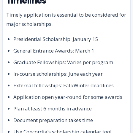
Timelines
Timely application is essential to be considered for
major scholarships.
Presidential Scholarship: January 15
General Entrance Awards: March 1
Graduate Fellowships: Varies per program
In-course scholarships: June each year
External fellowships: Fall/Winter deadlines
Application open year-round for some awards
Plan at least 6 months in advance
Document preparation takes time
Use Concordia’s scholarship calendar tool