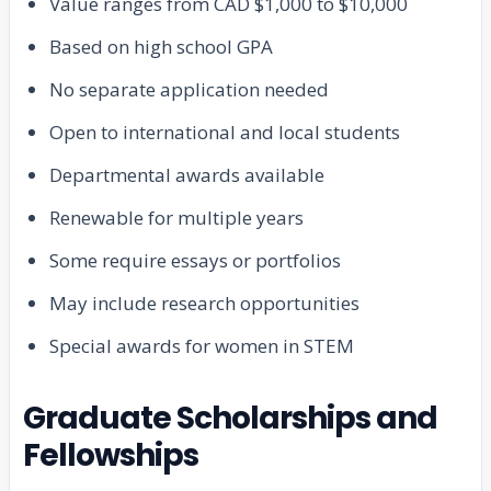
Value ranges from CAD $1,000 to $10,000
Based on high school GPA
No separate application needed
Open to international and local students
Departmental awards available
Renewable for multiple years
Some require essays or portfolios
May include research opportunities
Special awards for women in STEM
Graduate Scholarships and
Fellowships