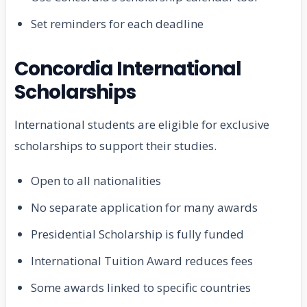
Set reminders for each deadline
Concordia International
Scholarships
International students are eligible for exclusive
scholarships to support their studies.
Open to all nationalities
No separate application for many awards
Presidential Scholarship is fully funded
International Tuition Award reduces fees
Some awards linked to specific countries