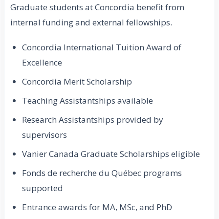
Graduate students at Concordia benefit from
internal funding and external fellowships.
Concordia International Tuition Award of
Excellence
Concordia Merit Scholarship
Teaching Assistantships available
Research Assistantships provided by
supervisors
Vanier Canada Graduate Scholarships eligible
Fonds de recherche du Québec programs
supported
Entrance awards for MA, MSc, and PhD