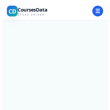
CoursesData
CD
☰
Study abroad