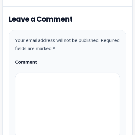
Leave a Comment
Your email address will not be published.
Required
fields are marked
*
Comment