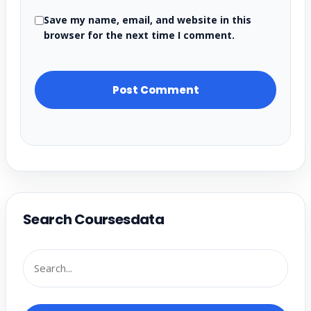
Save my name, email, and website in this
browser for the next time I comment.
Search Coursesdata