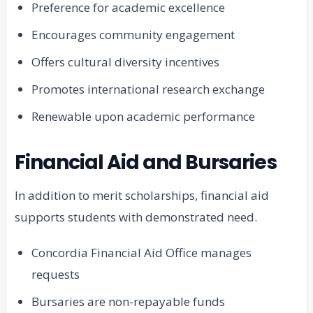
Preference for academic excellence
Encourages community engagement
Offers cultural diversity incentives
Promotes international research exchange
Renewable upon academic performance
Financial Aid and Bursaries
In addition to merit scholarships, financial aid
supports students with demonstrated need.
Concordia Financial Aid Office manages
requests
Bursaries are non-repayable funds