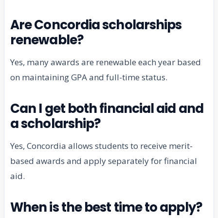
Are Concordia scholarships
renewable?
Yes, many awards are renewable each year based
on maintaining GPA and full-time status.
Can I get both financial aid and
a scholarship?
Yes, Concordia allows students to receive merit-
based awards and apply separately for financial
aid.
When is the best time to apply?