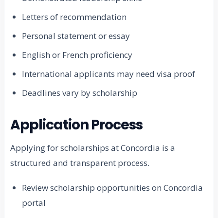
Letters of recommendation
Personal statement or essay
English or French proficiency
International applicants may need visa proof
Deadlines vary by scholarship
Application Process
Applying for scholarships at Concordia is a
structured and transparent process.
Review scholarship opportunities on Concordia
portal