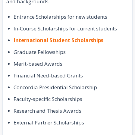
and backgrounds.
Entrance Scholarships for new students
In-Course Scholarships for current students
International Student Scholarships
Graduate Fellowships
Merit-based Awards
Financial Need-based Grants
Concordia Presidential Scholarship
Faculty-specific Scholarships
Research and Thesis Awards
External Partner Scholarships