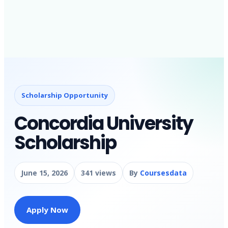
Scholarship Opportunity
Concordia University
Scholarship
June 15, 2026
341 views
By
Coursesdata
Apply Now