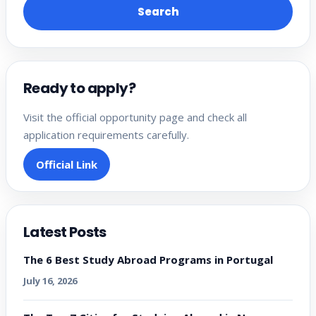
Search
Ready to apply?
Visit the official opportunity page and check all
application requirements carefully.
Official Link
Latest Posts
The 6 Best Study Abroad Programs in Portugal
July 16, 2026