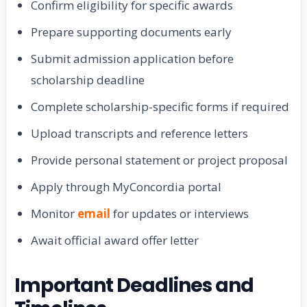
Confirm eligibility for specific awards
Prepare supporting documents early
Submit admission application before
scholarship deadline
Complete scholarship-specific forms if required
Upload transcripts and reference letters
Provide personal statement or project proposal
Apply through MyConcordia portal
Monitor
email
for updates or interviews
Await official award offer letter
Important Deadlines and