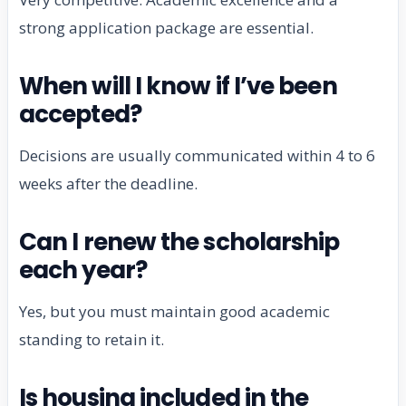
strong application package are essential.
When will I know if I’ve been
accepted?
Decisions are usually communicated within 4 to 6
weeks after the deadline.
Can I renew the scholarship
each year?
Yes, but you must maintain good academic
standing to retain it.
Is housing included in the