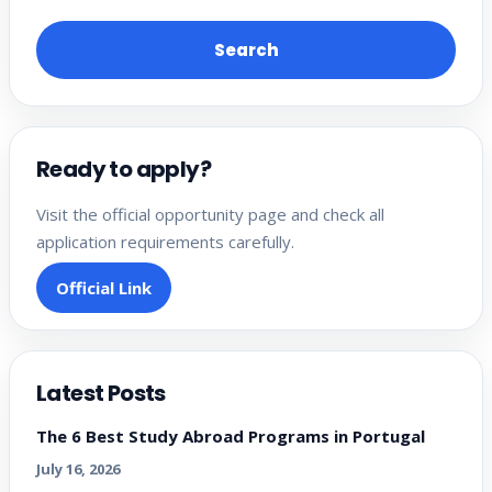
Search
Ready to apply?
Visit the official opportunity page and check all
application requirements carefully.
Official Link
Latest Posts
The 6 Best Study Abroad Programs in Portugal
July 16, 2026