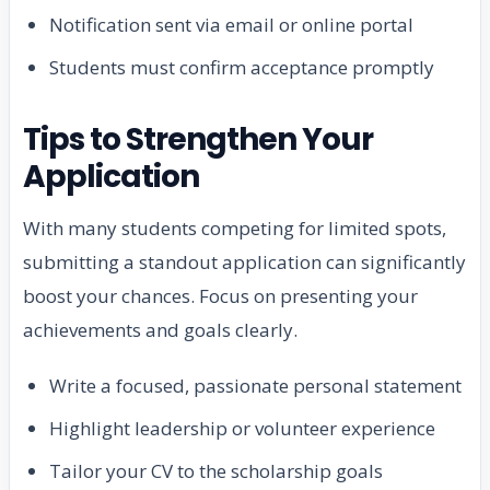
Notification sent via email or online portal
Students must confirm acceptance promptly
Tips to Strengthen Your
Application
With many students competing for limited spots,
submitting a standout application can significantly
boost your chances. Focus on presenting your
achievements and goals clearly.
Write a focused, passionate personal statement
Highlight leadership or volunteer experience
Tailor your CV to the scholarship goals