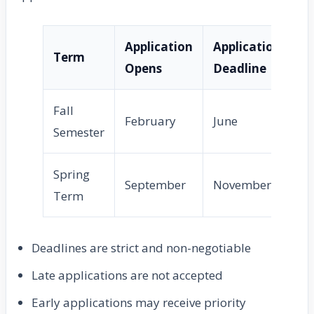
Application
Application
De
Term
Opens
Deadline
No
Fall
February
June
Ju
Semester
Spring
September
November
D
Term
Deadlines are strict and non-negotiable
Late applications are not accepted
Early applications may receive priority