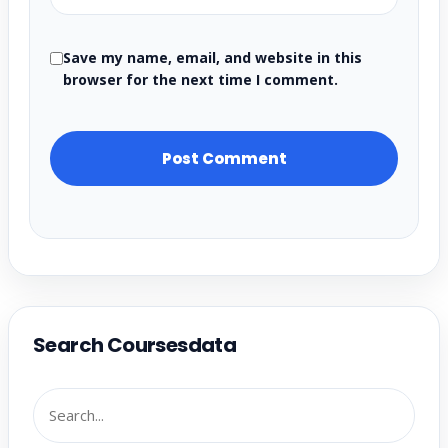
Save my name, email, and website in this
browser for the next time I comment.
Search Coursesdata