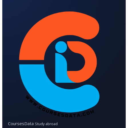
CoursesData
Study abroad