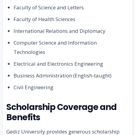
Faculty of Science and Letters
Faculty of Health Sciences
International Relations and Diplomacy
Computer Science and Information
Technologies
Electrical and Electronics Engineering
Business Administration (English-taught)
Civil Engineering
Scholarship Coverage and
Benefits
Gediz University provides generous scholarship