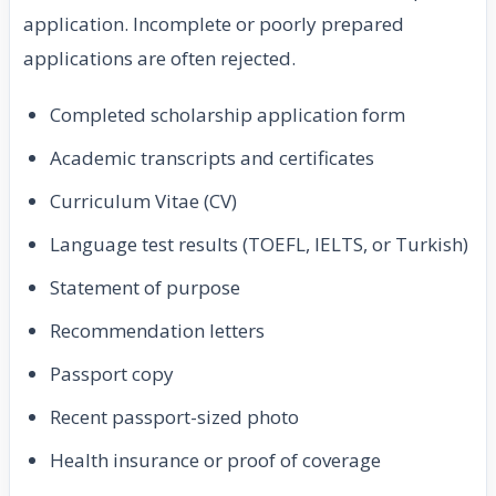
application. Incomplete or poorly prepared
applications are often rejected.
Completed scholarship application form
Academic transcripts and certificates
Curriculum Vitae (CV)
Language test results (TOEFL, IELTS, or Turkish)
Statement of purpose
Recommendation letters
Passport copy
Recent passport-sized photo
Health insurance or proof of coverage