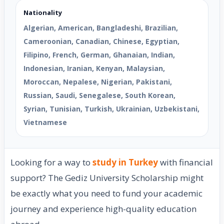
Nationality
Algerian, American, Bangladeshi, Brazilian,
Cameroonian, Canadian, Chinese, Egyptian,
Filipino, French, German, Ghanaian, Indian,
Indonesian, Iranian, Kenyan, Malaysian,
Moroccan, Nepalese, Nigerian, Pakistani,
Russian, Saudi, Senegalese, South Korean,
Syrian, Tunisian, Turkish, Ukrainian, Uzbekistani,
Vietnamese
Looking for a way to
study in Turkey
with financial
support? The Gediz University Scholarship might
be exactly what you need to fund your academic
journey and experience high-quality education