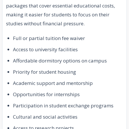
packages that cover essential educational costs,
making it easier for students to focus on their
studies without financial pressure.
Full or partial tuition fee waiver
Access to university facilities
Affordable dormitory options on campus
Priority for student housing
Academic support and mentorship
Opportunities for internships
Participation in student exchange programs
Cultural and social activities
Access to research projects