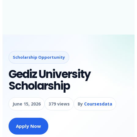
Scholarship Opportunity
Gediz University
Scholarship
June 15, 2026
379 views
By
Coursesdata
Apply Now