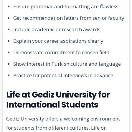
Ensure grammar and formatting are flawless
Get recommendation letters from senior faculty
Include academic or research awards
Explain your career aspirations clearly
Demonstrate commitment to chosen field
Show interest in Turkish culture and language
Practice for potential interviews in advance
Life at Gediz University for
International Students
Gediz University offers a welcoming environment
for students from different cultures. Life on