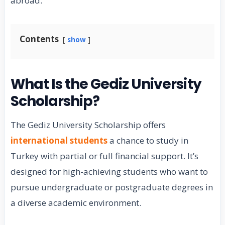
abroad.
Contents
show
What Is the Gediz University
Scholarship?
The Gediz University Scholarship offers
international students
a chance to study in
Turkey with partial or full financial support. It’s
designed for high-achieving students who want to
pursue undergraduate or postgraduate degrees in
a diverse academic environment.