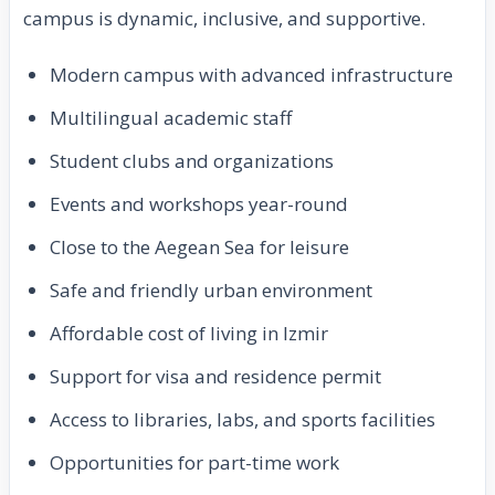
campus is dynamic, inclusive, and supportive.
Modern campus with advanced infrastructure
Multilingual academic staff
Student clubs and organizations
Events and workshops year-round
Close to the Aegean Sea for leisure
Safe and friendly urban environment
Affordable cost of living in Izmir
Support for visa and residence permit
Access to libraries, labs, and sports facilities
Opportunities for part-time work