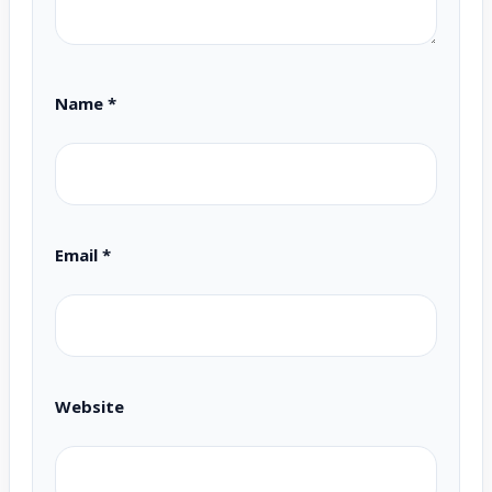
Name
*
Email
*
Website