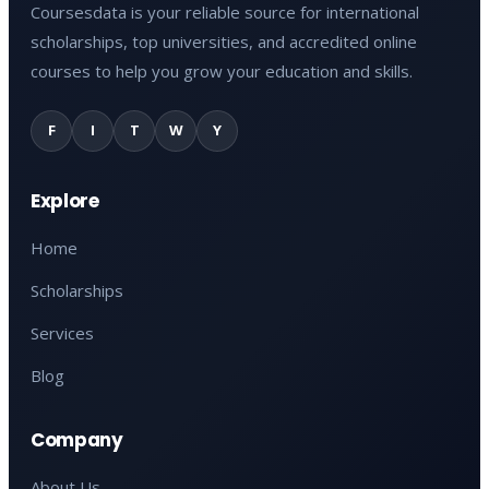
Coursesdata is your reliable source for international
scholarships, top universities, and accredited online
courses to help you grow your education and skills.
F
I
T
W
Y
Explore
Home
Scholarships
Services
Blog
Company
About Us