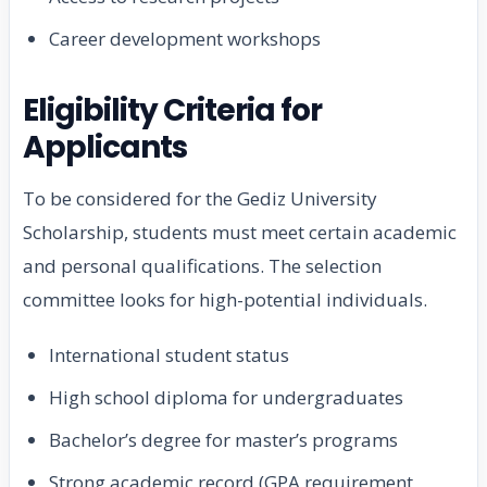
Career development workshops
Eligibility Criteria for
Applicants
To be considered for the Gediz University
Scholarship, students must meet certain academic
and personal qualifications. The selection
committee looks for high-potential individuals.
International student status
High school diploma for undergraduates
Bachelor’s degree for master’s programs
Strong academic record (GPA requirement