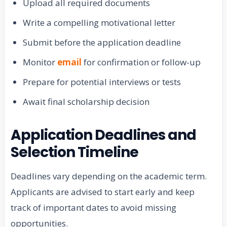
Upload all required documents
Write a compelling motivational letter
Submit before the application deadline
Monitor
email
for confirmation or follow-up
Prepare for potential interviews or tests
Await final scholarship decision
Application Deadlines and
Selection Timeline
Deadlines vary depending on the academic term.
Applicants are advised to start early and keep
track of important dates to avoid missing
opportunities.