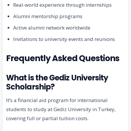
Real-world experience through internships
Alumni mentorship programs
Active alumni network worldwide
Invitations to university events and reunions
Frequently Asked Questions
What is the Gediz University
Scholarship?
It’s a financial aid program for international
students to study at Gediz University in Turkey,
covering full or partial tuition costs.