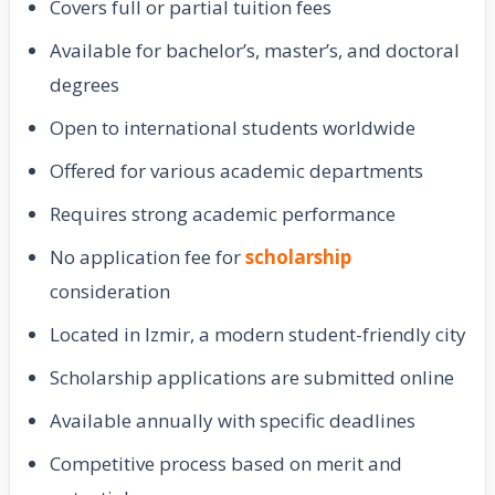
Covers full or partial tuition fees
Available for bachelor’s, master’s, and doctoral
degrees
Open to international students worldwide
Offered for various academic departments
Requires strong academic performance
No application fee for
scholarship
consideration
Located in Izmir, a modern student-friendly city
Scholarship applications are submitted online
Available annually with specific deadlines
Competitive process based on merit and