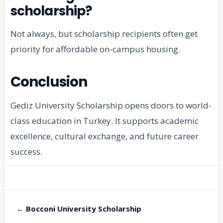
scholarship?
Not always, but scholarship recipients often get
priority for affordable on-campus housing.
Conclusion
Gediz University Scholarship opens doors to world-
class education in Turkey. It supports academic
excellence, cultural exchange, and future career
success.
← Bocconi University Scholarship