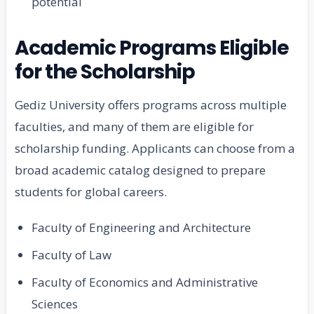
potential
Academic Programs Eligible
for the Scholarship
Gediz University offers programs across multiple
faculties, and many of them are eligible for
scholarship funding. Applicants can choose from a
broad academic catalog designed to prepare
students for global careers.
Faculty of Engineering and Architecture
Faculty of Law
Faculty of Economics and Administrative
Sciences