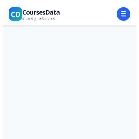
CoursesData
CD
☰
Study abroad