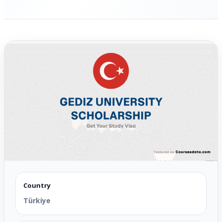
Country
Türkiye