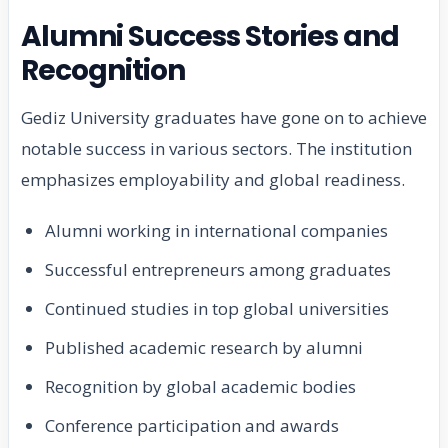
Alumni Success Stories and
Recognition
Gediz University graduates have gone on to achieve
notable success in various sectors. The institution
emphasizes employability and global readiness.
Alumni working in international companies
Successful entrepreneurs among graduates
Continued studies in top global universities
Published academic research by alumni
Recognition by global academic bodies
Conference participation and awards