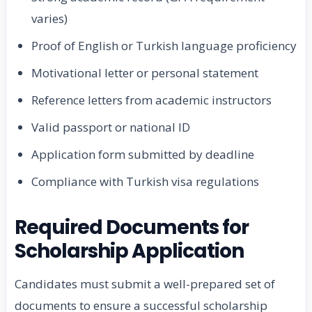
varies)
Proof of English or Turkish language proficiency
Motivational letter or personal statement
Reference letters from academic instructors
Valid passport or national ID
Application form submitted by deadline
Compliance with Turkish visa regulations
Required Documents for
Scholarship Application
Candidates must submit a well-prepared set of
documents to ensure a successful scholarship