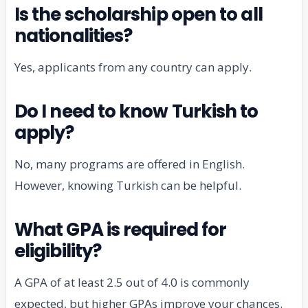
Is the scholarship open to all
nationalities?
Yes, applicants from any country can apply.
Do I need to know Turkish to
apply?
No, many programs are offered in English.
However, knowing Turkish can be helpful.
What GPA is required for
eligibility?
A GPA of at least 2.5 out of 4.0 is commonly
expected, but higher GPAs improve your chances.