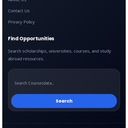
Contact Us
Privacy Policy
Find Opportunities
Search scholarships, universities, courses, and study
abroad resources.
Search