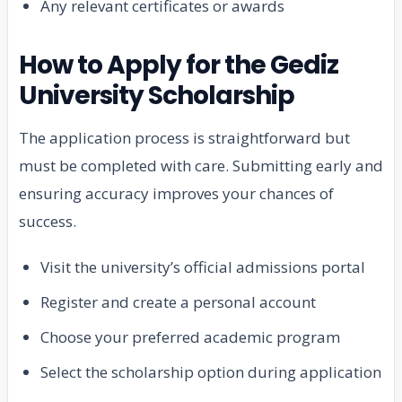
Any relevant certificates or awards
How to Apply for the Gediz
University Scholarship
The application process is straightforward but
must be completed with care. Submitting early and
ensuring accuracy improves your chances of
success.
Visit the university’s official admissions portal
Register and create a personal account
Choose your preferred academic program
Select the scholarship option during application