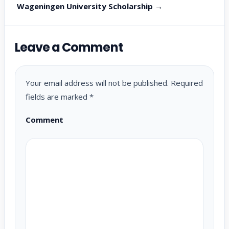
Wageningen University Scholarship →
Leave a Comment
Your email address will not be published.
Required
fields are marked
*
Comment