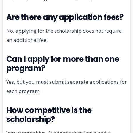
Are there any application fees?
No, applying for the scholarship does not require
an additional fee.
Can I apply for more than one
program?
Yes, but you must submit separate applications for
each program.
How competitive is the
scholarship?
Very competitive. Academic excellence and a