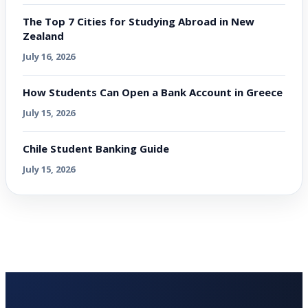
The Top 7 Cities for Studying Abroad in New
Zealand
July 16, 2026
How Students Can Open a Bank Account in Greece
July 15, 2026
Chile Student Banking Guide
July 15, 2026