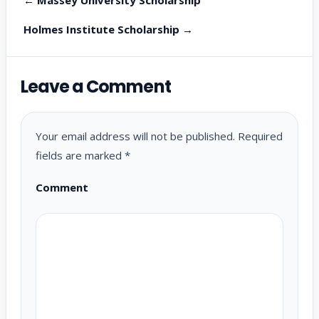
Holmes Institute Scholarship →
Leave a Comment
Your email address will not be published.
Required
fields are marked
*
Comment