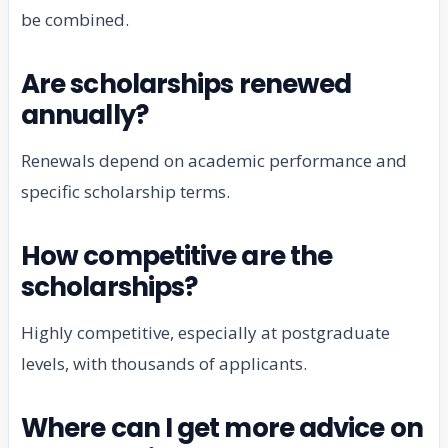
be combined.
Are scholarships renewed
annually?
Renewals depend on academic performance and
specific scholarship terms.
How competitive are the
scholarships?
Highly competitive, especially at postgraduate
levels, with thousands of applicants.
Where can I get more advice on