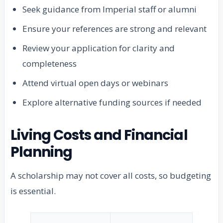
Seek guidance from Imperial staff or alumni
Ensure your references are strong and relevant
Review your application for clarity and
completeness
Attend virtual open days or webinars
Explore alternative funding sources if needed
Living Costs and Financial
Planning
A scholarship may not cover all costs, so budgeting
is essential.