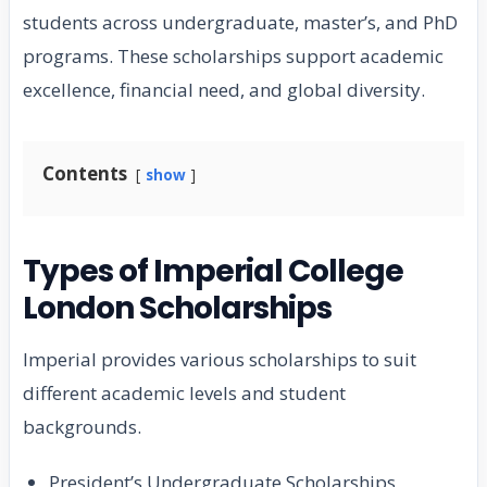
students across undergraduate, master’s, and PhD
programs. These scholarships support academic
excellence, financial need, and global diversity.
Contents
show
Types of Imperial College
London Scholarships
Imperial provides various scholarships to suit
different academic levels and student
backgrounds.
President’s Undergraduate Scholarships