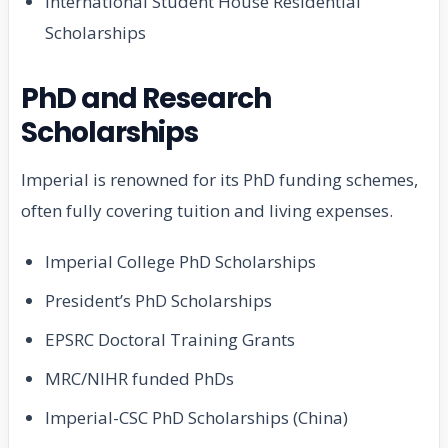
International Student House Residential
Scholarships
PhD and Research
Scholarships
Imperial is renowned for its PhD funding schemes,
often fully covering tuition and living expenses.
Imperial College PhD Scholarships
President’s PhD Scholarships
EPSRC Doctoral Training Grants
MRC/NIHR funded PhDs
Imperial-CSC PhD Scholarships (China)