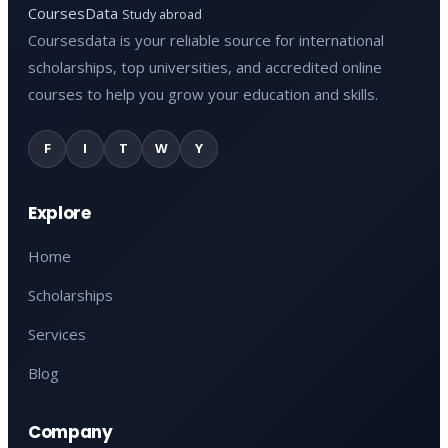
CoursesData
Study abroad
Coursesdata is your reliable source for international
scholarships, top universities, and accredited online
courses to help you grow your education and skills.
F
I
T
W
Y
Explore
Home
Scholarships
Services
Blog
Company