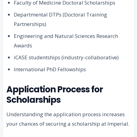
Faculty of Medicine Doctoral Scholarships
Departmental DTPs (Doctoral Training
Partnerships)
Engineering and Natural Sciences Research
Awards
iCASE studentships (industry-collaborative)
International PhD Fellowships
Application Process for
Scholarships
Understanding the application process increases
your chances of securing a scholarship at Imperial.