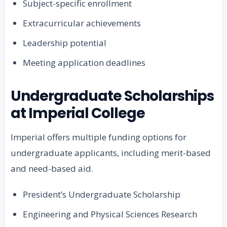
Subject-specific enrollment
Extracurricular achievements
Leadership potential
Meeting application deadlines
Undergraduate Scholarships
at Imperial College
Imperial offers multiple funding options for
undergraduate applicants, including merit-based
and need-based aid.
President’s Undergraduate Scholarship
Engineering and Physical Sciences Research