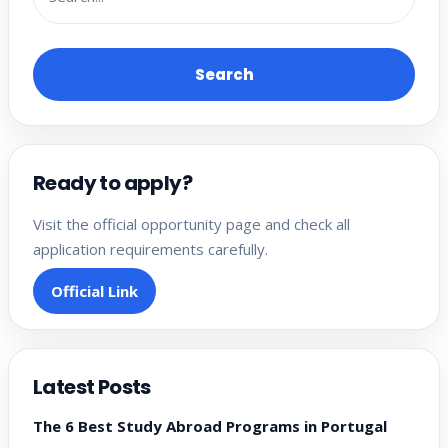
Search
Ready to apply?
Visit the official opportunity page and check all
application requirements carefully.
Official Link
Latest Posts
The 6 Best Study Abroad Programs in Portugal