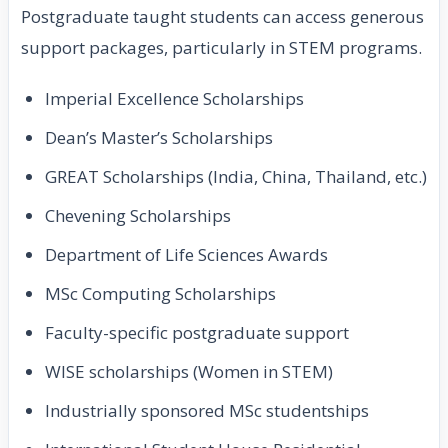
Postgraduate taught students can access generous
support packages, particularly in STEM programs.
Imperial Excellence Scholarships
Dean’s Master’s Scholarships
GREAT Scholarships (India, China, Thailand, etc.)
Chevening Scholarships
Department of Life Sciences Awards
MSc Computing Scholarships
Faculty-specific postgraduate support
WISE scholarships (Women in STEM)
Industrially sponsored MSc studentships