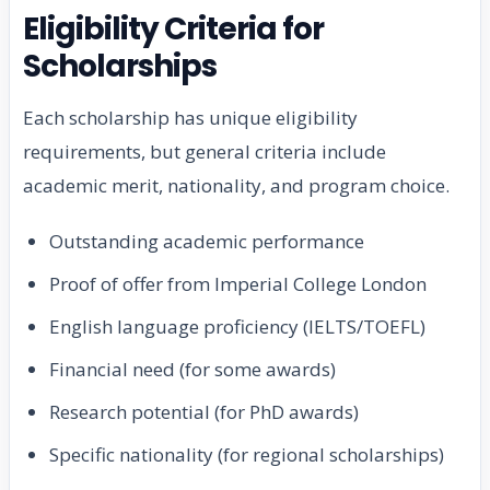
Eligibility Criteria for
Scholarships
Each scholarship has unique eligibility
requirements, but general criteria include
academic merit, nationality, and program choice.
Outstanding academic performance
Proof of offer from Imperial College London
English language proficiency (IELTS/TOEFL)
Financial need (for some awards)
Research potential (for PhD awards)
Specific nationality (for regional scholarships)