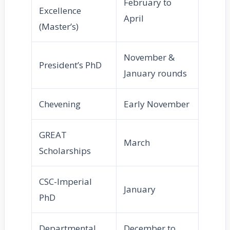
February to
Excellence
April
(Master’s)
November &
President’s PhD
January rounds
Chevening
Early November
GREAT
March
Scholarships
CSC-Imperial
January
PhD
Departmental
December to