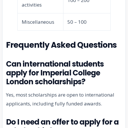
100 – 200
activities
Miscellaneous
50 – 100
Frequently Asked Questions
Can international students
apply for Imperial College
London scholarships?
Yes, most scholarships are open to international
applicants, including fully funded awards.
Do I need an offer to apply for a