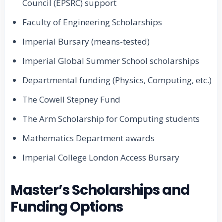
Council (EPSRC) support
Faculty of Engineering Scholarships
Imperial Bursary (means-tested)
Imperial Global Summer School scholarships
Departmental funding (Physics, Computing, etc.)
The Cowell Stepney Fund
The Arm Scholarship for Computing students
Mathematics Department awards
Imperial College London Access Bursary
Master’s Scholarships and
Funding Options