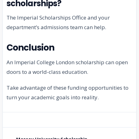
scholarships?
The Imperial Scholarships Office and your
department’s admissions team can help.
Conclusion
An Imperial College London scholarship can open
doors to a world-class education.
Take advantage of these funding opportunities to
turn your academic goals into reality.
← Massey University Scholarship