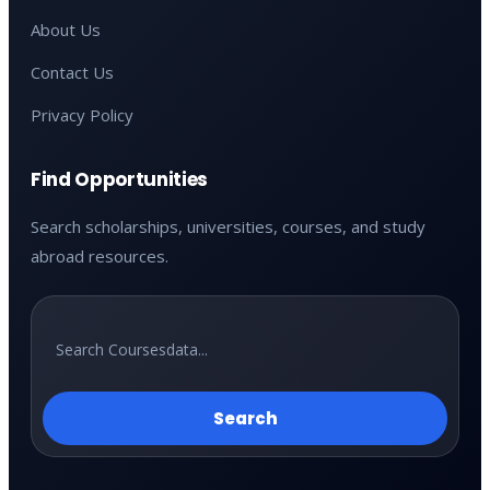
About Us
Contact Us
Privacy Policy
Find Opportunities
Search scholarships, universities, courses, and study
abroad resources.
Search