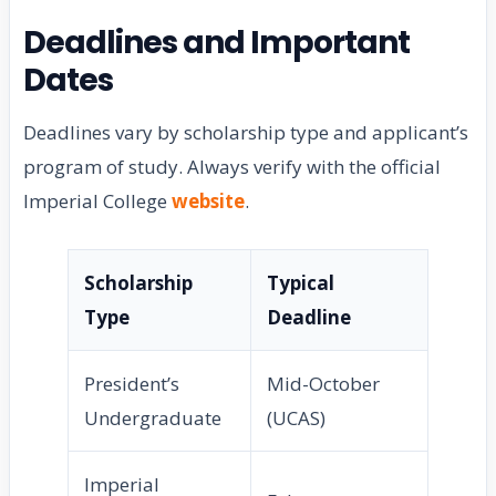
Deadlines and Important
Dates
Deadlines vary by scholarship type and applicant’s
program of study. Always verify with the official
Imperial College
website
.
Scholarship
Typical
Type
Deadline
President’s
Mid-October
Undergraduate
(UCAS)
Imperial