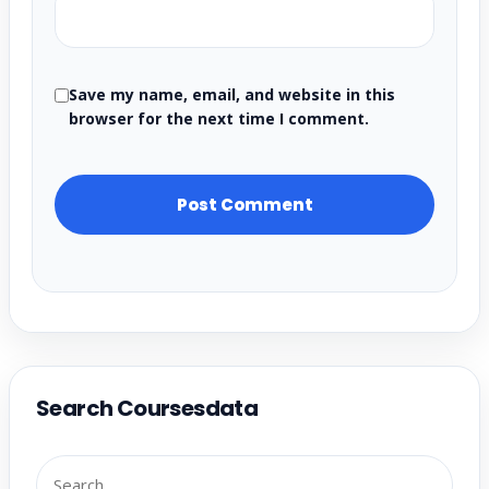
Save my name, email, and website in this
browser for the next time I comment.
Search Coursesdata