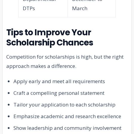
DTPs
March
Tips to Improve Your
Scholarship Chances
Competition for scholarships is high, but the right
approach makes a difference.
Apply early and meet all requirements
Craft a compelling personal statement
Tailor your application to each scholarship
Emphasize academic and research excellence
Show leadership and community involvement