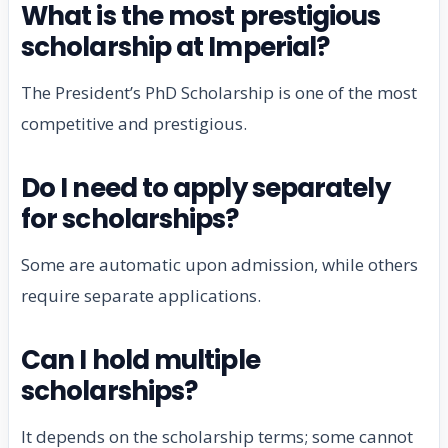
What is the most prestigious
scholarship at Imperial?
The President’s PhD Scholarship is one of the most
competitive and prestigious.
Do I need to apply separately
for scholarships?
Some are automatic upon admission, while others
require separate applications.
Can I hold multiple
scholarships?
It depends on the scholarship terms; some cannot