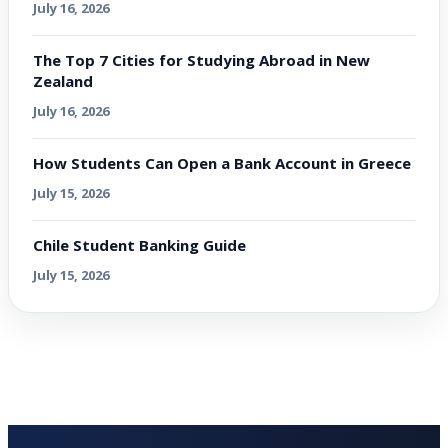
July 16, 2026
The Top 7 Cities for Studying Abroad in New
Zealand
July 16, 2026
How Students Can Open a Bank Account in Greece
July 15, 2026
Chile Student Banking Guide
July 15, 2026