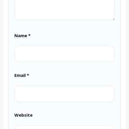
Name
*
Email
*
Website