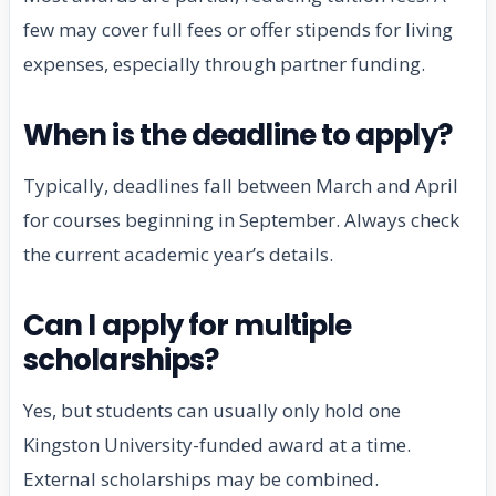
few may cover full fees or offer stipends for living
expenses, especially through partner funding.
When is the deadline to apply?
Typically, deadlines fall between March and April
for courses beginning in September. Always check
the current academic year’s details.
Can I apply for multiple
scholarships?
Yes, but students can usually only hold one
Kingston University-funded award at a time.
External scholarships may be combined.