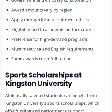
Government and embassy collaboration
Award amounts vary by region
Apply through local recruitment offices
Eligibility tied to academic performance
Preference for high-demand programs
Must meet visa and English requirements
Some awards cover full tuition
Sports Scholarships at
Kingston University
Athletically talented students can benefit from
Kingston University’s sports scholarships, which
offer funding and performance support.