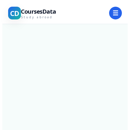
CoursesData
CD
☰
Study abroad