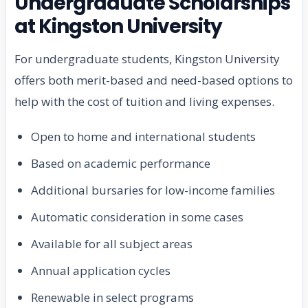
Undergraduate Scholarships
at Kingston University
For undergraduate students, Kingston University
offers both merit-based and need-based options to
help with the cost of tuition and living expenses.
Open to home and international students
Based on academic performance
Additional bursaries for low-income families
Automatic consideration in some cases
Available for all subject areas
Annual application cycles
Renewable in select programs