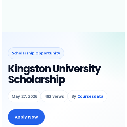
Scholarship Opportunity
Kingston University
Scholarship
May 27, 2026
483 views
By
Coursesdata
Apply Now