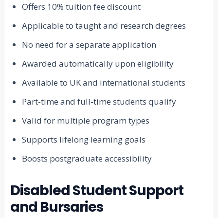
Offers 10% tuition fee discount
Applicable to taught and research degrees
No need for a separate application
Awarded automatically upon eligibility
Available to UK and international students
Part-time and full-time students qualify
Valid for multiple program types
Supports lifelong learning goals
Boosts postgraduate accessibility
Disabled Student Support
and Bursaries