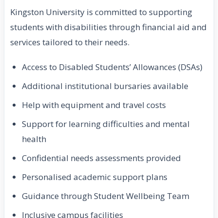
Kingston University is committed to supporting
students with disabilities through financial aid and
services tailored to their needs.
Access to Disabled Students’ Allowances (DSAs)
Additional institutional bursaries available
Help with equipment and travel costs
Support for learning difficulties and mental
health
Confidential needs assessments provided
Personalised academic support plans
Guidance through Student Wellbeing Team
Inclusive campus facilities