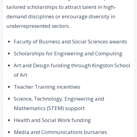
tailored scholarships to attract talent in high-
demand disciplines or encourage diversity in
underrepresented sectors.
Faculty of Business and Social Sciences awards
Scholarships for Engineering and Computing
Art and Design funding through Kingston School
of Art
Teacher Training incentives
Science, Technology, Engineering and
Mathematics (STEM) support
Health and Social Work funding
Media and Communications bursaries