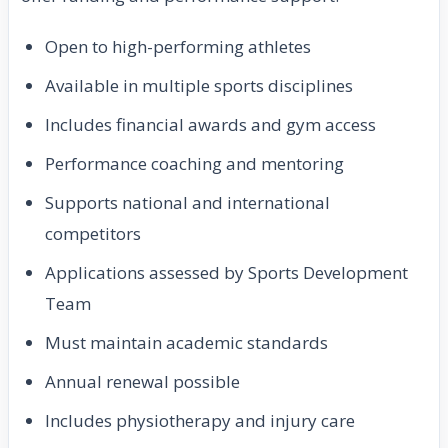
Open to high-performing athletes
Available in multiple sports disciplines
Includes financial awards and gym access
Performance coaching and mentoring
Supports national and international
competitors
Applications assessed by Sports Development
Team
Must maintain academic standards
Annual renewal possible
Includes physiotherapy and injury care