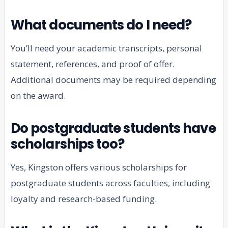
What documents do I need?
You’ll need your academic transcripts, personal
statement, references, and proof of offer.
Additional documents may be required depending
on the award.
Do postgraduate students have
scholarships too?
Yes, Kingston offers various scholarships for
postgraduate students across faculties, including
loyalty and research-based funding.