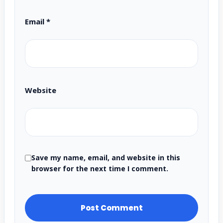
Email
*
Website
Save my name, email, and website in this
browser for the next time I comment.