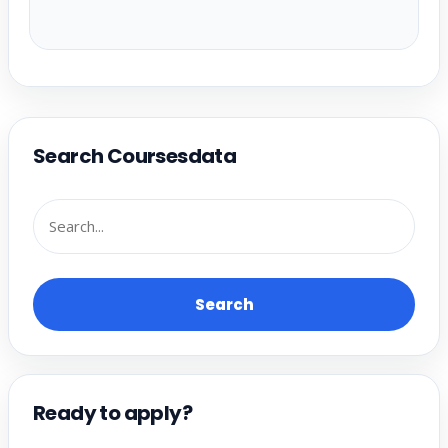
Search Coursesdata
Search
Ready to apply?