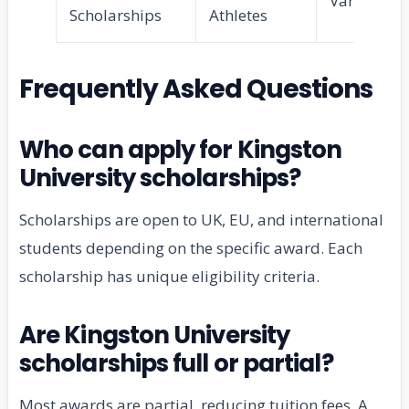
Varies
Scholarships
Athletes
Frequently Asked Questions
Who can apply for Kingston
University scholarships?
Scholarships are open to UK, EU, and international
students depending on the specific award. Each
scholarship has unique eligibility criteria.
Are Kingston University
scholarships full or partial?
Most awards are partial, reducing tuition fees. A