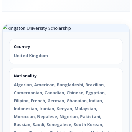
Country
United Kingdom
Nationality
Algerian, American, Bangladeshi, Brazilian,
Cameroonian, Canadian, Chinese, Egyptian,
Filipino, French, German, Ghanaian, Indian,
Indonesian, Iranian, Kenyan, Malaysian,
Moroccan, Nepalese, Nigerian, Pakistani,
Russian, Saudi, Senegalese, South Korean,