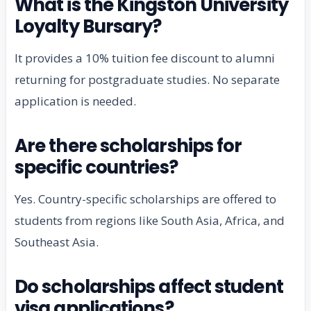
What is the Kingston University
Loyalty Bursary?
It provides a 10% tuition fee discount to alumni
returning for postgraduate studies. No separate
application is needed.
Are there scholarships for
specific countries?
Yes. Country-specific scholarships are offered to
students from regions like South Asia, Africa, and
Southeast Asia.
Do scholarships affect student
visa applications?