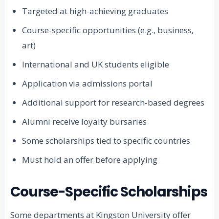
Targeted at high-achieving graduates
Course-specific opportunities (e.g., business,
art)
International and UK students eligible
Application via admissions portal
Additional support for research-based degrees
Alumni receive loyalty bursaries
Some scholarships tied to specific countries
Must hold an offer before applying
Course-Specific Scholarships
Some departments at Kingston University offer