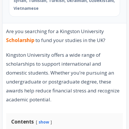
Syrian, Tunisian, Turkish, Ukrainian, Uzbekistani,
Vietnamese
Are you searching for a Kingston University
Scholarship
to fund your studies in the UK?
Kingston University offers a wide range of
scholarships to support international and
domestic students. Whether you’re pursuing an
undergraduate or postgraduate degree, these
awards help reduce financial stress and recognize
academic potential.
Contents
show