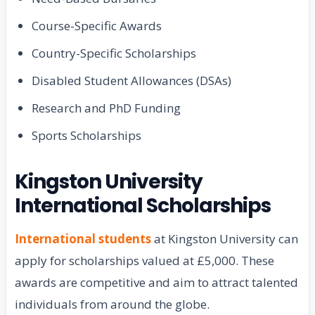
Course-Specific Awards
Country-Specific Scholarships
Disabled Student Allowances (DSAs)
Research and PhD Funding
Sports Scholarships
Kingston University
International Scholarships
International students
at Kingston University can
apply for scholarships valued at £5,000. These
awards are competitive and aim to attract talented
individuals from around the globe.