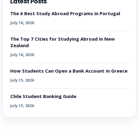
Latest Posts
The 6 Best Study Abroad Programs in Portugal
July 16, 2026
The Top 7 Cities for Studying Abroad in New
Zealand
July 16, 2026
How Students Can Open a Bank Account in Greece
July 15, 2026
Chile Student Banking Guide
July 15, 2026