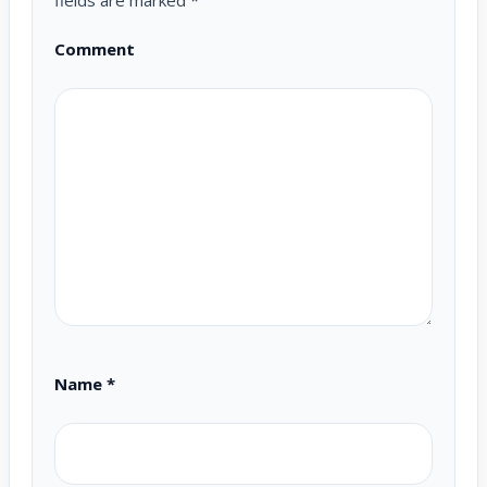
fields are marked
*
Comment
Name
*