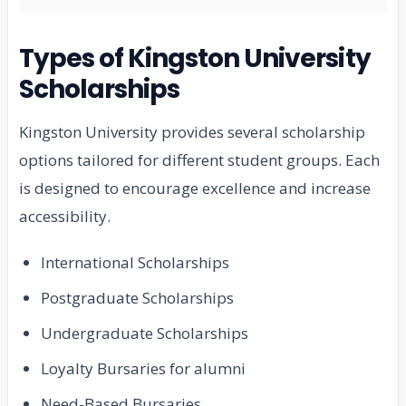
Types of Kingston University
Scholarships
Kingston University provides several scholarship
options tailored for different student groups. Each
is designed to encourage excellence and increase
accessibility.
International Scholarships
Postgraduate Scholarships
Undergraduate Scholarships
Loyalty Bursaries for alumni
Need-Based Bursaries