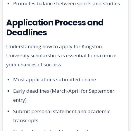
Promotes balance between sports and studies
Application Process and
Deadlines
Understanding how to apply for Kingston
University scholarships is essential to maximize
your chances of success.
Most applications submitted online
Early deadlines (March-April for September
entry)
Submit personal statement and academic
transcripts