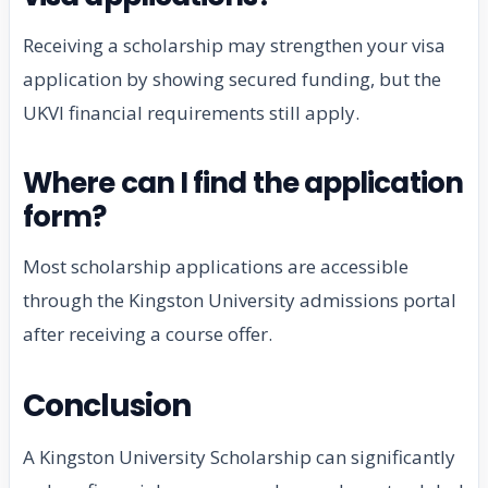
Receiving a scholarship may strengthen your visa
application by showing secured funding, but the
UKVI financial requirements still apply.
Where can I find the application
form?
Most scholarship applications are accessible
through the Kingston University admissions portal
after receiving a course offer.
Conclusion
A Kingston University Scholarship can significantly