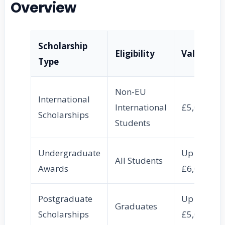
Overview
Scholarship
Eligibility
Value
Type
Non-EU
International
International
£5,000
Scholarships
Students
Undergraduate
Up to
All Students
Awards
£6,000
Postgraduate
Up to
Graduates
Scholarships
£5,000