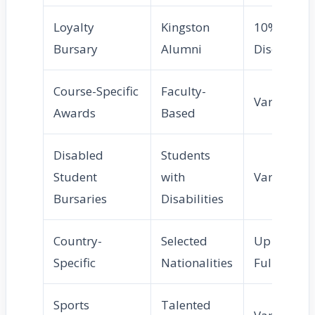
Loyalty
Kingston
10%
Bursary
Alumni
Discount
Course-Specific
Faculty-
Varies
Awards
Based
Disabled
Students
Student
with
Varies
Bursaries
Disabilities
Country-
Selected
Up to
Specific
Nationalities
Full
Sports
Talented