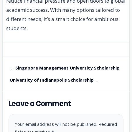
reduce financial pressure and open doors to global
academic success. With many options tailored to
different needs, it’s a smart choice for ambitious
students.
← Singapore Management University Scholarship
University of Indianapolis Scholarship →
Leave a Comment
Your email address will not be published.
Required