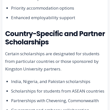
Priority accommodation options
Enhanced employability support
Country-Specific and Partner
Scholarships
Certain scholarships are designated for students
from particular countries or those sponsored by
Kingston University partners.
India, Nigeria, and Pakistan scholarships
Scholarships for students from ASEAN countries
Partnerships with Chevening, Commonwealth