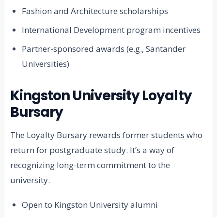
Fashion and Architecture scholarships
International Development program incentives
Partner-sponsored awards (e.g., Santander
Universities)
Kingston University Loyalty
Bursary
The Loyalty Bursary rewards former students who
return for postgraduate study. It’s a way of
recognizing long-term commitment to the
university.
Open to Kingston University alumni