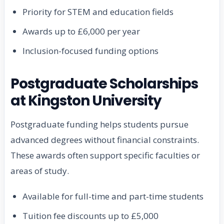
Priority for STEM and education fields
Awards up to £6,000 per year
Inclusion-focused funding options
Postgraduate Scholarships
at Kingston University
Postgraduate funding helps students pursue
advanced degrees without financial constraints.
These awards often support specific faculties or
areas of study.
Available for full-time and part-time students
Tuition fee discounts up to £5,000