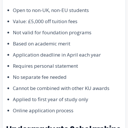
Open to non-UK, non-EU students
Value: £5,000 off tuition fees
Not valid for foundation programs
Based on academic merit
Application deadline in April each year
Requires personal statement
No separate fee needed
Cannot be combined with other KU awards
Applied to first year of study only
Online application process