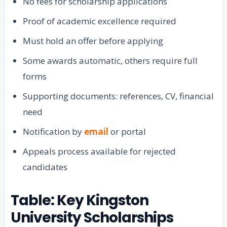
No fees for scholarship applications
Proof of academic excellence required
Must hold an offer before applying
Some awards automatic, others require full
forms
Supporting documents: references, CV, financial
need
Notification by
email
or portal
Appeals process available for rejected
candidates
Table: Key Kingston
University Scholarships