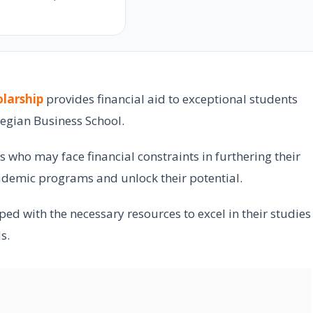
e
larship
provides financial aid to exceptional students
egian Business School.
s who may face financial constraints in furthering their
ademic programs and unlock their potential.
ed with the necessary resources to excel in their studies
s.