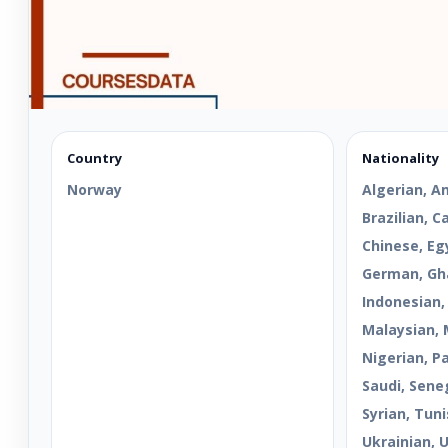
Country
Nationality
Norway
Algerian, A
Brazilian, 
Chinese, Egy
German, Gha
Indonesian,
Malaysian, 
Nigerian, Pa
Saudi, Sene
Syrian, Tuni
Ukrainian, 