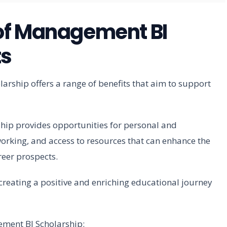
of Management BI
ts
rship offers a range of benefits that aim to support
rship provides opportunities for personal and
rking, and access to resources that can enhance the
reer prospects.
o creating a positive and enriching educational journey
ement BI Scholarship: