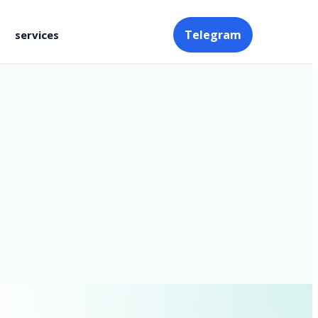
Telegram
services