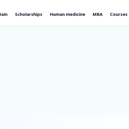
ain
Scholarships
Human medicine
MBA
Courses