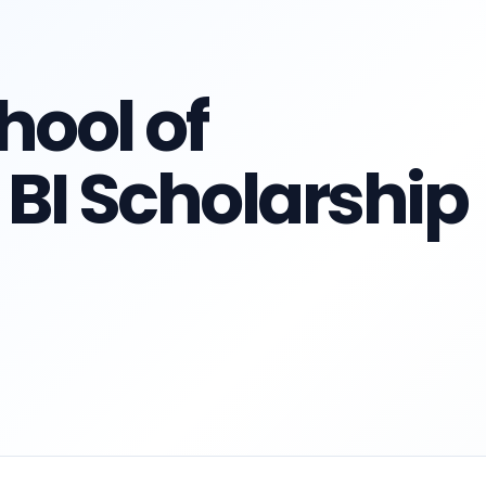
ool of
I Scholarship