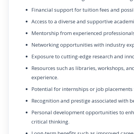
Financial support for tuition fees and possi
Access to a diverse and supportive academ
Mentorship from experienced professionals
Networking opportunities with industry ex
Exposure to cutting-edge research and innov
Resources such as libraries, workshops, and
experience.
Potential for internships or job placements
Recognition and prestige associated with be
Personal development opportunities to enh
critical thinking.
Long-term benefits such as improved career