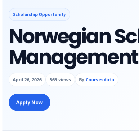
Scholarship Opportunity
Norwegian Sch
Management B
April 26, 2026
569 views
By
Coursesdata
Apply Now