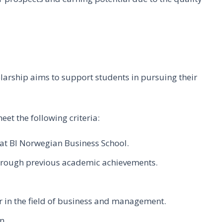
rship aims to support students in pursuing their
eet the following criteria:
at BI Norwegian Business School.
hrough previous academic achievements.
r in the field of business and management.
n.