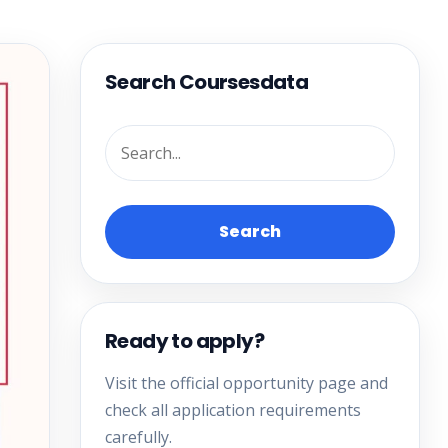
Search Coursesdata
Search
Ready to apply?
Visit the official opportunity page and
check all application requirements
carefully.