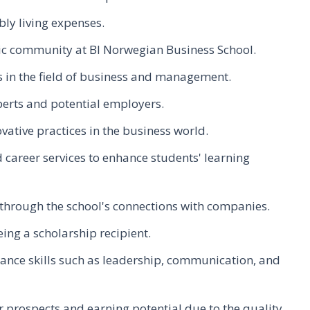
bly living expenses.
ic community at BI Norwegian Business School.
 in the field of business and management.
perts and potential employers.
ative practices in the business world.
 career services to enhance students' learning
 through the school's connections with companies.
ing a scholarship recipient.
ance skills such as leadership, communication, and
 prospects and earning potential due to the quality