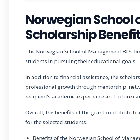
Norwegian School 
Scholarship Benefi
The Norwegian School of Management BI Schola
students in pursuing their educational goals.
In addition to financial assistance, the schola
professional growth through mentorship, netwo
recipient’s academic experience and future ca
Overall, the benefits of the grant contribute t
for the selected students.
Benefits of the Norwegian School of Manag