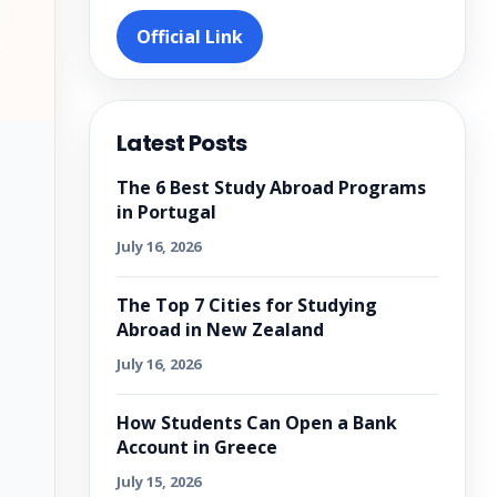
Official Link
Latest Posts
The 6 Best Study Abroad Programs
in Portugal
July 16, 2026
The Top 7 Cities for Studying
Abroad in New Zealand
July 16, 2026
How Students Can Open a Bank
Account in Greece
July 15, 2026