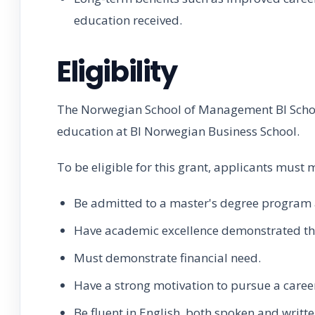
education received.
Eligibility
The Norwegian School of Management BI Schola
education at BI Norwegian Business School.
To be eligible for this grant, applicants must m
Be admitted to a master's degree program 
Have academic excellence demonstrated t
Must demonstrate financial need.
Have a strong motivation to pursue a caree
Be fluent in English, both spoken and writte