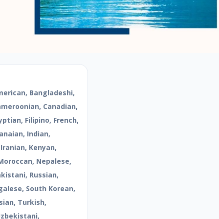
merican, Bangladeshi,
Cameroonian, Canadian,
ptian, Filipino, French,
naian, Indian,
 Iranian, Kenyan,
Moroccan, Nepalese,
kistani, Russian,
galese, South Korean,
sian, Turkish,
Uzbekistani,