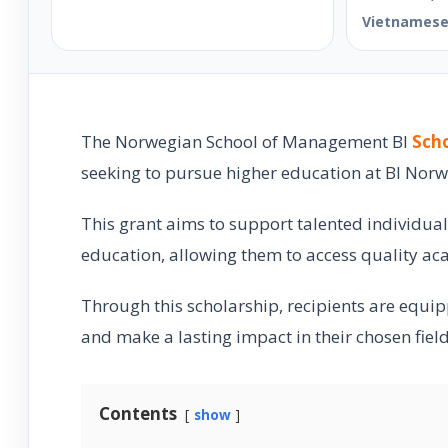
Vietnames
The Norwegian School of Management BI
Scho
seeking to pursue higher education at BI Norw
This grant aims to support talented individual
education, allowing them to access quality ac
Through this scholarship, recipients are equipp
and make a lasting impact in their chosen field
Contents
show