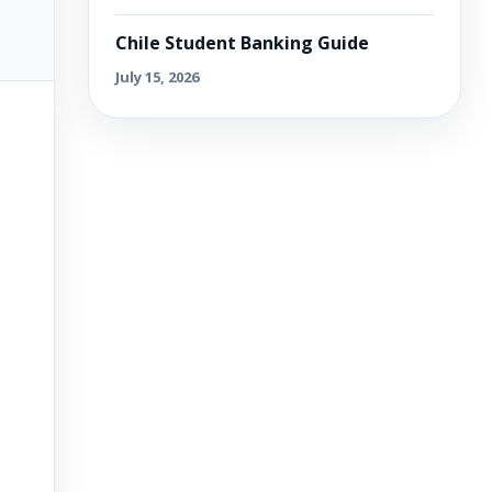
Chile Student Banking Guide
July 15, 2026