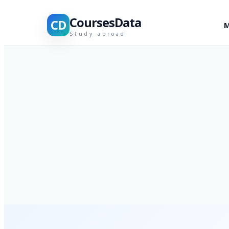
CoursesData
CD
M
Study abroad