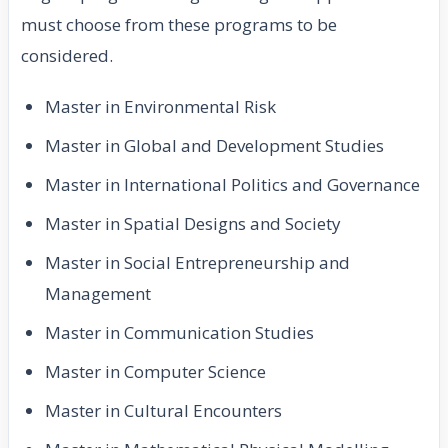
must choose from these programs to be
considered.
Master in Environmental Risk
Master in Global and Development Studies
Master in International Politics and Governance
Master in Spatial Designs and Society
Master in Social Entrepreneurship and
Management
Master in Communication Studies
Master in Computer Science
Master in Cultural Encounters