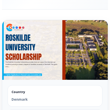
Country
Denmark