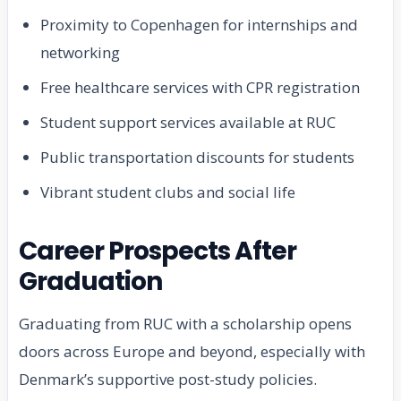
Proximity to Copenhagen for internships and
networking
Free healthcare services with CPR registration
Student support services available at RUC
Public transportation discounts for students
Vibrant student clubs and social life
Career Prospects After
Graduation
Graduating from RUC with a scholarship opens
doors across Europe and beyond, especially with
Denmark’s supportive post-study policies.