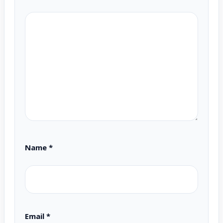
Name
*
Email
*