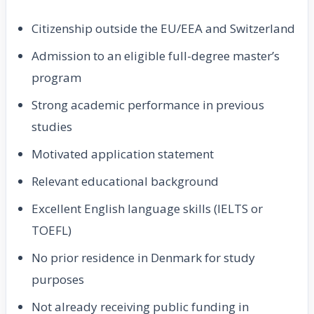
Citizenship outside the EU/EEA and Switzerland
Admission to an eligible full-degree master’s
program
Strong academic performance in previous
studies
Motivated application statement
Relevant educational background
Excellent English language skills (IELTS or
TOEFL)
No prior residence in Denmark for study
purposes
Not already receiving public funding in