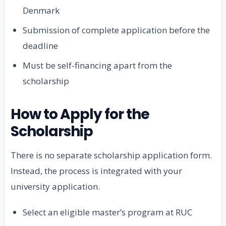
Denmark
Submission of complete application before the
deadline
Must be self-financing apart from the
scholarship
How to Apply for the
Scholarship
There is no separate scholarship application form.
Instead, the process is integrated with your
university application.
Select an eligible master’s program at RUC