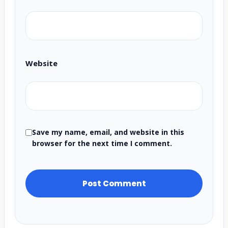
Website
Save my name, email, and website in this
browser for the next time I comment.