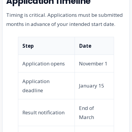
Application Timeline
Timing is critical. Applications must be submitted
months in advance of your intended start date.
Step
Date
Application opens
November 1
Application
January 15
deadline
End of
Result notification
March