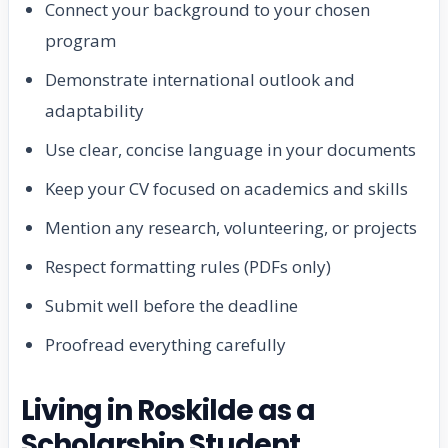
Connect your background to your chosen
program
Demonstrate international outlook and
adaptability
Use clear, concise language in your documents
Keep your CV focused on academics and skills
Mention any research, volunteering, or projects
Respect formatting rules (PDFs only)
Submit well before the deadline
Proofread everything carefully
Living in Roskilde as a
Scholarship Student