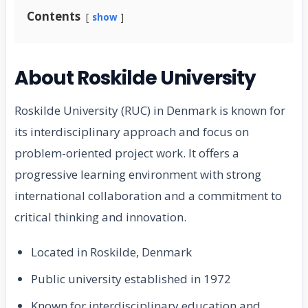
Contents
show
About Roskilde University
Roskilde University (RUC) in Denmark is known for
its interdisciplinary approach and focus on
problem-oriented project work. It offers a
progressive learning environment with strong
international collaboration and a commitment to
critical thinking and innovation.
Located in Roskilde, Denmark
Public university established in 1972
Known for interdisciplinary education and