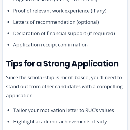
Proof of relevant work experience (if any)
Letters of recommendation (optional)
Declaration of financial support (if required)
Application receipt confirmation
Tips for a Strong Application
Since the scholarship is merit-based, you’ll need to
stand out from other candidates with a compelling
application.
Tailor your motivation letter to RUC’s values
Highlight academic achievements clearly