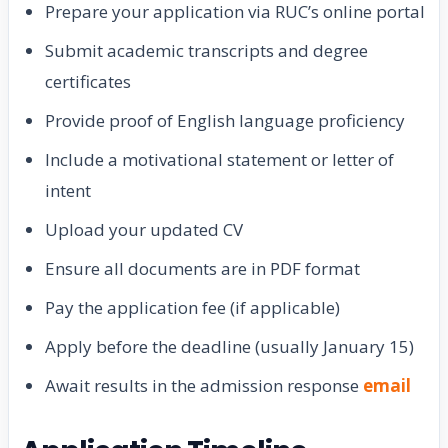
Prepare your application via RUC’s online portal
Submit academic transcripts and degree
certificates
Provide proof of English language proficiency
Include a motivational statement or letter of
intent
Upload your updated CV
Ensure all documents are in PDF format
Pay the application fee (if applicable)
Apply before the deadline (usually January 15)
Await results in the admission response
email