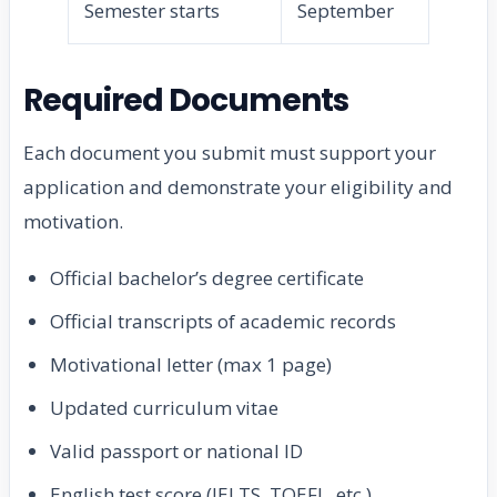
Semester starts
September
Required Documents
Each document you submit must support your
application and demonstrate your eligibility and
motivation.
Official bachelor’s degree certificate
Official transcripts of academic records
Motivational letter (max 1 page)
Updated curriculum vitae
Valid passport or national ID
English test score (IELTS, TOEFL, etc.)