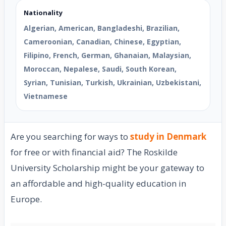
Nationality
Algerian, American, Bangladeshi, Brazilian,
Cameroonian, Canadian, Chinese, Egyptian,
Filipino, French, German, Ghanaian, Malaysian,
Moroccan, Nepalese, Saudi, South Korean,
Syrian, Tunisian, Turkish, Ukrainian, Uzbekistani,
Vietnamese
Are you searching for ways to
study in Denmark
for free or with financial aid? The Roskilde
University Scholarship might be your gateway to
an affordable and high-quality education in
Europe.