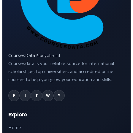
CoursesData
Study abroad
Coursesdata is your reliable source for international
scholarships, top universities, and accredited online
courses to help you grow your education and skills.
F
I
T
W
Y
Explore
Home