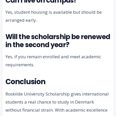
Can I live on campus?
Yes, student housing is available but should be
arranged early.
Will the scholarship be renewed
in the second year?
Yes, if you remain enrolled and meet academic
requirements.
Conclusion
Roskilde University Scholarship gives international
students a real chance to study in Denmark
without financial strain. With academic excellence