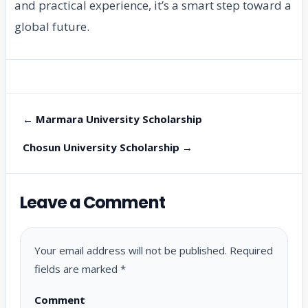
and practical experience, it’s a smart step toward a
global future.
← Marmara University Scholarship
Chosun University Scholarship →
Leave a Comment
Your email address will not be published.
Required
fields are marked
*
Comment