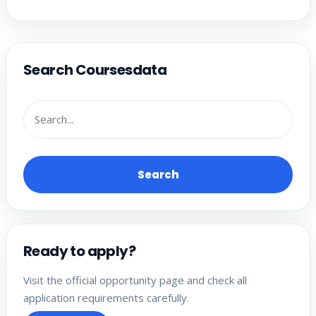
Search Coursesdata
Search
Ready to apply?
Visit the official opportunity page and check all
application requirements carefully.