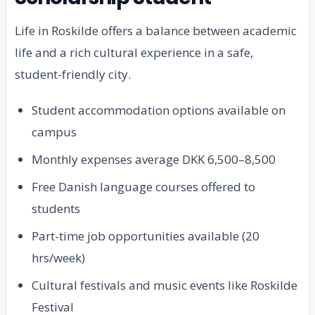
Life in Roskilde offers a balance between academic
life and a rich cultural experience in a safe,
student-friendly city.
Student accommodation options available on
campus
Monthly expenses average DKK 6,500–8,500
Free Danish language courses offered to
students
Part-time job opportunities available (20
hrs/week)
Cultural festivals and music events like Roskilde
Festival