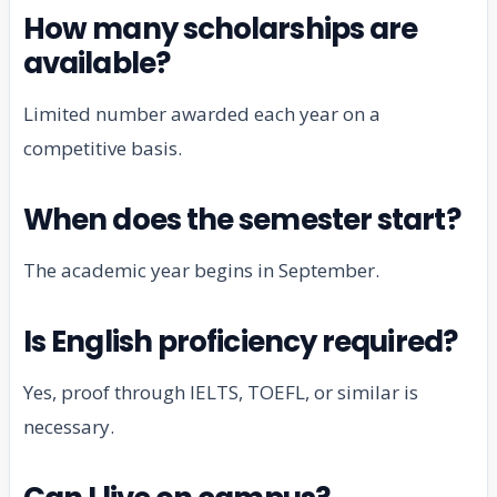
How many scholarships are
available?
Limited number awarded each year on a
competitive basis.
When does the semester start?
The academic year begins in September.
Is English proficiency required?
Yes, proof through IELTS, TOEFL, or similar is
necessary.