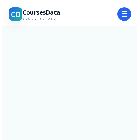
CoursesData
CD
☰
Study abroad