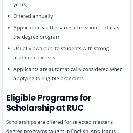
years)
Offered annually
Application via the same admission portal as
the degree program
Usually awarded to students with strong
academic records
Applicants are automatically considered when
applying to eligible programs
Eligible Programs for
Scholarship at RUC
Scholarships are offered for selected master’s
degree programs taught in English. Applicants