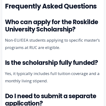
Frequently Asked Questions
Who can apply for the Roskilde
University Scholarship?
Non-EU/EEA students applying to specific master’s
programs at RUC are eligible.
Is the scholarship fully funded?
Yes, it typically includes full tuition coverage and a
monthly living stipend.
Do I need to submit a separate
application?