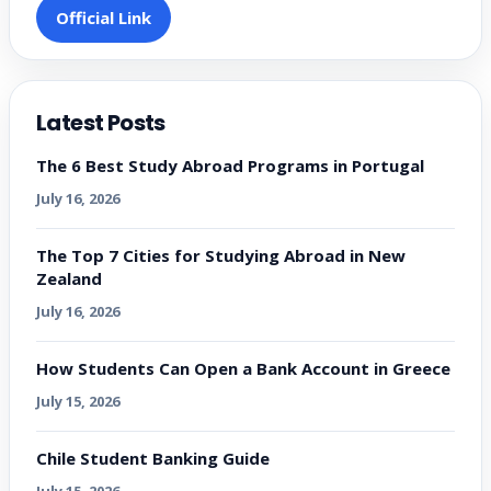
Official Link
Latest Posts
The 6 Best Study Abroad Programs in Portugal
July 16, 2026
The Top 7 Cities for Studying Abroad in New
Zealand
July 16, 2026
How Students Can Open a Bank Account in Greece
July 15, 2026
Chile Student Banking Guide
July 15, 2026