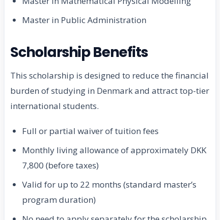
Master in Mathematical Physical Modelling
Master in Public Administration
Scholarship Benefits
This scholarship is designed to reduce the financial
burden of studying in Denmark and attract top-tier
international students.
Full or partial waiver of tuition fees
Monthly living allowance of approximately DKK
7,800 (before taxes)
Valid for up to 22 months (standard master’s
program duration)
No need to apply separately for the scholarship