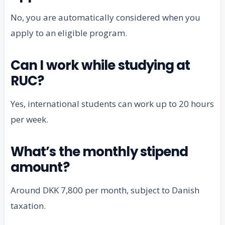
No, you are automatically considered when you
apply to an eligible program.
Can I work while studying at
RUC?
Yes, international students can work up to 20 hours
per week.
What’s the monthly stipend
amount?
Around DKK 7,800 per month, subject to Danish
taxation.