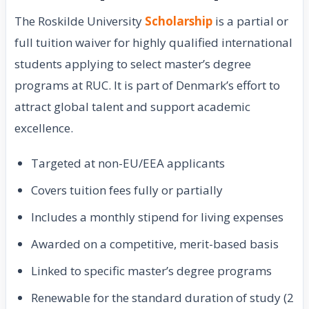
The Roskilde University
Scholarship
is a partial or
full tuition waiver for highly qualified international
students applying to select master’s degree
programs at RUC. It is part of Denmark’s effort to
attract global talent and support academic
excellence.
Targeted at non-EU/EEA applicants
Covers tuition fees fully or partially
Includes a monthly stipend for living expenses
Awarded on a competitive, merit-based basis
Linked to specific master’s degree programs
Renewable for the standard duration of study (2