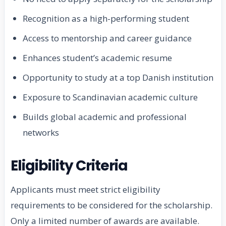
Recognition as a high-performing student
Access to mentorship and career guidance
Enhances student’s academic resume
Opportunity to study at a top Danish institution
Exposure to Scandinavian academic culture
Builds global academic and professional
networks
Eligibility Criteria
Applicants must meet strict eligibility
requirements to be considered for the scholarship.
Only a limited number of awards are available.