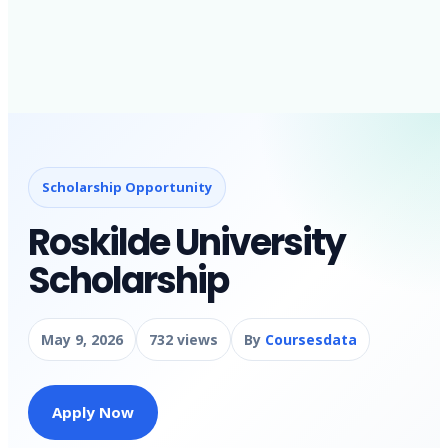
Scholarship Opportunity
Roskilde University
Scholarship
May 9, 2026
732 views
By
Coursesdata
Apply Now