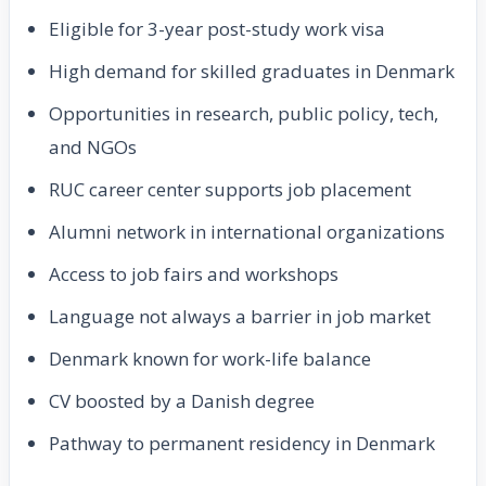
Eligible for 3-year post-study work visa
High demand for skilled graduates in Denmark
Opportunities in research, public policy, tech,
and NGOs
RUC career center supports job placement
Alumni network in international organizations
Access to job fairs and workshops
Language not always a barrier in job market
Denmark known for work-life balance
CV boosted by a Danish degree
Pathway to permanent residency in Denmark