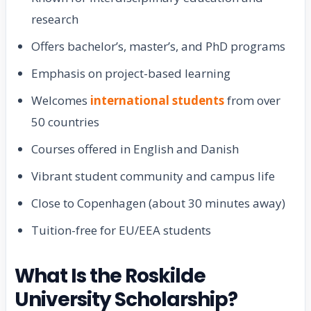
research
Offers bachelor’s, master’s, and PhD programs
Emphasis on project-based learning
Welcomes
international students
from over
50 countries
Courses offered in English and Danish
Vibrant student community and campus life
Close to Copenhagen (about 30 minutes away)
Tuition-free for EU/EEA students
What Is the Roskilde
University Scholarship?