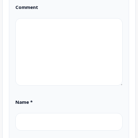
Comment
Name
*