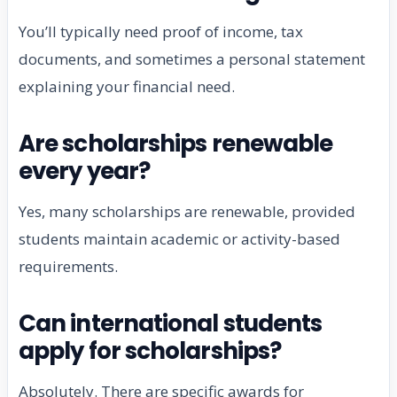
You’ll typically need proof of income, tax
documents, and sometimes a personal statement
explaining your financial need.
Are scholarships renewable
every year?
Yes, many scholarships are renewable, provided
students maintain academic or activity-based
requirements.
Can international students
apply for scholarships?
Absolutely. There are specific awards for