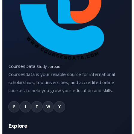
CoursesData
Study abroad
Coursesdata is your reliable source for international
scholarships, top universities, and accredited online
courses to help you grow your education and skills.
F
I
T
W
Y
Explore