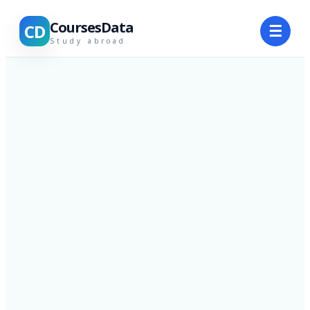
CoursesData
CD
☰
Study abroad