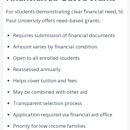
For students demonstrating clear financial need, St.
Paul University offers need-based grants.
Requires submission of financial documents
Amount varies by financial condition
Open to all enrolled students
Reassessed annually
Helps cover tuition and fees
May be combined with other aid
Transparent selection process
Application required via financial aid office
Priority for low-income families