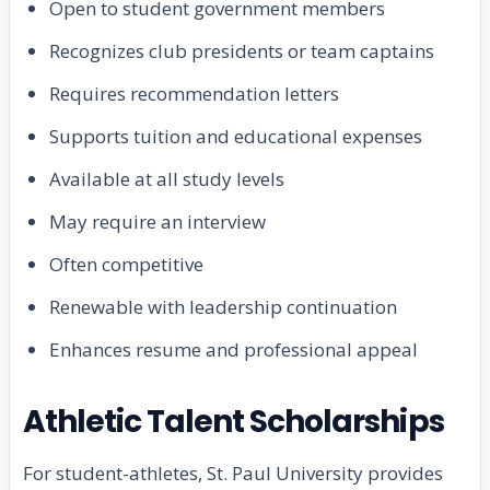
Open to student government members
Recognizes club presidents or team captains
Requires recommendation letters
Supports tuition and educational expenses
Available at all study levels
May require an interview
Often competitive
Renewable with leadership continuation
Enhances resume and professional appeal
Athletic Talent Scholarships
For student-athletes, St. Paul University provides