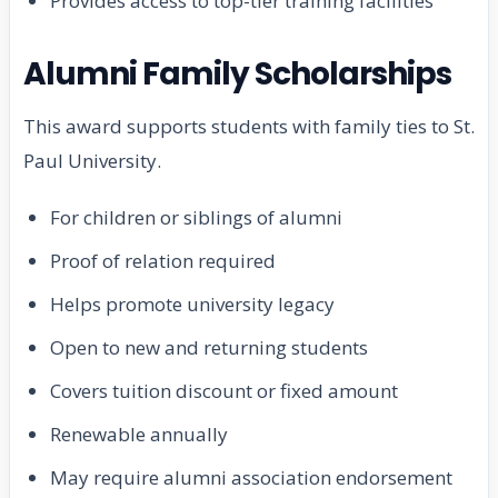
Provides access to top-tier training facilities
Alumni Family Scholarships
This award supports students with family ties to St.
Paul University.
For children or siblings of alumni
Proof of relation required
Helps promote university legacy
Open to new and returning students
Covers tuition discount or fixed amount
Renewable annually
May require alumni association endorsement