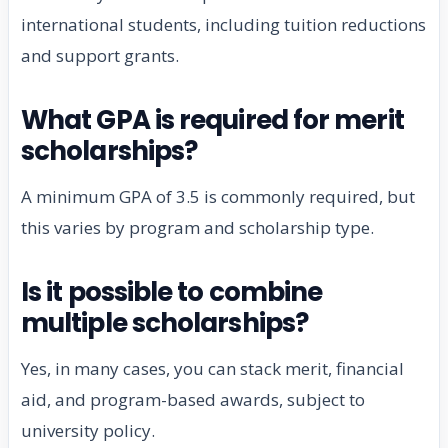
international students, including tuition reductions
and support grants.
What GPA is required for merit
scholarships?
A minimum GPA of 3.5 is commonly required, but
this varies by program and scholarship type.
Is it possible to combine
multiple scholarships?
Yes, in many cases, you can stack merit, financial
aid, and program-based awards, subject to
university policy.