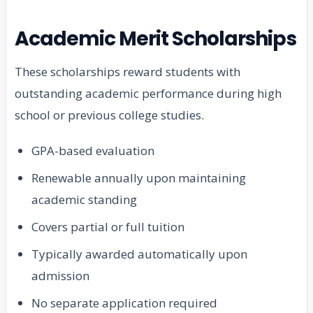
Academic Merit Scholarships
These scholarships reward students with
outstanding academic performance during high
school or previous college studies.
GPA-based evaluation
Renewable annually upon maintaining
academic standing
Covers partial or full tuition
Typically awarded automatically upon
admission
No separate application required