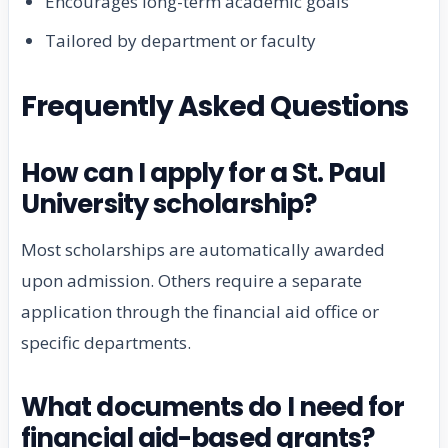
Encourages long-term academic goals
Tailored by department or faculty
Frequently Asked Questions
How can I apply for a St. Paul
University scholarship?
Most scholarships are automatically awarded
upon admission. Others require a separate
application through the financial aid office or
specific departments.
What documents do I need for
financial aid-based grants?