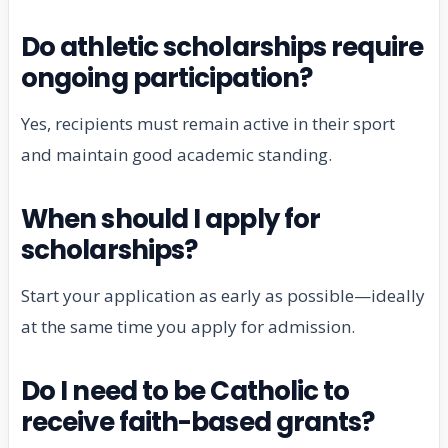
Do athletic scholarships require
ongoing participation?
Yes, recipients must remain active in their sport
and maintain good academic standing.
When should I apply for
scholarships?
Start your application as early as possible—ideally
at the same time you apply for admission.
Do I need to be Catholic to
receive faith-based grants?