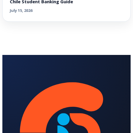
Chile Student Banking Guide
July 15, 2026