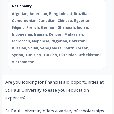
Nationality
Algerian, American, Bangladeshi, Brazilian,
Cameroonian, Canadian, Chinese, Egyptian,
Filipino, French, German, Ghanaian, Indian,
Indonesian, Iranian, Kenyan, Malaysian,
Moroccan, Nepalese, Nigerian, Pakistani,
Russian, Saudi, Senegalese, South Korean,
Syrian, Tunisian, Turkish, Ukrainian, Uzbekistani,
Vietnamese
Are you looking for financial aid opportunities at
St. Paul University to ease your education
expenses?
St. Paul University offers a variety of scholarships