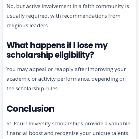
No, but active involvement in a faith community is
usually required, with recommendations from
religious leaders.
What happens if I lose my
scholarship eligibility?
You may appeal or reapply after improving your
academic or activity performance, depending on
the scholarship rules.
Conclusion
St. Paul University scholarships provide a valuable
financial boost and recognize your unique talents.