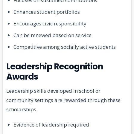
Focuses on sustained contributions
Enhances student portfolios
Encourages civic responsibility
Can be renewed based on service
Competitive among socially active students
Leadership Recognition
Awards
Leadership skills developed in school or
community settings are rewarded through these
scholarships.
Evidence of leadership required