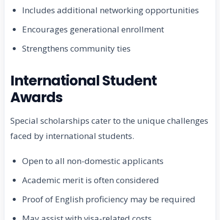
Includes additional networking opportunities
Encourages generational enrollment
Strengthens community ties
International Student
Awards
Special scholarships cater to the unique challenges
faced by international students.
Open to all non-domestic applicants
Academic merit is often considered
Proof of English proficiency may be required
May assist with visa-related costs