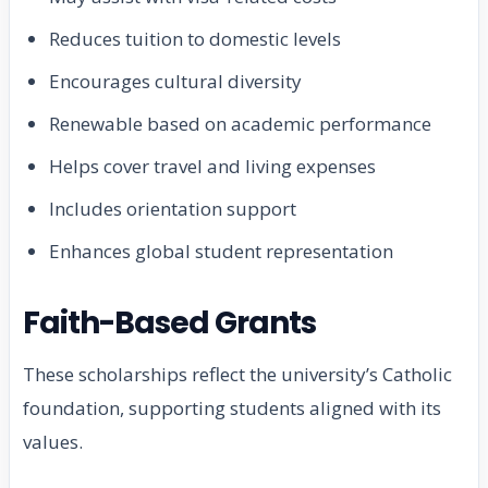
Reduces tuition to domestic levels
Encourages cultural diversity
Renewable based on academic performance
Helps cover travel and living expenses
Includes orientation support
Enhances global student representation
Faith-Based Grants
These scholarships reflect the university’s Catholic
foundation, supporting students aligned with its
values.