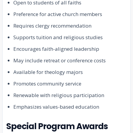
Open to students of all faiths
Preference for active church members
Requires clergy recommendation
Supports tuition and religious studies
Encourages faith-aligned leadership
May include retreat or conference costs
Available for theology majors
Promotes community service
Renewable with religious participation
Emphasizes values-based education
Special Program Awards