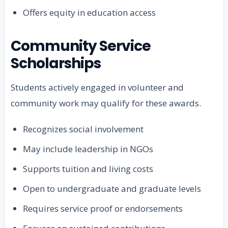
Offers equity in education access
Community Service
Scholarships
Students actively engaged in volunteer and
community work may qualify for these awards.
Recognizes social involvement
May include leadership in NGOs
Supports tuition and living costs
Open to undergraduate and graduate levels
Requires service proof or endorsements