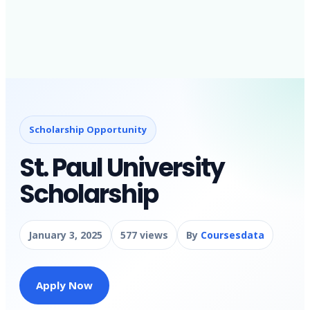
Scholarship Opportunity
St. Paul University
Scholarship
January 3, 2025
577 views
By
Coursesdata
Apply Now