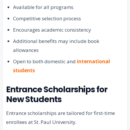
Available for all programs
Competitive selection process
Encourages academic consistency
Additional benefits may include book
allowances
Open to both domestic and
international
students
Entrance Scholarships for
New Students
Entrance scholarships are tailored for first-time
enrollees at St. Paul University.