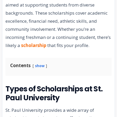
aimed at supporting students from diverse
backgrounds. These scholarships cover academic
excellence, financial need, athletic skills, and
community involvement. Whether you’re an
incoming freshman or a continuing student, there’s
likely a
scholarship
that fits your profile.
Contents
show
Types of Scholarships at St.
Paul University
St. Paul University provides a wide array of