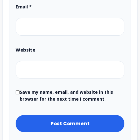
Email
*
Website
Save my name, email, and website in this
browser for the next time I comment.