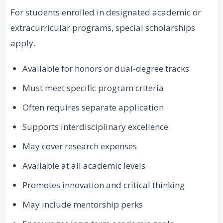
For students enrolled in designated academic or
extracurricular programs, special scholarships
apply.
Available for honors or dual-degree tracks
Must meet specific program criteria
Often requires separate application
Supports interdisciplinary excellence
May cover research expenses
Available at all academic levels
Promotes innovation and critical thinking
May include mentorship perks