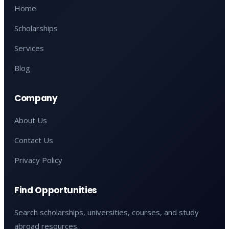
Home
Scholarships
Services
Blog
Company
About Us
Contact Us
Privacy Policy
Find Opportunities
Search scholarships, universities, courses, and study
abroad resources.