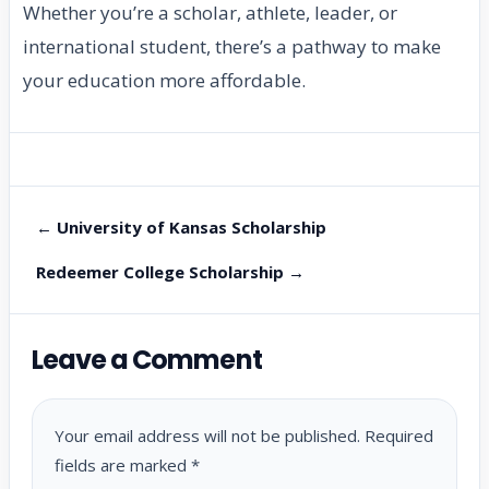
Whether you’re a scholar, athlete, leader, or
international student, there’s a pathway to make
your education more affordable.
← University of Kansas Scholarship
Redeemer College Scholarship →
Leave a Comment
Your email address will not be published.
Required
fields are marked
*