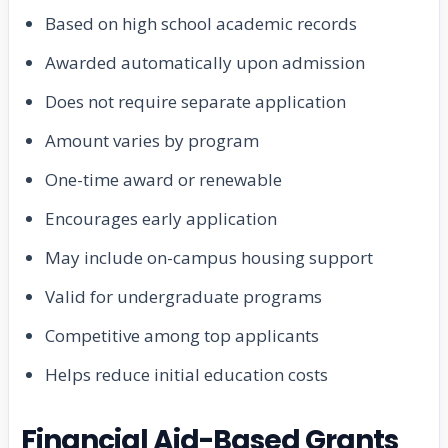
Based on high school academic records
Awarded automatically upon admission
Does not require separate application
Amount varies by program
One-time award or renewable
Encourages early application
May include on-campus housing support
Valid for undergraduate programs
Competitive among top applicants
Helps reduce initial education costs
Financial Aid-Based Grants