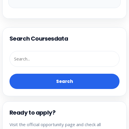
Search Coursesdata
Search
Ready to apply?
Visit the official opportunity page and check all