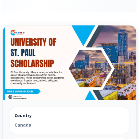
Country
Canada