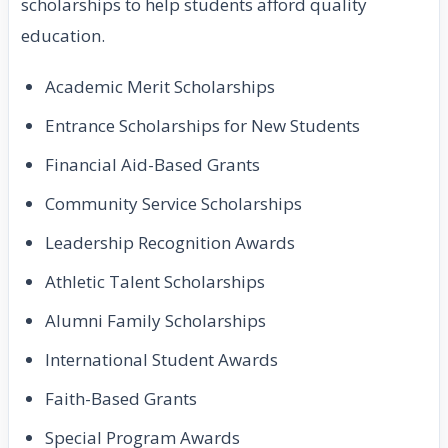
scholarships to help students afford quality
education.
Academic Merit Scholarships
Entrance Scholarships for New Students
Financial Aid-Based Grants
Community Service Scholarships
Leadership Recognition Awards
Athletic Talent Scholarships
Alumni Family Scholarships
International Student Awards
Faith-Based Grants
Special Program Awards