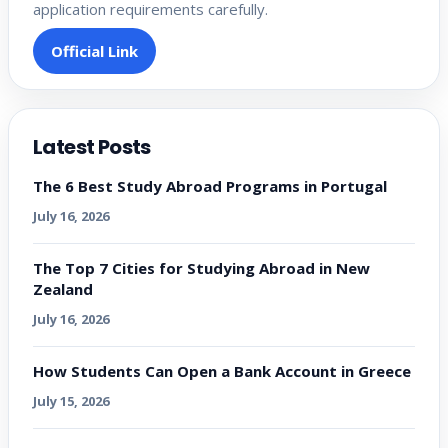
application requirements carefully.
Official Link
Latest Posts
The 6 Best Study Abroad Programs in Portugal
July 16, 2026
The Top 7 Cities for Studying Abroad in New
Zealand
July 16, 2026
How Students Can Open a Bank Account in Greece
July 15, 2026