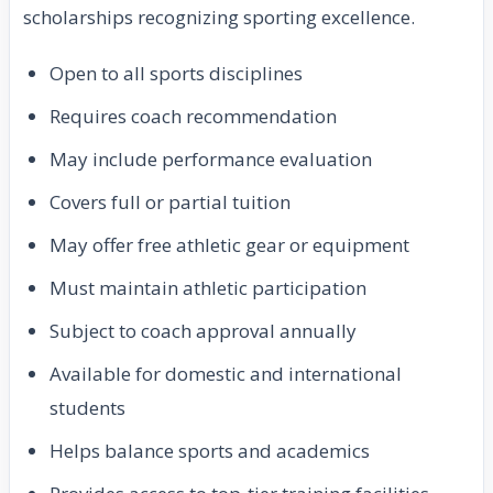
scholarships recognizing sporting excellence.
Open to all sports disciplines
Requires coach recommendation
May include performance evaluation
Covers full or partial tuition
May offer free athletic gear or equipment
Must maintain athletic participation
Subject to coach approval annually
Available for domestic and international
students
Helps balance sports and academics