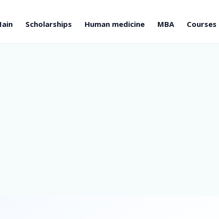
ain
Scholarships
Human medicine
MBA
Courses