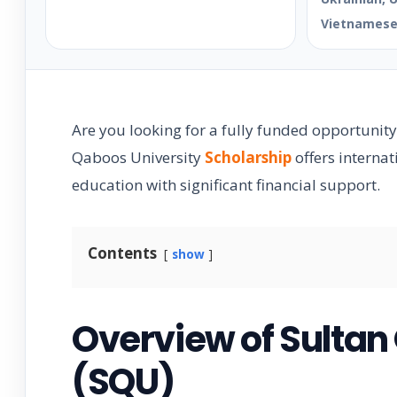
Vietnames
Are you looking for a fully funded opportunity
Qaboos University
Scholarship
offers interna
education with significant financial support.
Contents
show
Overview of Sultan
(SQU)