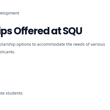
evelopment
ips Offered at SQU
holarship options to accommodate the needs of various
licants.
ate students