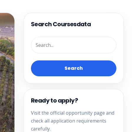
Search Coursesdata
Search
Ready to apply?
Visit the official opportunity page and
check all application requirements
carefully.