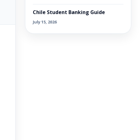
Chile Student Banking Guide
July 15, 2026