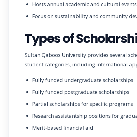
Hosts annual academic and cultural events
Focus on sustainability and community d
Types of Scholarsh
Sultan Qaboos University provides several sc
student categories, including international app
Fully funded undergraduate scholarships
Fully funded postgraduate scholarships
Partial scholarships for specific programs
Research assistantship positions for gradu
Merit-based financial aid