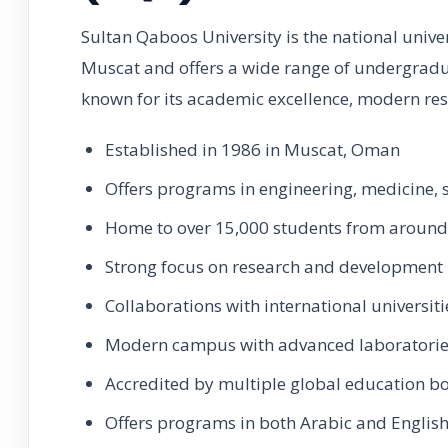
Sultan Qaboos University is the national univer
Muscat and offers a wide range of undergradu
known for its academic excellence, modern res
Established in 1986 in Muscat, Oman
Offers programs in engineering, medicine, 
Home to over 15,000 students from around
Strong focus on research and development
Collaborations with international universiti
Modern campus with advanced laboratori
Accredited by multiple global education b
Offers programs in both Arabic and Englis