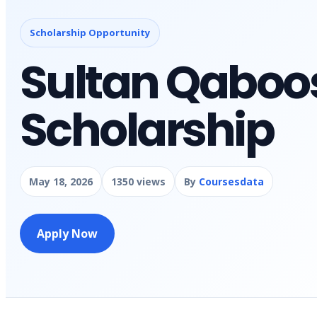
Scholarship Opportunity
Sultan Qaboos
Scholarship
May 18, 2026
1350 views
By
Coursesdata
Apply Now