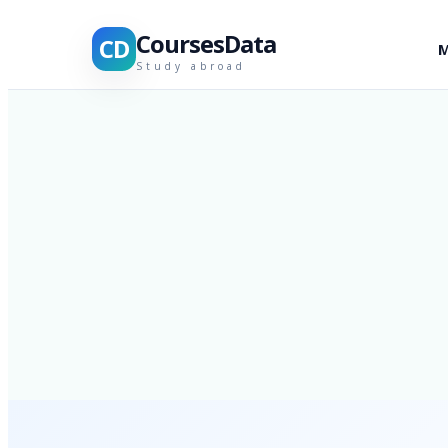
CoursesData
CD
M
Study abroad