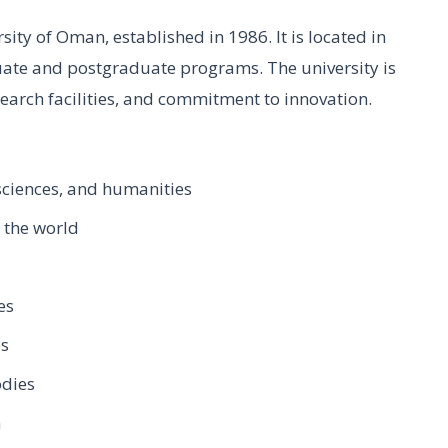
sity of Oman, established in 1986. It is located in
ate and postgraduate programs. The university is
earch facilities, and commitment to innovation.
sciences, and humanities
 the world
es
es
odies
h