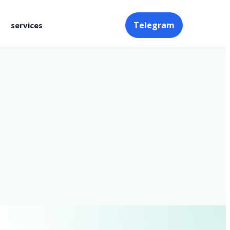
Telegram
services