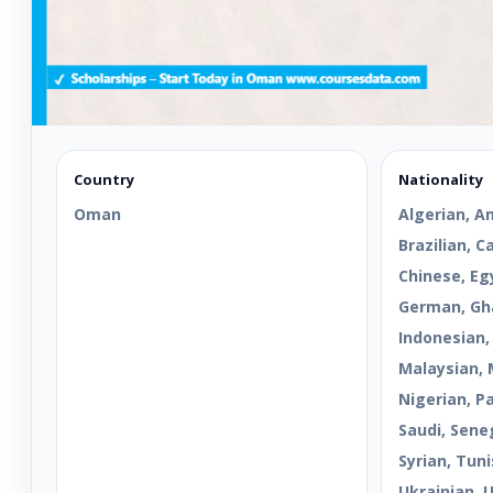
Country
Nationality
Oman
Algerian, A
Brazilian, 
Chinese, Egy
German, Gha
Indonesian,
Malaysian, 
Nigerian, Pa
Saudi, Sene
Syrian, Tuni
Ukrainian, 