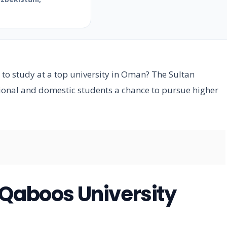
e
 to study at a top university in Oman? The Sultan
tional and domestic students a chance to pursue higher
 Qaboos University