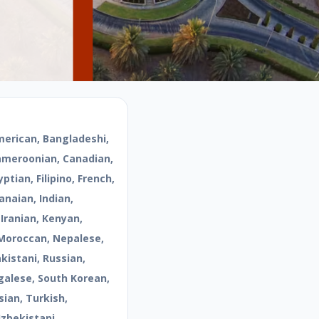
merican, Bangladeshi,
Cameroonian, Canadian,
ptian, Filipino, French,
naian, Indian,
 Iranian, Kenyan,
Moroccan, Nepalese,
kistani, Russian,
galese, South Korean,
sian, Turkish,
Uzbekistani,