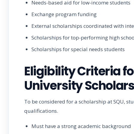
Needs-based aid for low-income students
Exchange program funding
External scholarships coordinated with int
Scholarships for top-performing high scho
Scholarships for special needs students
Eligibility Criteria
University Scholar
To be considered for a scholarship at SQU, s
qualifications.
Must have a strong academic background