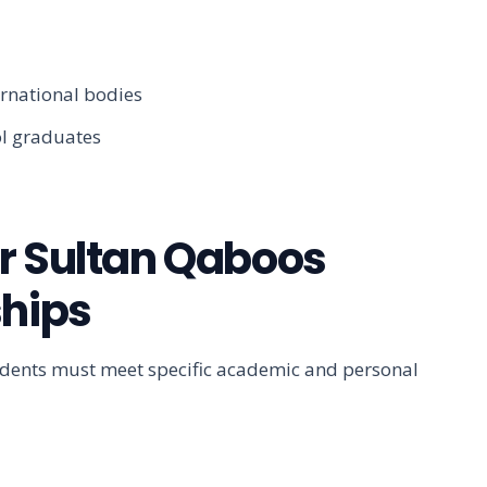
ernational bodies
ol graduates
 for Sultan Qaboos
ships
tudents must meet specific academic and personal