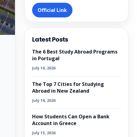
Official Link
Latest Posts
The 6 Best Study Abroad Programs
in Portugal
July 16, 2026
The Top 7 Cities for Studying
Abroad in New Zealand
July 16, 2026
How Students Can Open a Bank
Account in Greece
July 15, 2026