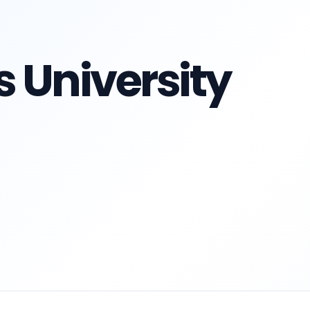
 University