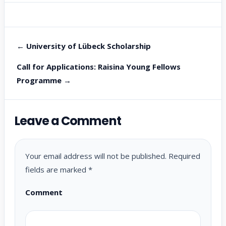
← University of Lübeck Scholarship
Call for Applications: Raisina Young Fellows
Programme →
Leave a Comment
Your email address will not be published.
Required
fields are marked
*
Comment