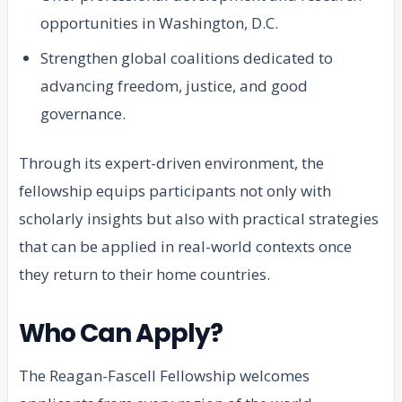
opportunities in Washington, D.C.
Strengthen global coalitions dedicated to
advancing freedom, justice, and good
governance.
Through its expert-driven environment, the
fellowship equips participants not only with
scholarly insights but also with practical strategies
that can be applied in real-world contexts once
they return to their home countries.
Who Can Apply?
The Reagan-Fascell Fellowship welcomes