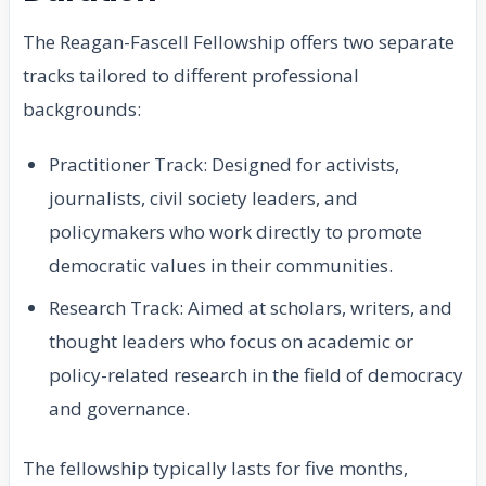
The Reagan-Fascell Fellowship offers two separate
tracks tailored to different professional
backgrounds:
Practitioner Track: Designed for activists,
journalists, civil society leaders, and
policymakers who work directly to promote
democratic values in their communities.
Research Track: Aimed at scholars, writers, and
thought leaders who focus on academic or
policy-related research in the field of democracy
and governance.
The fellowship typically lasts for five months,