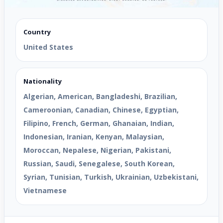
Country
United States
Nationality
Algerian, American, Bangladeshi, Brazilian,
Cameroonian, Canadian, Chinese, Egyptian,
Filipino, French, German, Ghanaian, Indian,
Indonesian, Iranian, Kenyan, Malaysian,
Moroccan, Nepalese, Nigerian, Pakistani,
Russian, Saudi, Senegalese, South Korean,
Syrian, Tunisian, Turkish, Ukrainian, Uzbekistani,
Vietnamese