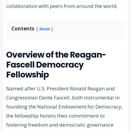
collaboration with peers from around the world.
Contents
show
Overview of the Reagan-
Fascell Democracy
Fellowship
Named after U.S. President Ronald Reagan and
Congressman Dante Fascell, both instrumental in
founding the National Endowment for Democracy,
the fellowship honors their commitment to
fostering freedom and democratic governance