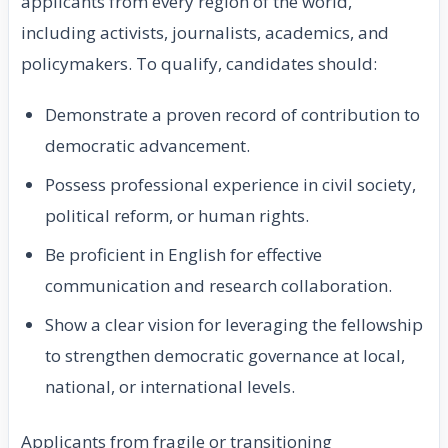
applicants from every region of the world,
including activists, journalists, academics, and
policymakers. To qualify, candidates should:
Demonstrate a proven record of contribution to
democratic advancement.
Possess professional experience in civil society,
political reform, or human rights.
Be proficient in English for effective
communication and research collaboration.
Show a clear vision for leveraging the fellowship
to strengthen democratic governance at local,
national, or international levels.
Applicants from fragile or transitioning