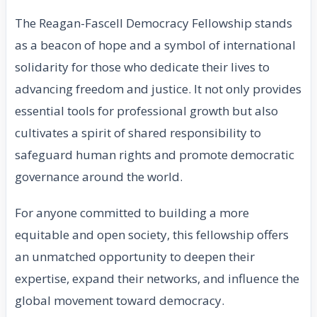
The Reagan-Fascell Democracy Fellowship stands
as a beacon of hope and a symbol of international
solidarity for those who dedicate their lives to
advancing freedom and justice. It not only provides
essential tools for professional growth but also
cultivates a spirit of shared responsibility to
safeguard human rights and promote democratic
governance around the world.
For anyone committed to building a more
equitable and open society, this fellowship offers
an unmatched opportunity to deepen their
expertise, expand their networks, and influence the
global movement toward democracy.