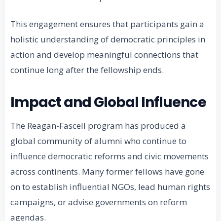
This engagement ensures that participants gain a
holistic understanding of democratic principles in
action and develop meaningful connections that
continue long after the fellowship ends.
Impact and Global Influence
The Reagan-Fascell program has produced a
global community of alumni who continue to
influence democratic reforms and civic movements
across continents. Many former fellows have gone
on to establish influential NGOs, lead human rights
campaigns, or advise governments on reform
agendas.