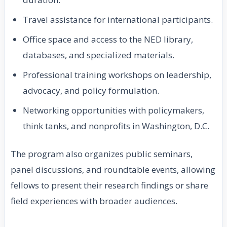
Travel assistance for international participants.
Office space and access to the NED library,
databases, and specialized materials.
Professional training workshops on leadership,
advocacy, and policy formulation.
Networking opportunities with policymakers,
think tanks, and nonprofits in Washington, D.C.
The program also organizes public seminars,
panel discussions, and roundtable events, allowing
fellows to present their research findings or share
field experiences with broader audiences.