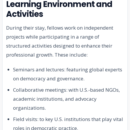
Learning Environment and
Activities
During their stay, fellows work on independent
projects while participating in a range of
structured activities designed to enhance their
professional growth. These include:
Seminars and lectures: featuring global experts
on democracy and governance.
Collaborative meetings: with U.S.-based NGOs,
academic institutions, and advocacy
organizations.
Field visits: to key U.S. institutions that play vital
roles in democratic practice.