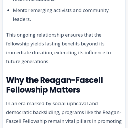
Mentor emerging activists and community
leaders.
This ongoing relationship ensures that the
fellowship yields lasting benefits beyond its
immediate duration, extending its influence to
future generations.
Why the Reagan-Fascell
Fellowship Matters
In an era marked by social upheaval and
democratic backsliding, programs like the Reagan-
Fascell Fellowship remain vital pillars in promoting