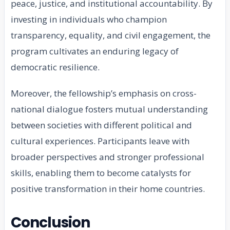
peace, justice, and institutional accountability. By
investing in individuals who champion
transparency, equality, and civil engagement, the
program cultivates an enduring legacy of
democratic resilience.
Moreover, the fellowship’s emphasis on cross-
national dialogue fosters mutual understanding
between societies with different political and
cultural experiences. Participants leave with
broader perspectives and stronger professional
skills, enabling them to become catalysts for
positive transformation in their home countries.
Conclusion