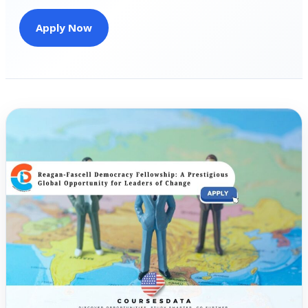
Apply Now