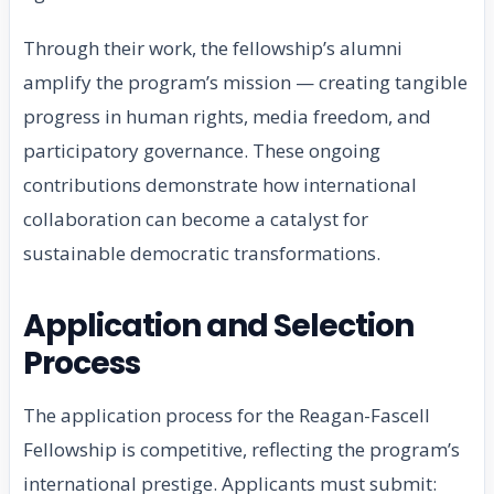
Through their work, the fellowship’s alumni
amplify the program’s mission — creating tangible
progress in human rights, media freedom, and
participatory governance. These ongoing
contributions demonstrate how international
collaboration can become a catalyst for
sustainable democratic transformations.
Application and Selection
Process
The application process for the Reagan-Fascell
Fellowship is competitive, reflecting the program’s
international prestige. Applicants must submit: