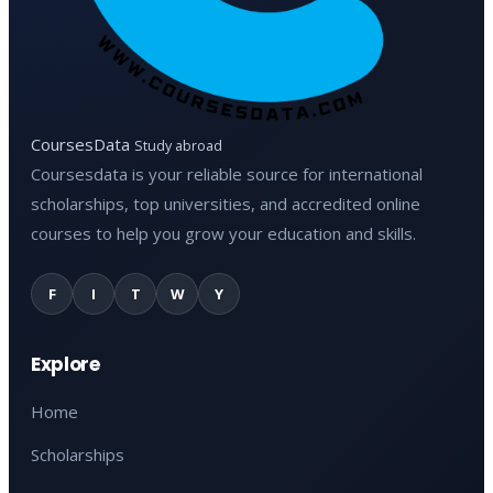
CoursesData
Study abroad
Coursesdata is your reliable source for international
scholarships, top universities, and accredited online
courses to help you grow your education and skills.
F
I
T
W
Y
Explore
Home
Scholarships