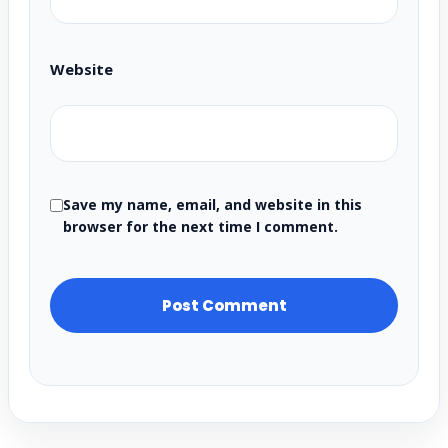
Website
Save my name, email, and website in this
browser for the next time I comment.