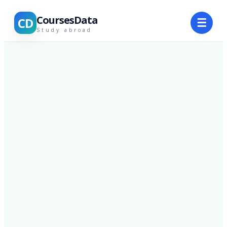
CoursesData
CD
☰
Study abroad