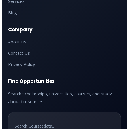
Services
Blog
Company
About Us
Contact Us
Privacy Policy
Find Opportunities
Search scholarships, universities, courses, and study
abroad resources.