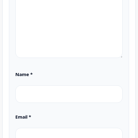
Name
*
Email
*