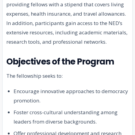
providing fellows with a stipend that covers living
expenses, health insurance, and travel allowances.
In addition, participants gain access to the NED’s
extensive resources, including academic materials,
research tools, and professional networks.
Objectives of the Program
The fellowship seeks to:
Encourage innovative approaches to democracy
promotion.
Foster cross-cultural understanding among
leaders from diverse backgrounds.
Offer professional development and research