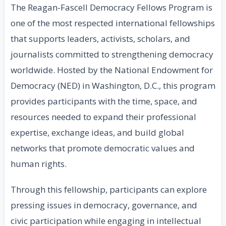
The Reagan-Fascell Democracy Fellows Program is
one of the most respected international fellowships
that supports leaders, activists, scholars, and
journalists committed to strengthening democracy
worldwide. Hosted by the National Endowment for
Democracy (NED) in Washington, D.C., this program
provides participants with the time, space, and
resources needed to expand their professional
expertise, exchange ideas, and build global
networks that promote democratic values and
human rights.
Through this fellowship, participants can explore
pressing issues in democracy, governance, and
civic participation while engaging in intellectual