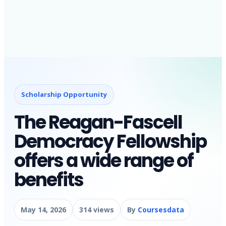
Scholarship Opportunity
The Reagan-Fascell
Democracy Fellowship
offers a wide range of
benefits
May 14, 2026
314 views
By
Coursesdata