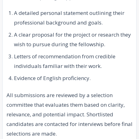
A detailed personal statement outlining their
professional background and goals.
A clear proposal for the project or research they
wish to pursue during the fellowship.
Letters of recommendation from credible
individuals familiar with their work.
Evidence of English proficiency.
All submissions are reviewed by a selection
committee that evaluates them based on clarity,
relevance, and potential impact. Shortlisted
candidates are contacted for interviews before final
selections are made.