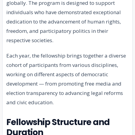
globally. The program is designed to support
individuals who have demonstrated exceptional
dedication to the advancement of human rights,
freedom, and participatory politics in their
respective societies.
Each year, the fellowship brings together a diverse
cohort of participants from various disciplines,
working on different aspects of democratic
development — from promoting free media and
election transparency to advancing legal reforms
and civic education.
Fellowship Structure and
Duration