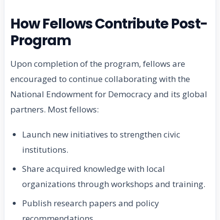
How Fellows Contribute Post-
Program
Upon completion of the program, fellows are
encouraged to continue collaborating with the
National Endowment for Democracy and its global
partners. Most fellows:
Launch new initiatives to strengthen civic
institutions.
Share acquired knowledge with local
organizations through workshops and training.
Publish research papers and policy
recommendations.