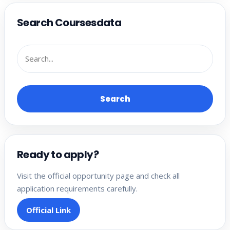
Search Coursesdata
Search
Ready to apply?
Visit the official opportunity page and check all
application requirements carefully.
Official Link