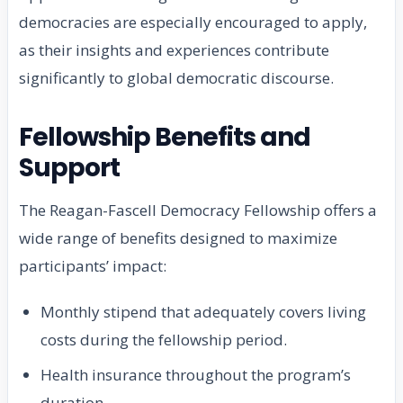
democracies are especially encouraged to apply,
as their insights and experiences contribute
significantly to global democratic discourse.
Fellowship Benefits and
Support
The Reagan-Fascell Democracy Fellowship offers a
wide range of benefits designed to maximize
participants’ impact:
Monthly stipend that adequately covers living
costs during the fellowship period.
Health insurance throughout the program’s
duration.