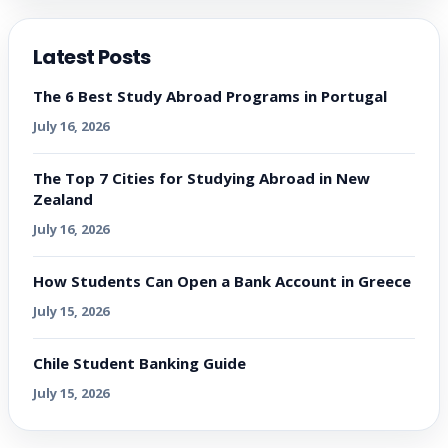
Latest Posts
The 6 Best Study Abroad Programs in Portugal
July 16, 2026
The Top 7 Cities for Studying Abroad in New
Zealand
July 16, 2026
How Students Can Open a Bank Account in Greece
July 15, 2026
Chile Student Banking Guide
July 15, 2026