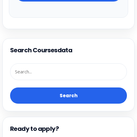
Search Coursesdata
Search
Ready to apply?