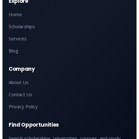
Explore
Home
Scholarships
Services
Blog
Company
About Us
Contact Us
Privacy Policy
Find Opportunities
Search scholarships, universities, courses, and study