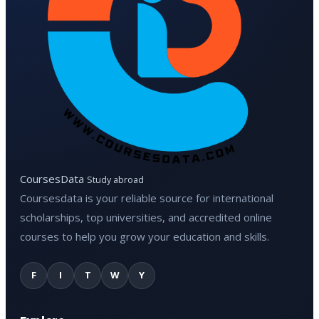
CoursesData
Study abroad
Coursesdata is your reliable source for international
scholarships, top universities, and accredited online
courses to help you grow your education and skills.
F
I
T
W
Y