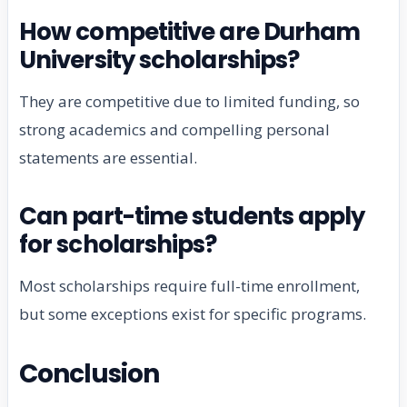
How competitive are Durham
University scholarships?
They are competitive due to limited funding, so
strong academics and compelling personal
statements are essential.
Can part-time students apply
for scholarships?
Most scholarships require full-time enrollment,
but some exceptions exist for specific programs.
Conclusion