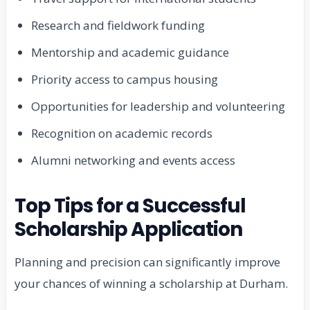
Research and fieldwork funding
Mentorship and academic guidance
Priority access to campus housing
Opportunities for leadership and volunteering
Recognition on academic records
Alumni networking and events access
Top Tips for a Successful
Scholarship Application
Planning and precision can significantly improve
your chances of winning a scholarship at Durham.