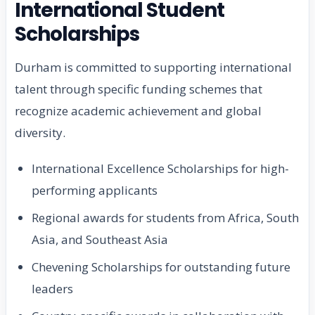
International Student
Scholarships
Durham is committed to supporting international
talent through specific funding schemes that
recognize academic achievement and global
diversity.
International Excellence Scholarships for high-
performing applicants
Regional awards for students from Africa, South
Asia, and Southeast Asia
Chevening Scholarships for outstanding future
leaders