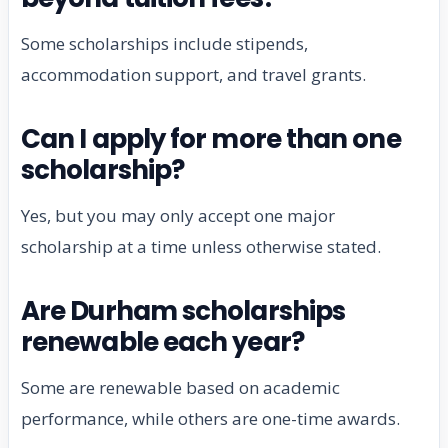
Some scholarships include stipends,
accommodation support, and travel grants.
Can I apply for more than one
scholarship?
Yes, but you may only accept one major
scholarship at a time unless otherwise stated.
Are Durham scholarships
renewable each year?
Some are renewable based on academic
performance, while others are one-time awards.