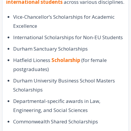
international students
across various disciplines.
Vice-Chancellor’s Scholarships for Academic
Excellence
International Scholarships for Non-EU Students
Durham Sanctuary Scholarships
Hatfield Lioness
Scholarship
(for female
postgraduates)
Durham University Business School Masters
Scholarships
Departmental-specific awards in Law,
Engineering, and Social Sciences
Commonwealth Shared Scholarships