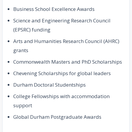
Business School Excellence Awards
Science and Engineering Research Council
(EPSRC) funding
Arts and Humanities Research Council (AHRC)
grants
Commonwealth Masters and PhD Scholarships
Chevening Scholarships for global leaders
Durham Doctoral Studentships
College Fellowships with accommodation
support
Global Durham Postgraduate Awards