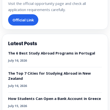
Visit the official opportunity page and check all
application requirements carefully.
Official Link
Latest Posts
The 6 Best Study Abroad Programs in Portugal
July 16, 2026
The Top 7 Cities for Studying Abroad in New
Zealand
July 16, 2026
How Students Can Open a Bank Account in Greece
July 15, 2026