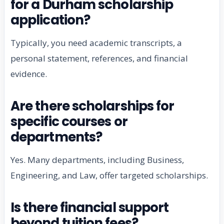
for a Durham scholarship
application?
Typically, you need academic transcripts, a
personal statement, references, and financial
evidence.
Are there scholarships for
specific courses or
departments?
Yes. Many departments, including Business,
Engineering, and Law, offer targeted scholarships.
Is there financial support
beyond tuition fees?