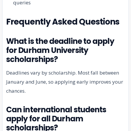
queries
Frequently Asked Questions
What is the deadline to apply
for Durham University
scholarships?
Deadlines vary by scholarship. Most fall between
January and June, so applying early improves your
chances.
Can international students
apply for all Durham
scholarships?