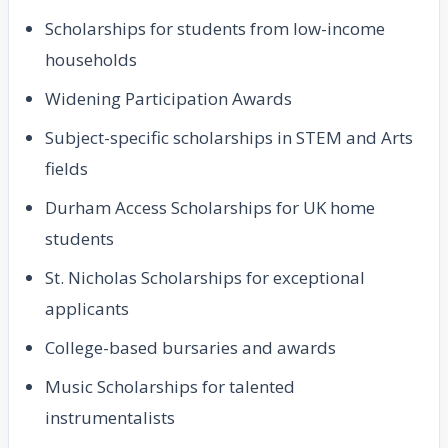
Scholarships for students from low-income
households
Widening Participation Awards
Subject-specific scholarships in STEM and Arts
fields
Durham Access Scholarships for UK home
students
St. Nicholas Scholarships for exceptional
applicants
College-based bursaries and awards
Music Scholarships for talented
instrumentalists