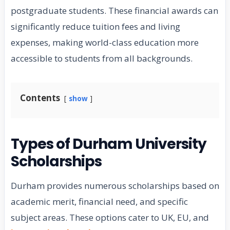
postgraduate students. These financial awards can
significantly reduce tuition fees and living
expenses, making world-class education more
accessible to students from all backgrounds.
Contents
show
Types of Durham University
Scholarships
Durham provides numerous scholarships based on
academic merit, financial need, and specific
subject areas. These options cater to UK, EU, and