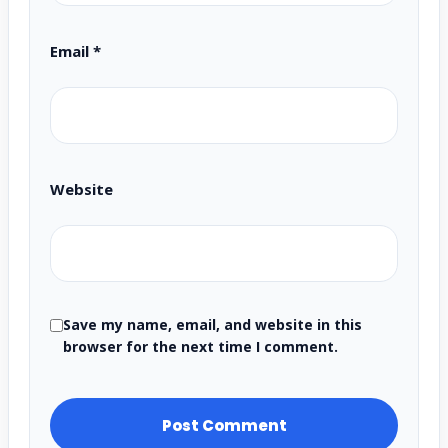
Email
*
Website
Save my name, email, and website in this
browser for the next time I comment.