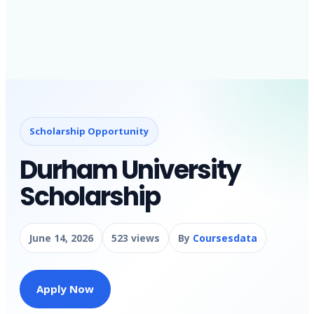
Scholarship Opportunity
Durham University
Scholarship
June 14, 2026
523 views
By
Coursesdata
Apply Now