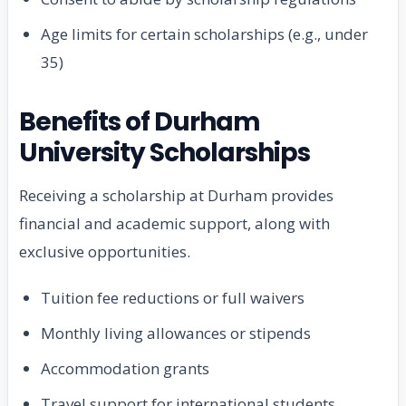
Age limits for certain scholarships (e.g., under
35)
Benefits of Durham
University Scholarships
Receiving a scholarship at Durham provides
financial and academic support, along with
exclusive opportunities.
Tuition fee reductions or full waivers
Monthly living allowances or stipends
Accommodation grants
Travel support for international students