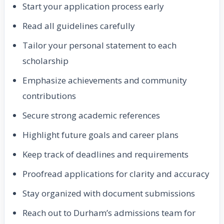
Start your application process early
Read all guidelines carefully
Tailor your personal statement to each
scholarship
Emphasize achievements and community
contributions
Secure strong academic references
Highlight future goals and career plans
Keep track of deadlines and requirements
Proofread applications for clarity and accuracy
Stay organized with document submissions
Reach out to Durham’s admissions team for