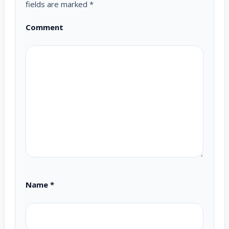
fields are marked
*
Comment
Name
*