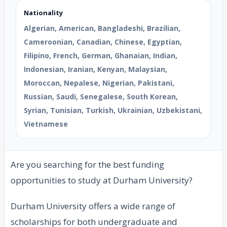
Nationality
Algerian, American, Bangladeshi, Brazilian,
Cameroonian, Canadian, Chinese, Egyptian,
Filipino, French, German, Ghanaian, Indian,
Indonesian, Iranian, Kenyan, Malaysian,
Moroccan, Nepalese, Nigerian, Pakistani,
Russian, Saudi, Senegalese, South Korean,
Syrian, Tunisian, Turkish, Ukrainian, Uzbekistani,
Vietnamese
Are you searching for the best funding
opportunities to study at Durham University?
Durham University offers a wide range of
scholarships for both undergraduate and