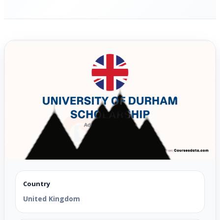
Country
United Kingdom