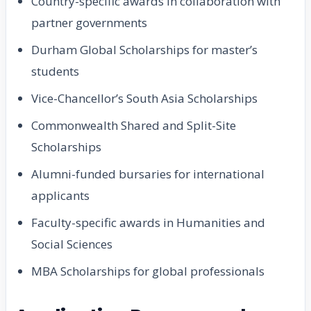
Country-specific awards in collaboration with
partner governments
Durham Global Scholarships for master’s
students
Vice-Chancellor’s South Asia Scholarships
Commonwealth Shared and Split-Site
Scholarships
Alumni-funded bursaries for international
applicants
Faculty-specific awards in Humanities and
Social Sciences
MBA Scholarships for global professionals