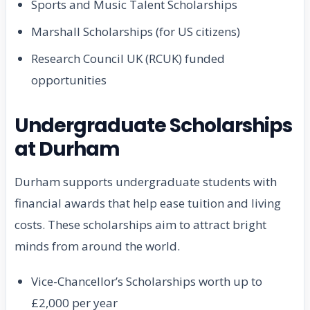
Sports and Music Talent Scholarships
Marshall Scholarships (for US citizens)
Research Council UK (RCUK) funded
opportunities
Undergraduate Scholarships
at Durham
Durham supports undergraduate students with
financial awards that help ease tuition and living
costs. These scholarships aim to attract bright
minds from around the world.
Vice-Chancellor’s Scholarships worth up to
£2,000 per year