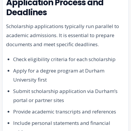
Application Process and
Deadlines
Scholarship applications typically run parallel to
academic admissions. It is essential to prepare
documents and meet specific deadlines.
Check eligibility criteria for each scholarship
Apply for a degree program at Durham
University first
Submit scholarship application via Durham’s
portal or partner sites
Provide academic transcripts and references
Include personal statements and financial