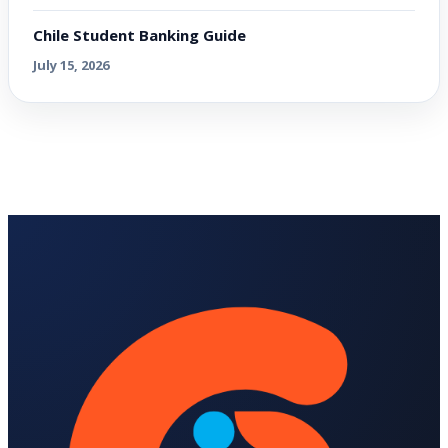
Chile Student Banking Guide
July 15, 2026