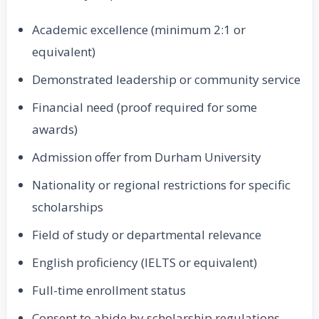
Academic excellence (minimum 2:1 or
equivalent)
Demonstrated leadership or community service
Financial need (proof required for some
awards)
Admission offer from Durham University
Nationality or regional restrictions for specific
scholarships
Field of study or departmental relevance
English proficiency (IELTS or equivalent)
Full-time enrollment status
Consent to abide by scholarship regulations