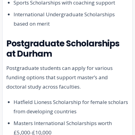
Sports Scholarships with coaching support
International Undergraduate Scholarships
based on merit
Postgraduate Scholarships
at Durham
Postgraduate students can apply for various
funding options that support master’s and
doctoral study across faculties.
Hatfield Lioness Scholarship for female scholars
from developing countries
Masters International Scholarships worth
£5,000-£10,000