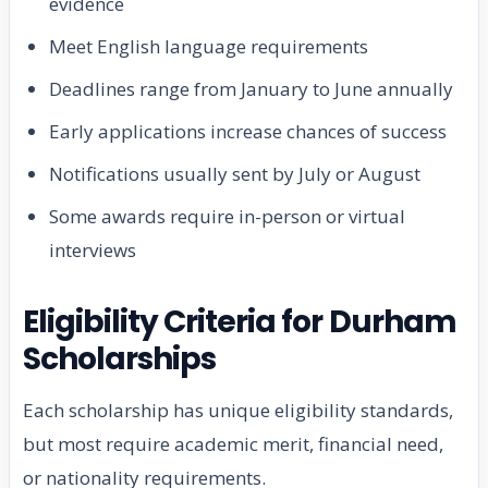
evidence
Meet English language requirements
Deadlines range from January to June annually
Early applications increase chances of success
Notifications usually sent by July or August
Some awards require in-person or virtual
interviews
Eligibility Criteria for Durham
Scholarships
Each scholarship has unique eligibility standards,
but most require academic merit, financial need,
or nationality requirements.