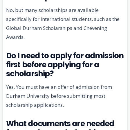
No, but many scholarships are available
specifically for international students, such as the
Global Durham Scholarships and Chevening
Awards.
Do I need to apply for admission
first before applying for a
scholarship?
Yes. You must have an offer of admission from
Durham University before submitting most
scholarship applications.
What documents are needed