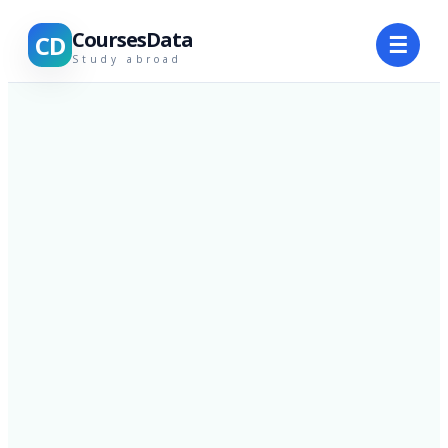
CoursesData
CD
☰
Study abroad