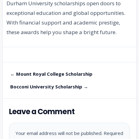
Durham University scholarships open doors to
exceptional education and global opportunities.
With financial support and academic prestige,
these awards help you shape a bright future.
← Mount Royal College Scholarship
Bocconi University Scholarship →
Leave a Comment
Your email address will not be published.
Required