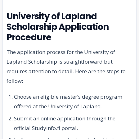
University of Lapland
Scholarship Application
Procedure
The application process for the University of
Lapland Scholarship is straightforward but
requires attention to detail. Here are the steps to
follow:
Choose an eligible master’s degree program
offered at the University of Lapland.
Submit an online application through the
official Studyinfo.fi portal.