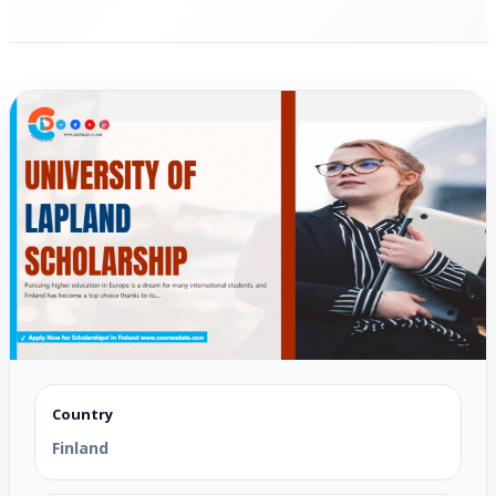
Country
Finland