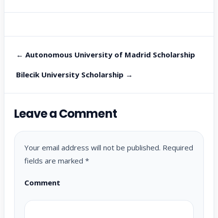
← Autonomous University of Madrid Scholarship
Bilecik University Scholarship →
Leave a Comment
Your email address will not be published.
Required
fields are marked
*
Comment