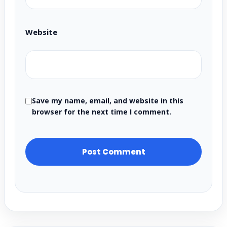
Website
Save my name, email, and website in this
browser for the next time I comment.