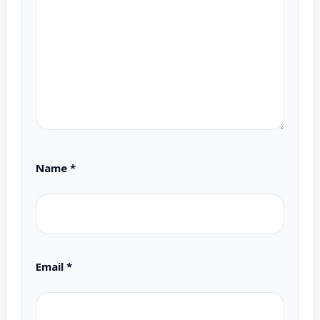
Name
*
Email
*