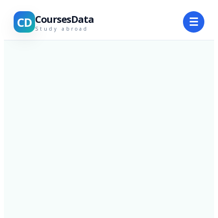
CoursesData
CD
☰
Study abroad