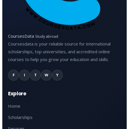
CoursesData
Study abroad
Coursesdata is your reliable source for international
scholarships, top universities, and accredited online
courses to help you grow your education and skills.
F
I
T
W
Y
Explore
Home
Scholarships
Services