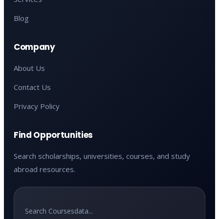
Blog
Company
About Us
Contact Us
Privacy Policy
Find Opportunities
Search scholarships, universities, courses, and study
abroad resources.