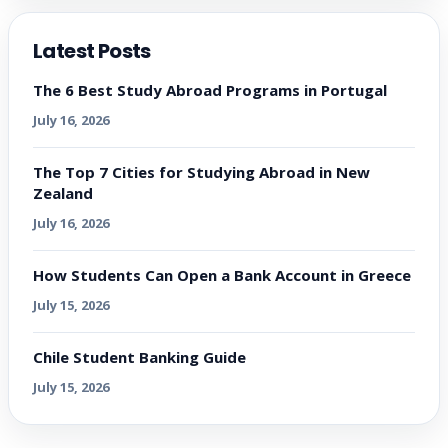
Latest Posts
The 6 Best Study Abroad Programs in Portugal
July 16, 2026
The Top 7 Cities for Studying Abroad in New
Zealand
July 16, 2026
How Students Can Open a Bank Account in Greece
July 15, 2026
Chile Student Banking Guide
July 15, 2026