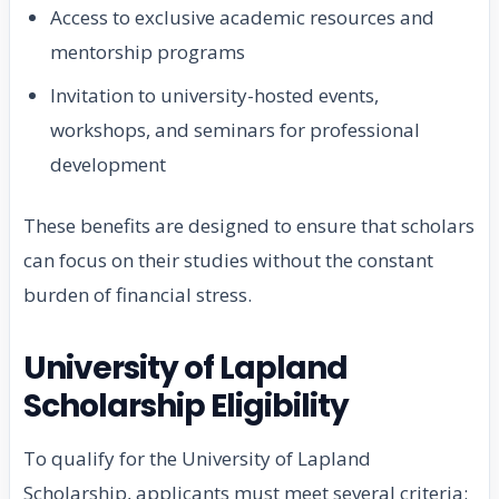
Access to exclusive academic resources and
mentorship programs
Invitation to university-hosted events,
workshops, and seminars for professional
development
These benefits are designed to ensure that scholars
can focus on their studies without the constant
burden of financial stress.
University of Lapland
Scholarship Eligibility
To qualify for the University of Lapland
Scholarship, applicants must meet several criteria: