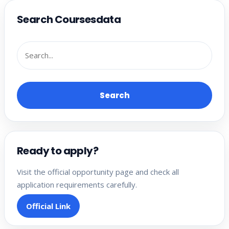
Search Coursesdata
Search
Ready to apply?
Visit the official opportunity page and check all
application requirements carefully.
Official Link