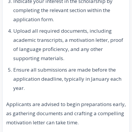
Indicate your interest in the scholarship by
completing the relevant section within the
application form.
Upload all required documents, including
academic transcripts, a motivation letter, proof
of language proficiency, and any other
supporting materials.
Ensure all submissions are made before the
application deadline, typically in January each
year.
Applicants are advised to begin preparations early,
as gathering documents and crafting a compelling
motivation letter can take time.