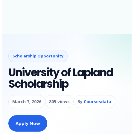
Scholarship Opportunity
University of Lapland
Scholarship
March 7, 2026
805 views
By
Coursesdata
Apply Now