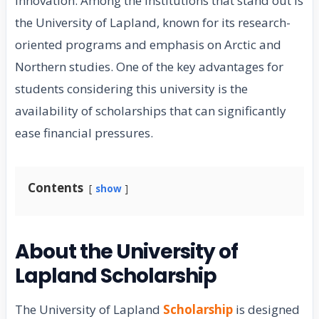
innovation. Among the institutions that stand out is
the University of Lapland, known for its research-
oriented programs and emphasis on Arctic and
Northern studies. One of the key advantages for
students considering this university is the
availability of scholarships that can significantly
ease financial pressures.
Contents
show
About the University of
Lapland Scholarship
The University of Lapland
Scholarship
is designed