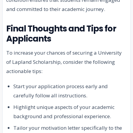
and committed to their academic journey.
Final Thoughts and Tips for
Applicants
To increase your chances of securing a University
of Lapland Scholarship, consider the following
actionable tips:
Start your application process early and
carefully follow all instructions.
Highlight unique aspects of your academic
background and professional experience.
Tailor your motivation letter specifically to the