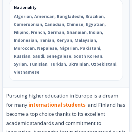
Nationality
Algerian, American, Bangladeshi, Brazilian,
Cameroonian, Canadian, Chinese, Egyptian,
Filipino, French, German, Ghanaian, Indian,
Indonesian, Iranian, Kenyan, Malaysian,
Moroccan, Nepalese, Nigerian, Pakistani,
Russian, Saudi, Senegalese, South Korean,
Syrian, Tunisian, Turkish, Ukrainian, Uzbekistani,
Vietnamese
Pursuing higher education in Europe is a dream
for many
international students
, and Finland has
become a top choice thanks to its excellent
academic standards and commitment to