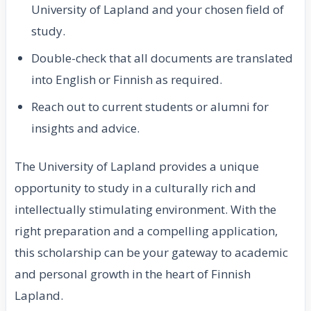
University of Lapland and your chosen field of
study.
Double-check that all documents are translated
into English or Finnish as required.
Reach out to current students or alumni for
insights and advice.
The University of Lapland provides a unique
opportunity to study in a culturally rich and
intellectually stimulating environment. With the
right preparation and a compelling application,
this scholarship can be your gateway to academic
and personal growth in the heart of Finnish
Lapland.