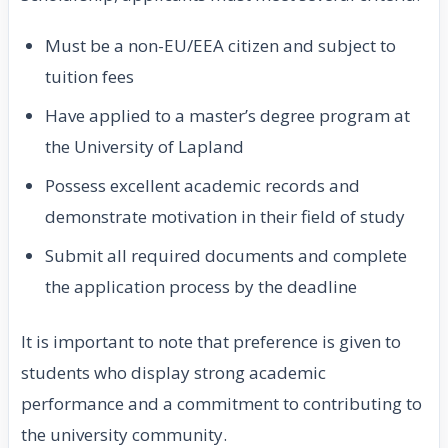
Must be a non-EU/EEA citizen and subject to
tuition fees
Have applied to a master’s degree program at
the University of Lapland
Possess excellent academic records and
demonstrate motivation in their field of study
Submit all required documents and complete
the application process by the deadline
It is important to note that preference is given to
students who display strong academic
performance and a commitment to contributing to
the university community.