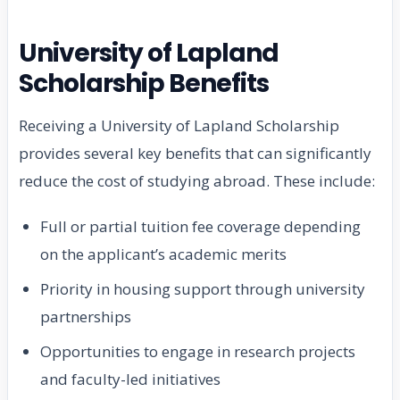
University of Lapland
Scholarship Benefits
Receiving a University of Lapland Scholarship
provides several key benefits that can significantly
reduce the cost of studying abroad. These include:
Full or partial tuition fee coverage depending
on the applicant’s academic merits
Priority in housing support through university
partnerships
Opportunities to engage in research projects
and faculty-led initiatives