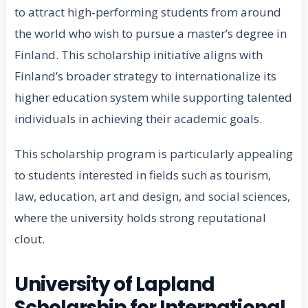
to attract high-performing students from around
the world who wish to pursue a master’s degree in
Finland. This scholarship initiative aligns with
Finland’s broader strategy to internationalize its
higher education system while supporting talented
individuals in achieving their academic goals.
This scholarship program is particularly appealing
to students interested in fields such as tourism,
law, education, art and design, and social sciences,
where the university holds strong reputational
clout.
University of Lapland
Scholarship for International