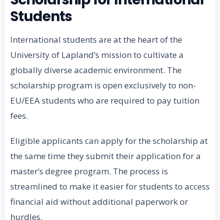
Students
International students are at the heart of the
University of Lapland’s mission to cultivate a
globally diverse academic environment. The
scholarship program is open exclusively to non-
EU/EEA students who are required to pay tuition
fees.
Eligible applicants can apply for the scholarship at
the same time they submit their application for a
master’s degree program. The process is
streamlined to make it easier for students to access
financial aid without additional paperwork or
hurdles.