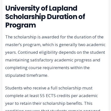
University of Lapland
Scholarship Duration of
Program
The scholarship is awarded for the duration of the
master’s program, which is generally two academic
years. Continued eligibility depends on the student
maintaining satisfactory academic progress and
completing course requirements within the
stipulated timeframe.
Students who receive a full scholarship must
complete at least 55 ECTS credits per academic
year to retain their scholarship benefits. This
condition ensures that students remain engaged