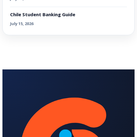
Chile Student Banking Guide
July 15, 2026