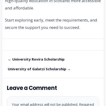
high-quality education in Scotland more accessible
and affordable.
Start exploring early, meet the requirements, and
secure the support you need to succeed.
← University Rovira Scholarship
University of Galatzi Scholarship →
Leave a Comment
Your email address will not be published.
Required