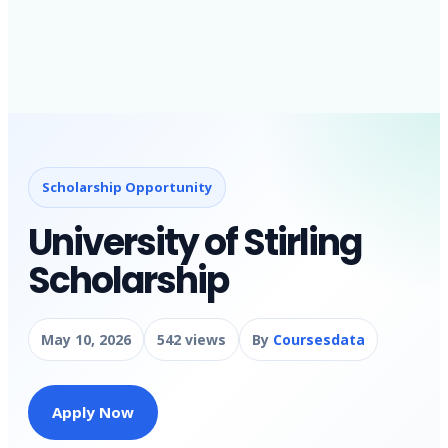
Scholarship Opportunity
University of Stirling
Scholarship
May 10, 2026
542 views
By
Coursesdata
Apply Now