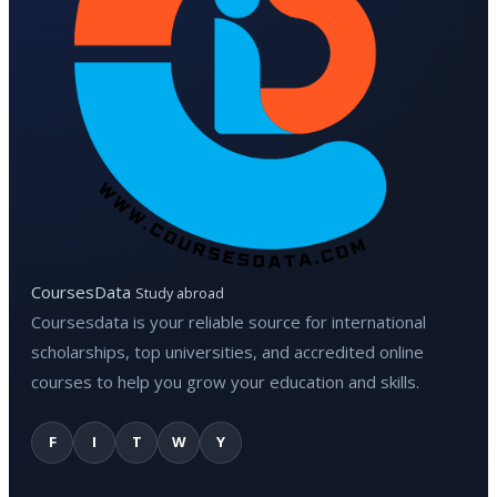
CoursesData
Study abroad
Coursesdata is your reliable source for international
scholarships, top universities, and accredited online
courses to help you grow your education and skills.
F
I
T
W
Y