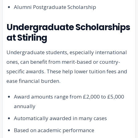
Alumni Postgraduate Scholarship
Undergraduate Scholarships
at Stirling
Undergraduate students, especially international
ones, can benefit from merit-based or country-
specific awards. These help lower tuition fees and
ease financial burden.
Award amounts range from £2,000 to £5,000
annually
Automatically awarded in many cases
Based on academic performance