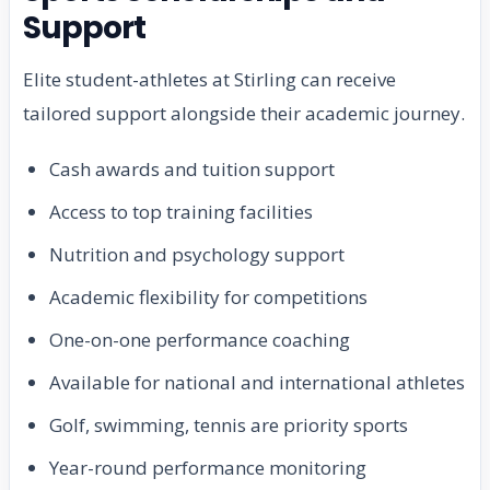
Support
Elite student-athletes at Stirling can receive
tailored support alongside their academic journey.
Cash awards and tuition support
Access to top training facilities
Nutrition and psychology support
Academic flexibility for competitions
One-on-one performance coaching
Available for national and international athletes
Golf, swimming, tennis are priority sports
Year-round performance monitoring