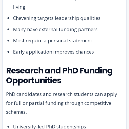
living
Chevening targets leadership qualities
Many have external funding partners
Most require a personal statement
Early application improves chances
Research and PhD Funding
Opportunities
PhD candidates and research students can apply
for full or partial funding through competitive
schemes.
University-led PhD studentships