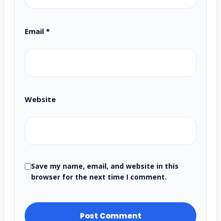
Email
*
Website
Save my name, email, and website in this
browser for the next time I comment.