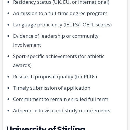
Residency status (UK, EU, or international)
Admission to a full-time degree program
Language proficiency (IELTS/TOEFL scores)
Evidence of leadership or community
involvement
Sport-specific achievements (for athletic
awards)
Research proposal quality (for PhDs)
Timely submission of application
Commitment to remain enrolled full term
Adherence to visa and study requirements
University of Stirling