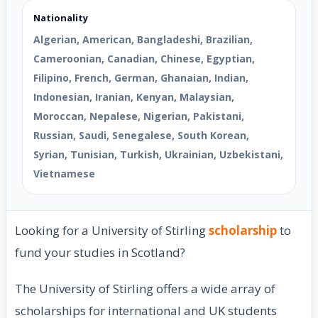
Nationality
Algerian, American, Bangladeshi, Brazilian,
Cameroonian, Canadian, Chinese, Egyptian,
Filipino, French, German, Ghanaian, Indian,
Indonesian, Iranian, Kenyan, Malaysian,
Moroccan, Nepalese, Nigerian, Pakistani,
Russian, Saudi, Senegalese, South Korean,
Syrian, Tunisian, Turkish, Ukrainian, Uzbekistani,
Vietnamese
Looking for a University of Stirling
scholarship
to
fund your studies in Scotland?
The University of Stirling offers a wide array of
scholarships for international and UK students