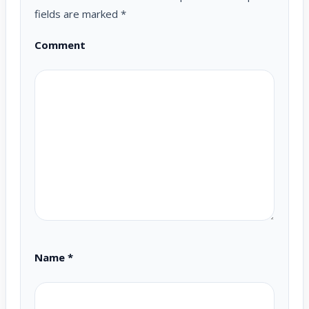
fields are marked
*
Comment
Name
*