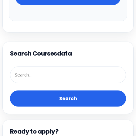
Search Coursesdata
Search
Ready to apply?