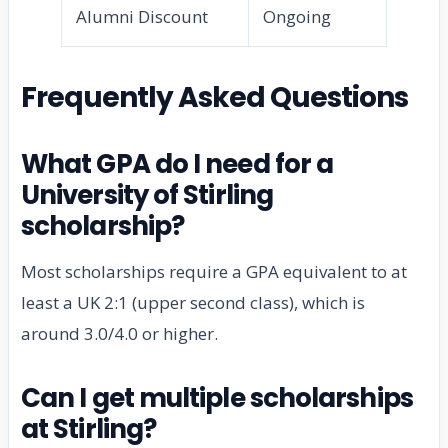
Alumni Discount
Ongoing
Frequently Asked Questions
What GPA do I need for a
University of Stirling
scholarship?
Most scholarships require a GPA equivalent to at
least a UK 2:1 (upper second class), which is
around 3.0/4.0 or higher.
Can I get multiple scholarships
at Stirling?