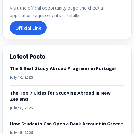
Visit the official opportunity page and check all
application requirements carefully.
Official Link
Latest Posts
The 6 Best Study Abroad Programs in Portugal
July 16, 2026
The Top 7 Cities for Studying Abroad in New
Zealand
July 16, 2026
How Students Can Open a Bank Account in Greece
July 15, 2026