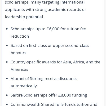
scholarships, many targeting international
applicants with strong academic records or
leadership potential.
Scholarships up to £6,000 for tuition fee
reduction
Based on first-class or upper second-class
honours
Country-specific awards for Asia, Africa, and the
Americas
Alumni of Stirling receive discounts
automatically
Saltire Scholarships offer £8,000 funding
Commonwealth Shared fully funds tuition and