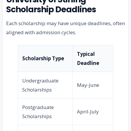
Scholarship Deadlines
Each scholarship may have unique deadlines, often
aligned with admission cycles.
Typical
Scholarship Type
Deadline
Undergraduate
May-June
Scholarships
Postgraduate
April-July
Scholarships