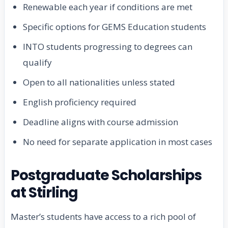
Renewable each year if conditions are met
Specific options for GEMS Education students
INTO students progressing to degrees can
qualify
Open to all nationalities unless stated
English proficiency required
Deadline aligns with course admission
No need for separate application in most cases
Postgraduate Scholarships
at Stirling
Master’s students have access to a rich pool of