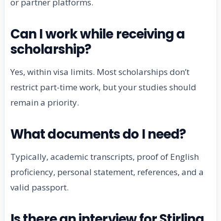
or partner platforms.
Can I work while receiving a
scholarship?
Yes, within visa limits. Most scholarships don’t
restrict part-time work, but your studies should
remain a priority.
What documents do I need?
Typically, academic transcripts, proof of English
proficiency, personal statement, references, and a
valid passport.
Is there an interview for Stirling