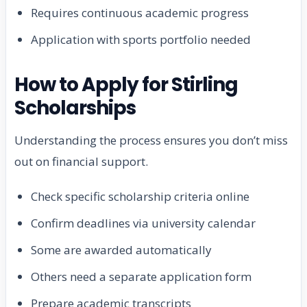
Requires continuous academic progress
Application with sports portfolio needed
How to Apply for Stirling
Scholarships
Understanding the process ensures you don’t miss
out on financial support.
Check specific scholarship criteria online
Confirm deadlines via university calendar
Some are awarded automatically
Others need a separate application form
Prepare academic transcripts