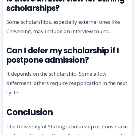
scholarships?
Some scholarships, especially external ones like
Chevening, may include an interview round.
Can I defer my scholarship if I
postpone admission?
It depends on the scholarship. Some allow
deferment; others require reapplication in the next
cycle.
Conclusion
The University of Stirling scholarship options make