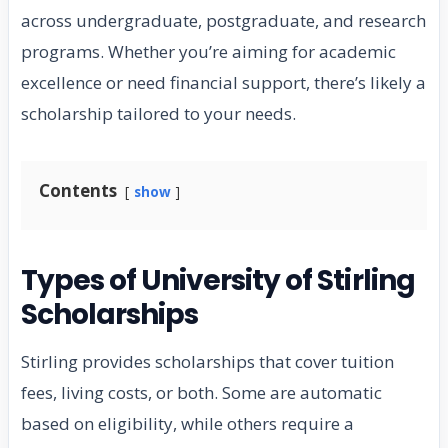
across undergraduate, postgraduate, and research
programs. Whether you’re aiming for academic
excellence or need financial support, there’s likely a
scholarship tailored to your needs.
Contents
show
Types of University of Stirling
Scholarships
Stirling provides scholarships that cover tuition
fees, living costs, or both. Some are automatic
based on eligibility, while others require a