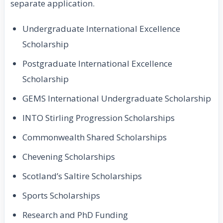
separate application.
Undergraduate International Excellence
Scholarship
Postgraduate International Excellence
Scholarship
GEMS International Undergraduate Scholarship
INTO Stirling Progression Scholarships
Commonwealth Shared Scholarships
Chevening Scholarships
Scotland’s Saltire Scholarships
Sports Scholarships
Research and PhD Funding