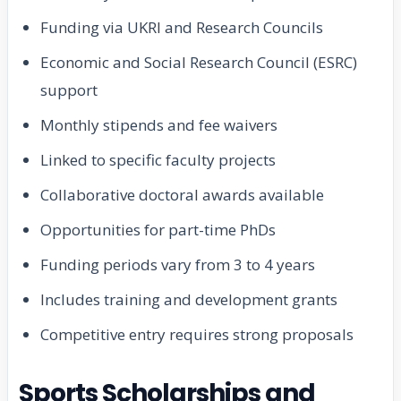
Funding via UKRI and Research Councils
Economic and Social Research Council (ESRC)
support
Monthly stipends and fee waivers
Linked to specific faculty projects
Collaborative doctoral awards available
Opportunities for part-time PhDs
Funding periods vary from 3 to 4 years
Includes training and development grants
Competitive entry requires strong proposals
Sports Scholarships and