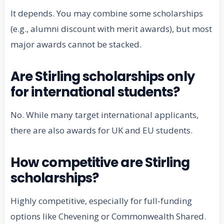
It depends. You may combine some scholarships
(e.g., alumni discount with merit awards), but most
major awards cannot be stacked.
Are Stirling scholarships only
for international students?
No. While many target international applicants,
there are also awards for UK and EU students.
How competitive are Stirling
scholarships?
Highly competitive, especially for full-funding
options like Chevening or Commonwealth Shared.