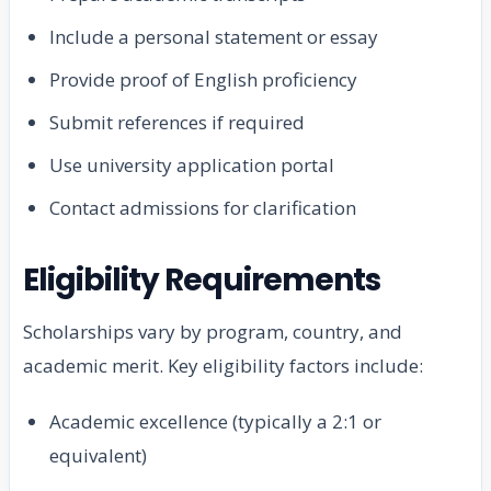
Include a personal statement or essay
Provide proof of English proficiency
Submit references if required
Use university application portal
Contact admissions for clarification
Eligibility Requirements
Scholarships vary by program, country, and
academic merit. Key eligibility factors include:
Academic excellence (typically a 2:1 or
equivalent)