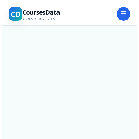
CoursesData
CD
☰
Study abroad