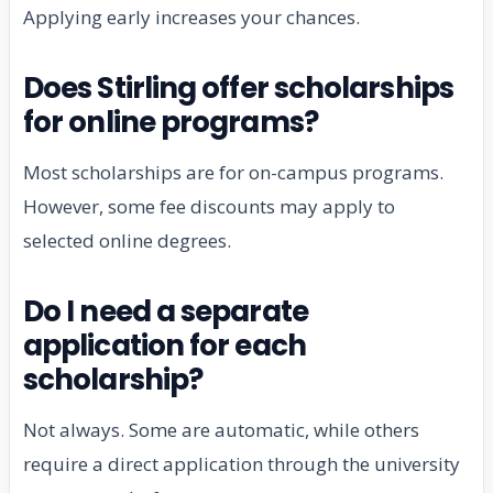
Applying early increases your chances.
Does Stirling offer scholarships
for online programs?
Most scholarships are for on-campus programs.
However, some fee discounts may apply to
selected online degrees.
Do I need a separate
application for each
scholarship?
Not always. Some are automatic, while others
require a direct application through the university