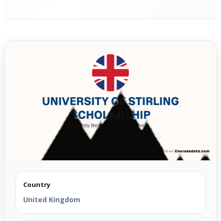
Country
United Kingdom