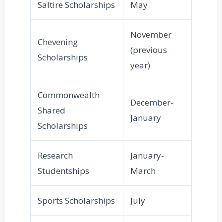
Saltire Scholarships
May
November
Chevening
(previous
Scholarships
year)
Commonwealth
December-
Shared
January
Scholarships
Research
January-
Studentships
March
Sports Scholarships
July