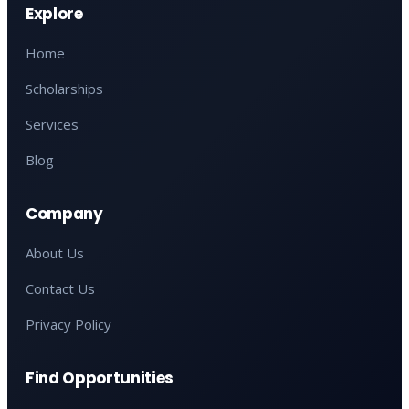
Explore
Home
Scholarships
Services
Blog
Company
About Us
Contact Us
Privacy Policy
Find Opportunities