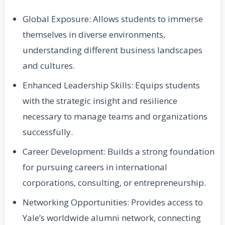
Global Exposure: Allows students to immerse
themselves in diverse environments,
understanding different business landscapes
and cultures.
Enhanced Leadership Skills: Equips students
with the strategic insight and resilience
necessary to manage teams and organizations
successfully.
Career Development: Builds a strong foundation
for pursuing careers in international
corporations, consulting, or entrepreneurship.
Networking Opportunities: Provides access to
Yale’s worldwide alumni network, connecting