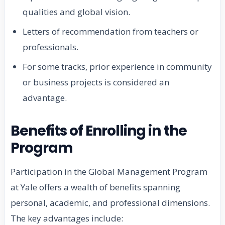
qualities and global vision.
Letters of recommendation from teachers or
professionals.
For some tracks, prior experience in community
or business projects is considered an
advantage.
Benefits of Enrolling in the
Program
Participation in the Global Management Program
at Yale offers a wealth of benefits spanning
personal, academic, and professional dimensions.
The key advantages include: