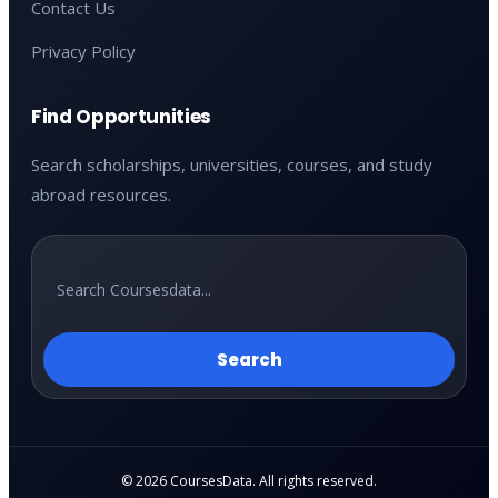
Contact Us
Privacy Policy
Find Opportunities
Search scholarships, universities, courses, and study
abroad resources.
Search
© 2026 CoursesData. All rights reserved.