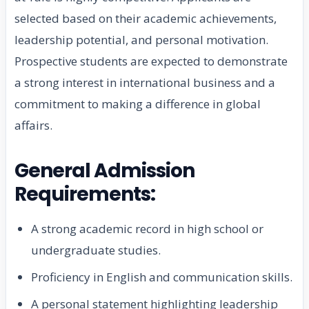
selected based on their academic achievements,
leadership potential, and personal motivation.
Prospective students are expected to demonstrate
a strong interest in international business and a
commitment to making a difference in global
affairs.
General Admission
Requirements:
A strong academic record in high school or
undergraduate studies.
Proficiency in English and communication skills.
A personal statement highlighting leadership