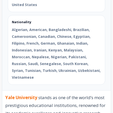
United States
Nationality
Algerian, American, Bangladeshi, Brazilian,
Cameroonian, Canadian, Chinese, Egyptian,
Filipino, French, German, Ghanaian, Indian,
Indonesian, Iranian, Kenyan, Malaysian,
Moroccan, Nepalese, Nigerian, Pakistani,
Russian, Saudi, Senegalese, South Korean,
Syrian, Tunisian, Turkish, Ukrainian, Uzbekistani,
Vietnamese
Yale University
stands as one of the world’s most
prestigious educational institutions, renowned for