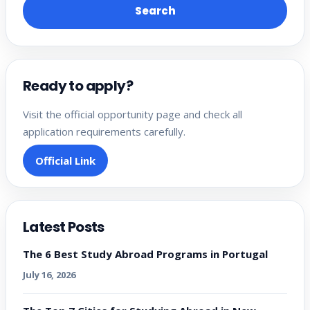
Search
Ready to apply?
Visit the official opportunity page and check all
application requirements carefully.
Official Link
Latest Posts
The 6 Best Study Abroad Programs in Portugal
July 16, 2026