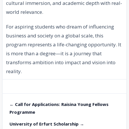
cultural immersion, and academic depth with real-
world relevance.
For aspiring students who dream of influencing
business and society on a global scale, this
program represents a life-changing opportunity. It
is more than a degree—it is a journey that
transforms ambition into impact and vision into
reality.
← Call for Applications: Raisina Young Fellows
Programme
University of Erfurt Scholarship →