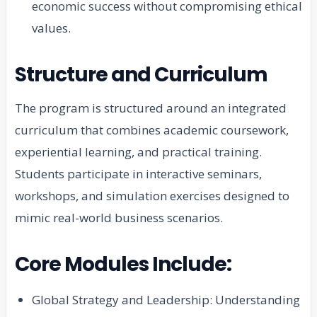
economic success without compromising ethical
values.
Structure and Curriculum
The program is structured around an integrated
curriculum that combines academic coursework,
experiential learning, and practical training.
Students participate in interactive seminars,
workshops, and simulation exercises designed to
mimic real-world business scenarios.
Core Modules Include:
Global Strategy and Leadership: Understanding