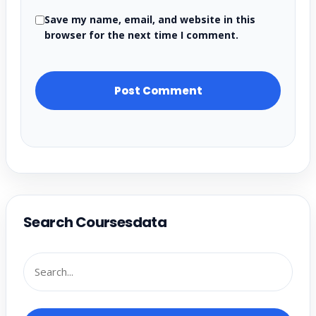
Save my name, email, and website in this
browser for the next time I comment.
Search Coursesdata