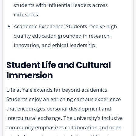
students with influential leaders across
industries.
Academic Excellence: Students receive high-
quality education grounded in research,
innovation, and ethical leadership.
Student Life and Cultural
Immersion
Life at Yale extends far beyond academics.
Students enjoy an enriching campus experience
that encourages personal development and
intercultural exchange. The university’s inclusive
community emphasizes collaboration and open-