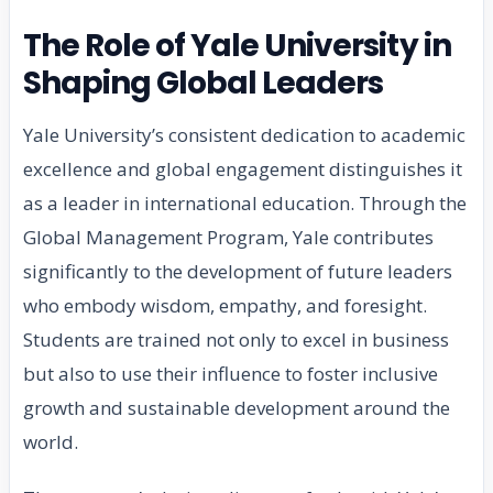
The Role of Yale University in
Shaping Global Leaders
Yale University’s consistent dedication to academic
excellence and global engagement distinguishes it
as a leader in international education. Through the
Global Management Program, Yale contributes
significantly to the development of future leaders
who embody wisdom, empathy, and foresight.
Students are trained not only to excel in business
but also to use their influence to foster inclusive
growth and sustainable development around the
world.