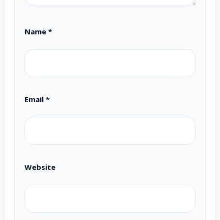
Name
*
Email
*
Website