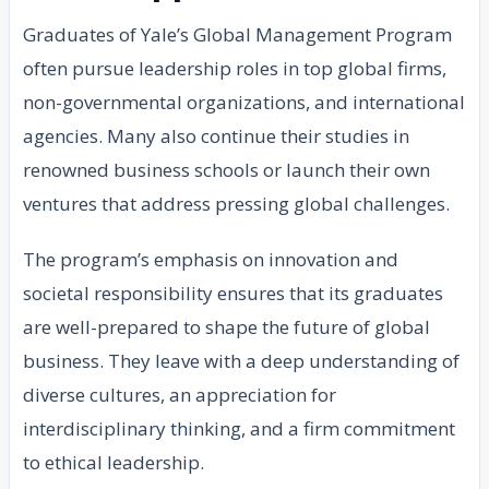
Graduates of Yale’s Global Management Program
often pursue leadership roles in top global firms,
non-governmental organizations, and international
agencies. Many also continue their studies in
renowned business schools or launch their own
ventures that address pressing global challenges.
The program’s emphasis on innovation and
societal responsibility ensures that its graduates
are well-prepared to shape the future of global
business. They leave with a deep understanding of
diverse cultures, an appreciation for
interdisciplinary thinking, and a firm commitment
to ethical leadership.