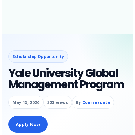
Scholarship Opportunity
Yale University Global
Management Program
May 15, 2026
323 views
By
Coursesdata
Apply Now