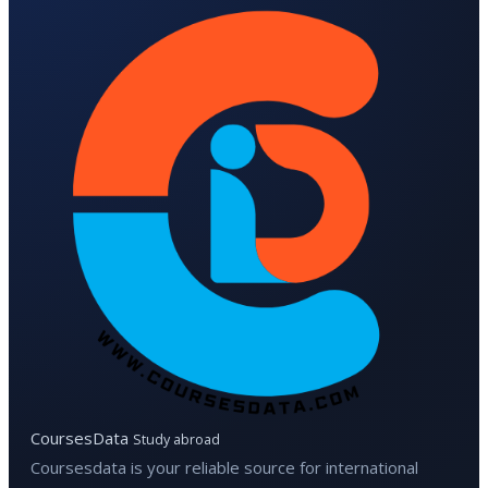
CoursesData
Study abroad
Coursesdata is your reliable source for international