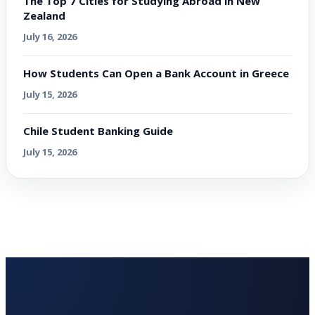
The Top 7 Cities for Studying Abroad in New
Zealand
July 16, 2026
How Students Can Open a Bank Account in Greece
July 15, 2026
Chile Student Banking Guide
July 15, 2026