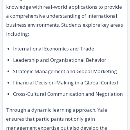
knowledge with real-world applications to provide
a comprehensive understanding of international
business environments. Students explore key areas
including:
International Economics and Trade
Leadership and Organizational Behavior
Strategic Management and Global Marketing
Financial Decision-Making in a Global Context
Cross-Cultural Communication and Negotiation
Through a dynamic learning approach, Yale
ensures that participants not only gain
management expertise but also develop the