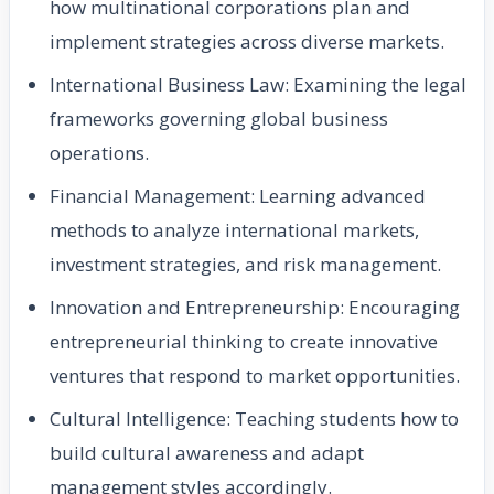
how multinational corporations plan and
implement strategies across diverse markets.
International Business Law: Examining the legal
frameworks governing global business
operations.
Financial Management: Learning advanced
methods to analyze international markets,
investment strategies, and risk management.
Innovation and Entrepreneurship: Encouraging
entrepreneurial thinking to create innovative
ventures that respond to market opportunities.
Cultural Intelligence: Teaching students how to
build cultural awareness and adapt
management styles accordingly.