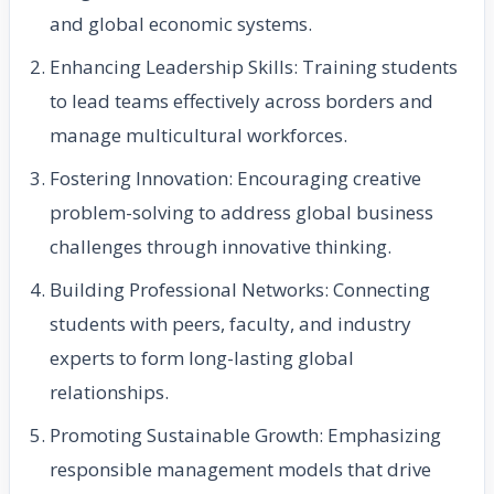
and global economic systems.
Enhancing Leadership Skills: Training students
to lead teams effectively across borders and
manage multicultural workforces.
Fostering Innovation: Encouraging creative
problem-solving to address global business
challenges through innovative thinking.
Building Professional Networks: Connecting
students with peers, faculty, and industry
experts to form long-lasting global
relationships.
Promoting Sustainable Growth: Emphasizing
responsible management models that drive