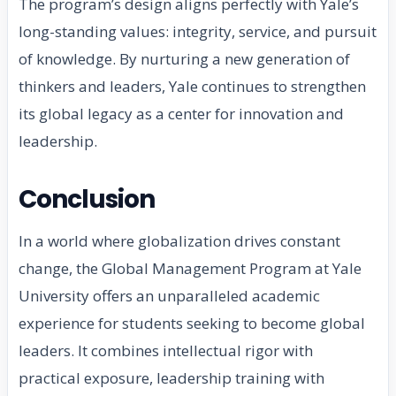
The program’s design aligns perfectly with Yale’s
long-standing values: integrity, service, and pursuit
of knowledge. By nurturing a new generation of
thinkers and leaders, Yale continues to strengthen
its global legacy as a center for innovation and
leadership.
Conclusion
In a world where globalization drives constant
change, the Global Management Program at Yale
University offers an unparalleled academic
experience for students seeking to become global
leaders. It combines intellectual rigor with
practical exposure, leadership training with