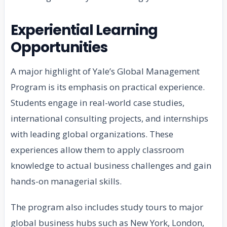
Experiential Learning
Opportunities
A major highlight of Yale’s Global Management
Program is its emphasis on practical experience.
Students engage in real-world case studies,
international consulting projects, and internships
with leading global organizations. These
experiences allow them to apply classroom
knowledge to actual business challenges and gain
hands-on managerial skills.
The program also includes study tours to major
global business hubs such as New York, London,