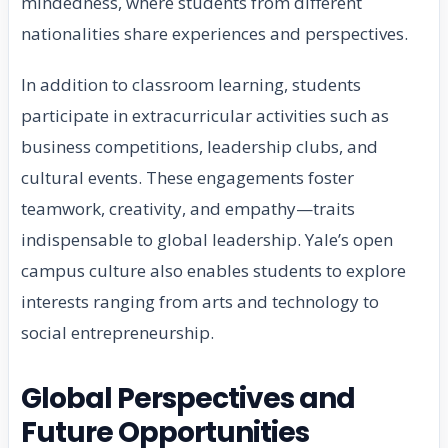
mindedness, where students from different
nationalities share experiences and perspectives.
In addition to classroom learning, students
participate in extracurricular activities such as
business competitions, leadership clubs, and
cultural events. These engagements foster
teamwork, creativity, and empathy—traits
indispensable to global leadership. Yale’s open
campus culture also enables students to explore
interests ranging from arts and technology to
social entrepreneurship.
Global Perspectives and
Future Opportunities